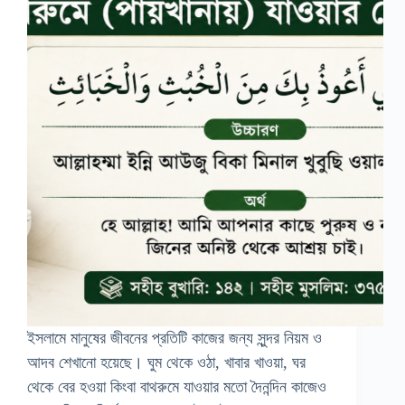
ইসলামে মানুষের জীবনের প্রতিটি কাজের জন্য সুন্দর নিয়ম ও
আদব শেখানো হয়েছে। ঘুম থেকে ওঠা, খাবার খাওয়া, ঘর
থেকে বের হওয়া কিংবা বাথরুমে যাওয়ার মতো দৈনন্দিন কাজেও