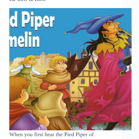
When you first hear the Pied Piper of