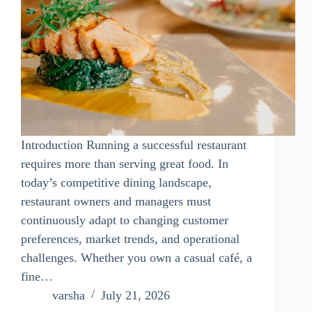
Introduction Running a successful restaurant
requires more than serving great food. In
today’s competitive dining landscape,
restaurant owners and managers must
continuously adapt to changing customer
preferences, market trends, and operational
challenges. Whether you own a casual café, a
fine…
varsha
July 21, 2026