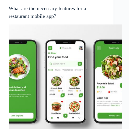
What are the necessary features for a
restaurant mobile app?