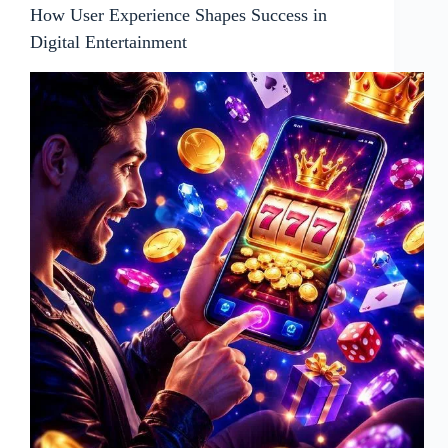
How User Experience Shapes Success in
Digital Entertainment