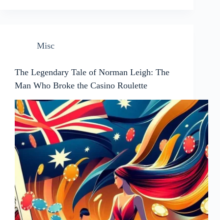
Misc
The Legendary Tale of Norman Leigh: The
Man Who Broke the Casino Roulette