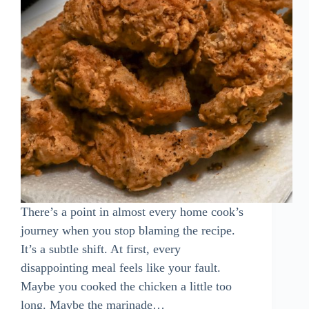
There’s a point in almost every home cook’s
journey when you stop blaming the recipe.
It’s a subtle shift. At first, every
disappointing meal feels like your fault.
Maybe you cooked the chicken a little too
long. Maybe the marinade…