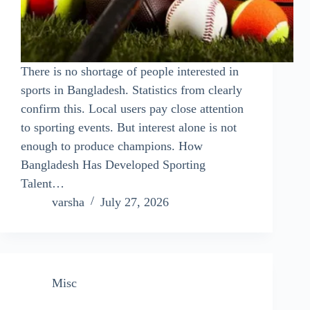
There is no shortage of people interested in
sports in Bangladesh. Statistics from clearly
confirm this. Local users pay close attention
to sporting events. But interest alone is not
enough to produce champions. How
Bangladesh Has Developed Sporting
Talent…
varsha
July 27, 2026
Misc