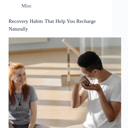
Misc
Recovery Habits That Help You Recharge
Naturally