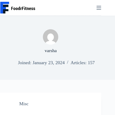
Skip
to
content
varsha
Joined: January 23, 2024
Articles: 157
Misc