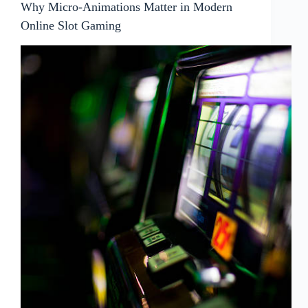
Why Micro-Animations Matter in Modern
Online Slot Gaming