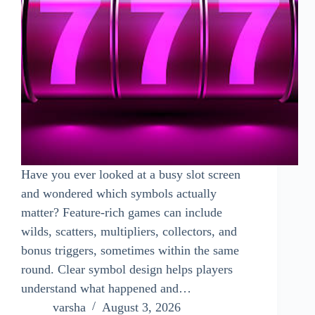
Have you ever looked at a busy slot screen
and wondered which symbols actually
matter? Feature-rich games can include
wilds, scatters, multipliers, collectors, and
bonus triggers, sometimes within the same
round. Clear symbol design helps players
understand what happened and…
varsha
August 3, 2026