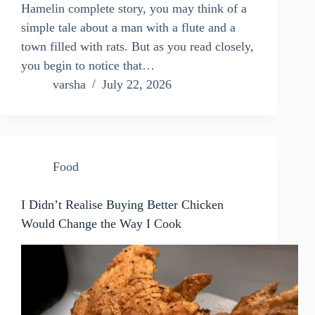
Hamelin complete story, you may think of a
simple tale about a man with a flute and a
town filled with rats. But as you read closely,
you begin to notice that…
varsha
July 22, 2026
Food
I Didn’t Realise Buying Better Chicken
Would Change the Way I Cook