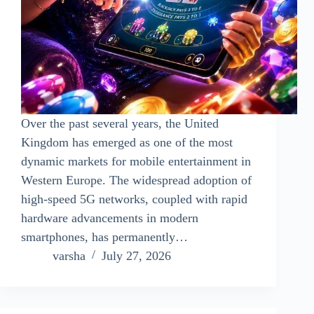
Over the past several years, the United
Kingdom has emerged as one of the most
dynamic markets for mobile entertainment in
Western Europe. The widespread adoption of
high-speed 5G networks, coupled with rapid
hardware advancements in modern
smartphones, has permanently…
varsha
July 27, 2026