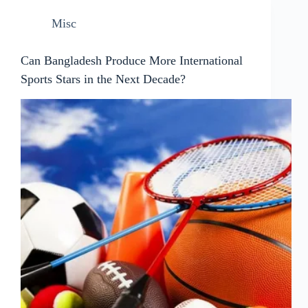
Misc
Can Bangladesh Produce More International
Sports Stars in the Next Decade?