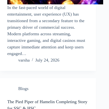
In the fast-paced world of digital
entertainment, user experience (UX) has
transitioned from a secondary feature to the
primary driver of commercial success.
Modern platforms across streaming,
interactive gaming, and digital casinos must
capture immediate attention and keep users
engaged…
varsha
July 24, 2026
Blogs
The Pied Piper of Hamelin Completing Story
for SSC & HSC