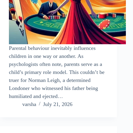
Parental behaviour inevitably influences
children in one way or another. As
psychologists often note, parents serve as a
child’s primary role model. This couldn’t be
truer for Norman Leigh, a determined
Londoner who witnessed his father being
humiliated and ejected…
varsha
July 21, 2026