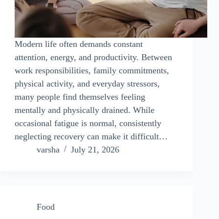
Modern life often demands constant
attention, energy, and productivity. Between
work responsibilities, family commitments,
physical activity, and everyday stressors,
many people find themselves feeling
mentally and physically drained. While
occasional fatigue is normal, consistently
neglecting recovery can make it difficult…
varsha
July 21, 2026
Food