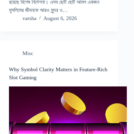
রয়েছে বিশেষ নির্দেশনা। এসব ছোট ছোট আমল একজন
মুসলিমের জীবনকে আরও সুন্দর ও…
varsha
August 6, 2026
Misc
Why Symbol Clarity Matters in Feature-Rich
Slot Gaming