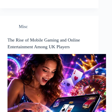
Misc
The Rise of Mobile Gaming and Online
Entertainment Among UK Players