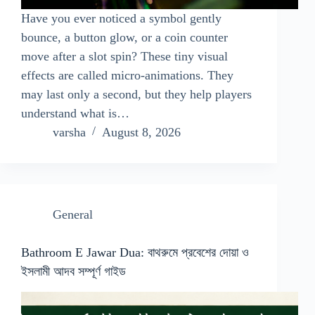
Have you ever noticed a symbol gently
bounce, a button glow, or a coin counter
move after a slot spin? These tiny visual
effects are called micro-animations. They
may last only a second, but they help players
understand what is…
varsha
August 8, 2026
General
Bathroom E Jawar Dua: বাথরুমে প্রবেশের দোয়া ও
ইসলামী আদব সম্পূর্ণ গাইড