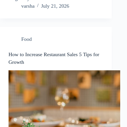
varsha
July 21, 2026
Food
How to Increase Restaurant Sales 5 Tips for
Growth