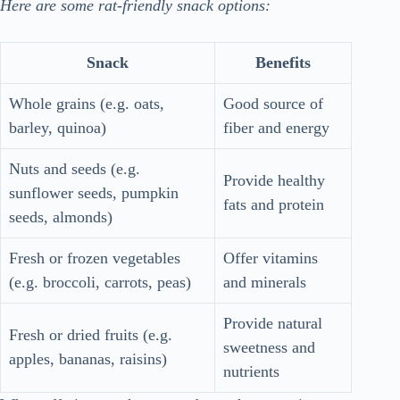
Here are some rat-friendly snack options:
Snack
Benefits
Whole grains (e.g. oats,
Good source of
barley, quinoa)
fiber and energy
Nuts and seeds (e.g.
Provide healthy
sunflower seeds, pumpkin
fats and protein
seeds, almonds)
Fresh or frozen vegetables
Offer vitamins
(e.g. broccoli, carrots, peas)
and minerals
Provide natural
Fresh or dried fruits (e.g.
sweetness and
apples, bananas, raisins)
nutrients