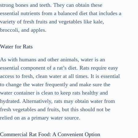
strong bones and teeth. They can obtain these
essential nutrients from a balanced diet that includes a
variety of fresh fruits and vegetables like kale,
broccoli, and apples.
Water for Rats
As with humans and other animals, water is an
essential component of a rat’s diet. Rats require easy
access to fresh, clean water at all times. It is essential
to change the water frequently and make sure the
water container is clean to keep rats healthy and
hydrated. Alternatively, rats may obtain water from
fresh vegetables and fruits, but this should not be
relied on as a primary water source.
Commercial Rat Food: A Convenient Option