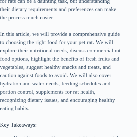
for rats can be a daunting task, but understanding
their dietary requirements and preferences can make
the process much easier.
In this article, we will provide a comprehensive guide
to choosing the right food for your pet rat. We will
explore their nutritional needs, discuss commercial rat
food options, highlight the benefits of fresh fruits and
vegetables, suggest healthy snacks and treats, and
caution against foods to avoid. We will also cover
hydration and water needs, feeding schedules and
portion control, supplements for rat health,
recognizing dietary issues, and encouraging healthy
eating habits.
Key Takeaways: