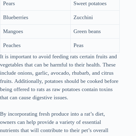
Pears
Sweet potatoes
Blueberries
Zucchini
Mangoes
Green beans
Peaches
Peas
It is important to avoid feeding rats certain fruits and
vegetables that can be harmful to their health. These
include onions, garlic, avocado, rhubarb, and citrus
fruits. Additionally, potatoes should be cooked before
being offered to rats as raw potatoes contain toxins
that can cause digestive issues.
By incorporating fresh produce into a rat’s diet,
owners can help provide a variety of essential
nutrients that will contribute to their pet’s overall