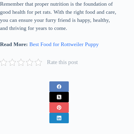
Remember that proper nutrition is the foundation of
good health for pet rats. With the right food and care,
you can ensure your furry friend is happy, healthy,
and thriving for years to come.
Read More:
Best Food for Rottweiler Puppy
Rate this post