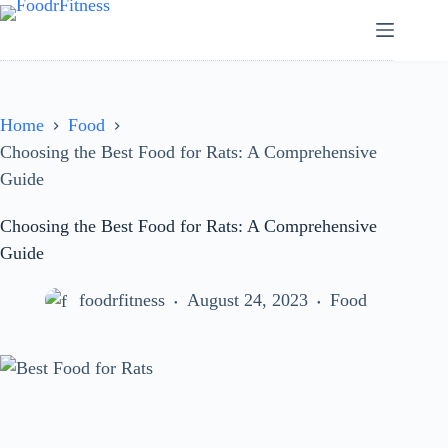
Skip
to
content
Home
Food
Choosing the Best Food for Rats: A Comprehensive
Guide
Choosing the Best Food for Rats: A Comprehensive
Guide
foodrfitness
August 24, 2023
Food