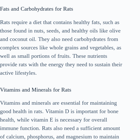
Fats and Carbohydrates for Rats
Rats require a diet that contains healthy fats, such as
those found in nuts, seeds, and healthy oils like olive
and coconut oil. They also need carbohydrates from
complex sources like whole grains and vegetables, as
well as small portions of fruits. These nutrients
provide rats with the energy they need to sustain their
active lifestyles.
Vitamins and Minerals for Rats
Vitamins and minerals are essential for maintaining
good health in rats. Vitamin D is important for bone
health, while vitamin E is necessary for overall
immune function. Rats also need a sufficient amount
of calcium, phosphorus, and magnesium to maintain