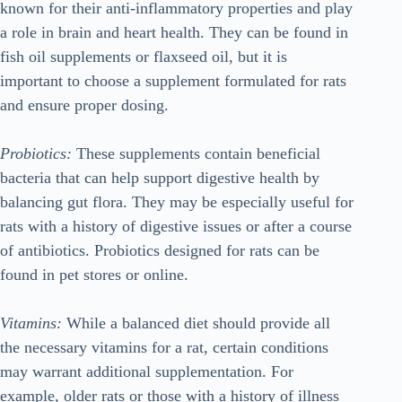
known for their anti-inflammatory properties and play
a role in brain and heart health. They can be found in
fish oil supplements or flaxseed oil, but it is
important to choose a supplement formulated for rats
and ensure proper dosing.
Probiotics:
These supplements contain beneficial
bacteria that can help support digestive health by
balancing gut flora. They may be especially useful for
rats with a history of digestive issues or after a course
of antibiotics. Probiotics designed for rats can be
found in pet stores or online.
Vitamins:
While a balanced diet should provide all
the necessary vitamins for a rat, certain conditions
may warrant additional supplementation. For
example, older rats or those with a history of illness