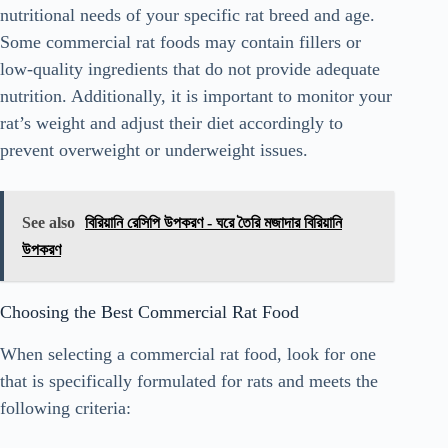
nutritional needs of your specific rat breed and age.
Some commercial rat foods may contain fillers or
low-quality ingredients that do not provide adequate
nutrition. Additionally, it is important to monitor your
rat’s weight and adjust their diet accordingly to
prevent overweight or underweight issues.
See also
বিরিয়ানি রেসিপি উপকরণ - ঘরে তৈরি মজাদার বিরিয়ানি
উপকরণ
Choosing the Best Commercial Rat Food
When selecting a commercial rat food, look for one
that is specifically formulated for rats and meets the
following criteria: