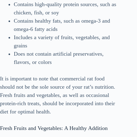
Contains high-quality protein sources, such as
chicken, fish, or soy
Contains healthy fats, such as omega-3 and
omega-6 fatty acids
Includes a variety of fruits, vegetables, and
grains
Does not contain artificial preservatives,
flavors, or colors
It is important to note that commercial rat food
should not be the sole source of your rat’s nutrition.
Fresh fruits and vegetables, as well as occasional
protein-rich treats, should be incorporated into their
diet for optimal health.
Fresh Fruits and Vegetables: A Healthy Addition