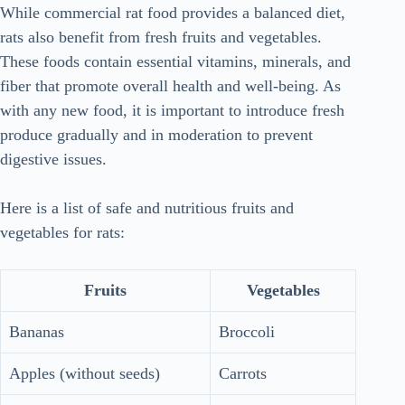
While commercial rat food provides a balanced diet,
rats also benefit from fresh fruits and vegetables.
These foods contain essential vitamins, minerals, and
fiber that promote overall health and well-being. As
with any new food, it is important to introduce fresh
produce gradually and in moderation to prevent
digestive issues.
Here is a list of safe and nutritious fruits and
vegetables for rats:
Fruits
Vegetables
Bananas
Broccoli
Apples (without seeds)
Carrots