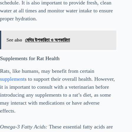
schedule. It is also important to provide fresh, clean
water at all times and monitor water intake to ensure
proper hydration.
See also
মেথির উপকারিতা ও অপকারিতা
Supplements for Rat Health
Rats, like humans, may benefit from certain
supplement
s to support their overall health. However,
it is important to consult with a veterinarian before
introducing any supplements to a rat’s diet, as some
may interact with medications or have adverse
effects.
Omega-3 Fatty Acids:
These essential fatty acids are