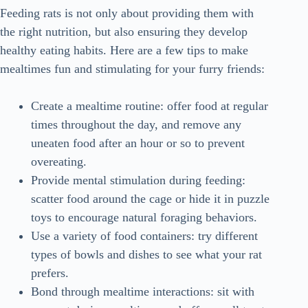
Feeding rats is not only about providing them with
the right nutrition, but also ensuring they develop
healthy eating habits. Here are a few tips to make
mealtimes fun and stimulating for your furry friends:
Create a mealtime routine: offer food at regular
times throughout the day, and remove any
uneaten food after an hour or so to prevent
overeating.
Provide mental stimulation during feeding:
scatter food around the cage or hide it in puzzle
toys to encourage natural foraging behaviors.
Use a variety of food containers: try different
types of bowls and dishes to see what your rat
prefers.
Bond through mealtime interactions: sit with