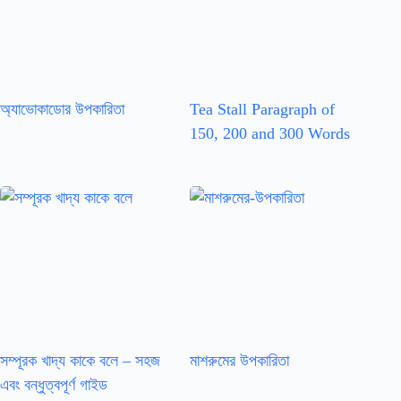
অ্যাভোকাডোর উপকারিতা
Tea Stall Paragraph of
150, 200 and 300 Words
সম্পূরক খাদ্য কাকে বলে – সহজ
মাশরুমের উপকারিতা
এবং বন্ধুত্বপূর্ণ গাইড