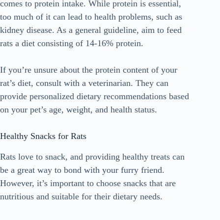
comes to protein intake. While protein is essential,
too much of it can lead to health problems, such as
kidney disease. As a general guideline, aim to feed
rats a diet consisting of 14-16% protein.
If you’re unsure about the protein content of your
rat’s diet, consult with a veterinarian. They can
provide personalized dietary recommendations based
on your pet’s age, weight, and health status.
Healthy Snacks for Rats
Rats love to snack, and providing healthy treats can
be a great way to bond with your furry friend.
However, it’s important to choose snacks that are
nutritious and suitable for their dietary needs.