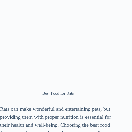
Best Food for Rats
Rats can make wonderful and entertaining pets, but
providing them with proper nutrition is essential for
their health and well-being. Choosing the best food