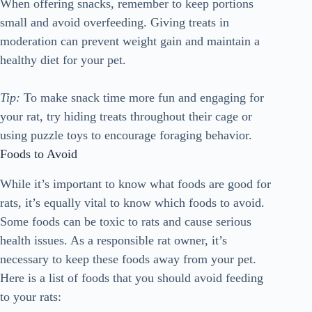
When offering snacks, remember to keep portions
small and avoid overfeeding. Giving treats in
moderation can prevent weight gain and maintain a
healthy diet for your pet.
Tip:
To make snack time more fun and engaging for
your rat, try hiding treats throughout their cage or
using puzzle toys to encourage foraging behavior.
Foods to Avoid
While it’s important to know what foods are good for
rats, it’s equally vital to know which foods to avoid.
Some foods can be toxic to rats and cause serious
health issues. As a responsible rat owner, it’s
necessary to keep these foods away from your pet.
Here is a list of foods that you should avoid feeding
to your rats: