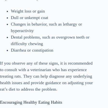
Weight loss or gain
Dull or unkempt coat
Changes in behavior, such as lethargy or
hyperactivity
Dental problems, such as overgrown teeth or
difficulty chewing
Diarrhea or constipation
If you observe any of these signs, it is recommended
to consult with a veterinarian who has experience
treating rats. They can help diagnose any underlying
health issues and provide guidance on adjusting your
rat’s diet to address the problem.
Encouraging Healthy Eating Habits