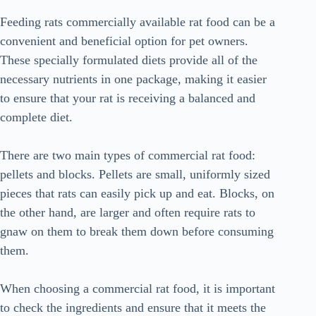
Feeding rats commercially available rat food can be a
convenient and beneficial option for pet owners.
These specially formulated diets provide all of the
necessary nutrients in one package, making it easier
to ensure that your rat is receiving a balanced and
complete diet.
There are two main types of commercial rat food:
pellets and blocks. Pellets are small, uniformly sized
pieces that rats can easily pick up and eat. Blocks, on
the other hand, are larger and often require rats to
gnaw on them to break them down before consuming
them.
When choosing a commercial rat food, it is important
to check the ingredients and ensure that it meets the