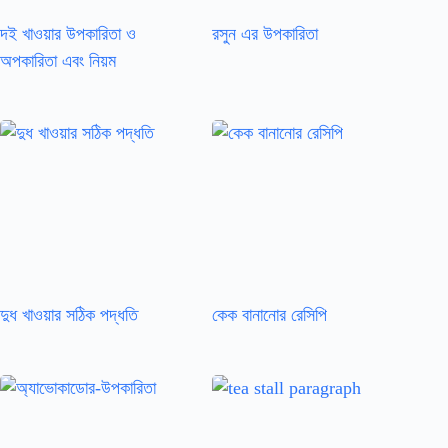
দই খাওয়ার উপকারিতা ও
রসুন এর উপকারিতা
অপকারিতা এবং নিয়ম
দুধ খাওয়ার সঠিক পদ্ধতি
কেক বানানোর রেসিপি