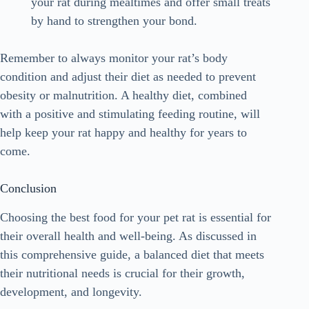
your rat during mealtimes and offer small treats
by hand to strengthen your bond.
Remember to always monitor your rat’s body
condition and adjust their diet as needed to prevent
obesity or malnutrition. A healthy diet, combined
with a positive and stimulating feeding routine, will
help keep your rat happy and healthy for years to
come.
Conclusion
Choosing the best food for your pet rat is essential for
their overall health and well-being. As discussed in
this comprehensive guide, a balanced diet that meets
their nutritional needs is crucial for their growth,
development, and longevity.