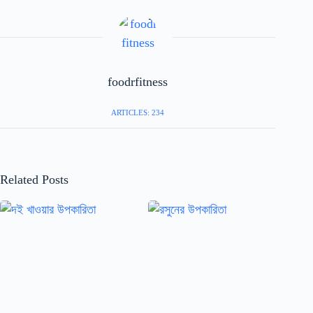
foodrfitness
ARTICLES: 234
Related Posts