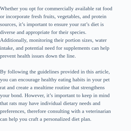
Whether you opt for commercially available rat food
or incorporate fresh fruits, vegetables, and protein
sources, it’s important to ensure your rat’s diet is
diverse and appropriate for their species.
Additionally, monitoring their portion sizes, water
intake, and potential need for supplements can help
prevent health issues down the line.
By following the guidelines provided in this article,
you can encourage healthy eating habits in your pet
rat and create a mealtime routine that strengthens
your bond. However, it’s important to keep in mind
that rats may have individual dietary needs and
preferences, therefore consulting with a veterinarian
can help you craft a personalized diet plan.