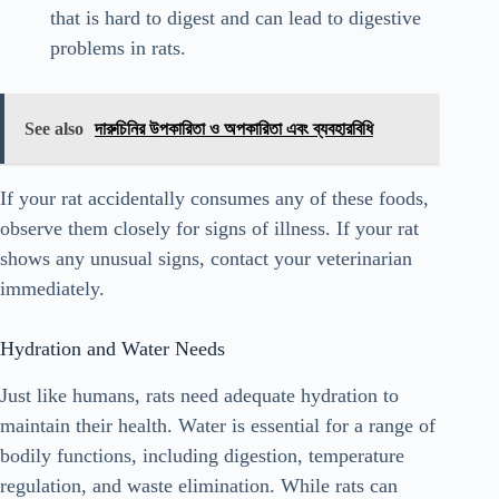
that is hard to digest and can lead to digestive
problems in rats.
See also
দারুচিনির উপকারিতা ও অপকারিতা এবং ব্যবহারবিধি
If your rat accidentally consumes any of these foods,
observe them closely for signs of illness. If your rat
shows any unusual signs, contact your veterinarian
immediately.
Hydration and Water Needs
Just like humans, rats need adequate hydration to
maintain their health. Water is essential for a range of
bodily functions, including digestion, temperature
regulation, and waste elimination. While rats can