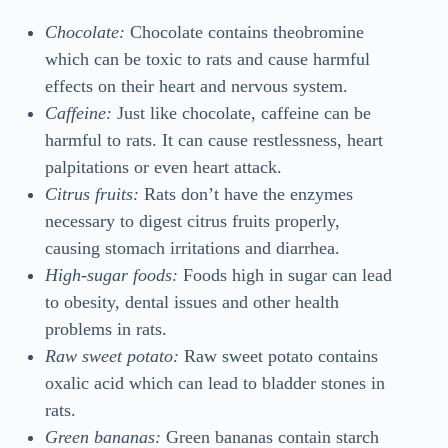
Chocolate:
Chocolate contains theobromine
which can be toxic to rats and cause harmful
effects on their heart and nervous system.
Caffeine:
Just like chocolate, caffeine can be
harmful to rats. It can cause restlessness, heart
palpitations or even heart attack.
Citrus fruits:
Rats don’t have the enzymes
necessary to digest citrus fruits properly,
causing stomach irritations and diarrhea.
High-sugar foods:
Foods high in sugar can lead
to obesity, dental issues and other health
problems in rats.
Raw sweet potato:
Raw sweet potato contains
oxalic acid which can lead to bladder stones in
rats.
Green bananas:
Green bananas contain starch