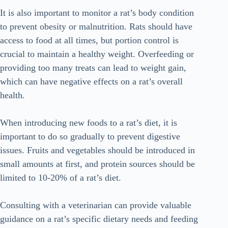
It is also important to monitor a rat’s body condition
to prevent obesity or malnutrition. Rats should have
access to food at all times, but portion control is
crucial to maintain a healthy weight. Overfeeding or
providing too many treats can lead to weight gain,
which can have negative effects on a rat’s overall
health.
When introducing new foods to a rat’s diet, it is
important to do so gradually to prevent digestive
issues. Fruits and vegetables should be introduced in
small amounts at first, and protein sources should be
limited to 10-20% of a rat’s diet.
Consulting with a veterinarian can provide valuable
guidance on a rat’s specific dietary needs and feeding