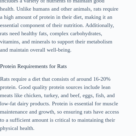
includes a variety of nutrients to maintain good
health. Unlike humans and other animals, rats require
a high amount of protein in their diet, making it an
essential component of their nutrition. Additionally,
rats need healthy fats, complex carbohydrates,
vitamins, and minerals to support their metabolism
and maintain overall well-being.
Protein Requirements for Rats
Rats require a diet that consists of around 16-20%
protein. Good quality protein sources include lean
meats like chicken, turkey, and beef, eggs, fish, and
low-fat dairy products. Protein is essential for muscle
maintenance and growth, so ensuring rats have access
to a sufficient amount is critical to maintaining their
physical health.