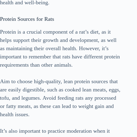
health and well-being.
Protein Sources for Rats
Protein is a crucial component of a rat’s diet, as it
helps support their growth and development, as well
as maintaining their overall health. However, it’s
important to remember that rats have different protein
requirements than other animals.
Aim to choose high-quality, lean protein sources that
are easily digestible, such as cooked lean meats, eggs,
tofu, and legumes. Avoid feeding rats any processed
or fatty meats, as these can lead to weight gain and
health issues.
It’s also important to practice moderation when it