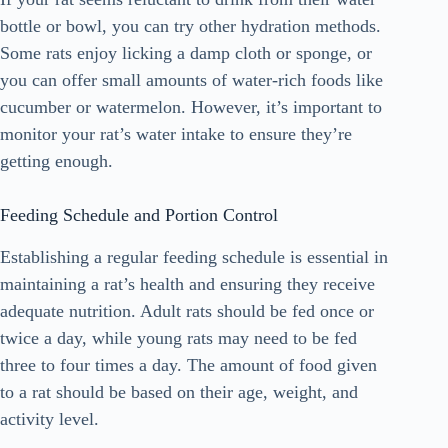
bottle or bowl, you can try other hydration methods.
Some rats enjoy licking a damp cloth or sponge, or
you can offer small amounts of water-rich foods like
cucumber or watermelon. However, it’s important to
monitor your rat’s water intake to ensure they’re
getting enough.
Feeding Schedule and Portion Control
Establishing a regular feeding schedule is essential in
maintaining a rat’s health and ensuring they receive
adequate nutrition. Adult rats should be fed once or
twice a day, while young rats may need to be fed
three to four times a day. The amount of food given
to a rat should be based on their age, weight, and
activity level.