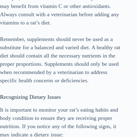
may benefit from vitamin C or other antioxidants.
Always consult with a veterinarian before adding any
vitamins to a rat’s diet.
Remember, supplements should never be used as a
substitute for a balanced and varied diet. A healthy rat
diet should contain all the necessary nutrients in the
proper proportions. Supplements should only be used
when recommended by a veterinarian to address
specific health concerns or deficiencies.
Recognizing Dietary Issues
It is important to monitor your rat’s eating habits and
body condition to ensure they are receiving proper
nutrition. If you notice any of the following signs, it
may indicate a dietary issue: