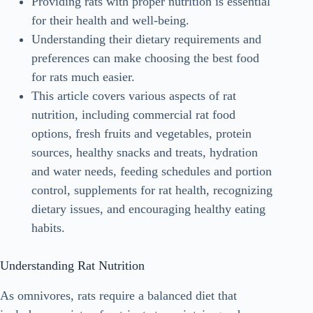
Providing rats with proper nutrition is essential
for their health and well-being.
Understanding their dietary requirements and
preferences can make choosing the best food
for rats much easier.
This article covers various aspects of rat
nutrition, including commercial rat food
options, fresh fruits and vegetables, protein
sources, healthy snacks and treats, hydration
and water needs, feeding schedules and portion
control, supplements for rat health, recognizing
dietary issues, and encouraging healthy eating
habits.
Understanding Rat Nutrition
As omnivores, rats require a balanced diet that