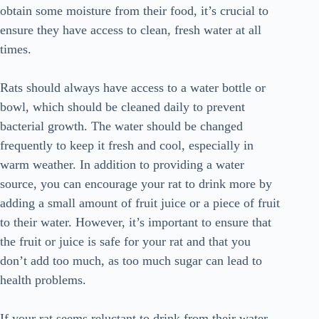
obtain some moisture from their food, it’s crucial to
ensure they have access to clean, fresh water at all
times.
Rats should always have access to a water bottle or
bowl, which should be cleaned daily to prevent
bacterial growth. The water should be changed
frequently to keep it fresh and cool, especially in
warm weather. In addition to providing a water
source, you can encourage your rat to drink more by
adding a small amount of fruit juice or a piece of fruit
to their water. However, it’s important to ensure that
the fruit or juice is safe for your rat and that you
don’t add too much, as too much sugar can lead to
health problems.
If your rat seems reluctant to drink from their water