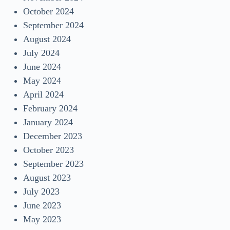
October 2024
September 2024
August 2024
July 2024
June 2024
May 2024
April 2024
February 2024
January 2024
December 2023
October 2023
September 2023
August 2023
July 2023
June 2023
May 2023