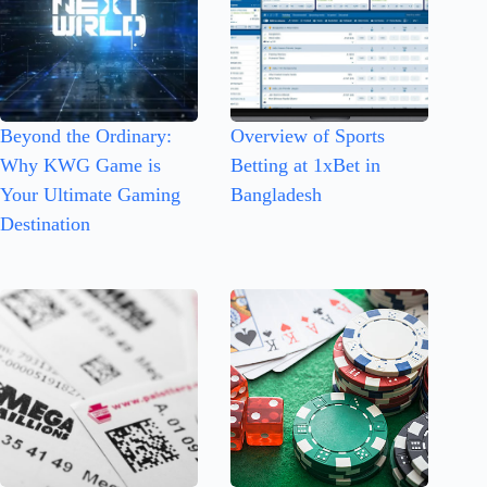
Beyond the Ordinary:
Overview of Sports
Why KWG Game is
Betting at 1xBet in
Your Ultimate Gaming
Bangladesh
Destination