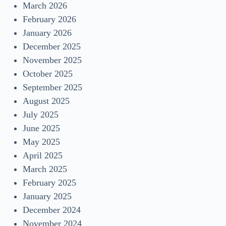
March 2026
February 2026
January 2026
December 2025
November 2025
October 2025
September 2025
August 2025
July 2025
June 2025
May 2025
April 2025
March 2025
February 2025
January 2025
December 2024
November 2024