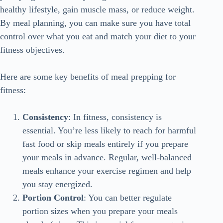
healthy lifestyle, gain muscle mass, or reduce weight.
By meal planning, you can make sure you have total
control over what you eat and match your diet to your
fitness objectives.
Here are some key benefits of meal prepping for
fitness:
Consistency
: In fitness, consistency is
essential. You’re less likely to reach for harmful
fast food or skip meals entirely if you prepare
your meals in advance. Regular, well-balanced
meals enhance your exercise regimen and help
you stay energized.
Portion Control
: You can better regulate
portion sizes when you prepare your meals