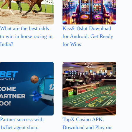
What are the best odds
Kiss918slot Download
to win in horse racing in
for Android: Get Ready
India?
for Wins
Partner success with
TopX Casino APK:
1xBet agent shop:
Download and Play on