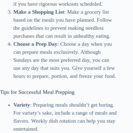
if you have rigorous workouts scheduled.
Make a Shopping List
: Make a grocery list
based on the meals you have planned. Follow
the guidelines to prevent making needless
purchases that can result in unhealthy eating.
Choose a Prep Day
: Choose a day when you
can prepare meals exclusively. Although
Sundays are the most preferred day, you can
use any day that suits you. Give yourself a few
hours to prepare, portion, and freeze your food.
Tips for Successful Meal Prepping
Variety
: Preparing meals shouldn’t get boring.
For variety’s sake, include a range of meals and
flavors. Weekly dish rotation can help you stay
entertained.