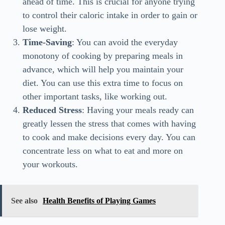
ahead of time. This is crucial for anyone trying
to control their caloric intake in order to gain or
lose weight.
Time-Saving
: You can avoid the everyday
monotony of cooking by preparing meals in
advance, which will help you maintain your
diet. You can use this extra time to focus on
other important tasks, like working out.
Reduced Stress
: Having your meals ready can
greatly lessen the stress that comes with having
to cook and make decisions every day. You can
concentrate less on what to eat and more on
your workouts.
See also
Health Benefits of Playing Games