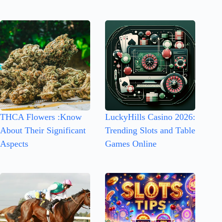
THCA Flowers :Know
LuckyHills Casino 2026:
About Their Significant
Trending Slots and Table
Aspects
Games Online