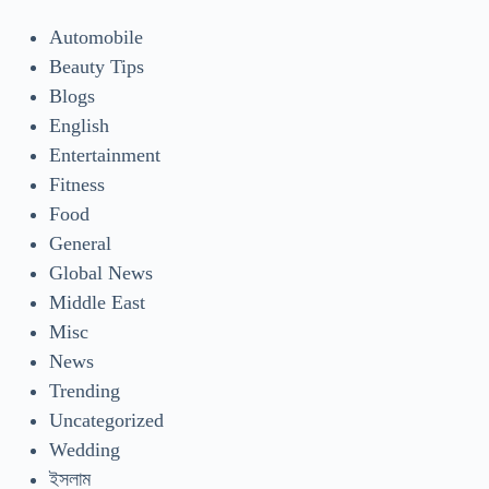
Automobile
Beauty Tips
Blogs
English
Entertainment
Fitness
Food
General
Global News
Middle East
Misc
News
Trending
Uncategorized
Wedding
ইসলাম