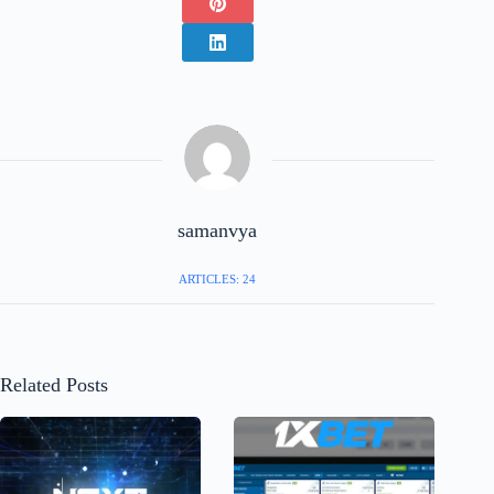
samanvya
ARTICLES: 24
Related Posts