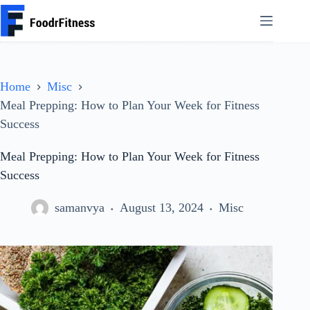
Skip
to
content
Home
Misc
Meal Prepping: How to Plan Your Week for Fitness
Success
Meal Prepping: How to Plan Your Week for Fitness
Success
samanvya
August 13, 2024
Misc