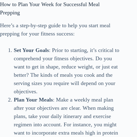
How to Plan Your Week for Successful Meal
Prepping
Here’s a step-by-step guide to help you start meal
prepping for your fitness success:
Set Your Goals
: Prior to starting, it’s critical to
comprehend your fitness objectives. Do you
want to get in shape, reduce weight, or just eat
better? The kinds of meals you cook and the
serving sizes you require will depend on your
objectives.
Plan Your Meals
: Make a weekly meal plan
after your objectives are clear. When making
plans, take your daily itinerary and exercise
regimen into account. For instance, you might
want to incorporate extra meals high in protein