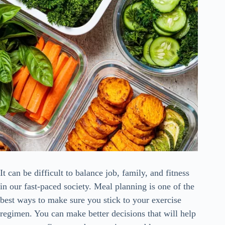
It can be difficult to balance job, family, and fitness
in our fast-paced society. Meal planning is one of the
best ways to make sure you stick to your exercise
regimen. You can make better decisions that will help