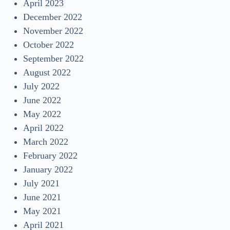
April 2023
December 2022
November 2022
October 2022
September 2022
August 2022
July 2022
June 2022
May 2022
April 2022
March 2022
February 2022
January 2022
July 2021
June 2021
May 2021
April 2021