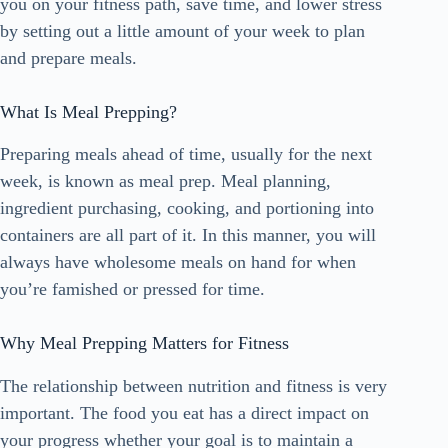
you on your fitness path, save time, and lower stress
by setting out a little amount of your week to plan
and prepare meals.
What Is Meal Prepping?
Preparing meals ahead of time, usually for the next
week, is known as meal prep. Meal planning,
ingredient purchasing, cooking, and portioning into
containers are all part of it. In this manner, you will
always have wholesome meals on hand for when
you’re famished or pressed for time.
Why Meal Prepping Matters for Fitness
The relationship between nutrition and fitness is very
important. The food you eat has a direct impact on
your progress whether your goal is to maintain a