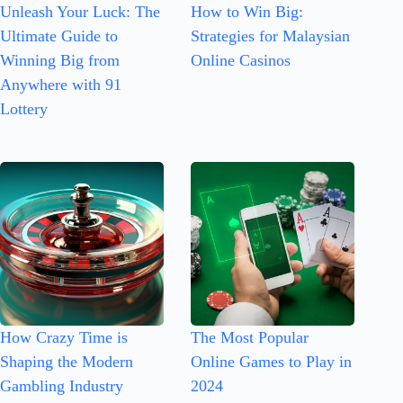
Unleash Your Luck: The
How to Win Big:
Ultimate Guide to
Strategies for Malaysian
Winning Big from
Online Casinos
Anywhere with 91
Lottery
How Crazy Time is
The Most Popular
Shaping the Modern
Online Games to Play in
Gambling Industry
2024