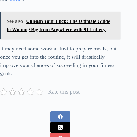
See also
Unleash Your Luck: The Ultimate Guide
to Winning Big from Anywhere with 91 Lottery
It may need some work at first to prepare meals, but
once you get into the routine, it will drastically
improve your chances of succeeding in your fitness
goals.
Rate this post