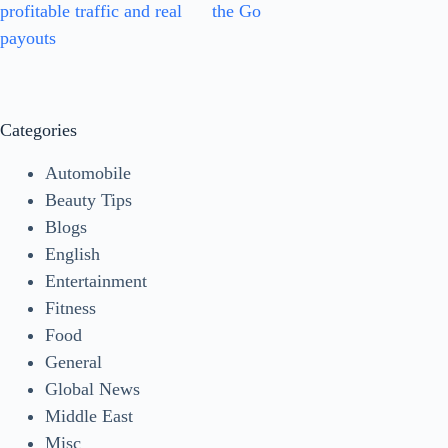
profitable traffic and real
the Go
payouts
Categories
Automobile
Beauty Tips
Blogs
English
Entertainment
Fitness
Food
General
Global News
Middle East
Misc