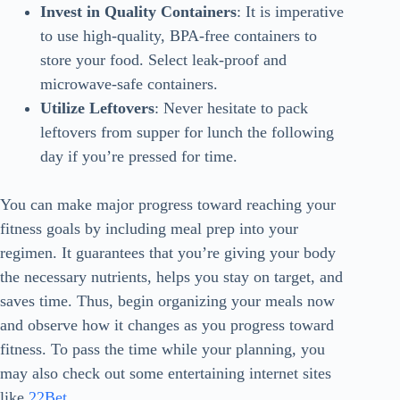
Invest in Quality Containers
: It is imperative
to use high-quality, BPA-free containers to
store your food. Select leak-proof and
microwave-safe containers.
Utilize Leftovers
: Never hesitate to pack
leftovers from supper for lunch the following
day if you’re pressed for time.
You can make major progress toward reaching your
fitness goals by including meal prep into your
regimen. It guarantees that you’re giving your body
the necessary nutrients, helps you stay on target, and
saves time. Thus, begin organizing your meals now
and observe how it changes as you progress toward
fitness. To pass the time while your planning, you
may also check out some entertaining internet sites
like
22Bet
.