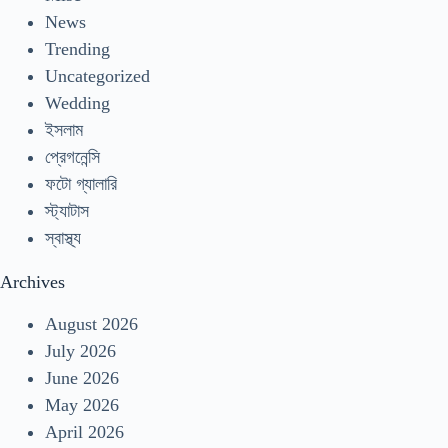
News
Trending
Uncategorized
Wedding
ইসলাম
প্রেগনেন্সি
ফটো গ্যালারি
স্ট্যাটাস
স্বাস্থ্য
Archives
August 2026
July 2026
June 2026
May 2026
April 2026