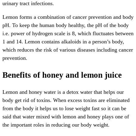
urinary tract infections.
Lemon forms a combination of cancer prevention and body
pH. To keep the human body healthy, the pH of the body
i.e. power of hydrogen scale is 8, which fluctuates between
1 and 14. Lemon contains alkaloids in a person’s body,
which reduces the risk of various diseases including cancer
prevention.
Benefits of honey and lemon juice
Lemon and honey water is a detox water that helps our
body get rid of toxins. When excess toxins are eliminated
from the body it helps us to lose weight fast so it can be
said that water mixed with lemon and honey plays one of
the important roles in reducing our body weight.