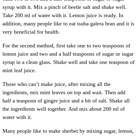
syrup with it. Mix a pinch of beetle salt and shake well.
Take 200 ml of water with it. Lemon juice is ready. In
addition, many people like to eat isuba galera bran and it is
very beneficial for health.
For the second method, first take one to two teaspoons of
lemon juice and two and a half teaspoons of sugar or sugar
syrup in a clean glass. Shake well and take one teaspoon of
mint leaf juice.
Those who can’t make juice, after mixing all the
ingredients, mix mint leaves on top and wait. Then add
half a teaspoon of ginger juice and a bit of salt. Shake all
the ingredients well together. And mix about 200 ml of
water with it.
Many people like to make sherbet by mixing sugar, lemon,