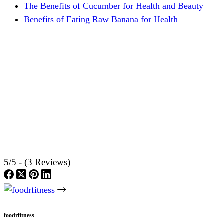
The Benefits of Cucumber for Health and Beauty
Benefits of Eating Raw Banana for Health
5/5 - (3 Reviews)
foodrfitness