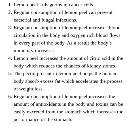
Lemon peel kills germs in cancer cells.
Regular consumption of lemon peel can prevent
bacterial and fungal infections.
Regular consumption of lemon peel increases blood
circulation in the body and oxygen rich blood flows
in every part of the body. As a result the body’s
immunity increases.
Lemon peel increases the amount of citric acid in the
body which reduces the chances of kidney stones.
The pectin present in lemon peel helps the human
body absorb excess fat which accelerates the process
of weight loss.
Regular consumption of lemon peel increases the
amount of antioxidants in the body and toxins can be
easily excreted from the stomach which increases the
performance of the stomach.