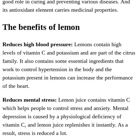
good role in curing and preventing various diseases. And
its antioxidant element carries medicinal properties.
The benefits of lemon
Reduces high blood pressure:
Lemons contain high
levels of vitamin C and potassium and are part of the citrus
family. It also contains some essential ingredients that
work to control hypertension in the body and the
potassium present in lemons can increase the performance
of the heart.
Reduces mental stress:
Lemon juice contains vitamin C
which helps people to control stress and anxiety. Mental
depression is caused by a physiological deficiency of
vitamin C, and lemon juice replenishes it instantly. As a
result, stress is reduced a lot.