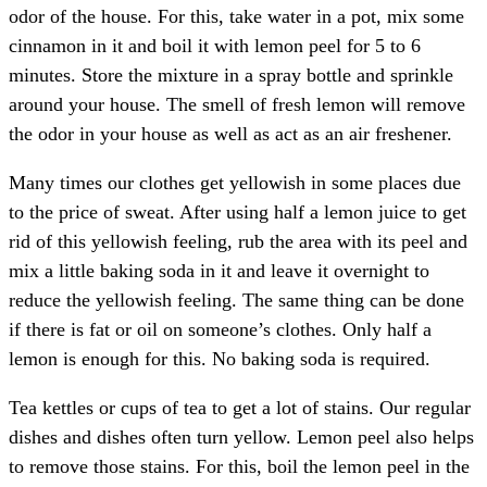
odor of the house. For this, take water in a pot, mix some
cinnamon in it and boil it with lemon peel for 5 to 6
minutes. Store the mixture in a spray bottle and sprinkle
around your house. The smell of fresh lemon will remove
the odor in your house as well as act as an air freshener.
Many times our clothes get yellowish in some places due
to the price of sweat. After using half a lemon juice to get
rid of this yellowish feeling, rub the area with its peel and
mix a little baking soda in it and leave it overnight to
reduce the yellowish feeling. The same thing can be done
if there is fat or oil on someone’s clothes. Only half a
lemon is enough for this. No baking soda is required.
Tea kettles or cups of tea to get a lot of stains. Our regular
dishes and dishes often turn yellow. Lemon peel also helps
to remove those stains. For this, boil the lemon peel in the