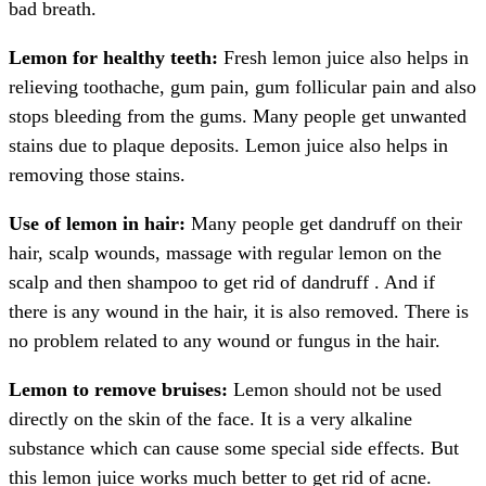
bad breath.
Lemon for healthy teeth:
Fresh lemon juice also helps in
relieving toothache, gum pain, gum follicular pain and also
stops bleeding from the gums. Many people get unwanted
stains due to plaque deposits. Lemon juice also helps in
removing those stains.
Use of lemon in hair:
Many people get dandruff on their
hair, scalp wounds, massage with regular lemon on the
scalp and then shampoo to get rid of dandruff . And if
there is any wound in the hair, it is also removed. There is
no problem related to any wound or fungus in the hair.
Lemon to remove bruises:
Lemon should not be used
directly on the skin of the face. It is a very alkaline
substance which can cause some special side effects. But
this lemon juice works much better to get rid of acne.