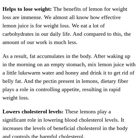
Helps to lose weight:
The benefits of lemon for weight
loss are immense. We almost all know how effective
lemon juice is for weight loss. We eat a lot of
carbohydrates in our daily life. And compared to this, the
amount of our work is much less.
As a result, fat accumulates in the body. After waking up
in the morning on an empty stomach, mix lemon juice with
a little lukewarm water and honey and drink it to get rid of
belly fat. And the pectin present in lemons, dietary fiber
plays a role in controlling appetite, resulting in rapid
weight loss.
Lowers cholesterol levels:
These lemons play a
significant role in lowering blood cholesterol levels. It
increases the levels of beneficial cholesterol in the body
and controls the harmful cholesterol.