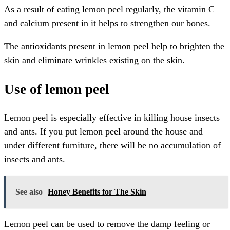
As a result of eating lemon peel regularly, the vitamin C
and calcium present in it helps to strengthen our bones.
The antioxidants present in lemon peel help to brighten the
skin and eliminate wrinkles existing on the skin.
Use of lemon peel
Lemon peel is especially effective in killing house insects
and ants. If you put lemon peel around the house and
under different furniture, there will be no accumulation of
insects and ants.
See also
Honey Benefits for The Skin
Lemon peel can be used to remove the damp feeling or