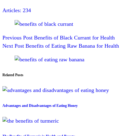
Articles: 234
Previous
Post
Benefits of Black Currant for Health
Next
Post
Benefits of Eating Raw Banana for Health
Related Posts
Advantages and Disadvantages of Eating Honey