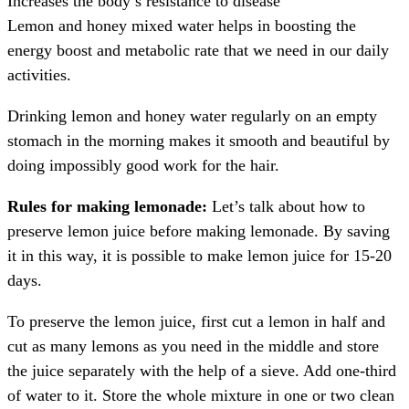
Increases the body’s resistance to disease
Lemon and honey mixed water helps in boosting the
energy boost and metabolic rate that we need in our daily
activities.
Drinking lemon and honey water regularly on an empty
stomach in the morning makes it smooth and beautiful by
doing impossibly good work for the hair.
Rules for making lemonade:
Let’s talk about how to
preserve lemon juice before making lemonade. By saving
it in this way, it is possible to make lemon juice for 15-20
days.
To preserve the lemon juice, first cut a lemon in half and
cut as many lemons as you need in the middle and store
the juice separately with the help of a sieve. Add one-third
of water to it. Store the whole mixture in one or two clean