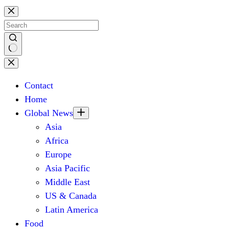
Skip
to
content
No
results
Contact
Home
Global News
Asia
Africa
Europe
Asia Pacific
Middle East
US & Canada
Latin America
Food