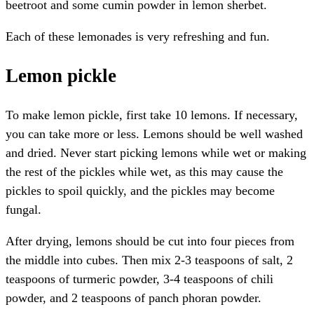
beetroot and some cumin powder in lemon sherbet.
Each of these lemonades is very refreshing and fun.
Lemon pickle
To make lemon pickle, first take 10 lemons. If necessary,
you can take more or less. Lemons should be well washed
and dried. Never start picking lemons while wet or making
the rest of the pickles while wet, as this may cause the
pickles to spoil quickly, and the pickles may become
fungal.
After drying, lemons should be cut into four pieces from
the middle into cubes. Then mix 2-3 teaspoons of salt, 2
teaspoons of turmeric powder, 3-4 teaspoons of chili
powder, and 2 teaspoons of panch phoran powder.