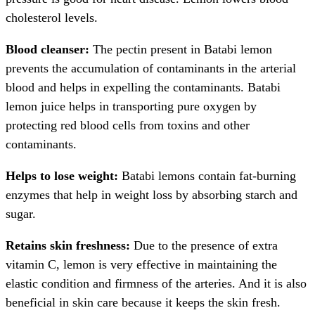
cholesterol levels.
Blood cleanser:
The pectin present in Batabi lemon
prevents the accumulation of contaminants in the arterial
blood and helps in expelling the contaminants. Batabi
lemon juice helps in transporting pure oxygen by
protecting red blood cells from toxins and other
contaminants.
Helps to lose weight:
Batabi lemons contain fat-burning
enzymes that help in weight loss by absorbing starch and
sugar.
Retains skin freshness:
Due to the presence of extra
vitamin C, lemon is very effective in maintaining the
elastic condition and firmness of the arteries. And it is also
beneficial in skin care because it keeps the skin fresh.