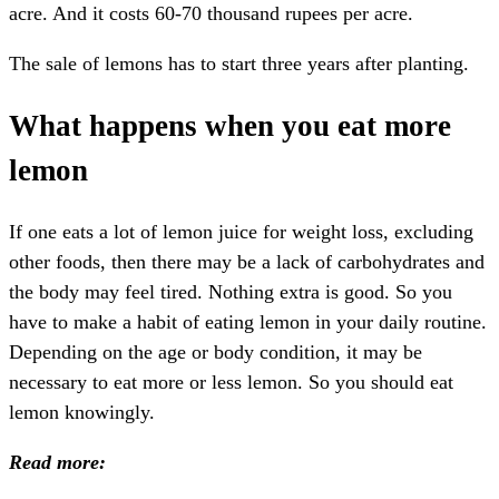
acre. And it costs 60-70 thousand rupees per acre.
The sale of lemons has to start three years after planting.
What happens when you eat more
lemon
If one eats a lot of lemon juice for weight loss, excluding
other foods, then there may be a lack of carbohydrates and
the body may feel tired. Nothing extra is good. So you
have to make a habit of eating lemon in your daily routine.
Depending on the age or body condition, it may be
necessary to eat more or less lemon. So you should eat
lemon knowingly.
Read more: