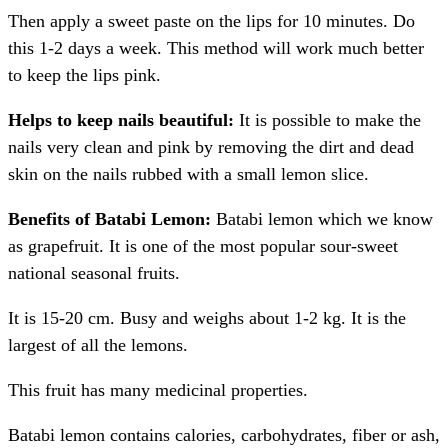
Then apply a sweet paste on the lips for 10 minutes. Do
this 1-2 days a week. This method will work much better
to keep the lips pink.
Helps to keep nails beautiful:
It is possible to make the
nails very clean and pink by removing the dirt and dead
skin on the nails rubbed with a small lemon slice.
Benefits of Batabi Lemon:
Batabi lemon which we know
as grapefruit. It is one of the most popular sour-sweet
national seasonal fruits.
It is 15-20 cm. Busy and weighs about 1-2 kg. It is the
largest of all the lemons.
This fruit has many medicinal properties.
Batabi lemon contains calories, carbohydrates, fiber or ash,