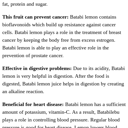
fat, protein and sugar.
This fruit can prevent cancer:
Batabi lemon contains
bioflavonoids which build up resistance against cancer
cells. Batabi lemon plays a role in the treatment of breast
cancer by keeping the body free from excess estrogen.
Batabi lemon is able to play an effective role in the
prevention of prostate cancer.
Effective in digestive problems:
Due to its acidity, Batabi
lemon is very helpful in digestion. After the food is
digested, Batabi lemon juice helps in digestion by creating
an alkaline reaction.
Beneficial for heart disease:
Batabi lemon has a sufficient
amount of potassium, vitamin-C. As a result, Batabilebu
plays a role in controlling blood pressure. Regular blood
pressure is good for heart disease. Lemon lowers blood