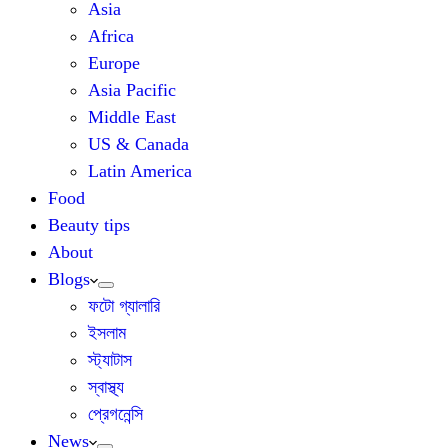
Asia
Africa
Europe
Asia Pacific
Middle East
US & Canada
Latin America
Food
Beauty tips
About
Blogs
ফটো গ্যালারি
ইসলাম
স্ট্যাটাস
স্বাস্থ্য
প্রেগনেন্সি
News