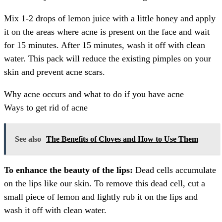
Mix 1-2 drops of lemon juice with a little honey and apply
it on the areas where acne is present on the face and wait
for 15 minutes. After 15 minutes, wash it off with clean
water. This pack will reduce the existing pimples on your
skin and prevent acne scars.
Why acne occurs and what to do if you have acne
Ways to get rid of acne
See also
The Benefits of Cloves and How to Use Them
To enhance the beauty of the lips:
Dead cells accumulate
on the lips like our skin. To remove this dead cell, cut a
small piece of lemon and lightly rub it on the lips and
wash it off with clean water.