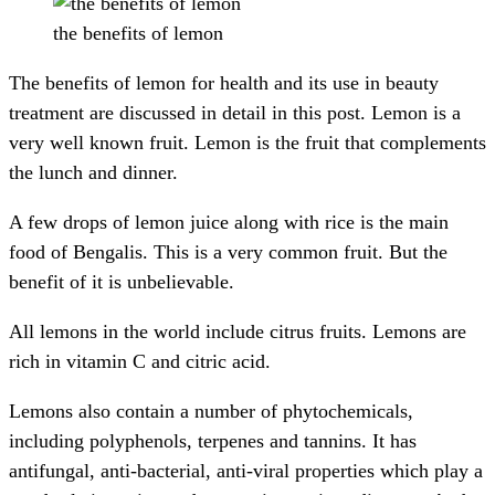
the benefits of lemon
The benefits of lemon for health and its use in beauty
treatment are discussed in detail in this post. Lemon is a
very well known fruit. Lemon is the fruit that complements
the lunch and dinner.
A few drops of lemon juice along with rice is the main
food of Bengalis. This is a very common fruit. But the
benefit of it is unbelievable.
All lemons in the world include citrus fruits. Lemons are
rich in vitamin C and citric acid.
Lemons also contain a number of phytochemicals,
including polyphenols, terpenes and tannins. It has
antifungal, anti-bacterial, anti-viral properties which play a