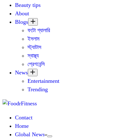
Beauty tips
About
Blogs
ফটো গ্যালারি
ইসলাম
স্ট্যাটাস
স্বাস্থ্য
প্রেগনেন্সি
News
Entertainment
Trending
Contact
Home
Global News