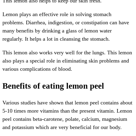
This lemon also helps to keep our skin fresh.
Lemon plays an effective role in solving stomach
problems. Diarrhea, indigestion, or constipation can have
many benefits by drinking a glass of lemon water
regularly. It helps a lot in cleansing the stomach.
This lemon also works very well for the lungs. This lemon
also plays a special role in eliminating skin problems and
various complications of blood.
Benefits of eating lemon peel
Various studies have shown that lemon peel contains about
5-10 times more vitamins than the present vitamin. Lemon
peel contains beta-carotene, polate, calcium, magnesium
and potassium which are very beneficial for our body.