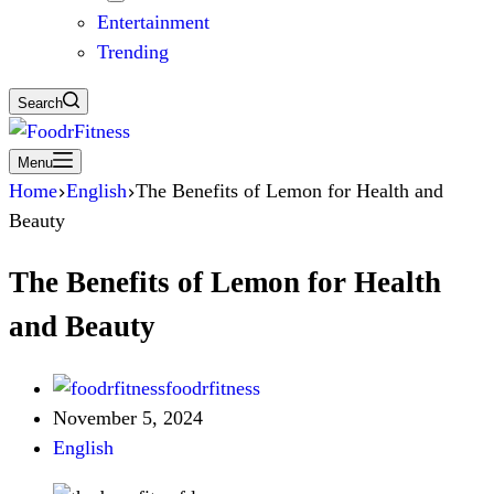
Entertainment
Trending
Search
Menu
Home
English
The Benefits of Lemon for Health and
Beauty
The Benefits of Lemon for Health
and Beauty
foodrfitness
November 5, 2024
English