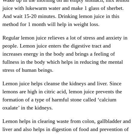
Wake up in the morning on an empty stomach, mix lemon
juice with lukewarm water and make 1 glass of sherbet.
And wait 15-20 minutes. Drinking lemon juice in this
method for 1 month will help in weight loss.
Regular lemon juice relieves a lot of stress and anxiety in
people. Lemon juice enters the digestive tract and
increases energy in the body and brings a feeling of
fullness in the body which helps in reducing the mental
stress of human beings.
Lemon juice helps cleanse the kidneys and liver. Since
lemons are high in citric acid, lemon juice prevents the
formation of a type of harmful stone called ‘calcium
oxalate’ in the kidneys.
Lemon helps in clearing waste from colon, gallbladder and
liver and also helps in digestion of food and prevention of