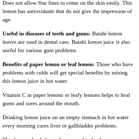
Does not allow fine lines to come on the skin easily. This
lemon has antioxidants that do not give the impression of
age.
Useful in diseases of teeth and gums:
Batabi lemon
leaves are used in dental care. Batabi lemon juice is also
useful for various gum problems.
Benefits of paper lemon or leaf lemon:
Those who have
problems with colds will get special benefits by mixing
this lemon juice in hot water.
Vitamin C in paper lemons or leafy lemons helps to heal
gums and sores around the mouth.
Drinking lemon juice on an empty stomach in hot water
every morning cures liver or gallbladder problems.