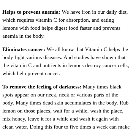
Helps to prevent anemia:
We have iron in our daily diet,
which requires vitamin C for absorption, and eating
lemons with food helps digest food faster and prevents
anemia in the body.
Eliminates cancer:
We all know that Vitamin C helps the
body fight various diseases. And studies have shown that
the vitamin C and nutrients in lemons destroy cancer cells,
which help prevent cancer.
To remove the feeling of darkness:
Many times black
spots appear on our neck, neck or various parts of the
body. Many times dead skin accumulates in the body. Rub
lemon on those places, wait for a while, wash the place,
mix honey, leave it for a while and wash it again with
clean water. Doing this four to five times a week can make