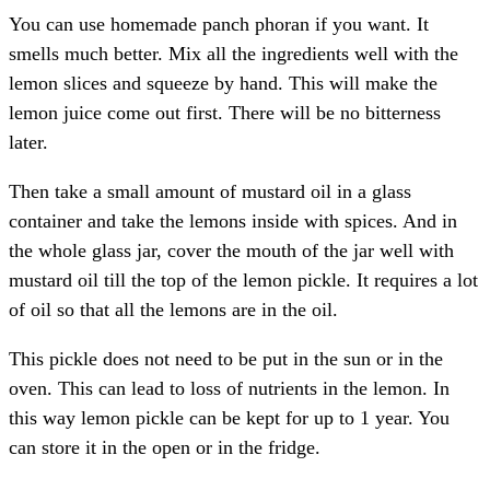
You can use homemade panch phoran if you want. It
smells much better. Mix all the ingredients well with the
lemon slices and squeeze by hand. This will make the
lemon juice come out first. There will be no bitterness
later.
Then take a small amount of mustard oil in a glass
container and take the lemons inside with spices. And in
the whole glass jar, cover the mouth of the jar well with
mustard oil till the top of the lemon pickle. It requires a lot
of oil so that all the lemons are in the oil.
This pickle does not need to be put in the sun or in the
oven. This can lead to loss of nutrients in the lemon. In
this way lemon pickle can be kept for up to 1 year. You
can store it in the open or in the fridge.