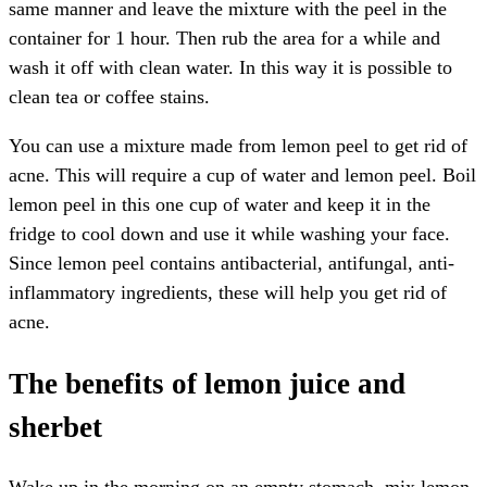
same manner and leave the mixture with the peel in the
container for 1 hour. Then rub the area for a while and
wash it off with clean water. In this way it is possible to
clean tea or coffee stains.
You can use a mixture made from lemon peel to get rid of
acne. This will require a cup of water and lemon peel. Boil
lemon peel in this one cup of water and keep it in the
fridge to cool down and use it while washing your face.
Since lemon peel contains antibacterial, antifungal, anti-
inflammatory ingredients, these will help you get rid of
acne.
The benefits of lemon juice and
sherbet