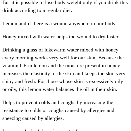
But it is possible to lose body weight only if you drink this
drink according to a regular diet.
Lemon and if there is a wound anywhere in our body
Honey mixed with water helps the wound to dry faster.
Drinking a glass of lukewarm water mixed with honey
every morning works very well for our skin. Because the
vitamin CE in lemon and the moisture present in honey
increases the elasticity of the skin and keeps the skin very
shiny and fresh. For those whose skin is excessively oily
or oily, this lemon water balances the oil in their skin.
Helps to prevent colds and coughs by increasing the
resistance to colds or coughs caused by allergies and
sneezing caused by allergies.