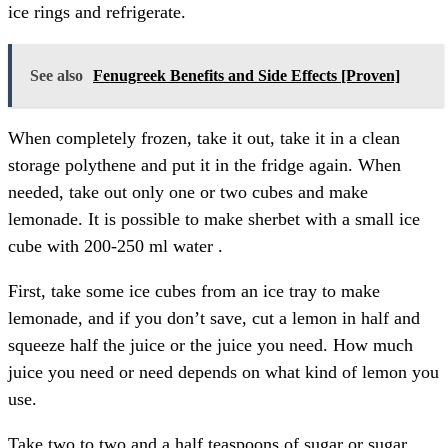
ice rings and refrigerate.
See also
Fenugreek Benefits and Side Effects [Proven]
When completely frozen, take it out, take it in a clean
storage polythene and put it in the fridge again. When
needed, take out only one or two cubes and make
lemonade. It is possible to make sherbet with a small ice
cube with 200-250 ml water .
First, take some ice cubes from an ice tray to make
lemonade, and if you don’t save, cut a lemon in half and
squeeze half the juice or the juice you need. How much
juice you need or need depends on what kind of lemon you
use.
Take two to two and a half teaspoons of sugar or sugar