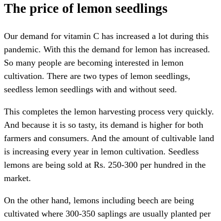
The price of lemon seedlings
Our demand for vitamin C has increased a lot during this
pandemic. With this the demand for lemon has increased.
So many people are becoming interested in lemon
cultivation. There are two types of lemon seedlings,
seedless lemon seedlings with and without seed.
This completes the lemon harvesting process very quickly.
And because it is so tasty, its demand is higher for both
farmers and consumers. And the amount of cultivable land
is increasing every year in lemon cultivation. Seedless
lemons are being sold at Rs. 250-300 per hundred in the
market.
On the other hand, lemons including beech are being
cultivated where 300-350 saplings are usually planted per