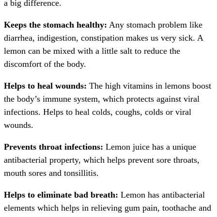
a big difference.
Keeps the stomach healthy:
Any stomach problem like
diarrhea, indigestion, constipation makes us very sick. A
lemon can be mixed with a little salt to reduce the
discomfort of the body.
Helps to heal wounds:
The high vitamins in lemons boost
the body’s immune system, which protects against viral
infections. Helps to heal colds, coughs, colds or viral
wounds.
Prevents throat infections:
Lemon juice has a unique
antibacterial property, which helps prevent sore throats,
mouth sores and tonsillitis.
Helps to eliminate bad breath:
Lemon has antibacterial
elements which helps in relieving gum pain, toothache and