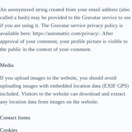
An anonymized string created from your email address (also
called a hash) may be provided to the Gravatar service to see
if you are using it. The Gravatar service privacy policy is
available here: https://automattic.com/privacy/. After
approval of your comment, your profile picture is visible to
the public in the context of your comment.
Media
If you upload images to the website, you should avoid
uploading images with embedded location data (EXIF GPS)
included. Visitors to the website can download and extract
any location data from images on the website.
Contact forms
Cookies