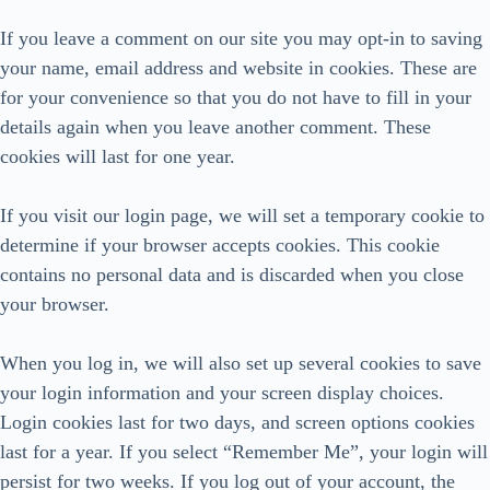
If you leave a comment on our site you may opt-in to saving
your name, email address and website in cookies. These are
for your convenience so that you do not have to fill in your
details again when you leave another comment. These
cookies will last for one year.
If you visit our login page, we will set a temporary cookie to
determine if your browser accepts cookies. This cookie
contains no personal data and is discarded when you close
your browser.
When you log in, we will also set up several cookies to save
your login information and your screen display choices.
Login cookies last for two days, and screen options cookies
last for a year. If you select “Remember Me”, your login will
persist for two weeks. If you log out of your account, the