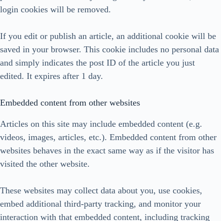
login cookies will be removed.
If you edit or publish an article, an additional cookie will be
saved in your browser. This cookie includes no personal data
and simply indicates the post ID of the article you just
edited. It expires after 1 day.
Embedded content from other websites
Articles on this site may include embedded content (e.g.
videos, images, articles, etc.). Embedded content from other
websites behaves in the exact same way as if the visitor has
visited the other website.
These websites may collect data about you, use cookies,
embed additional third-party tracking, and monitor your
interaction with that embedded content, including tracking