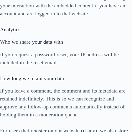
your interaction with the embedded content if you have an
account and are logged in to that website.
Analytics
Who we share your data with
If you request a password reset, your IP address will be
included in the reset email.
How long we retain your data
If you leave a comment, the comment and its metadata are
retained indefinitely. This is so we can recognize and
approve any follow-up comments automatically instead of
holding them in a moderation queue.
For users that register on our website (if any), we also store