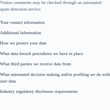
Visitor comments may be checked through an automated
spam detection service.
Your contact information
Additional information
How we protect your data
What data breach procedures we have in place
What third parties we receive data from
What automated decision making and/or profiling we do with
user data
Industry regulatory disclosure requirements