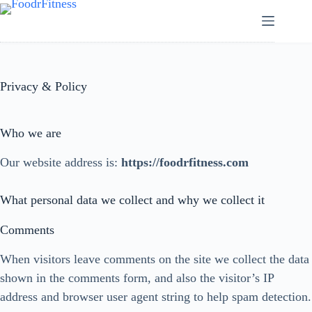
Skip
to
content
Privacy & Policy
Who we are
Our website address is:
https://foodrfitness.com
What personal data we collect and why we collect it
Comments
When visitors leave comments on the site we collect the data
shown in the comments form, and also the visitor’s IP
address and browser user agent string to help spam detection.