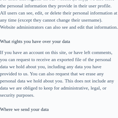
the personal information they provide in their user profile.
All users can see, edit, or delete their personal information at
any time (except they cannot change their username).
Website administrators can also see and edit that information.
What rights you have over your data
If you have an account on this site, or have left comments,
you can request to receive an exported file of the personal
data we hold about you, including any data you have
provided to us. You can also request that we erase any
personal data we hold about you. This does not include any
data we are obliged to keep for administrative, legal, or
security purposes.
Where we send your data