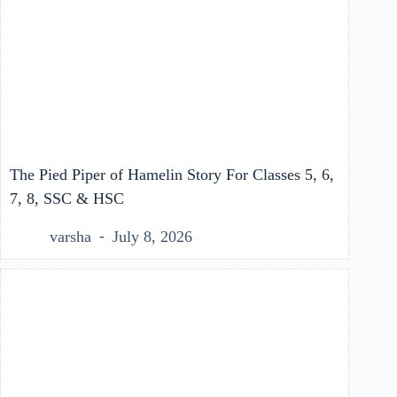
The Pied Piper of Hamelin Story For Classes 5, 6,
7, 8, SSC & HSC
varsha
July 8, 2026