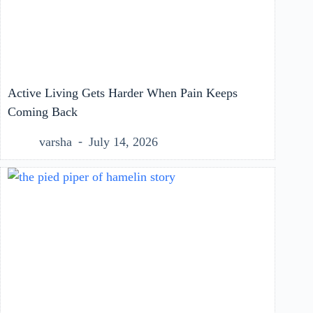
Active Living Gets Harder When Pain Keeps
Coming Back
varsha
July 14, 2026