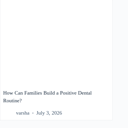
How Can Families Build a Positive Dental
Routine?
varsha
July 3, 2026