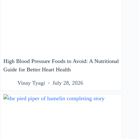
High Blood Pressure Foods to Avoid: A Nutritional
Guide for Better Heart Health
Vinay Tyagi
July 28, 2026