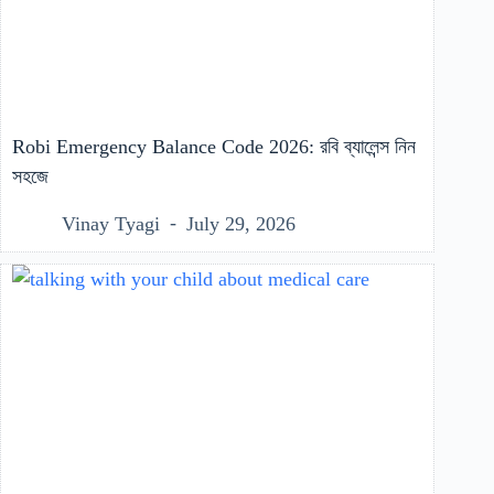
Robi Emergency Balance Code 2026: রবি ব্যালেন্স নিন
সহজে
Vinay Tyagi
July 29, 2026