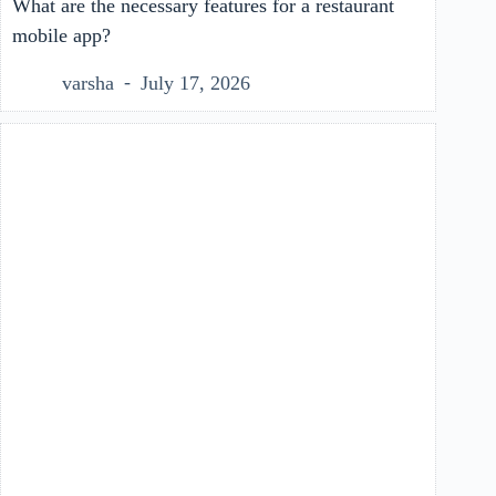
What are the necessary features for a restaurant
mobile app?
varsha
July 17, 2026