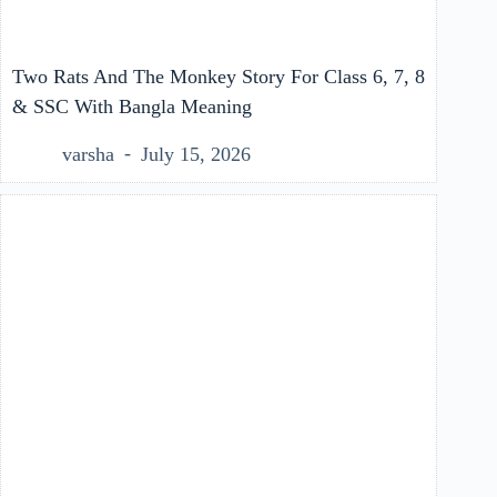
Two Rats And The Monkey Story For Class 6, 7, 8
& SSC With Bangla Meaning
varsha
July 15, 2026