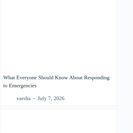
What Everyone Should Know About Responding
to Emergencies
varsha
July 7, 2026