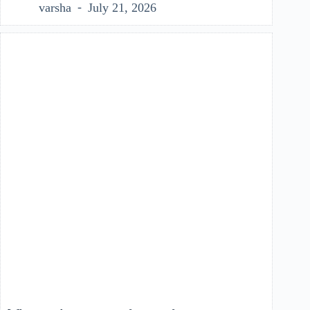
varsha
July 21, 2026