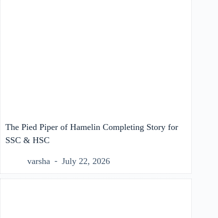
The Pied Piper of Hamelin Completing Story for
SSC & HSC
varsha
July 22, 2026