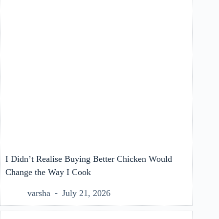
I Didn’t Realise Buying Better Chicken Would
Change the Way I Cook
varsha
July 21, 2026