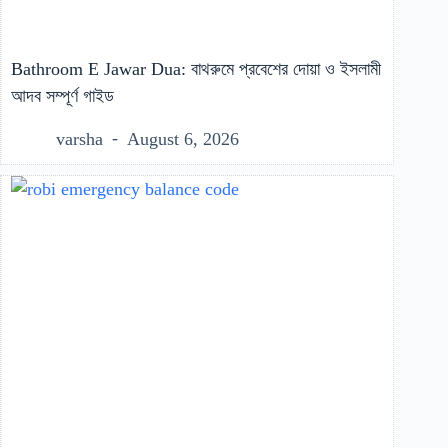
Bathroom E Jawar Dua: বাথরুমে প্রবেশের দোয়া ও ইসলামী
আদব সম্পূর্ণ গাইড
varsha
August 6, 2026