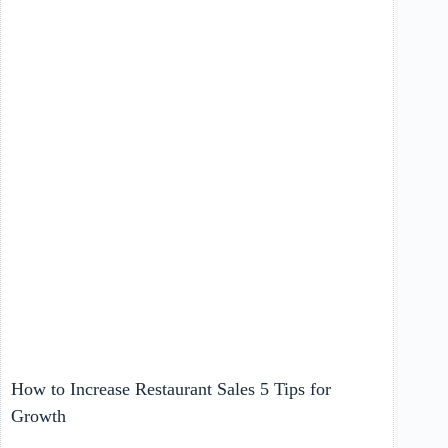
How to Increase Restaurant Sales 5 Tips for
Growth