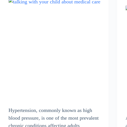
Hypertension, commonly known as high
blood pressure, is one of the most prevalent
chronic conditions affecting adults