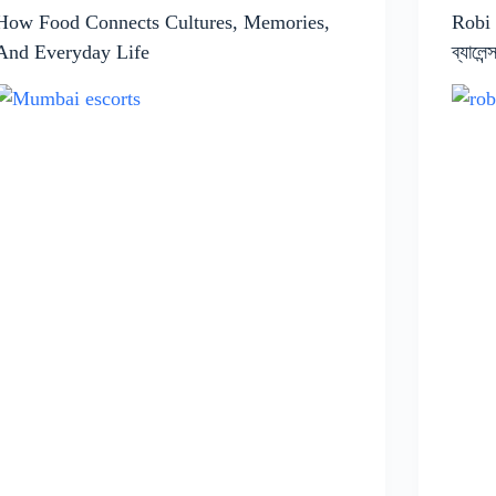
How Food Connects Cultures, Memories,
Robi
And Everyday Life
ব্যালে