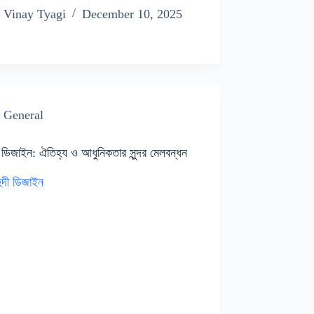
Vinay Tyagi
December 10, 2025
General
 ডিজাইন: ঐতিহ্য ও আধুনিকতার সুন্দর মেলবন্ধন