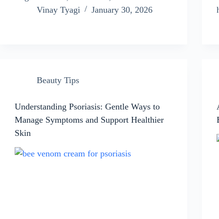
Vinay Tyagi
January 30, 2026
Beauty Tips
Understanding Psoriasis: Gentle Ways to
Manage Symptoms and Support Healthier
Skin