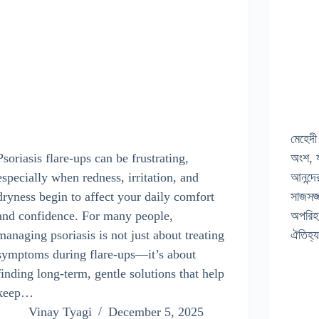
মেহেদী
Psoriasis flare-ups can be frustrating,
অংশ, য
especially when redness, irritation, and
আনন্দে
dryness begin to affect your daily comfort
সাজসজ্
and confidence. For many people,
অপরিহ
managing psoriasis is not just about treating
ঐতিহ্
symptoms during flare-ups—it’s about
finding long-term, gentle solutions that help
keep…
Vinay Tyagi
December 5, 2025