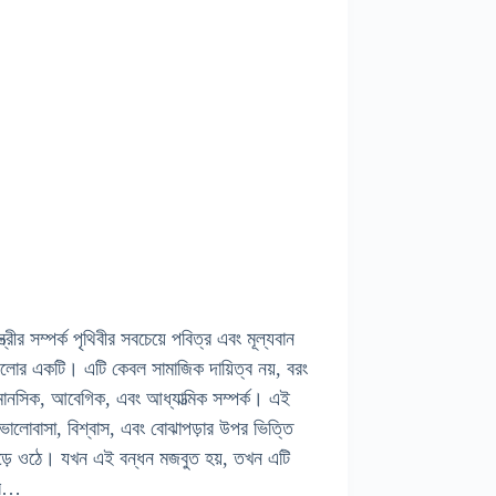
স্ত্রীর সম্পর্ক পৃথিবীর সবচেয়ে পবিত্র এবং মূল্যবান
ুলোর একটি। এটি কেবল সামাজিক দায়িত্ব নয়, বরং
ানসিক, আবেগিক, এবং আধ্যাত্মিক সম্পর্ক। এই
ক ভালোবাসা, বিশ্বাস, এবং বোঝাপড়ার উপর ভিত্তি
ড়ে ওঠে। যখন এই বন্ধন মজবুত হয়, তখন এটি
ের…