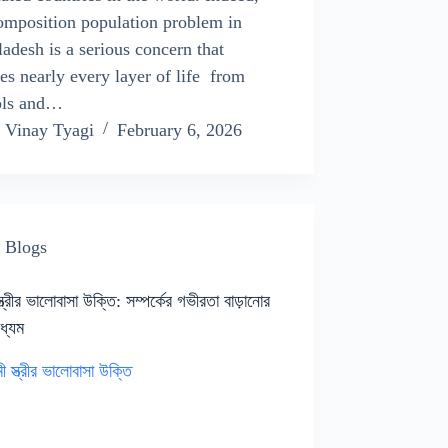
omposition population problem in
adesh is a serious concern that
es nearly every layer of life from
ols and…
Vinay Tyagi
February 6, 2026
Blogs
স্ত্রীর ভালোবাসা উক্তি: সম্পর্কের গভীরতা বাড়ানোর
াধ্যম