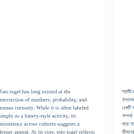
Toto togel has long existed at the
স্বামী-
intersection of numbers, probability, and
বন্ধনগ
human curiosity. While it is often labeled
একটি ম
simply as a lottery-style activity, its
সম্পর্
persistence across cultures suggests a
করে গ
deeper appeal. At its core, toto togel reflects
জীবন