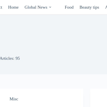
ct
Home
Global News
Food
Beauty tips
Articles: 95
Misc