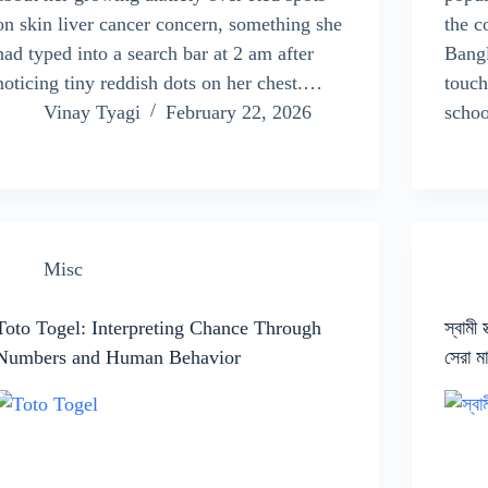
on skin liver cancer concern, something she
the c
had typed into a search bar at 2 am after
Bangl
noticing tiny reddish dots on her chest.…
touch
Vinay Tyagi
February 22, 2026
scho
Misc
Toto Togel: Interpreting Chance Through
স্বামী 
Numbers and Human Behavior
সেরা ম