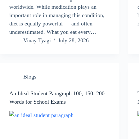
worldwide. While medication plays an
important role in managing this condition,
diet is equally powerful — and often
underestimated. What you eat every…
Vinay Tyagi
July 28, 2026
Blogs
An Ideal Student Paragraph 100, 150, 200
Words for School Exams