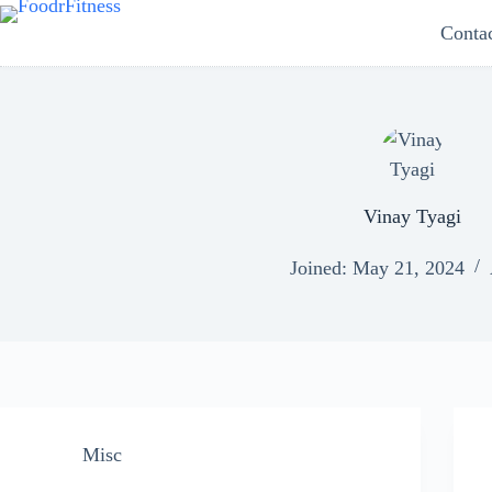
Skip
Conta
to
content
Vinay Tyagi
Joined: May 21, 2024
Misc