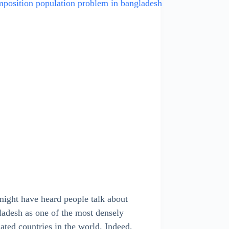
ight have heard people talk about
adesh as one of the most densely
ated countries in the world. Indeed,