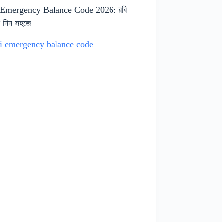
 Emergency Balance Code 2026: রবি
ন্স নিন সহজে