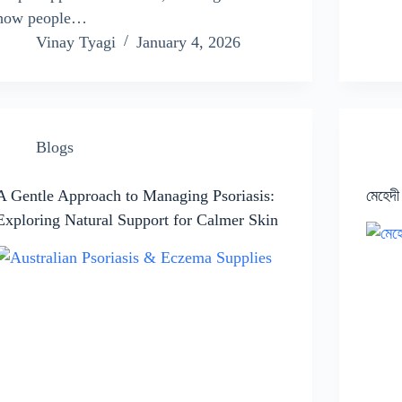
how people…
Vinay Tyagi
January 4, 2026
Blogs
A Gentle Approach to Managing Psoriasis:
মেহেদী
Exploring Natural Support for Calmer Skin