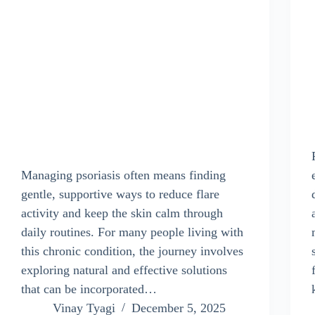
Managing psoriasis often means finding
gentle, supportive ways to reduce flare
activity and keep the skin calm through
daily routines. For many people living with
this chronic condition, the journey involves
exploring natural and effective solutions
that can be incorporated…
Vinay Tyagi
December 5, 2025