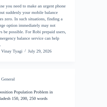
ne you need to make an urgent phone
 but suddenly your mobile balance
es zero. In such situations, finding a
rge option immediately may not
s be possible. For Robi prepaid users,
mergency balance service can help
…
Vinay Tyagi
July 29, 2026
General
sition Population Problem in
ladesh 150, 200, 250 words