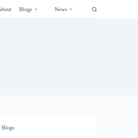
About
Blogs
News
Blogs