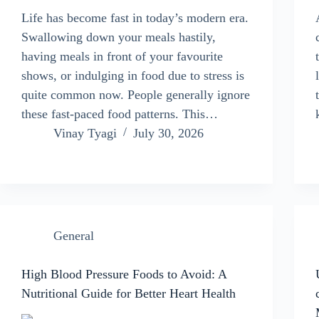
Life has become fast in today’s modern era.
Swallowing down your meals hastily,
having meals in front of your favourite
shows, or indulging in food due to stress is
quite common now. People generally ignore
these fast-paced food patterns. This…
Vinay Tyagi
July 30, 2026
General
High Blood Pressure Foods to Avoid: A
Nutritional Guide for Better Heart Health