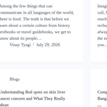
Among the few things that can
Imagi
communicate in all languages of the world,
call,
there is food. The truth is that before we
reach
learn about a certain culture from history
recha
textbooks or travel guidebooks, we get to
alway
know about its people…
the e
Vinay Tyagi
July 29, 2026
you
Blogs
Understanding Red spots on skin liver
Compo
cancer concern and What They Really
Bang
Mean