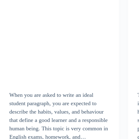
When you are asked to write an ideal
student paragraph, you are expected to
describe the habits, values, and behaviour
that define a good learner and a responsible
human being. This topic is very common in
English exams, homework, and…