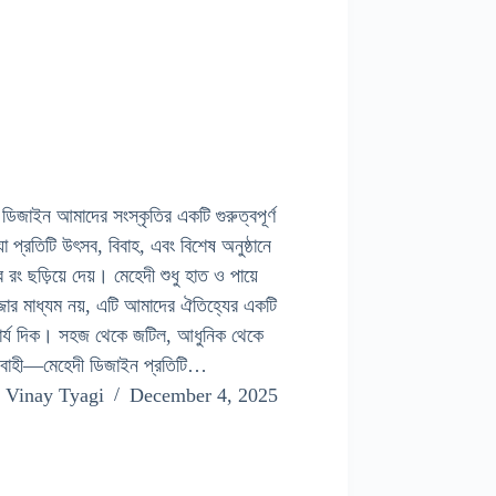
 ডিজাইন আমাদের সংস্কৃতির একটি গুরুত্বপূর্ণ
া প্রতিটি উৎসব, বিবাহ, এবং বিশেষ অনুষ্ঠানে
র রং ছড়িয়ে দেয়। মেহেদী শুধু হাত ও পায়ে
জার মাধ্যম নয়, এটি আমাদের ঐতিহ্যের একটি
ার্য দিক। সহজ থেকে জটিল, আধুনিক থেকে
যবাহী—মেহেদী ডিজাইন প্রতিটি…
Vinay Tyagi
December 4, 2025