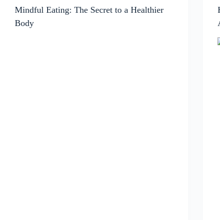
Mindful Eating: The Secret to a Healthier
Body