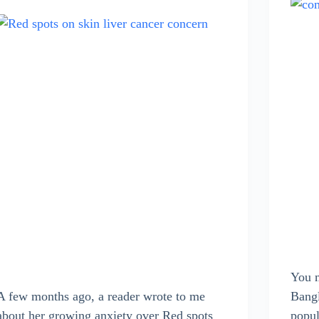
You m
A few months ago, a reader wrote to me
Bangl
about her growing anxiety over Red spots
popul