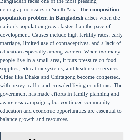
Bangladesh faces one of the most pressing
demographic issues in South Asia. The
composition
population problem in Bangladesh
arises when the
nation’s population grows faster than the pace of
development. Causes include high fertility rates, early
marriage, limited use of contraceptives, and a lack of
education especially among women. When too many
people live in a small area, it puts pressure on food
supplies, education systems, and healthcare services.
Cities like Dhaka and Chittagong become congested,
with heavy traffic and crowded living conditions. The
government has made efforts in family planning and
awareness campaigns, but continued community
education and economic opportunities are essential to
balance growth and resources.