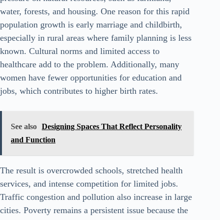
water, forests, and housing. One reason for this rapid
population growth is early marriage and childbirth,
especially in rural areas where family planning is less
known. Cultural norms and limited access to
healthcare add to the problem. Additionally, many
women have fewer opportunities for education and
jobs, which contributes to higher birth rates.
See also
Designing Spaces That Reflect Personality
and Function
The result is overcrowded schools, stretched health
services, and intense competition for limited jobs.
Traffic congestion and pollution also increase in large
cities. Poverty remains a persistent issue because the