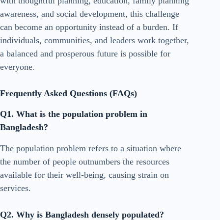
with thoughtful planning, education, family planning
awareness, and social development, this challenge
can become an opportunity instead of a burden. If
individuals, communities, and leaders work together,
a balanced and prosperous future is possible for
everyone.
Frequently Asked Questions (FAQs)
Q1. What is the population problem in
Bangladesh?
The population problem refers to a situation where
the number of people outnumbers the resources
available for their well-being, causing strain on
services.
Q2. Why is Bangladesh densely populated?