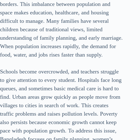
borders. This imbalance between population and
space makes education, healthcare, and housing
difficult to manage. Many families have several
children because of traditional views, limited
understanding of family planning, and early marriage.
When population increases rapidly, the demand for
food, water, and jobs rises faster than supply.
Schools become overcrowded, and teachers struggle
to give attention to every student. Hospitals face long
queues, and sometimes basic medical care is hard to
find. Urban areas grow quickly as people move from
villages to cities in search of work. This creates
traffic problems and raises pollution levels. Poverty
also persists because economic growth cannot keep
pace with population growth. To address this issue,
Bangladesh focuses on family planning, women’s