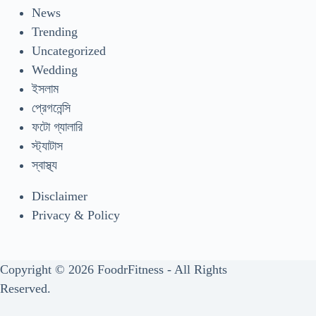
News
Trending
Uncategorized
Wedding
ইসলাম
প্রেগনেন্সি
ফটো গ্যালারি
স্ট্যাটাস
স্বাস্থ্য
Disclaimer
Privacy & Policy
Copyright © 2026 FoodrFitness - All Rights
Reserved.