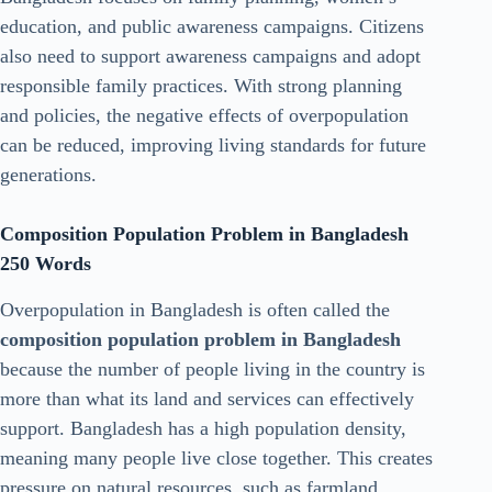
education, and public awareness campaigns. Citizens
also need to support awareness campaigns and adopt
responsible family practices. With strong planning
and policies, the negative effects of overpopulation
can be reduced, improving living standards for future
generations.
Composition Population Problem in Bangladesh
250 Words
Overpopulation in Bangladesh is often called the
composition population problem in Bangladesh
because the number of people living in the country is
more than what its land and services can effectively
support. Bangladesh has a high population density,
meaning many people live close together. This creates
pressure on natural resources, such as farmland,