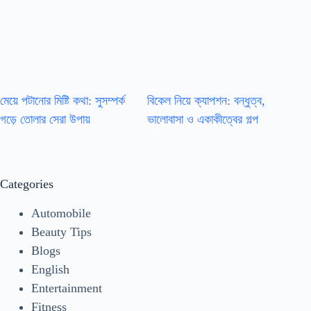
মেয়ে পটানোর মিষ্টি কথা: সুসম্পর্ক
বিকেল নিয়ে ক্যাপশন: বন্ধুত্ব,
গড়ে তোলার সেরা উপায়
ভালোবাসা ও একাকীত্বের গল্প
Categories
Automobile
Beauty Tips
Blogs
English
Entertainment
Fitness