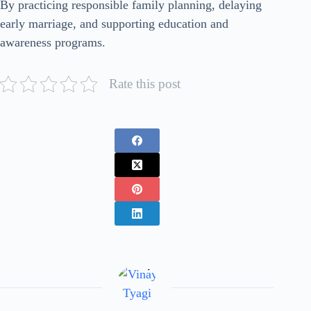
By practicing responsible family planning, delaying
early marriage, and supporting education and
awareness programs.
Rate this post