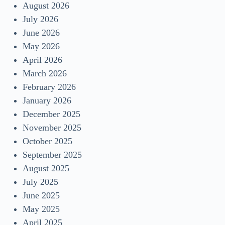
August 2026
July 2026
June 2026
May 2026
April 2026
March 2026
February 2026
January 2026
December 2025
November 2025
October 2025
September 2025
August 2025
July 2025
June 2025
May 2025
April 2025