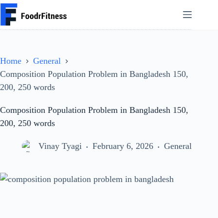
Skip
to
content
Home
General
Composition Population Problem in Bangladesh 150,
200, 250 words
Composition Population Problem in Bangladesh 150,
200, 250 words
Vinay Tyagi
February 6, 2026
General