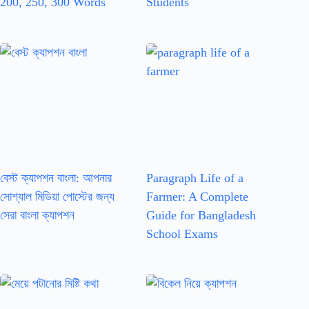
200, 250, 300 Words
Students
বেস্ট ক্যাপশন বাংলা: আপনার
Paragraph Life of a
সোশ্যাল মিডিয়া পোস্টের জন্য
Farmer: A Complete
সেরা বাংলা ক্যাপশন
Guide for Bangladesh
School Exams