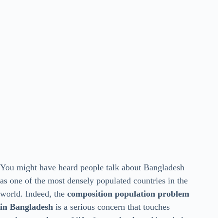
You might have heard people talk about Bangladesh
as one of the most densely populated countries in the
world. Indeed, the
composition population problem
in Bangladesh
is a serious concern that touches