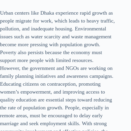
Urban centers like Dhaka experience rapid growth as
people migrate for work, which leads to heavy traffic,
pollution, and inadequate housing. Environmental
issues such as water scarcity and waste management
become more pressing with population growth.
Poverty also persists because the economy must
support more people with limited resources.
However, the government and NGOs are working on
family planning initiatives and awareness campaigns.
Educating citizens on contraception, promoting
women’s empowerment, and improving access to
quality education are essential steps toward reducing
the rate of population growth. People, especially in
remote areas, must be encouraged to delay early
marriage and seek employment skills. With strong