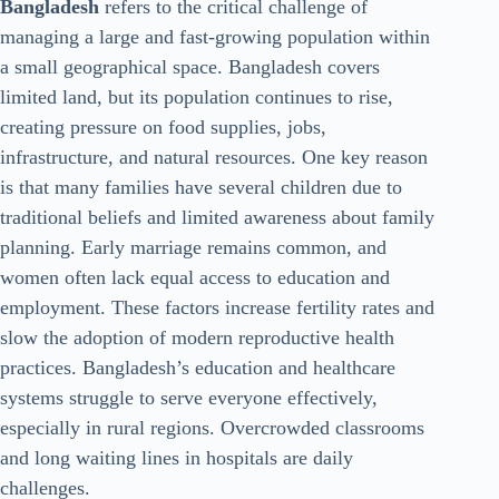
Bangladesh
refers to the critical challenge of
managing a large and fast-growing population within
a small geographical space. Bangladesh covers
limited land, but its population continues to rise,
creating pressure on food supplies, jobs,
infrastructure, and natural resources. One key reason
is that many families have several children due to
traditional beliefs and limited awareness about family
planning. Early marriage remains common, and
women often lack equal access to education and
employment. These factors increase fertility rates and
slow the adoption of modern reproductive health
practices. Bangladesh’s education and healthcare
systems struggle to serve everyone effectively,
especially in rural regions. Overcrowded classrooms
and long waiting lines in hospitals are daily
challenges.