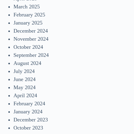
March 2025
February 2025
January 2025
December 2024
November 2024
October 2024
September 2024
August 2024
July 2024
June 2024
May 2024
April 2024
February 2024
January 2024
December 2023
October 2023