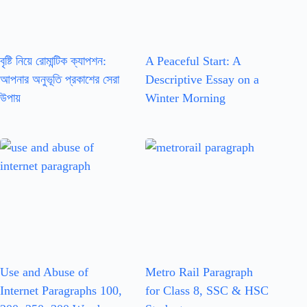
বৃষ্টি নিয়ে রোমান্টিক ক্যাপশন:
A Peaceful Start: A
আপনার অনুভূতি প্রকাশের সেরা
Descriptive Essay on a
উপায়
Winter Morning
Use and Abuse of
Metro Rail Paragraph
Internet Paragraphs 100,
for Class 8, SSC & HSC