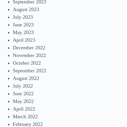
September 2023
August 2023
July 2023
June 2023
May 2023
April 2023
December 2022
November 2022
October 2022
September 2022
August 2022
July 2022
June 2022
May 2022
April 2022
March 2022
February 2022