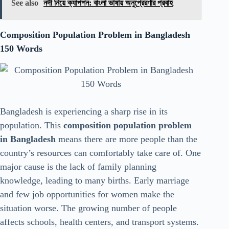
See also
নদী নিয়ে ক্যাপশন: বাংলা ভাষায় অনুপ্রেরণার প্রবাহ
Composition Population Problem in Bangladesh
150 Words
Bangladesh is experiencing a sharp rise in its
population. This
composition population problem
in Bangladesh
means there are more people than the
country’s resources can comfortably take care of. One
major cause is the lack of family planning
knowledge, leading to many births. Early marriage
and few job opportunities for women make the
situation worse. The growing number of people
affects schools, health centers, and transport systems.