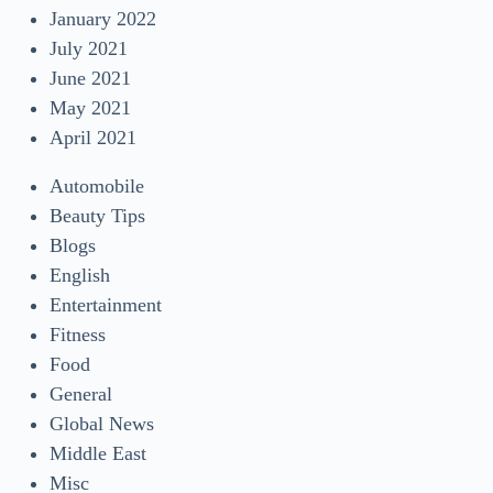
January 2022
July 2021
June 2021
May 2021
April 2021
Automobile
Beauty Tips
Blogs
English
Entertainment
Fitness
Food
General
Global News
Middle East
Misc