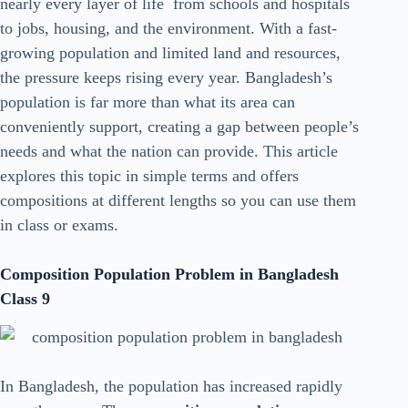
nearly every layer of life from schools and hospitals
to jobs, housing, and the environment. With a fast-
growing population and limited land and resources,
the pressure keeps rising every year. Bangladesh’s
population is far more than what its area can
conveniently support, creating a gap between people’s
needs and what the nation can provide. This article
explores this topic in simple terms and offers
compositions at different lengths so you can use them
in class or exams.
Composition Population Problem in Bangladesh
Class 9
In Bangladesh, the population has increased rapidly