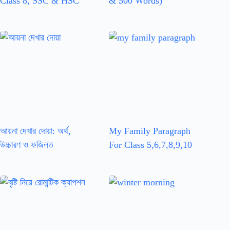
Class 8, SSC & HSC
& 500 Words)
আয়না দেখার দোয়া: অর্থ,
My Family Paragraph
উচ্চারণ ও ফজিলত
For Class 5,6,7,8,9,10