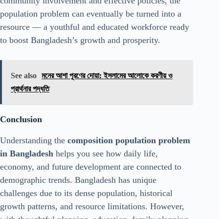
community involvement and effective policies, the
population problem can eventually be turned into a
resource — a youthful and educated workforce ready
to boost Bangladesh’s growth and prosperity.
See also
মনের আশা পূরণের দোয়া: ইসলামের আলোকে করণীয় ও
প্রার্থনার পদ্ধতি
Conclusion
Understanding the
composition population problem
in Bangladesh
helps you see how daily life,
economy, and future development are connected to
demographic trends. Bangladesh has unique
challenges due to its dense population, historical
growth patterns, and resource limitations. However,