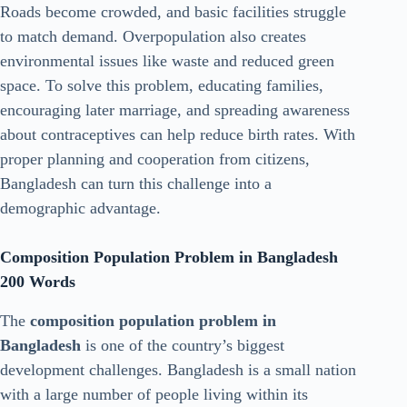
Roads become crowded, and basic facilities struggle
to match demand. Overpopulation also creates
environmental issues like waste and reduced green
space. To solve this problem, educating families,
encouraging later marriage, and spreading awareness
about contraceptives can help reduce birth rates. With
proper planning and cooperation from citizens,
Bangladesh can turn this challenge into a
demographic advantage.
Composition Population Problem in Bangladesh
200 Words
The
composition population problem in
Bangladesh
is one of the country’s biggest
development challenges. Bangladesh is a small nation
with a large number of people living within its