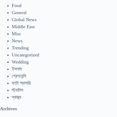
Food
General
Global News
Middle East
Misc
News
Trending
Uncategorized
Wedding
ইসলাম
প্রেগনেন্সি
ফটো গ্যালারি
স্ট্যাটাস
স্বাস্থ্য
Archives