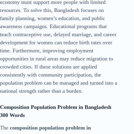
economy must support more people with limited
resources. To solve this, Bangladesh focuses on
family planning, women’s education, and public
awareness campaigns. Educational programs that
teach contraceptive use, delayed marriage, and career
development for women can reduce birth rates over
time. Furthermore, improving employment
opportunities in rural areas may reduce migration to
crowded cities. If these solutions are applied
consistently with community participation, the
population problem can be managed and turned into a
national strength rather than a burden.
Composition Population Problem in Bangladesh
300 Words
The
composition population problem in