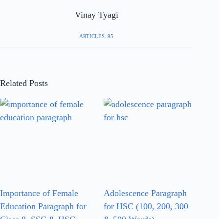
Vinay Tyagi
ARTICLES: 95
Related Posts
Importance of Female
Adolescence Paragraph
Education Paragraph for
for HSC (100, 200, 300