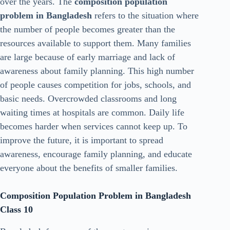
over the years. The
composition population
problem in Bangladesh
refers to the situation where
the number of people becomes greater than the
resources available to support them. Many families
are large because of early marriage and lack of
awareness about family planning. This high number
of people causes competition for jobs, schools, and
basic needs. Overcrowded classrooms and long
waiting times at hospitals are common. Daily life
becomes harder when services cannot keep up. To
improve the future, it is important to spread
awareness, encourage family planning, and educate
everyone about the benefits of smaller families.
Composition Population Problem in Bangladesh
Class 10