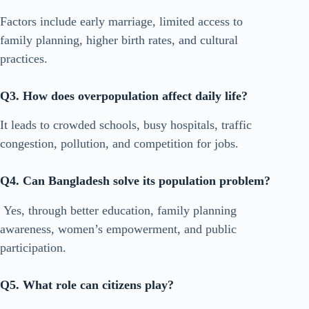
Factors include early marriage, limited access to
family planning, higher birth rates, and cultural
practices.
Q3. How does overpopulation affect daily life?
It leads to crowded schools, busy hospitals, traffic
congestion, pollution, and competition for jobs.
Q4. Can Bangladesh solve its population problem?
Yes, through better education, family planning
awareness, women’s empowerment, and public
participation.
Q5. What role can citizens play?