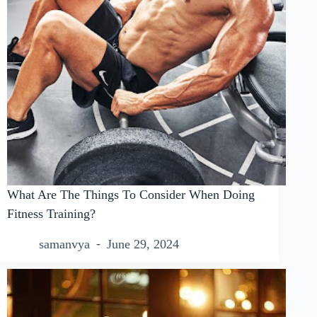
What Are The Things To Consider When Doing
Fitness Training?
samanvya
June 29, 2024