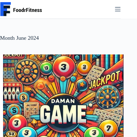
Skip
to
content
Month
June 2024