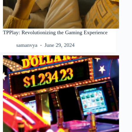
TPPlay: Revolutionizing the Gaming Experience
samanvya
June 29, 2024