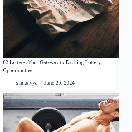
82 Lottery: Your Gateway to Exciting Lottery
Opportunities
samanvya
June 29, 2024