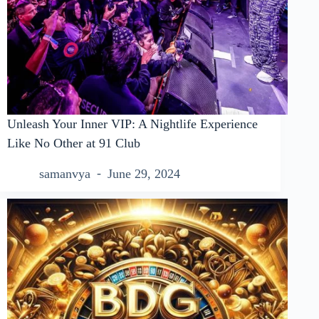
Unleash Your Inner VIP: A Nightlife Experience
Like No Other at 91 Club
samanvya
June 29, 2024