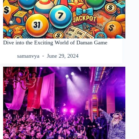
Dive into the Exciting World of Daman Game
samanvya
June 29, 2024