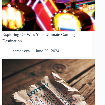
Exploring Ok Win: Your Ultimate Gaming
Destination
samanvya
June 29, 2024