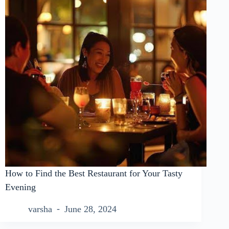
How to Find the Best Restaurant for Your Tasty
Evening
varsha
June 28, 2024