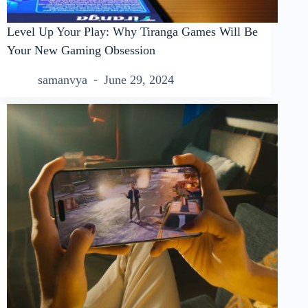
Level Up Your Play: Why Tiranga Games Will Be
Your New Gaming Obsession
samanvya
June 29, 2024