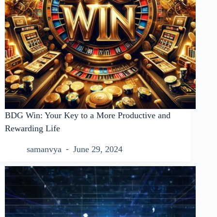
BDG Win: Your Key to a More Productive and
Rewarding Life
samanvya
June 29, 2024