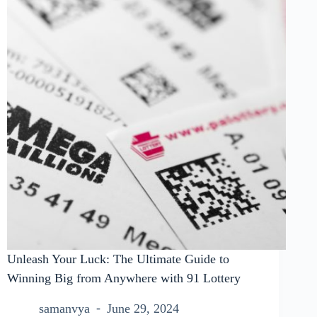
Unleash Your Luck: The Ultimate Guide to
Winning Big from Anywhere with 91 Lottery
samanvya
June 29, 2024