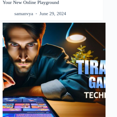
Your New Online Playground
samanvya
June 29, 2024