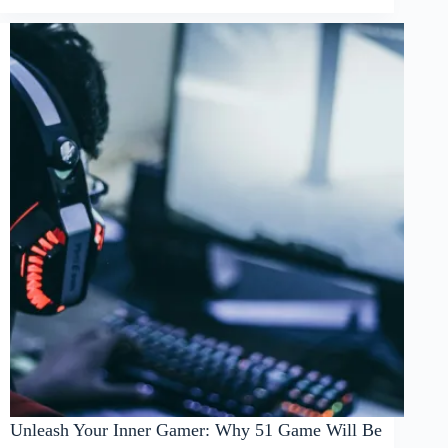
Unleash Your Inner Gamer: Why 51 Game Will Be