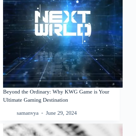
Beyond the Ordinary: Why KWG Game is Your
Ultimate Gaming Destination
samanvya
June 29, 2024