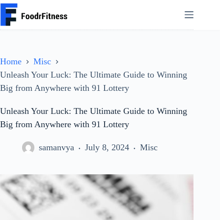
Skip
to
content
Home
Misc
Unleash Your Luck: The Ultimate Guide to Winning
Big from Anywhere with 91 Lottery
Unleash Your Luck: The Ultimate Guide to Winning
Big from Anywhere with 91 Lottery
samanvya
July 8, 2024
Misc