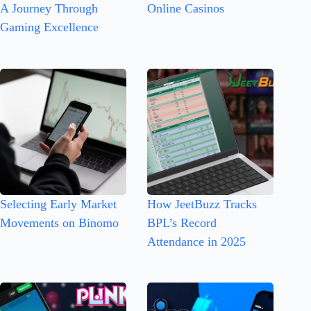
A Journey Through
Online Casinos
Gaming Excellence
Selecting Early Market
How JeetBuzz Tracks
Movements on Binomo
BPL’s Record
Attendance in 2025