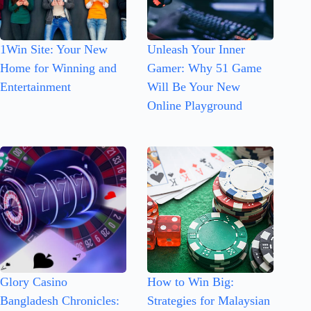
1Win Site: Your New
Unleash Your Inner
Home for Winning and
Gamer: Why 51 Game
Entertainment
Will Be Your New
Online Playground
Glory Casino
How to Win Big:
Bangladesh Chronicles:
Strategies for Malaysian