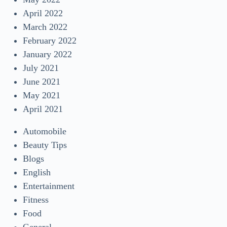
April 2022
March 2022
February 2022
January 2022
July 2021
June 2021
May 2021
April 2021
Automobile
Beauty Tips
Blogs
English
Entertainment
Fitness
Food
General