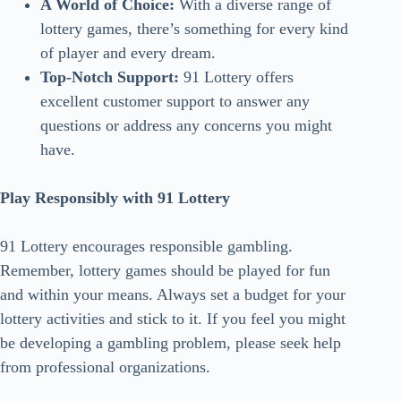
A World of Choice:
With a diverse range of
lottery games, there’s something for every kind
of player and every dream.
Top-Notch Support:
91 Lottery offers
excellent customer support to answer any
questions or address any concerns you might
have.
Play Responsibly with 91 Lottery
91 Lottery encourages responsible gambling.
Remember, lottery games should be played for fun
and within your means. Always set a budget for your
lottery activities and stick to it. If you feel you might
be developing a gambling problem, please seek help
from professional organizations.