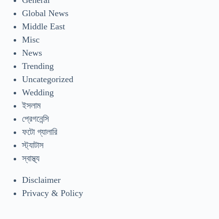
Global News
Middle East
Misc
News
Trending
Uncategorized
Wedding
ইসলাম
প্রেগনেন্সি
ফটো গ্যালারি
স্ট্যাটাস
স্বাস্থ্য
Disclaimer
Privacy & Policy