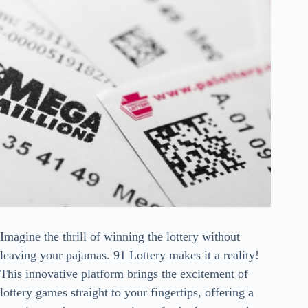
Imagine the thrill of winning the lottery without
leaving your pajamas. 91 Lottery makes it a reality!
This innovative platform brings the excitement of
lottery games straight to your fingertips, offering a