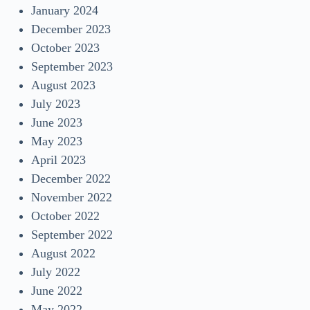
January 2024
December 2023
October 2023
September 2023
August 2023
July 2023
June 2023
May 2023
April 2023
December 2022
November 2022
October 2022
September 2022
August 2022
July 2022
June 2022
May 2022