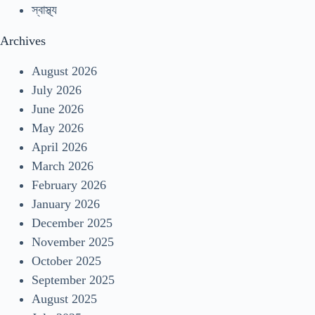
স্বাস্থ্য
Archives
August 2026
July 2026
June 2026
May 2026
April 2026
March 2026
February 2026
January 2026
December 2025
November 2025
October 2025
September 2025
August 2025