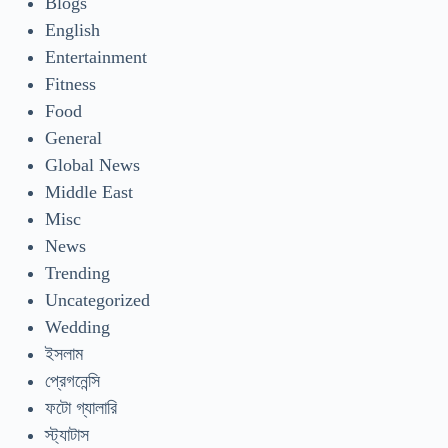
Blogs
English
Entertainment
Fitness
Food
General
Global News
Middle East
Misc
News
Trending
Uncategorized
Wedding
ইসলাম
প্রেগনেন্সি
ফটো গ্যালারি
স্ট্যাটাস