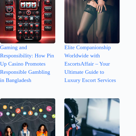
Gaming and
Elite Companionship
Responsibility: How Pin
Worldwide with
Up Casino Promotes
EscortsAffair – Your
Responsible Gambling
Ultimate Guide to
in Bangladesh
Luxury Escort Services