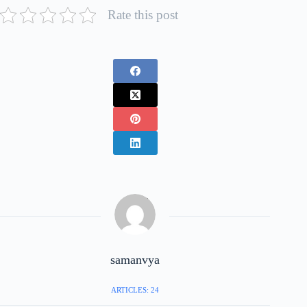
Rate this post
samanvya
ARTICLES: 24