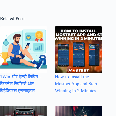
Related Posts
1Win और हेल्दी लिविंग –
How to Install the
फिटनेस रिवॉर्ड्स और
Mostbet App and Start
बिहेवियरल इनसाइट्स
Winning in 2 Minutes