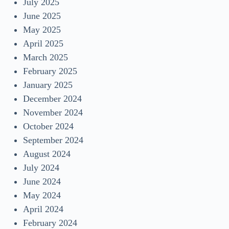
July 2025
June 2025
May 2025
April 2025
March 2025
February 2025
January 2025
December 2024
November 2024
October 2024
September 2024
August 2024
July 2024
June 2024
May 2024
April 2024
February 2024