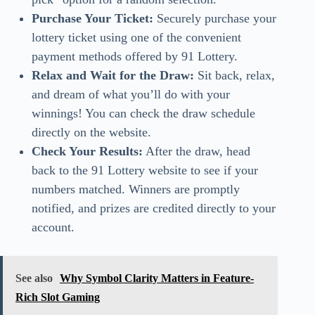
Purchase Your Ticket:
Securely purchase your
lottery ticket using one of the convenient
payment methods offered by 91 Lottery.
Relax and Wait for the Draw:
Sit back, relax,
and dream of what you’ll do with your
winnings! You can check the draw schedule
directly on the website.
Check Your Results:
After the draw, head
back to the 91 Lottery website to see if your
numbers matched. Winners are promptly
notified, and prizes are credited directly to your
account.
See also
Why Symbol Clarity Matters in Feature-
Rich Slot Gaming