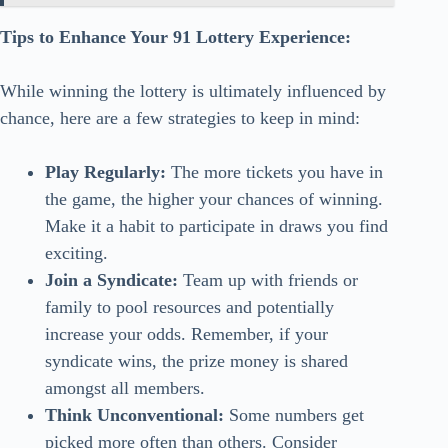
Tips to Enhance Your 91 Lottery Experience:
While winning the lottery is ultimately influenced by
chance, here are a few strategies to keep in mind:
Play Regularly:
The more tickets you have in
the game, the higher your chances of winning.
Make it a habit to participate in draws you find
exciting.
Join a Syndicate:
Team up with friends or
family to pool resources and potentially
increase your odds. Remember, if your
syndicate wins, the prize money is shared
amongst all members.
Think Unconventional:
Some numbers get
picked more often than others. Consider