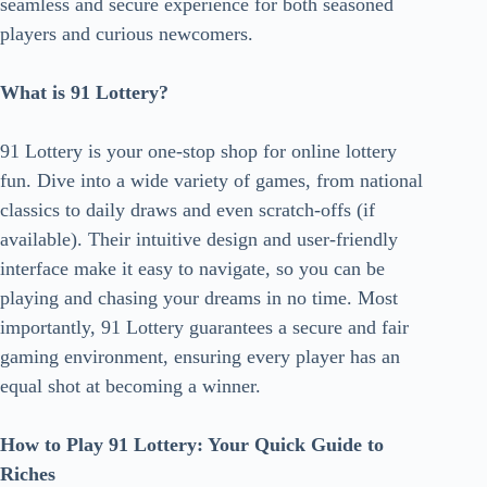
seamless and secure experience for both seasoned
players and curious newcomers.
What is 91 Lottery?
91 Lottery
is your one-stop shop for online lottery
fun. Dive into a wide variety of games, from national
classics to daily draws and even scratch-offs (if
available). Their intuitive design and user-friendly
interface make it easy to navigate, so you can be
playing and chasing your dreams in no time. Most
importantly, 91 Lottery guarantees a secure and fair
gaming environment, ensuring every player has an
equal shot at becoming a winner.
How to Play 91 Lottery: Your Quick Guide to
Riches