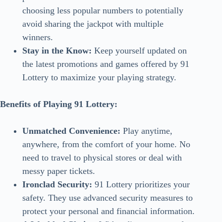
choosing less popular numbers to potentially
avoid sharing the jackpot with multiple
winners.
Stay in the Know:
Keep yourself updated on
the latest promotions and games offered by 91
Lottery to maximize your playing strategy.
Benefits of Playing 91 Lottery:
Unmatched Convenience:
Play anytime,
anywhere, from the comfort of your home. No
need to travel to physical stores or deal with
messy paper tickets.
Ironclad Security:
91 Lottery prioritizes your
safety. They use advanced security measures to
protect your personal and financial information.