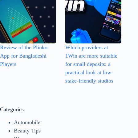
Review of the Plinko
Which providers at
App for Bangladeshi
1Win are more suitable
Players
for small deposits: a
practical look at low-
stake-friendly studios
Categories
Automobile
Beauty Tips