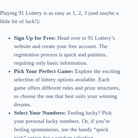
Playing 91 Lottery is as easy as 1, 2, 3 (and maybe a
little bit of luck!):
Sign Up for Free:
Head over to 91 Lottery’s
website and create your free account. The
registration process is quick and painless,
requiring only basic information.
Pick Your Perfect Game:
Explore the exciting
selection of lottery options available. Each
game offers different rules and prize structures,
so choose the one that best suits your winning
dreams.
Select Your Numbers:
Feeling lucky? Pick
your personal lucky numbers. Or, if you’re
feeling spontaneous, use the handy “quick
pick” option for a random selection.