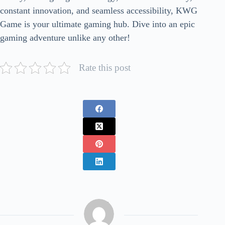
constant innovation, and seamless accessibility, KWG
Game is your ultimate gaming hub. Dive into an epic
gaming adventure unlike any other!
Rate this post