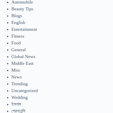
Automobile
Beauty Tips
Blogs
English
Entertainment
Fitness
Food
General
Global News
Middle East
Misc
News
Trending
Uncategorized
Wedding
ইসলাম
প্রেগনেন্সি