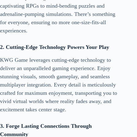
captivating RPGs to mind-bending puzzles and
adrenaline-pumping simulations. There’s something
for everyone, ensuring no more one-size-fits-all
experiences.
2. Cutting-Edge Technology Powers Your Play
KWG Game leverages cutting-edge technology to
deliver an unparalleled gaming experience. Enjoy
stunning visuals, smooth gameplay, and seamless
multiplayer integration. Every detail is meticulously
crafted for maximum enjoyment, transporting you to
vivid virtual worlds where reality fades away, and
excitement takes center stage.
3. Forge Lasting Connections Through
Community