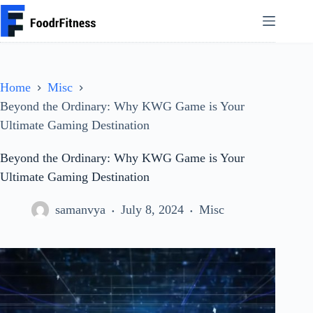
Skip
to
content
Home
Misc
Beyond the Ordinary: Why KWG Game is Your
Ultimate Gaming Destination
Beyond the Ordinary: Why KWG Game is Your
Ultimate Gaming Destination
samanvya
July 8, 2024
Misc