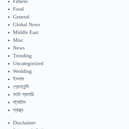
Fitness
Food
General
Global News
Middle East
Misc
News
Trending
Uncategorized
Wedding
ইসলাম
প্রেগনেন্সি
ফটো গ্যালারি
স্ট্যাটাস
স্বাস্থ্য
Disclaimer