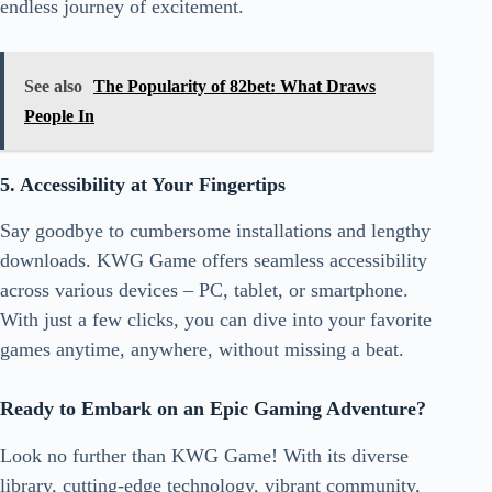
endless journey of excitement.
See also
The Popularity of 82bet: What Draws
People In
5. Accessibility at Your Fingertips
Say goodbye to cumbersome installations and lengthy
downloads. KWG Game offers seamless accessibility
across various devices – PC, tablet, or smartphone.
With just a few clicks, you can dive into your favorite
games anytime, anywhere, without missing a beat.
Ready to Embark on an Epic Gaming Adventure?
Look no further than KWG Game! With its diverse
library, cutting-edge technology, vibrant community,