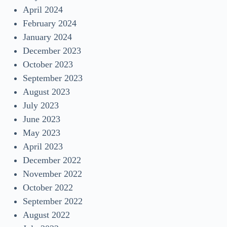
April 2024
February 2024
January 2024
December 2023
October 2023
September 2023
August 2023
July 2023
June 2023
May 2023
April 2023
December 2022
November 2022
October 2022
September 2022
August 2022