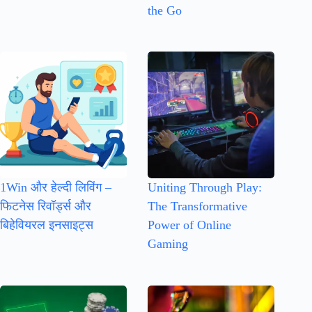
the Go
1Win और हेल्दी लिविंग –
Uniting Through Play:
फिटनेस रिवॉर्ड्स और
The Transformative
बिहेवियरल इनसाइट्स
Power of Online
Gaming