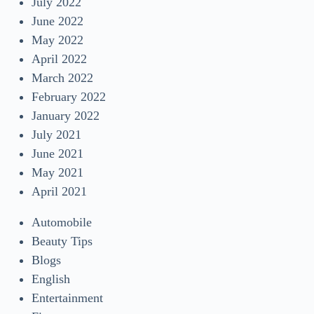
July 2022
June 2022
May 2022
April 2022
March 2022
February 2022
January 2022
July 2021
June 2021
May 2021
April 2021
Automobile
Beauty Tips
Blogs
English
Entertainment