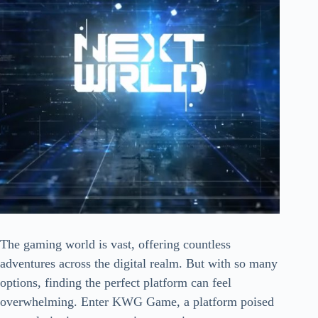
The gaming world is vast, offering countless
adventures across the digital realm. But with so many
options, finding the perfect platform can feel
overwhelming. Enter KWG Game, a platform poised