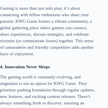
Gaming is more than just solo play; it’s about
connecting with fellow enthusiasts who share your
passion. KWG Game fosters a vibrant community, a
global gathering place where gamers can connect,
share experiences, discuss strategies, and celebrate
victories (or commiserate losses) together. This sense
of camaraderie and friendly competition adds another
layer of enjoyment.
4. Innovation Never Sleeps
The gaming world is constantly evolving, and
stagnation is not an option for KWG Game. They
prioritize pushing boundaries through regular updates,
new features, and exciting content releases. There’s
always something fresh to discover, ensuring an