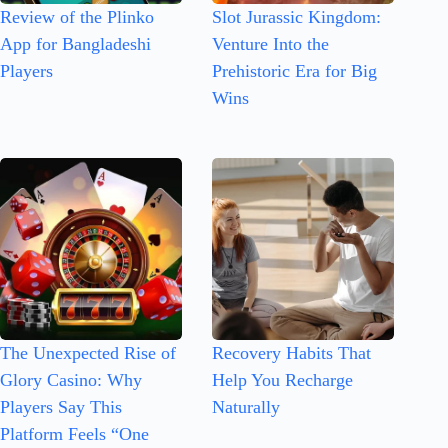
Review of the Plinko
Slot Jurassic Kingdom:
App for Bangladeshi
Venture Into the
Players
Prehistoric Era for Big
Wins
The Unexpected Rise of
Recovery Habits That
Glory Casino: Why
Help You Recharge
Players Say This
Naturally
Platform Feels “One