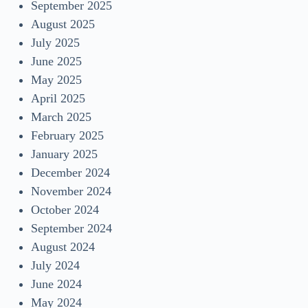
September 2025
August 2025
July 2025
June 2025
May 2025
April 2025
March 2025
February 2025
January 2025
December 2024
November 2024
October 2024
September 2024
August 2024
July 2024
June 2024
May 2024