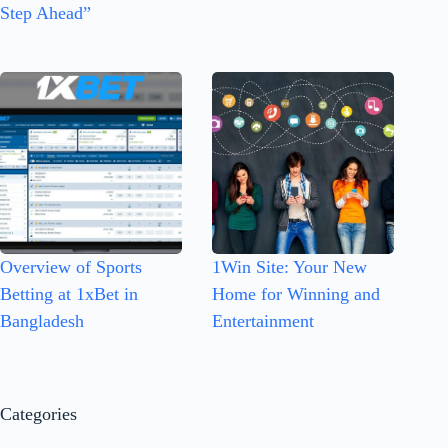
Step Ahead”
Overview of Sports
1Win Site: Your New
Betting at 1xBet in
Home for Winning and
Bangladesh
Entertainment
Categories