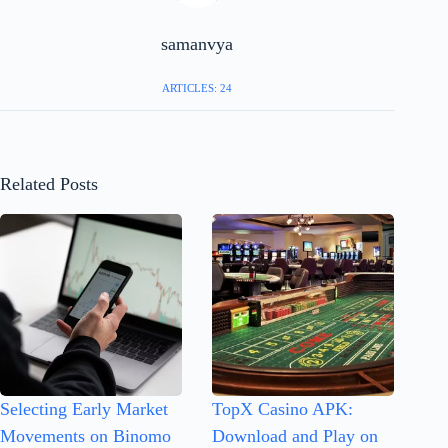
samanvya
ARTICLES: 24
Related Posts
Selecting Early Market
TopX Casino APK:
Movements on Binomo
Download and Play on