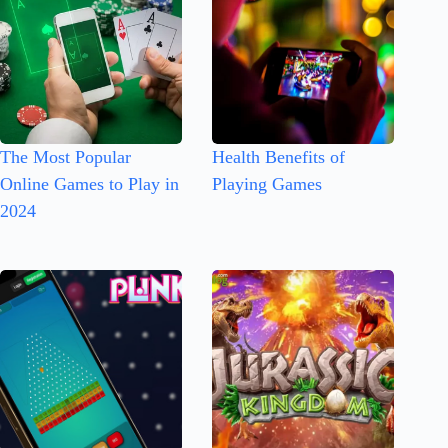
The Most Popular
Health Benefits of
Online Games to Play in
Playing Games
2024