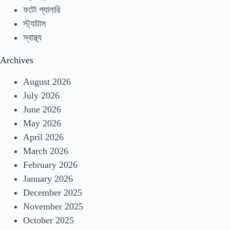
ফটো গ্যালারি
স্ট্যাটাস
স্বাস্থ্য
Archives
August 2026
July 2026
June 2026
May 2026
April 2026
March 2026
February 2026
January 2026
December 2025
November 2025
October 2025