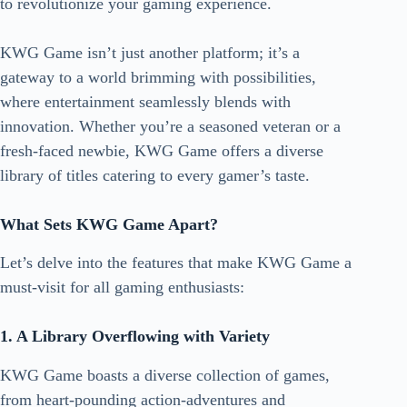
to revolutionize your gaming experience.
KWG Game isn’t just another platform; it’s a
gateway to a world brimming with possibilities,
where entertainment seamlessly blends with
innovation. Whether you’re a seasoned veteran or a
fresh-faced newbie,
KWG Game
offers a diverse
library of titles catering to every gamer’s taste.
What Sets KWG Game Apart?
Let’s delve into the features that make KWG Game a
must-visit for all gaming enthusiasts:
1. A Library Overflowing with Variety
KWG Game boasts a diverse collection of games,
from heart-pounding action-adventures and