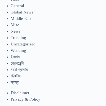
General
Global News
Middle East
Misc
News
Trending
Uncategorized
Wedding
ইসলাম
প্রেগনেন্সি
ফটো গ্যালারি
স্ট্যাটাস
স্বাস্থ্য
Disclaimer
Privacy & Policy