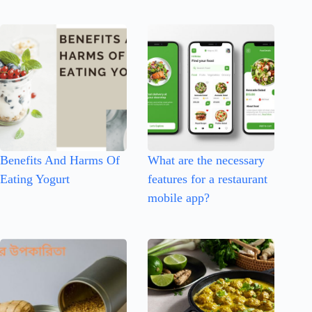
Benefits And Harms Of
What are the necessary
Eating Yogurt
features for a restaurant
mobile app?