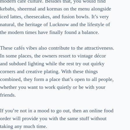
modern café culture. Besides that, you would find
kebabs, sheermal and kormas on the menu alongside
iced lattes, cheesecakes, and fusion bowls. It’s very
natural, the heritage of Lucknow and the lifestyle of
the modern times have finally found a balance.
These cafés vibes also contribute to the attractiveness.
In some places, the owners resort to vintage décor
and subdued lighting while the rest try out quirky
corners and creative plating. With these things
combined, they form a place that’s open to all people,
whether you want to work quietly or be with your
friends.
If you’re not in a mood to go out, then an online food
order will provide you with the same stuff without
taking any much time.