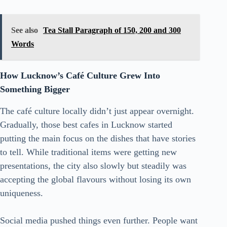
See also
Tea Stall Paragraph of 150, 200 and 300
Words
How Lucknow’s Café Culture Grew Into
Something Bigger
The café culture locally didn’t just appear overnight.
Gradually, those best cafes in Lucknow started
putting the main focus on the dishes that have stories
to tell. While traditional items were getting new
presentations, the city also slowly but steadily was
accepting the global flavours without losing its own
uniqueness.
Social media pushed things even further. People want