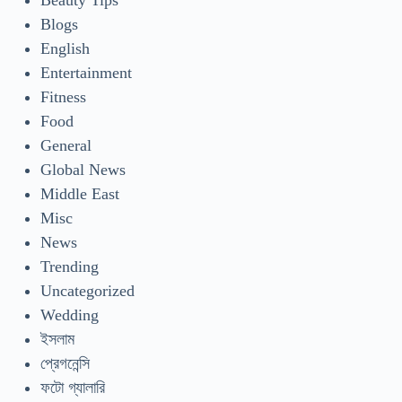
Beauty Tips
Blogs
English
Entertainment
Fitness
Food
General
Global News
Middle East
Misc
News
Trending
Uncategorized
Wedding
ইসলাম
প্রেগনেন্সি
ফটো গ্যালারি