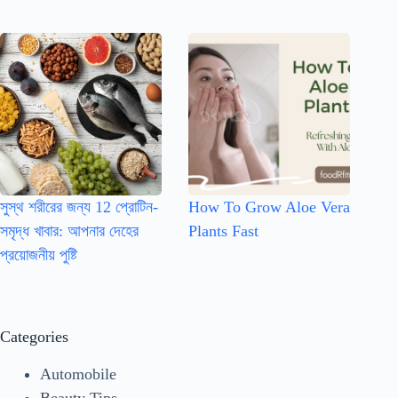
সুস্থ শরীরের জন্য 12 প্রোটিন-
How To Grow Aloe Vera
সমৃদ্ধ খাবার: আপনার দেহের
Plants Fast
প্রয়োজনীয় পুষ্টি
Categories
Automobile