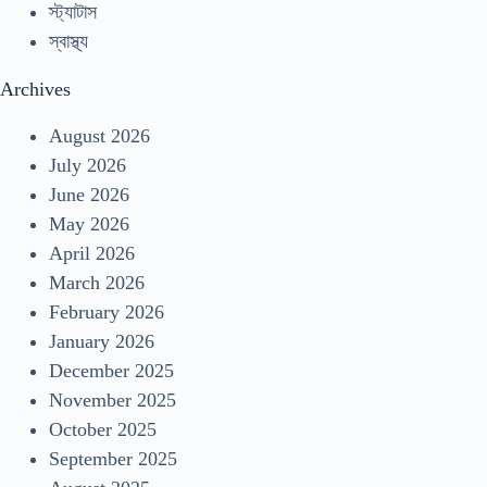
স্ট্যাটাস
স্বাস্থ্য
Archives
August 2026
July 2026
June 2026
May 2026
April 2026
March 2026
February 2026
January 2026
December 2025
November 2025
October 2025
September 2025