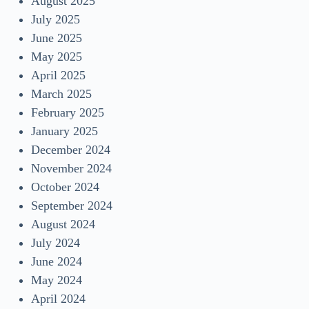
August 2025
July 2025
June 2025
May 2025
April 2025
March 2025
February 2025
January 2025
December 2024
November 2024
October 2024
September 2024
August 2024
July 2024
June 2024
May 2024
April 2024