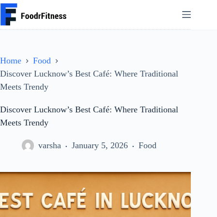
Skip
to
content
Home
Food
Discover Lucknow’s Best Café: Where Traditional
Meets Trendy
Discover Lucknow’s Best Café: Where Traditional
Meets Trendy
varsha
January 5, 2026
Food