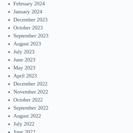
February 2024
January 2024
December 2023
October 2023
September 2023
August 2023
July 2023
June 2023
May 2023
April 2023
December 2022
November 2022
October 2022
September 2022
August 2022
July 2022
June 2022