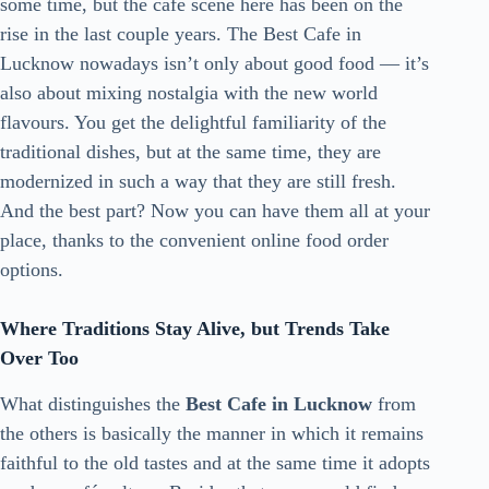
some time, but the café scene here has been on the
rise in the last couple years. The Best Cafe in
Lucknow nowadays isn’t only about good food — it’s
also about mixing nostalgia with the new world
flavours. You get the delightful familiarity of the
traditional dishes, but at the same time, they are
modernized in such a way that they are still fresh.
And the best part? Now you can have them all at your
place, thanks to the convenient online food order
options.
Where Traditions Stay Alive, but Trends Take
Over Too
What distinguishes the
Best Cafe in Lucknow
from
the others is basically the manner in which it remains
faithful to the old tastes and at the same time it adopts