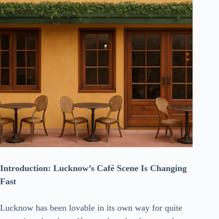
Introduction:​‍​‌‍​‍‌​‍​‌‍​‍‌ Lucknow’s Café Scene Is Changing
Fast
Lucknow has been lovable in its own way for quite