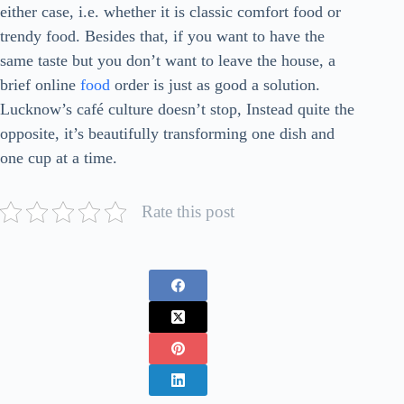
either case, i.e. whether it is classic comfort food or
trendy food. Besides that, if you want to have the
same taste but you don’t want to leave the house, a
brief online
food
order is just as good a solution.
Lucknow’s café culture doesn’t stop, Instead quite the
opposite, it’s beautifully transforming one dish and
one cup at a ​‍​‌‍​‍‌​‍​‌‍​‍‌time.
Rate this post