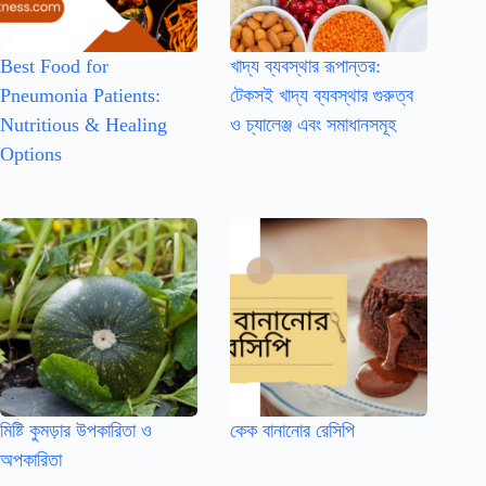
Best Food for
খাদ্য ব্যবস্থার রূপান্তর:
Pneumonia Patients:
টেকসই খাদ্য ব্যবস্থার গুরুত্ব
Nutritious & Healing
ও চ্যালেঞ্জ এবং সমাধানসমূহ
Options
মিষ্টি কুমড়ার উপকারিতা ও
কেক বানানোর রেসিপি
অপকারিতা