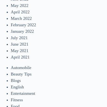
May 2022
April 2022
March 2022
February 2022
January 2022
July 2021
June 2021
May 2021
April 2021
Automobile
Beauty Tips
Blogs
English
Entertainment
Fitness
Food