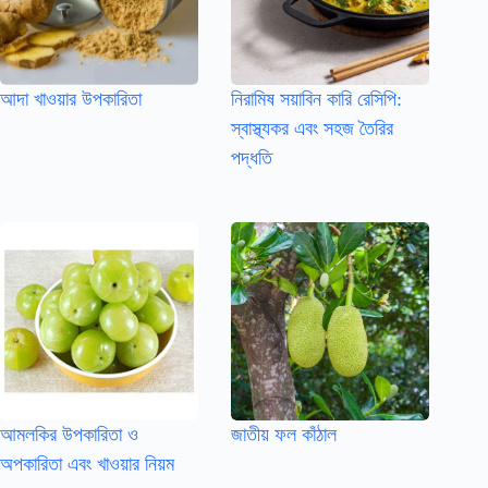
আদা খাওয়ার উপকারিতা
নিরামিষ সয়াবিন কারি রেসিপি:
স্বাস্থ্যকর এবং সহজ তৈরির
পদ্ধতি
আমলকির উপকারিতা ও
জাতীয় ফল কাঁঠাল
অপকারিতা এবং খাওয়ার নিয়ম