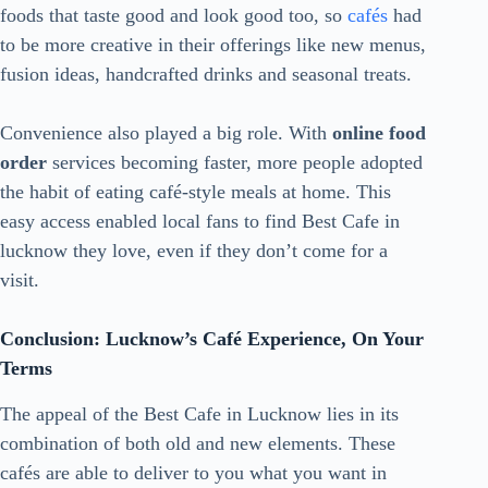
foods that taste good and look good too, so
cafés
had
to be more creative in their offerings like new menus,
fusion ideas, handcrafted drinks and seasonal treats.
Convenience also played a big role. With
online food
order
services becoming faster, more people adopted
the habit of eating café-style meals at home. This
easy access enabled local fans to find Best Cafe in
lucknow they love, even if they don’t come for a
visit.
Conclusion: Lucknow’s Café Experience, On Your
Terms
The appeal of the Best Cafe in Lucknow lies in its
combination of both old and new elements. These
cafés are able to deliver to you what you want in