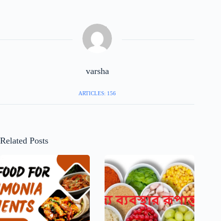
varsha
ARTICLES: 156
Related Posts