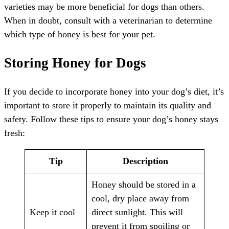
varieties may be more beneficial for dogs than others.
When in doubt, consult with a veterinarian to determine
which type of honey is best for your pet.
Storing Honey for Dogs
If you decide to incorporate honey into your dog’s diet, it’s
important to store it properly to maintain its quality and
safety. Follow these tips to ensure your dog’s honey stays
fresh:
Tip
Description
Honey should be stored in a
cool, dry place away from
Keep it cool
direct sunlight. This will
prevent it from spoiling or