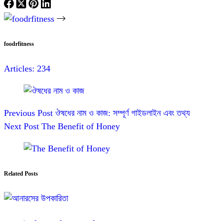
foodrfitness
Articles: 234
Previous
Post
ঔষধের নাম ও কাজ: সম্পূর্ণ গাইডলাইন এবং তথ্য
Next
Post
The Benefit of Honey
Related Posts