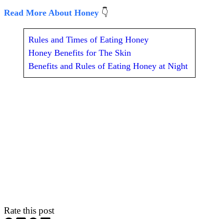
Read More About Honey
👇
Rules and Times of Eating Honey
Honey Benefits for The Skin
Benefits and Rules of Eating Honey at Night
Rate this post