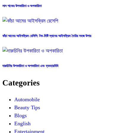
লাল শাকের উপকারিতা ও অপকারিতা
কাঁচা আমের আইসক্রিম রেসিপি: টক-মিষ্টি স্বাদের আইসক্রিম তৈরির সহজ উপায়
দারুচিনির উপকারিতা ও অপকারিতা এবং ব্যবহারবিধি
Categories
Automobile
Beauty Tips
Blogs
English
Entertainment