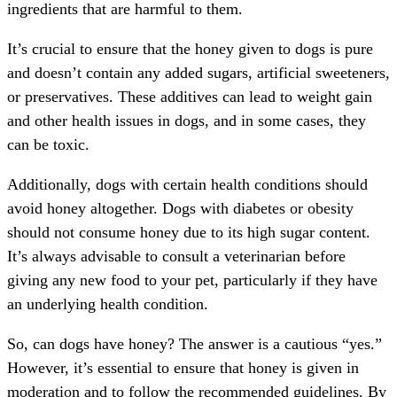
ingredients that are harmful to them.
It’s crucial to ensure that the honey given to dogs is pure
and doesn’t contain any added sugars, artificial sweeteners,
or preservatives. These additives can lead to weight gain
and other health issues in dogs, and in some cases, they
can be toxic.
Additionally, dogs with certain health conditions should
avoid honey altogether. Dogs with diabetes or obesity
should not consume honey due to its high sugar content.
It’s always advisable to consult a veterinarian before
giving any new food to your pet, particularly if they have
an underlying health condition.
So, can dogs have honey? The answer is a cautious “yes.”
However, it’s essential to ensure that honey is given in
moderation and to follow the recommended guidelines. By