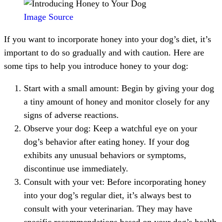
Image Source
If you want to incorporate honey into your dog’s diet, it’s
important to do so gradually and with caution. Here are
some tips to help you introduce honey to your dog:
Start with a small amount: Begin by giving your dog
a tiny amount of honey and monitor closely for any
signs of adverse reactions.
Observe your dog: Keep a watchful eye on your
dog’s behavior after eating honey. If your dog
exhibits any unusual behaviors or symptoms,
discontinue use immediately.
Consult with your vet: Before incorporating honey
into your dog’s regular diet, it’s always best to
consult with your veterinarian. They may have
specific recommendations based on your dog’s health