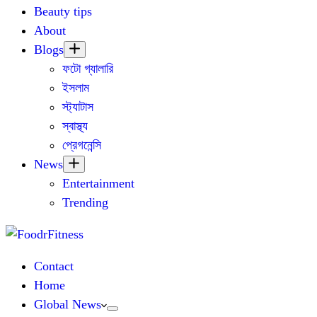
Beauty tips
About
Blogs
ফটো গ্যালারি
ইসলাম
স্ট্যাটাস
স্বাস্থ্য
প্রেগনেন্সি
News
Entertainment
Trending
Contact
Home
Global News