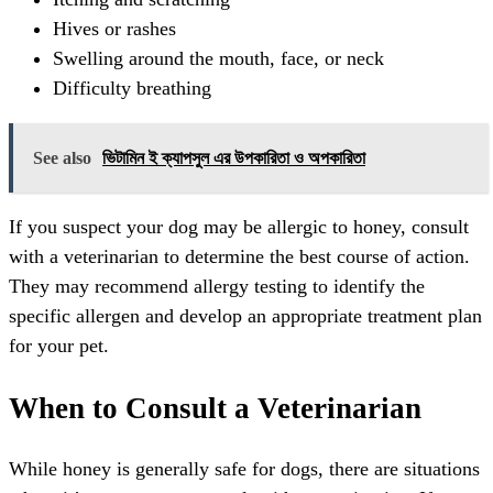
Hives or rashes
Swelling around the mouth, face, or neck
Difficulty breathing
See also
ভিটামিন ই ক্যাপসুল এর উপকারিতা ও অপকারিতা
If you suspect your dog may be allergic to honey, consult
with a veterinarian to determine the best course of action.
They may recommend allergy testing to identify the
specific allergen and develop an appropriate treatment plan
for your pet.
When to Consult a Veterinarian
While honey is generally safe for dogs, there are situations