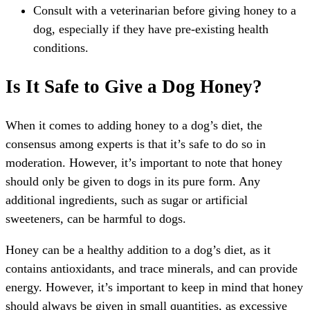
Consult with a veterinarian before giving honey to a
dog, especially if they have pre-existing health
conditions.
Is It Safe to Give a Dog Honey?
When it comes to adding honey to a dog’s diet, the
consensus among experts is that it’s safe to do so in
moderation. However, it’s important to note that honey
should only be given to dogs in its pure form. Any
additional ingredients, such as sugar or artificial
sweeteners, can be harmful to dogs.
Honey can be a healthy addition to a dog’s diet, as it
contains antioxidants, and trace minerals, and can provide
energy. However, it’s important to keep in mind that honey
should always be given in small quantities, as excessive