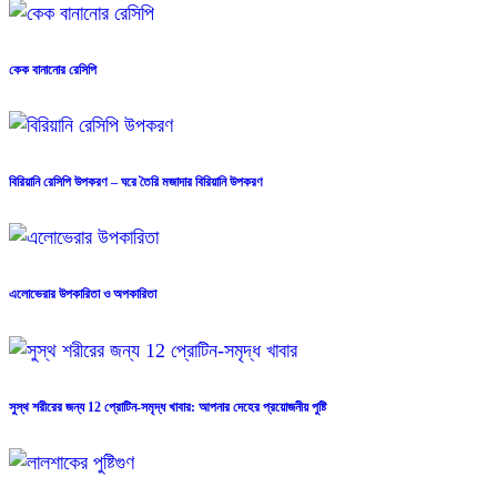
কেক বানানোর রেসিপি
বিরিয়ানি রেসিপি উপকরণ – ঘরে তৈরি মজাদার বিরিয়ানি উপকরণ
এলোভেরার উপকারিতা ও অপকারিতা
সুস্থ শরীরের জন্য 12 প্রোটিন-সমৃদ্ধ খাবার: আপনার দেহের প্রয়োজনীয় পুষ্টি