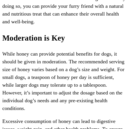
doing so, you can provide your furry friend with a natural
and nutritious treat that can enhance their overall health
and well-being.
Moderation is Key
While honey can provide potential benefits for dogs, it
should be given in moderation. The recommended serving
size of honey varies based on a dog’s size and weight. For
small dogs, a teaspoon of honey per day is sufficient,
while larger dogs may tolerate up to a tablespoon.
However, it’s important to adjust the dosage based on the
individual dog’s needs and any pre-existing health
conditions.
Excessive consumption of honey can lead to digestive