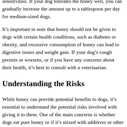
sensitivities. If your dog tolerates the honey well, you can
gradually increase the amount up to a tablespoon per day
for medium-sized dogs.
It’s important to note that honey should not be given to
dogs with certain health conditions, such as diabetes or
obesity, and excessive consumption of honey can lead to
digestive issues and weight gain. If your dog’s cough
persists or worsens, or if you have any concerns about
their health, it’s best to consult with a veterinarian.
Understanding the Risks
While honey can provide potential benefits to dogs, it’s
essential to understand the potential risks involved with
giving it to them. One of the main concerns is whether
dogs eat pure honey or if it’s mixed with additives or other