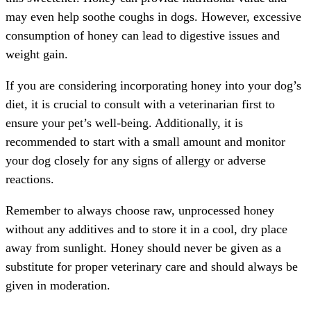
may even help soothe coughs in dogs. However, excessive
consumption of honey can lead to digestive issues and
weight gain.
If you are considering incorporating honey into your dog’s
diet, it is crucial to consult with a veterinarian first to
ensure your pet’s well-being. Additionally, it is
recommended to start with a small amount and monitor
your dog closely for any signs of allergy or adverse
reactions.
Remember to always choose raw, unprocessed honey
without any additives and to store it in a cool, dry place
away from sunlight. Honey should never be given as a
substitute for proper veterinary care and should always be
given in moderation.