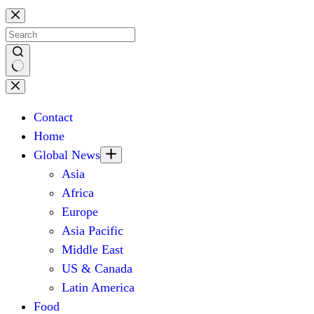
Skip
to
content
No
results
Contact
Home
Global News
Asia
Africa
Europe
Asia Pacific
Middle East
US & Canada
Latin America
Food