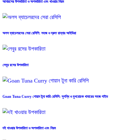
আনারসের উপকারিতা ও অপকারিতা এবং খাওয়ার নিয়ম
অলস ব্যাচেলরদের সেরা রেসিপি: সহজ ও দ্রুত রান্নার আইডিয়া
লেবুর রসের উপকারিতা
Goan Tuna Curry গোয়ান টুনা কারি রেসিপি: সুগন্ধি ও মুখরোচক খাবারের সহজ গাইড
দই খাওয়ার উপকারিতা ও অপকারিতা এবং নিয়ম