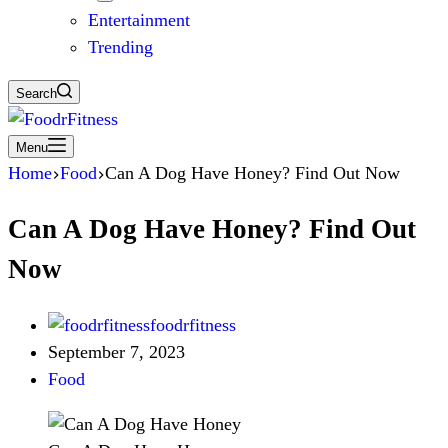
Entertainment
Trending
Search
Menu
Home
Food
Can A Dog Have Honey? Find Out Now
Can A Dog Have Honey? Find Out
Now
foodrfitness
September 7, 2023
Food