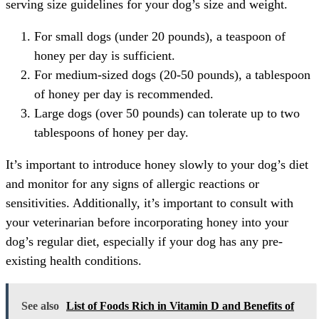
serving size guidelines for your dog’s size and weight.
For small dogs (under 20 pounds), a teaspoon of
honey per day is sufficient.
For medium-sized dogs (20-50 pounds), a tablespoon
of honey per day is recommended.
Large dogs (over 50 pounds) can tolerate up to two
tablespoons of honey per day.
It’s important to introduce honey slowly to your dog’s diet
and monitor for any signs of allergic reactions or
sensitivities. Additionally, it’s important to consult with
your veterinarian before incorporating honey into your
dog’s regular diet, especially if your dog has any pre-
existing health conditions.
See also
List of Foods Rich in Vitamin D and Benefits of