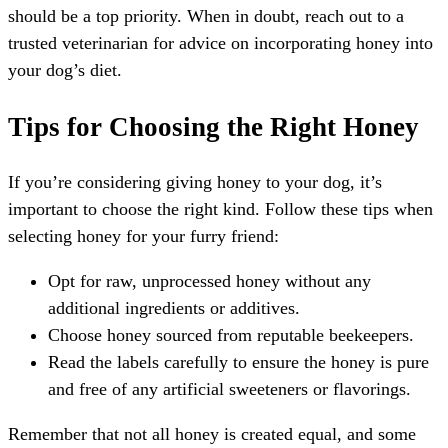
should be a top priority. When in doubt, reach out to a
trusted veterinarian for advice on incorporating honey into
your dog’s diet.
Tips for Choosing the Right Honey
If you’re considering giving honey to your dog, it’s
important to choose the right kind. Follow these tips when
selecting honey for your furry friend:
Opt for raw, unprocessed honey without any
additional ingredients or additives.
Choose honey sourced from reputable beekeepers.
Read the labels carefully to ensure the honey is pure
and free of any artificial sweeteners or flavorings.
Remember that not all honey is created equal, and some