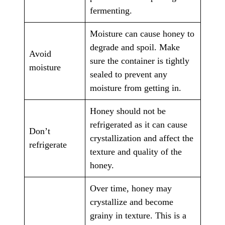
fermenting.
Moisture can cause honey to
degrade and spoil. Make
Avoid
sure the container is tightly
moisture
sealed to prevent any
moisture from getting in.
Honey should not be
refrigerated as it can cause
Don’t
crystallization and affect the
refrigerate
texture and quality of the
honey.
Over time, honey may
crystallize and become
grainy in texture. This is a