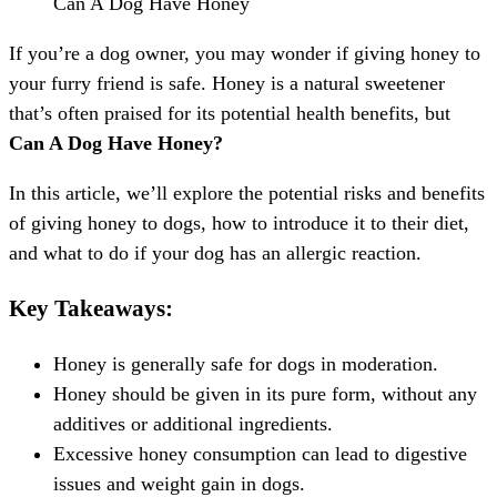
Can A Dog Have Honey
If you’re a dog owner, you may wonder if giving honey to
your furry friend is safe. Honey is a natural sweetener
that’s often praised for its potential health benefits, but
Can A Dog Have Honey?
In this article, we’ll explore the potential risks and benefits
of giving honey to dogs, how to introduce it to their diet,
and what to do if your dog has an allergic reaction.
Key Takeaways:
Honey is generally safe for dogs in moderation.
Honey should be given in its pure form, without any
additives or additional ingredients.
Excessive honey consumption can lead to digestive
issues and weight gain in dogs.