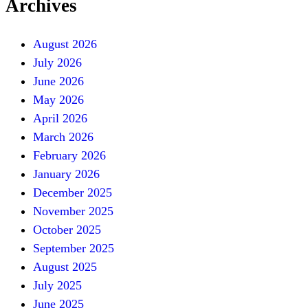
Archives
August 2026
July 2026
June 2026
May 2026
April 2026
March 2026
February 2026
January 2026
December 2025
November 2025
October 2025
September 2025
August 2025
July 2025
June 2025