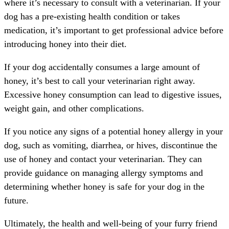
where it’s necessary to consult with a veterinarian. If your
dog has a pre-existing health condition or takes
medication, it’s important to get professional advice before
introducing honey into their diet.
If your dog accidentally consumes a large amount of
honey, it’s best to call your veterinarian right away.
Excessive honey consumption can lead to digestive issues,
weight gain, and other complications.
If you notice any signs of a potential honey allergy in your
dog, such as vomiting, diarrhea, or hives, discontinue the
use of honey and contact your veterinarian. They can
provide guidance on managing allergy symptoms and
determining whether honey is safe for your dog in the
future.
Ultimately, the health and well-being of your furry friend