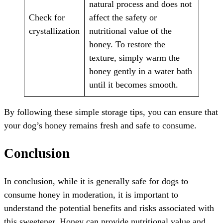
natural process and does not
Check for
affect the safety or
crystallization
nutritional value of the
honey. To restore the
texture, simply warm the
honey gently in a water bath
until it becomes smooth.
By following these simple storage tips, you can ensure that
your dog’s honey remains fresh and safe to consume.
Conclusion
In conclusion, while it is generally safe for dogs to
consume honey in moderation, it is important to
understand the potential benefits and risks associated with
this sweetener. Honey can provide nutritional value and