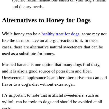
and dietary needs.
Alternatives to Honey for Dogs
While honey can be a
healthy treat for dogs
, some may not
like the taste or have an allergic reaction to it. In these
cases, there are alternative natural sweeteners that can be
used as a substitute for honey.
Mashed banana is one option that many dogs find tasty,
and it is also a good source of potassium and fiber.
Unsweetened applesauce is another alternative that can add
flavor to a dog’s diet without extra sugar.
It’s important to note that artificial sweeteners, such as
xylitol, can be toxic to dogs and should be avoided at all
costs.