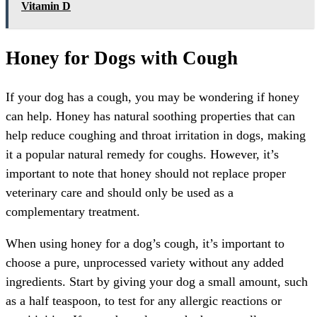
Vitamin D
Honey for Dogs with Cough
If your dog has a cough, you may be wondering if honey
can help. Honey has natural soothing properties that can
help reduce coughing and throat irritation in dogs, making
it a popular natural remedy for coughs. However, it’s
important to note that honey should not replace proper
veterinary care and should only be used as a
complementary treatment.
When using honey for a dog’s cough, it’s important to
choose a pure, unprocessed variety without any added
ingredients. Start by giving your dog a small amount, such
as a half teaspoon, to test for any allergic reactions or