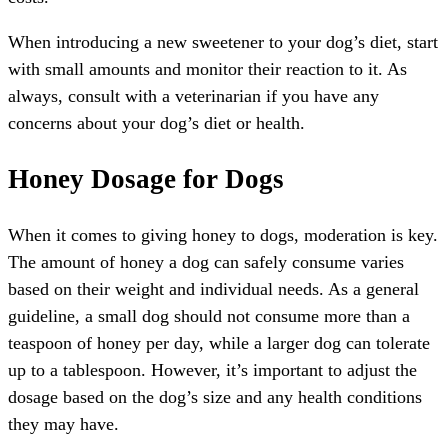
When introducing a new sweetener to your dog’s diet, start
with small amounts and monitor their reaction to it. As
always, consult with a veterinarian if you have any
concerns about your dog’s diet or health.
Honey Dosage for Dogs
When it comes to giving honey to dogs, moderation is key.
The amount of honey a dog can safely consume varies
based on their weight and individual needs. As a general
guideline, a small dog should not consume more than a
teaspoon of honey per day, while a larger dog can tolerate
up to a tablespoon. However, it’s important to adjust the
dosage based on the dog’s size and any health conditions
they may have.