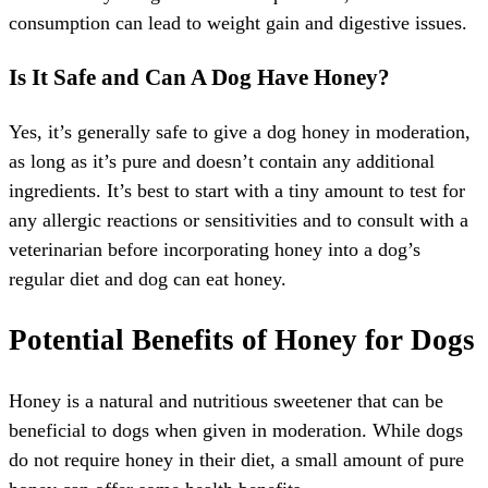
consumption can lead to weight gain and digestive issues.
Is It Safe and Can A Dog Have Honey?
Yes, it’s generally safe to give a dog honey in moderation,
as long as it’s pure and doesn’t contain any additional
ingredients. It’s best to start with a tiny amount to test for
any allergic reactions or sensitivities and to consult with a
veterinarian before incorporating honey into a dog’s
regular diet and dog can eat honey.
Potential Benefits of Honey for Dogs
Honey is a natural and nutritious sweetener that can be
beneficial to dogs when given in moderation. While dogs
do not require honey in their diet, a small amount of pure