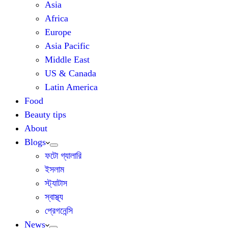
Asia
Africa
Europe
Asia Pacific
Middle East
US & Canada
Latin America
Food
Beauty tips
About
Blogs
ফটো গ্যালারি
ইসলাম
স্ট্যাটাস
স্বাস্থ্য
প্রেগনেন্সি
News