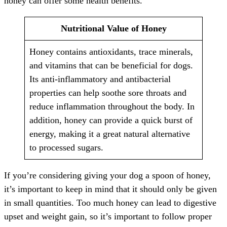
honey can offer some health benefits.
Nutritional Value of Honey
Honey contains antioxidants, trace minerals,
and vitamins that can be beneficial for dogs.
Its anti-inflammatory and antibacterial
properties can help soothe sore throats and
reduce inflammation throughout the body. In
addition, honey can provide a quick burst of
energy, making it a great natural alternative
to processed sugars.
If you’re considering giving your dog a spoon of honey,
it’s important to keep in mind that it should only be given
in small quantities. Too much honey can lead to digestive
upset and weight gain, so it’s important to follow proper