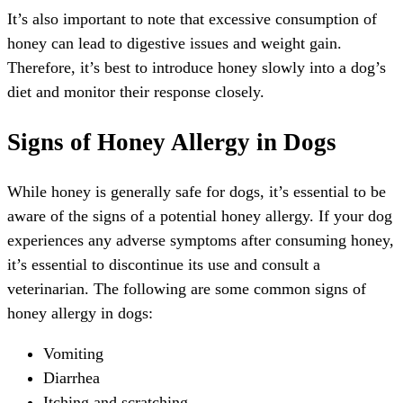
It’s also important to note that excessive consumption of
honey can lead to digestive issues and weight gain.
Therefore, it’s best to introduce honey slowly into a dog’s
diet and monitor their response closely.
Signs of Honey Allergy in Dogs
While honey is generally safe for dogs, it’s essential to be
aware of the signs of a potential honey allergy. If your dog
experiences any adverse symptoms after consuming honey,
it’s essential to discontinue its use and consult a
veterinarian. The following are some common signs of
honey allergy in dogs:
Vomiting
Diarrhea
Itching and scratching