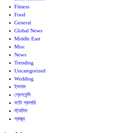
Fitness
Food
General
Global News
Middle East
Misc
News
Trending
Uncategorized
Wedding
ইসলাম
প্রেগনেন্সি
ফটো গ্যালারি
স্ট্যাটাস
স্বাস্থ্য