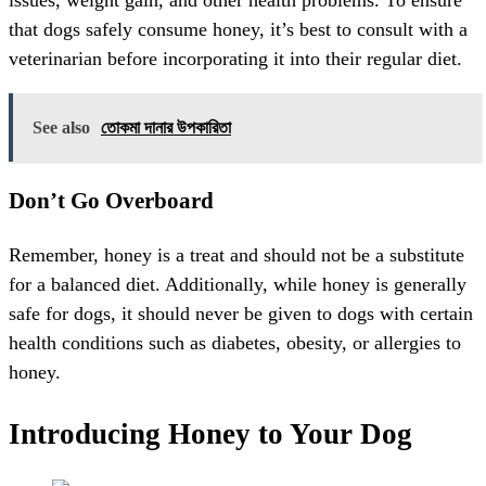
issues, weight gain, and other health problems. To ensure
that dogs safely consume honey, it’s best to consult with a
veterinarian before incorporating it into their regular diet.
See also
তোকমা দানার উপকারিতা
Don’t Go Overboard
Remember, honey is a treat and should not be a substitute
for a balanced diet. Additionally, while honey is generally
safe for dogs, it should never be given to dogs with certain
health conditions such as diabetes, obesity, or allergies to
honey.
Introducing Honey to Your Dog