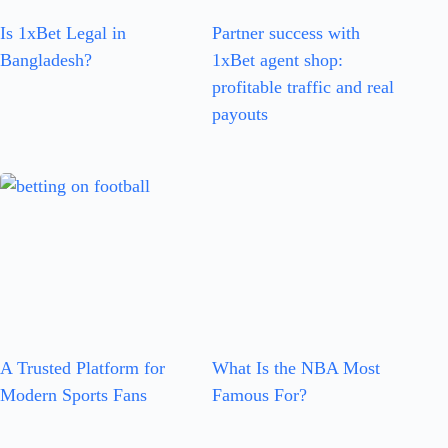
Is 1xBet Legal in
Partner success with
Bangladesh?
1xBet agent shop:
profitable traffic and real
payouts
A Trusted Platform for
What Is the NBA Most
Modern Sports Fans
Famous For?