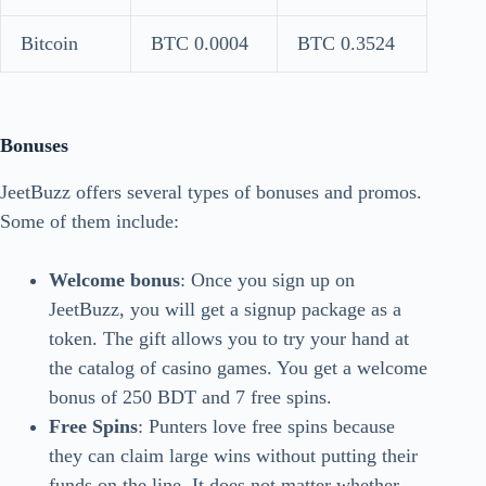
Bitcoin
BTC 0.0004
BTC 0.3524
Bonuses
JeetBuzz offers several types of bonuses and promos.
Some of them include:
Welcome bonus
: Once you sign up on
JeetBuzz, you will get a signup package as a
token. The gift allows you to try your hand at
the catalog of casino games. You get a welcome
bonus of 250 BDT and 7 free spins.
Free Spins
: Punters love free spins because
they can claim large wins without putting their
funds on the line. It does not matter whether