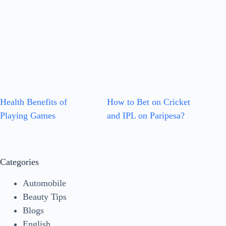
Health Benefits of
How to Bet on Cricket
Playing Games
and IPL on Paripesa?
Categories
Automobile
Beauty Tips
Blogs
English