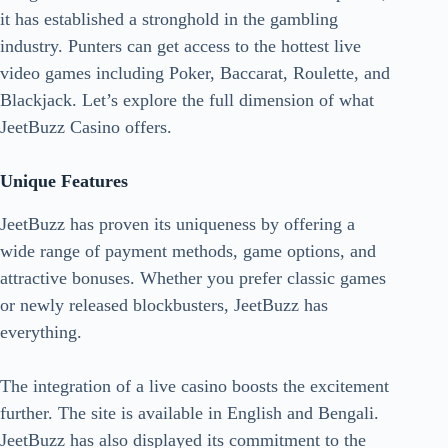
it has established a stronghold in the gambling
industry. Punters can get access to the hottest live
video games including Poker, Baccarat, Roulette, and
Blackjack. Let’s explore the full dimension of what
JeetBuzz Casino offers.
Unique Features
JeetBuzz has proven its uniqueness by offering a
wide range of payment methods, game options, and
attractive bonuses. Whether you prefer classic games
or newly released blockbusters, JeetBuzz has
everything.
The integration of a live casino boosts the excitement
further. The site is available in English and Bengali.
JeetBuzz has also displayed its commitment to the