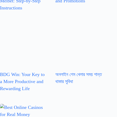
Melbet: Step-by-Step
and Promotions
Instructions
BDG Win: Your Key to
অনলাইন গেম খেলার সময় শান্ত
a More Productive and
থাকার সুবিধা
Rewarding Life