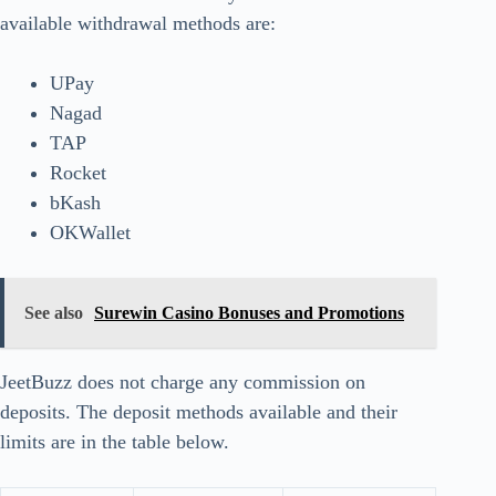
available withdrawal methods are:
UPay
Nagad
TAP
Rocket
bKash
OKWallet
See also
Surewin Casino Bonuses and Promotions
JeetBuzz does not charge any commission on
deposits. The deposit methods available and their
limits are in the table below.