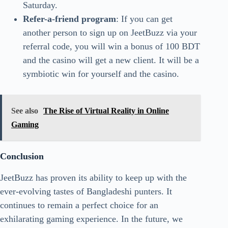
Saturday.
Refer-a-friend program
: If you can get
another person to sign up on JeetBuzz via your
referral code, you will win a bonus of 100 BDT
and the casino will get a new client. It will be a
symbiotic win for yourself and the casino.
See also
The Rise of Virtual Reality in Online
Gaming
Conclusion
JeetBuzz has proven its ability to keep up with the
ever-evolving tastes of Bangladeshi punters. It
continues to remain a perfect choice for an
exhilarating gaming experience. In the future, we