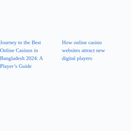
Journey to the Best
How online casino
Online Casinos in
websites attract new
Bangladesh 2024: A
digital players
Player’s Guide