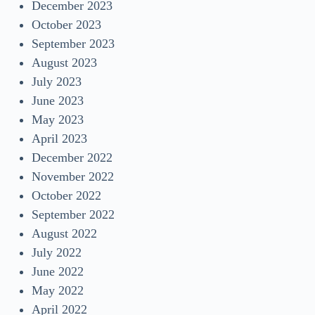
December 2023
October 2023
September 2023
August 2023
July 2023
June 2023
May 2023
April 2023
December 2022
November 2022
October 2022
September 2022
August 2022
July 2022
June 2022
May 2022
April 2022