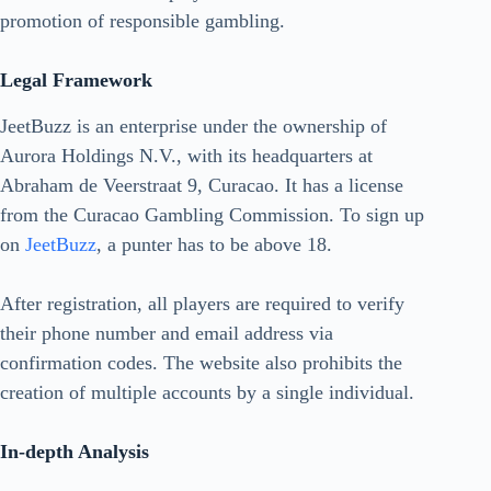
promotion of responsible gambling.
Legal Framework
JeetBuzz is an enterprise under the ownership of
Aurora Holdings N.V., with its headquarters at
Abraham de Veerstraat 9, Curacao. It has a license
from the Curacao Gambling Commission. To sign up
on
JeetBuzz
, a punter has to be above 18.
After registration, all players are required to verify
their phone number and email address via
confirmation codes. The website also prohibits the
creation of multiple accounts by a single individual.
In-depth Analysis