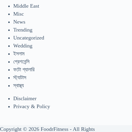
Middle East
Misc
News
Trending
Uncategorized
Wedding
ইসলাম
প্রেগনেন্সি
ফটো গ্যালারি
স্ট্যাটাস
স্বাস্থ্য
Disclaimer
Privacy & Policy
Copyright © 2026 FoodrFitness - All Rights