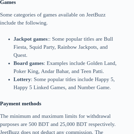
Games
Some categories of games available on JeetBuzz
include the following.
Jackpot games
:: Some popular titles are Bull
Fiesta, Squid Party, Rainbow Jackpots, and
Quest.
Board games
: Examples include Golden Land,
Poker King, Andar Bahar, and Teen Patti.
Lottery
: Some popular titles include Happy 5,
Happy 5 Linked Games, and Number Game.
Payment methods
The minimum and maximum limits for withdrawal
purposes are 500 BDT and 25,000 BDT respectively.
JeetBuzz does not deduct any commission. The