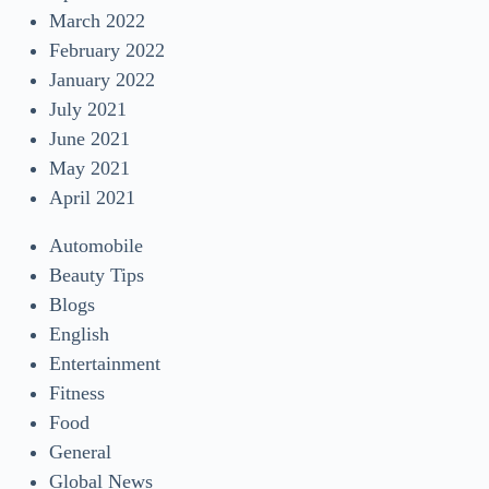
March 2022
February 2022
January 2022
July 2021
June 2021
May 2021
April 2021
Automobile
Beauty Tips
Blogs
English
Entertainment
Fitness
Food
General
Global News