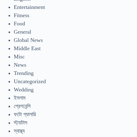
Entertainment
Fitness
Food
General
Global News
Middle East
Misc
News
Trending
Uncategorized
Wedding
ইসলাম
প্রেগনেন্সি
ফটো গ্যালারি
স্ট্যাটাস
স্বাস্থ্য