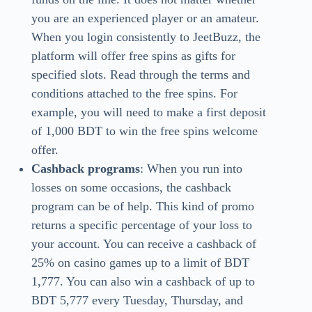
you are an experienced player or an amateur.
When you login consistently to JeetBuzz, the
platform will offer free spins as gifts for
specified slots. Read through the terms and
conditions attached to the free spins. For
example, you will need to make a first deposit
of 1,000 BDT to win the free spins welcome
offer.
Cashback programs
: When you run into
losses on some occasions, the cashback
program can be of help. This kind of promo
returns a specific percentage of your loss to
your account. You can receive a cashback of
25% on casino games up to a limit of BDT
1,777. You can also win a cashback of up to
BDT 5,777 every Tuesday, Thursday, and