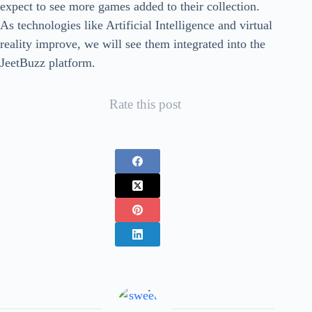
expect to see more games added to their collection.
As technologies like Artificial Intelligence and virtual
reality improve, we will see them integrated into the
JeetBuzz platform.
Rate this post