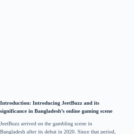
Introduction: Introducing JeetBuzz and its
significance in Bangladesh’s online gaming scene
JeetBuzz arrived on the gambling scene in
Bangladesh after its debut in 2020. Since that period,