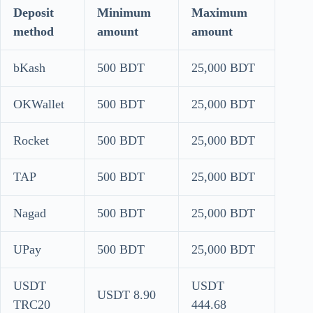
Deposit
Minimum
Maximum
method
amount
amount
bKash
500 BDT
25,000 BDT
OKWallet
500 BDT
25,000 BDT
Rocket
500 BDT
25,000 BDT
TAP
500 BDT
25,000 BDT
Nagad
500 BDT
25,000 BDT
UPay
500 BDT
25,000 BDT
USDT
USDT
USDT 8.90
TRC20
444.68