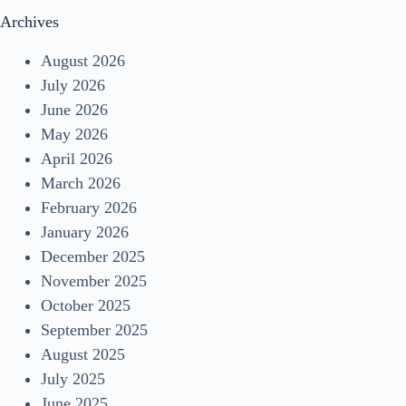
Archives
August 2026
July 2026
June 2026
May 2026
April 2026
March 2026
February 2026
January 2026
December 2025
November 2025
October 2025
September 2025
August 2025
July 2025
June 2025