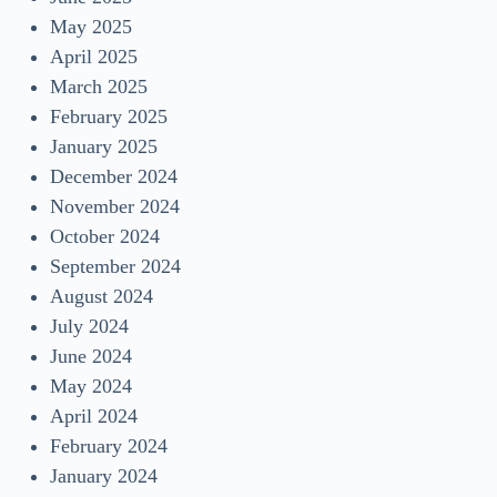
May 2025
April 2025
March 2025
February 2025
January 2025
December 2024
November 2024
October 2024
September 2024
August 2024
July 2024
June 2024
May 2024
April 2024
February 2024
January 2024