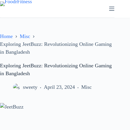
Skip
to
content
Home
Misc
Exploring JeetBuzz: Revolutionizing Online Gaming
in Bangladesh
Exploring JeetBuzz: Revolutionizing Online Gaming
in Bangladesh
sweety
April 23, 2024
Misc