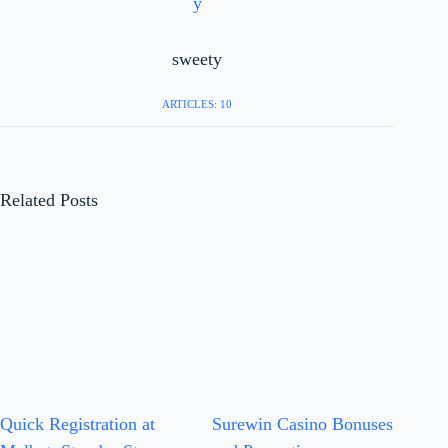
sweety
ARTICLES: 10
Related Posts
Quick Registration at
Surewin Casino Bonuses