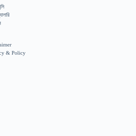
্সি
যালারি
স
aimer
cy & Policy