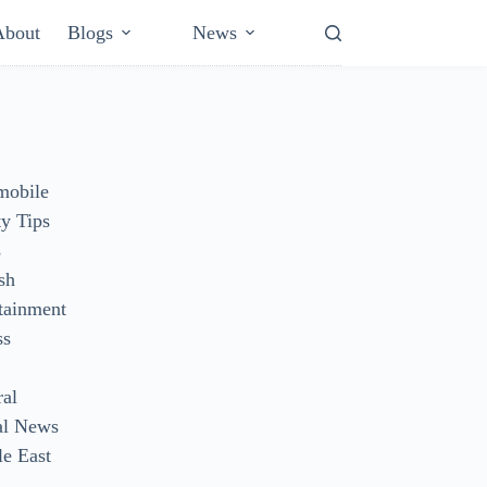
About
Blogs
News
mobile
y Tips
s
sh
tainment
ss
ral
al News
e East