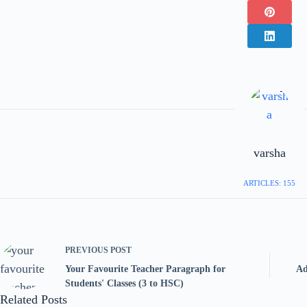
varsha
ARTICLES: 155
PREVIOUS
POST
Your Favourite Teacher Paragraph for
Ad
Students' Classes (3 to HSC)
Related Posts