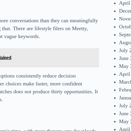
April
Dece
Nove
more conversations than they can meaningfully
Octo
that. There are lifestyle filers on Meetty,
Sept
ot vague keywords.
Augu
July 
lained
June
May 
April
ptions consistently reduce decision
Marc
wer choices make faster, more confident
Febr
atches does not produce thirty opportunities. It
Janua
m.
July 
June
May 
April