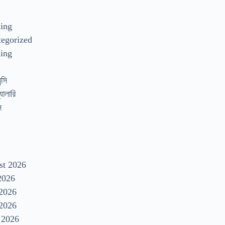
s
ding
egorized
ing
্সি
যালারি
স
st 2026
2026
 2026
2026
 2026