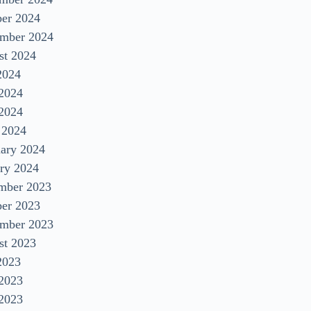
ber 2024
ember 2024
st 2024
2024
 2024
2024
 2024
uary 2024
ry 2024
mber 2023
ber 2023
ember 2023
st 2023
2023
 2023
2023