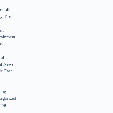
mobile
y Tips
s
sh
tainment
ss
ral
al News
e East
s
ding
egorized
ing