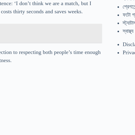
nce: ‘I don’t think we are a match, but I
প্রেগনেন
t costs thirty seconds and saves weeks.
ফটো গ্
স্ট্যাটা
স্বাস্থ্য
Discl
ection to respecting both people’s time enough
Priva
tness.