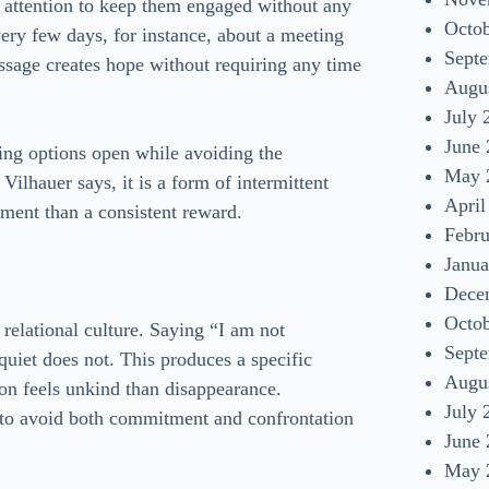
 attention to keep them engaged without any
Octo
ery few days, for instance, about a meeting
Sept
ssage creates hope without requiring any time
Augu
July 
June
ping options open while avoiding the
May 
ilhauer says, it is a form of intermittent
April
hment than a consistent reward.
Febr
Janua
Dece
Octo
n relational culture. Saying “I am not
Sept
quiet does not. This produces a specific
Augu
ion feels unkind than disappearance.
July 
 to avoid both commitment and confrontation
June
May 