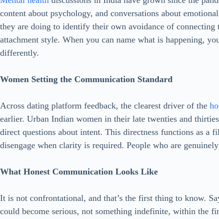
Mental health
discussions in India have grown since the pan
content about psychology, and conversations about emotional
they are doing to identify their own avoidance of connecting 
attachment style. When you can name what is happening, you
differently.
Women Setting the Communication Standard
Across dating platform feedback, the clearest driver of the
ho
earlier. Urban Indian women in their late twenties and thirtie
direct questions about intent. This directness functions as a 
disengage when clarity is required. People who are genuinely 
What Honest Communication Looks Like
It is not confrontational, and that’s the first thing to know. 
could become serious, not something indefinite, within the fir