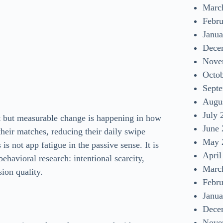
Marc
Febr
Janua
Dece
Nove
Octo
Sept
Augu
July 
iet but measurable change is happening in how
June
their matches, reducing their daily swipe
May 
is not app fatigue in the passive sense. It is
April
ehavioral research: intentional scarcity,
Marc
sion quality.
Febr
Janua
Dece
Nove