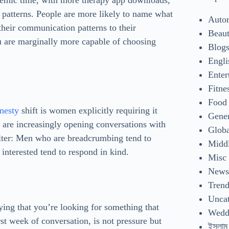
demic time, with more therapy app downloads,
 patterns. People are more likely to name what
Auto
their communication patterns to their
Beaut
 are marginally more capable of choosing
Blog
Engli
Enter
Fitne
Food
nesty
shift is women explicitly requiring it
Gene
s are increasingly opening conversations with
Glob
filter: Men who are breadcrumbing tend to
Middl
interested tend to respond in kind.
Misc
New
Tren
Uncat
Saying that you’re looking for something that
Wedd
st week of conversation, is not pressure but
ইসলাম