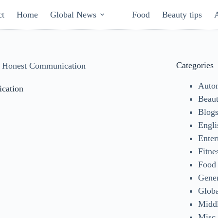
ct
Home
Global News
Food
Beauty tips
Categories
h Honest Communication
Auto
cation
Beaut
Blog
Engli
Enter
Fitne
Food
Gene
Glob
Middl
Misc