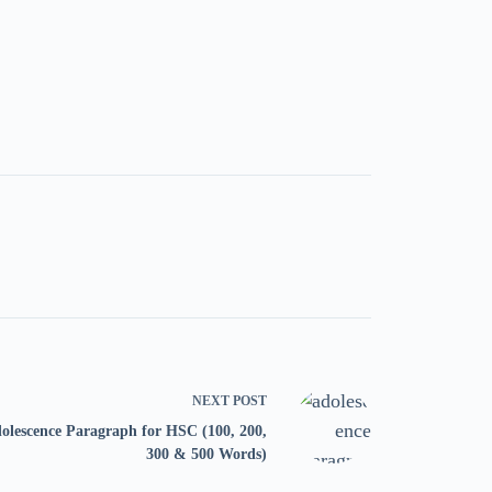
NEXT
POST
olescence Paragraph for HSC (100, 200,
300 & 500 Words)