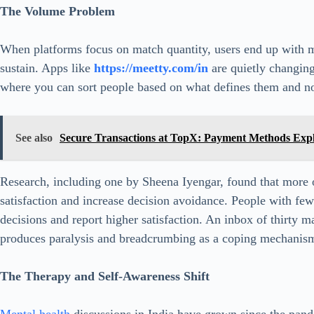
The Volume Problem
When platforms focus on match quantity, users end up with 
sustain. Apps like
https://meetty.com/in
are quietly changing 
where you can sort people based on what defines them and n
See also
Secure Transactions at TopX: Payment Methods Exp
Research, including one by Sheena Iyengar, found that more o
satisfaction and increase decision avoidance. People with fe
decisions and report higher satisfaction. An inbox of thirty m
produces paralysis and breadcrumbing as a coping mechanis
The Therapy and Self-Awareness Shift