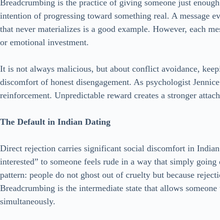
Breadcrumbing is the practice of giving someone just enough
intention of progressing toward something real. A message ev
that never materializes is a good example. However, each me
or emotional investment.
It is not always malicious, but about conflict avoidance, kee
discomfort of honest disengagement. As psychologist Jennice V
reinforcement. Unpredictable reward creates a stronger attac
The Default in Indian Dating
Direct rejection carries significant social discomfort in India
interested” to someone feels rude in a way that simply going 
pattern: people do not ghost out of cruelty but because reject
Breadcrumbing is the intermediate state that allows someone
simultaneously.