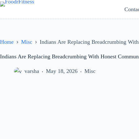
Skip
Conta
to
content
Home
Misc
Indians Are Replacing Breadcrumbing Wit
Indians Are Replacing Breadcrumbing With Honest Communi
varsha
May 18, 2026
Misc