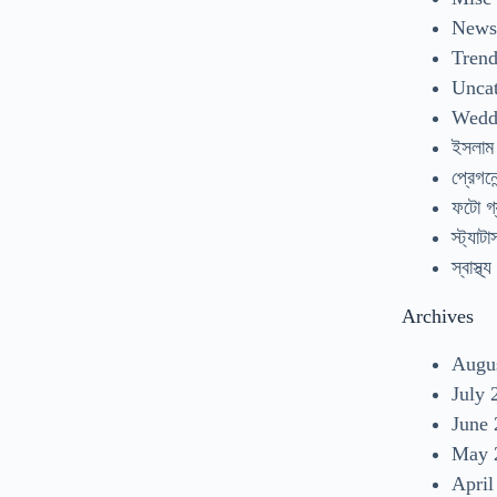
New
Tren
Uncat
Wedd
ইসলাম
প্রেগনেন
ফটো গ্
স্ট্যাটা
স্বাস্থ্য
Archives
Augu
July 
June
May 
April