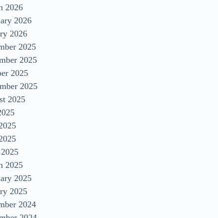
h 2026
uary 2026
ry 2026
mber 2025
mber 2025
ber 2025
ember 2025
st 2025
2025
 2025
2025
 2025
h 2025
uary 2025
ry 2025
mber 2024
mber 2024