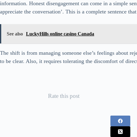
information. Honest disengagement can come in a simple sente
appreciate the conversation’. This is a complete sentence tha
See also
LuckyHills online casino Canada
The shift is from managing someone else’s feelings about rej
to be clear. Also, it requires tolerating the discomfort of direc
Rate this post