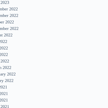
 2023
mber 2022
mber 2022
ber 2022
ember 2022
st 2022
2022
 2022
2022
 2022
h 2022
uary 2022
ry 2022
2021
 2021
2021
 2021