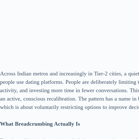
Across Indian metros and increasingly in Tier-2 cities, a qu
people use dating platforms. People are deliberately limiting 
activity, and investing more time in fewer conversations. This 
an active, conscious recalibration. The pattern has a name in b
which is about voluntarily restricting options to improve deci
What Breadcrumbing Actually Is