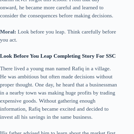
onward, he became more careful and learned to
consider the consequences before making decisions.
Moral:
Look before you leap. Think carefully before
you act.
Look Before You Leap Completing Story For SSC
There lived a young man named Rafiq in a village.
He was ambitious but often made decisions without
proper thought. One day, he heard that a businessman
in a nearby town was making huge profits by trading
expensive goods. Without gathering enough
information, Rafiq became excited and decided to
invest all his savings in the same business.
His father advised him to learn about the market first.