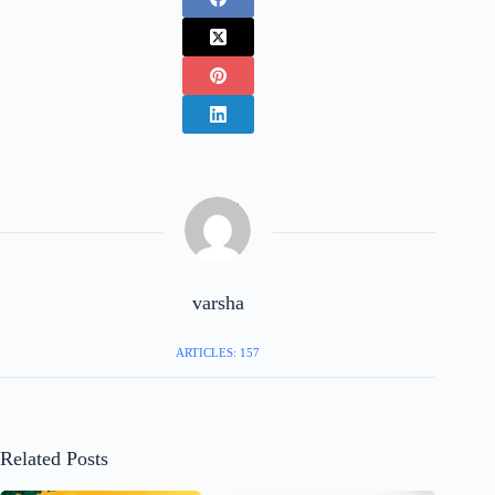
varsha
ARTICLES: 157
Related Posts