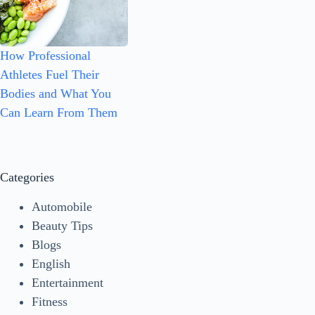
How Professional
Athletes Fuel Their
Bodies and What You
Can Learn From Them
Categories
Automobile
Beauty Tips
Blogs
English
Entertainment
Fitness