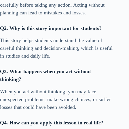
carefully before taking any action. Acting without
planning can lead to mistakes and losses.
Q2. Why is this story important for students?
This story helps students understand the value of
careful thinking and decision-making, which is useful
in studies and daily life.
Q3. What happens when you act without
thinking?
When you act without thinking, you may face
unexpected problems, make wrong choices, or suffer
losses that could have been avoided.
Q4. How can you apply this lesson in real life?