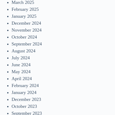
March 2025
February 2025
January 2025
December 2024
November 2024
October 2024
September 2024
August 2024
July 2024
June 2024
May 2024
April 2024
February 2024
January 2024
December 2023
October 2023
September 2023