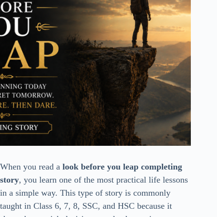
When you read a
look before you leap completing
story
, you learn one of the most practical life lessons
in a simple way. This type of story is commonly
taught in Class 6, 7, 8, SSC, and HSC because it