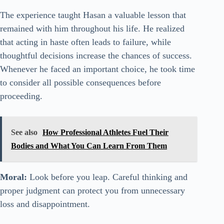
The experience taught Hasan a valuable lesson that
remained with him throughout his life. He realized
that acting in haste often leads to failure, while
thoughtful decisions increase the chances of success.
Whenever he faced an important choice, he took time
to consider all possible consequences before
proceeding.
See also
How Professional Athletes Fuel Their
Bodies and What You Can Learn From Them
Moral:
Look before you leap. Careful thinking and
proper judgment can protect you from unnecessary
loss and disappointment.