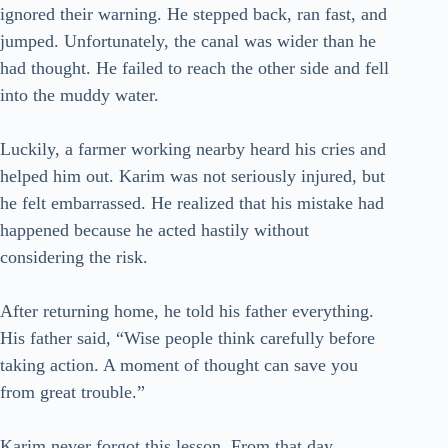
ignored their warning. He stepped back, ran fast, and
jumped. Unfortunately, the canal was wider than he
had thought. He failed to reach the other side and fell
into the muddy water.
Luckily, a farmer working nearby heard his cries and
helped him out. Karim was not seriously injured, but
he felt embarrassed. He realized that his mistake had
happened because he acted hastily without
considering the risk.
After returning home, he told his father everything.
His father said, “Wise people think carefully before
taking action. A moment of thought can save you
from great trouble.”
Karim never forgot this lesson. From that day