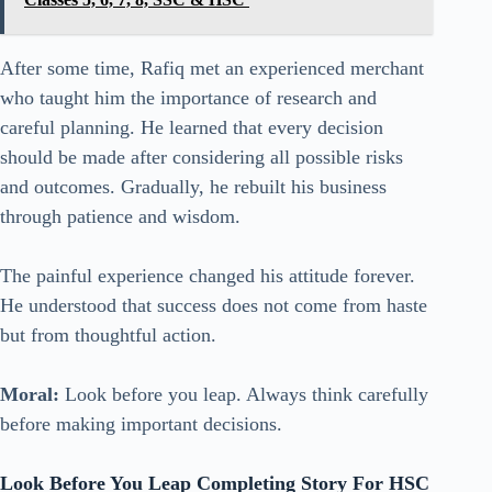
After some time, Rafiq met an experienced merchant
who taught him the importance of research and
careful planning. He learned that every decision
should be made after considering all possible risks
and outcomes. Gradually, he rebuilt his business
through patience and wisdom.
The painful experience changed his attitude forever.
He understood that success does not come from haste
but from thoughtful action.
Moral:
Look before you leap. Always think carefully
before making important decisions.
Look Before You Leap Completing Story For HSC