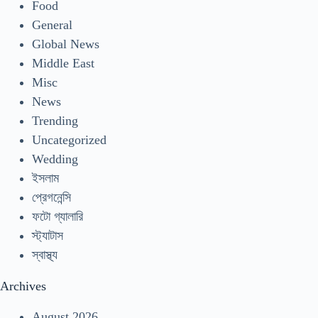
Food
General
Global News
Middle East
Misc
News
Trending
Uncategorized
Wedding
ইসলাম
প্রেগনেন্সি
ফটো গ্যালারি
স্ট্যাটাস
স্বাস্থ্য
Archives
August 2026