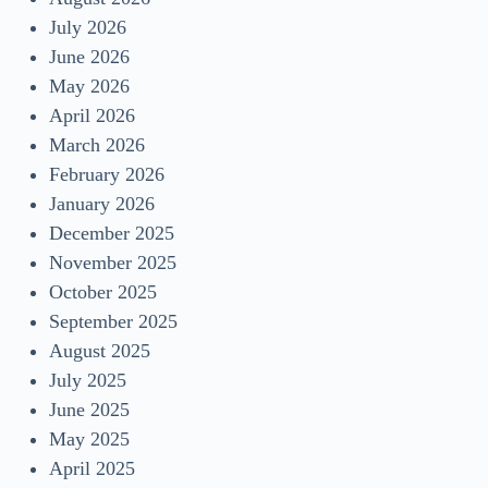
July 2026
June 2026
May 2026
April 2026
March 2026
February 2026
January 2026
December 2025
November 2025
October 2025
September 2025
August 2025
July 2025
June 2025
May 2025
April 2025