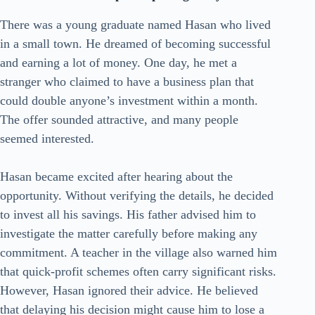
There was a young graduate named Hasan who lived
in a small town. He dreamed of becoming successful
and earning a lot of money. One day, he met a
stranger who claimed to have a business plan that
could double anyone’s investment within a month.
The offer sounded attractive, and many people
seemed interested.
Hasan became excited after hearing about the
opportunity. Without verifying the details, he decided
to invest all his savings. His father advised him to
investigate the matter carefully before making any
commitment. A teacher in the village also warned him
that quick-profit schemes often carry significant risks.
However, Hasan ignored their advice. He believed
that delaying his decision might cause him to lose a