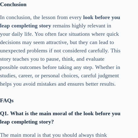
Conclusion
In conclusion, the lesson from every
look before you
leap completing story
remains highly relevant in
your daily life. You often face situations where quick
decisions may seem attractive, but they can lead to
unexpected problems if not considered carefully. This
story teaches you to pause, think, and evaluate
possible outcomes before taking any step. Whether in
studies, career, or personal choices, careful judgment
helps you avoid mistakes and ensures better results.
FAQs
Q1. What is the main moral of the look before you
leap completing story?
The main moral is that you should always think