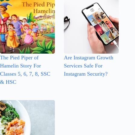
The Pied Piper of
Are Instagram Growth
Hamelin Story For
Services Safe For
Classes 5, 6, 7, 8, SSC
Instagram Security?
& HSC