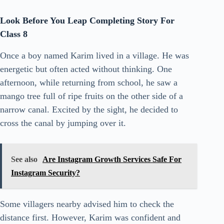
Look Before You Leap Completing Story For
Class 8
Once a boy named Karim lived in a village. He was
energetic but often acted without thinking. One
afternoon, while returning from school, he saw a
mango tree full of ripe fruits on the other side of a
narrow canal. Excited by the sight, he decided to
cross the canal by jumping over it.
See also
Are Instagram Growth Services Safe For
Instagram Security?
Some villagers nearby advised him to check the
distance first. However, Karim was confident and