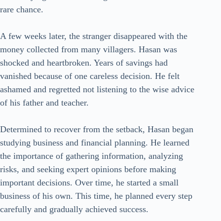
rare chance.
A few weeks later, the stranger disappeared with the
money collected from many villagers. Hasan was
shocked and heartbroken. Years of savings had
vanished because of one careless decision. He felt
ashamed and regretted not listening to the wise advice
of his father and teacher.
Determined to recover from the setback, Hasan began
studying business and financial planning. He learned
the importance of gathering information, analyzing
risks, and seeking expert opinions before making
important decisions. Over time, he started a small
business of his own. This time, he planned every step
carefully and gradually achieved success.