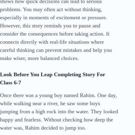
shows how quick decisions can lead to serious
problems. You may often act without thinking,
especially in moments of excitement or pressure.
However, this story reminds you to pause and
consider the consequences before taking action. It
connects directly with real-life situations where
careful thinking can prevent mistakes and help you
make wiser, more balanced choices.
Look Before You Leap Completing Story For
Class 6-7
Once there was a young boy named Rahim. One day,
while walking near a river, he saw some boys
jumping from a high rock into the water. They looked
happy and fearless. Without checking how deep the
water was, Rahim decided to jump too.