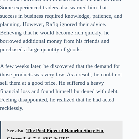
Some experienced traders also warned him that
success in business required knowledge, patience, and
planning. However, Rafiq ignored their advice.
Believing that he would become rich quickly, he
borrowed additional money from his friends and
purchased a large quantity of goods.
A few weeks later, he discovered that the demand for
those products was very low. As a result, he could not
sell them at a good price. He suffered a heavy
financial loss and found himself burdened with debt.
Feeling disappointed, he realized that he had acted
recklessly.
See also
The Pied Piper of Hamelin Story For
Classes 5, 6, 7, 8, SSC & HSC