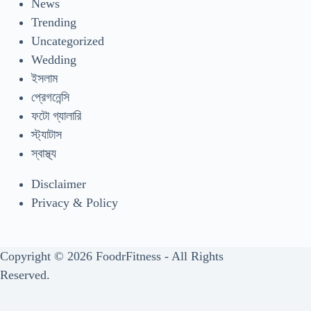
News
Trending
Uncategorized
Wedding
ইসলাম
প্রেগনেন্সি
ফটো গ্যালারি
স্ট্যাটাস
স্বাস্থ্য
Disclaimer
Privacy & Policy
Copyright © 2026 FoodrFitness - All Rights
Reserved.