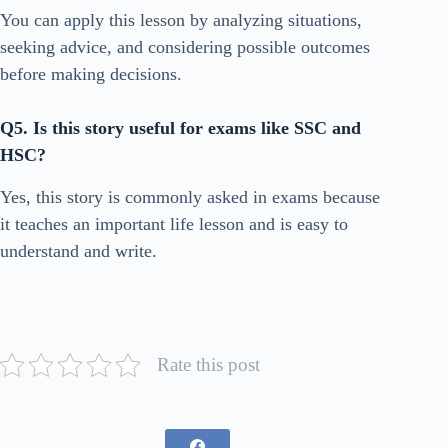
You can apply this lesson by analyzing situations,
seeking advice, and considering possible outcomes
before making decisions.
Q5. Is this story useful for exams like SSC and
HSC?
Yes, this story is commonly asked in exams because
it teaches an important life lesson and is easy to
understand and write.
Rate this post