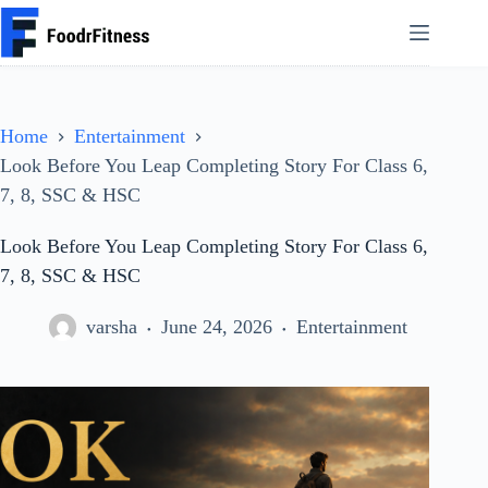
Skip
to
content
Home
Entertainment
Look Before You Leap Completing Story For Class 6,
7, 8, SSC & HSC
Look Before You Leap Completing Story For Class 6,
7, 8, SSC & HSC
varsha
June 24, 2026
Entertainment