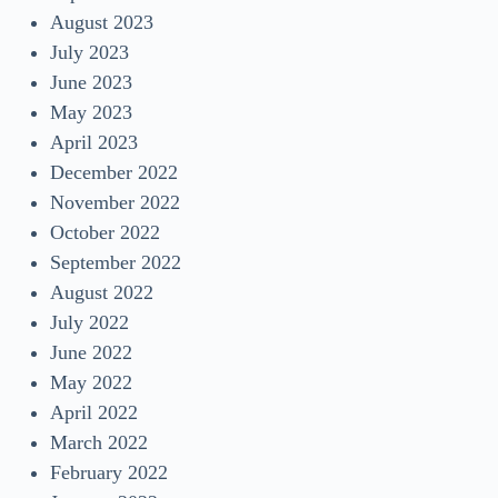
August 2023
July 2023
June 2023
May 2023
April 2023
December 2022
November 2022
October 2022
September 2022
August 2022
July 2022
June 2022
May 2022
April 2022
March 2022
February 2022