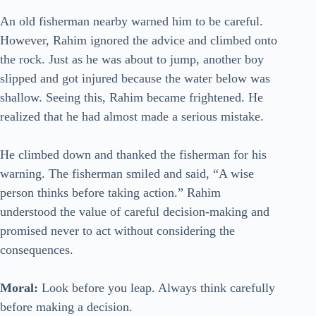
An old fisherman nearby warned him to be careful.
However, Rahim ignored the advice and climbed onto
the rock. Just as he was about to jump, another boy
slipped and got injured because the water below was
shallow. Seeing this, Rahim became frightened. He
realized that he had almost made a serious mistake.
He climbed down and thanked the fisherman for his
warning. The fisherman smiled and said, “A wise
person thinks before taking action.” Rahim
understood the value of careful decision-making and
promised never to act without considering the
consequences.
Moral:
Look before you leap. Always think carefully
before making a decision.