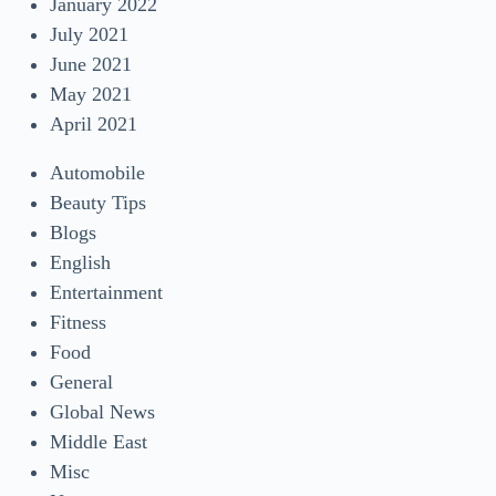
January 2022
July 2021
June 2021
May 2021
April 2021
Automobile
Beauty Tips
Blogs
English
Entertainment
Fitness
Food
General
Global News
Middle East
Misc