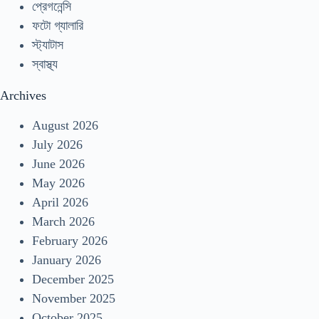
প্রেগনেন্সি
ফটো গ্যালারি
স্ট্যাটাস
স্বাস্থ্য
Archives
August 2026
July 2026
June 2026
May 2026
April 2026
March 2026
February 2026
January 2026
December 2025
November 2025
October 2025