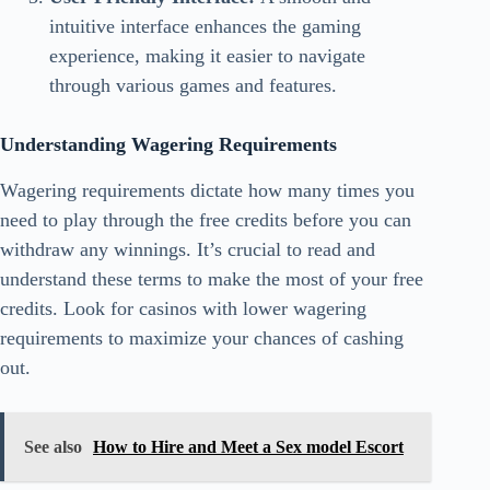
intuitive interface enhances the gaming
experience, making it easier to navigate
through various games and features.
Understanding Wagering Requirements
Wagering requirements dictate how many times you
need to play through the free credits before you can
withdraw any winnings. It’s crucial to read and
understand these terms to make the most of your free
credits. Look for casinos with lower wagering
requirements to maximize your chances of cashing
out.
See also
How to Hire and Meet a Sex model Escort