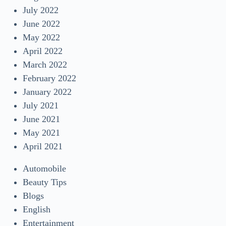
July 2022
June 2022
May 2022
April 2022
March 2022
February 2022
January 2022
July 2021
June 2021
May 2021
April 2021
Automobile
Beauty Tips
Blogs
English
Entertainment