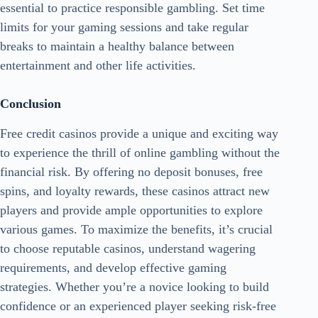
essential to practice responsible gambling. Set time
limits for your gaming sessions and take regular
breaks to maintain a healthy balance between
entertainment and other life activities.
Conclusion
Free credit casinos provide a unique and exciting way
to experience the thrill of online gambling without the
financial risk. By offering no deposit bonuses, free
spins, and loyalty rewards, these casinos attract new
players and provide ample opportunities to explore
various games. To maximize the benefits, it’s crucial
to choose reputable casinos, understand wagering
requirements, and develop effective gaming
strategies. Whether you’re a novice looking to build
confidence or an experienced player seeking risk-free