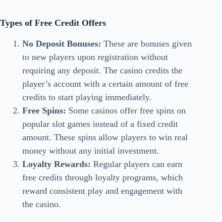
Types of Free Credit Offers
No Deposit Bonuses:
These are bonuses given
to new players upon registration without
requiring any deposit. The casino credits the
player’s account with a certain amount of free
credits to start playing immediately.
Free Spins:
Some casinos offer free spins on
popular slot games instead of a fixed credit
amount. These spins allow players to win real
money without any initial investment.
Loyalty Rewards:
Regular players can earn
free credits through loyalty programs, which
reward consistent play and engagement with
the casino.