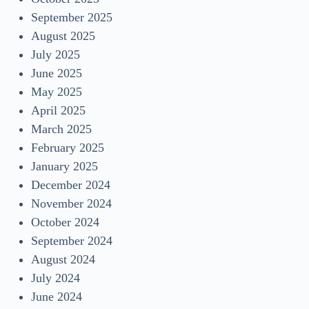
September 2025
August 2025
July 2025
June 2025
May 2025
April 2025
March 2025
February 2025
January 2025
December 2024
November 2024
October 2024
September 2024
August 2024
July 2024
June 2024