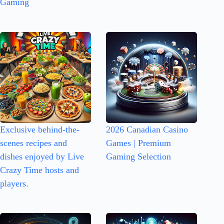
Gaming
Exclusive behind-the-
2026 Canadian Casino
scenes recipes and
Games | Premium
dishes enjoyed by Live
Gaming Selection
Crazy Time hosts and
players.