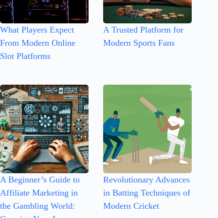
What Players Expect
A Trusted Platform for
From Modern Online
Modern Sports Fans
Slot Platforms
A Beginner’s Guide to
Revolutionary Advances
Affiliate Marketing in
in Batting Techniques of
the Gambling World:
Modern Cricket