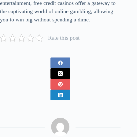
entertainment, free credit casinos offer a gateway to
the captivating world of online gambling, allowing
you to win big without spending a dime.
Rate this post