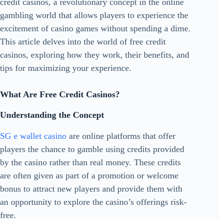
credit casinos, a revolutionary concept in the online
gambling world that allows players to experience the
excitement of casino games without spending a dime.
This article delves into the world of free credit
casinos, exploring how they work, their benefits, and
tips for maximizing your experience.
What Are Free Credit Casinos?
Understanding the Concept
SG e wallet casino
are online platforms that offer
players the chance to gamble using credits provided
by the casino rather than real money. These credits
are often given as part of a promotion or welcome
bonus to attract new players and provide them with
an opportunity to explore the casino’s offerings risk-
free.