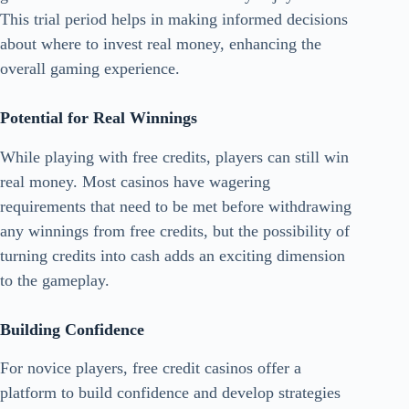
This trial period helps in making informed decisions
about where to invest real money, enhancing the
overall gaming experience.
Potential for Real Winnings
While playing with free credits, players can still win
real money. Most casinos have wagering
requirements that need to be met before withdrawing
any winnings from free credits, but the possibility of
turning credits into cash adds an exciting dimension
to the gameplay.
Building Confidence
For novice players, free credit casinos offer a
platform to build confidence and develop strategies