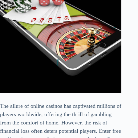
The allure of online casinos has captivated millions of
players worldwide, offering the thrill of gambling
from the comfort of home. However, the risk of
financial loss often deters potential players. Enter free