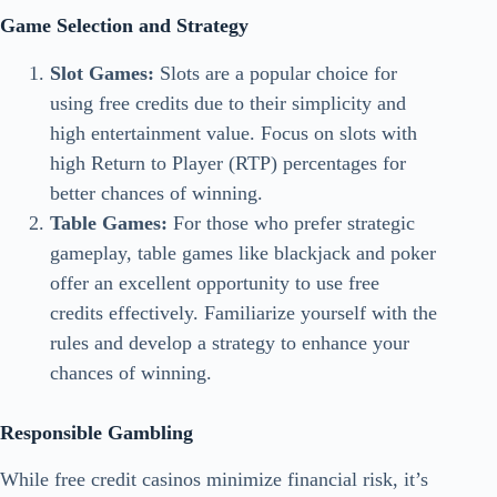
Game Selection and Strategy
Slot Games:
Slots are a popular choice for
using free credits due to their simplicity and
high entertainment value. Focus on slots with
high Return to Player (RTP) percentages for
better chances of winning.
Table Games:
For those who prefer strategic
gameplay, table games like blackjack and poker
offer an excellent opportunity to use free
credits effectively. Familiarize yourself with the
rules and develop a strategy to enhance your
chances of winning.
Responsible Gambling
While free credit casinos minimize financial risk, it’s