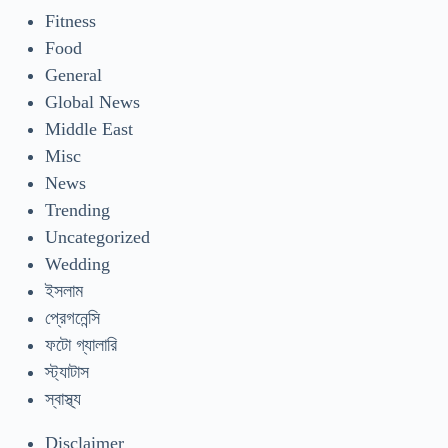
Fitness
Food
General
Global News
Middle East
Misc
News
Trending
Uncategorized
Wedding
ইসলাম
প্রেগনেন্সি
ফটো গ্যালারি
স্ট্যাটাস
স্বাস্থ্য
Disclaimer