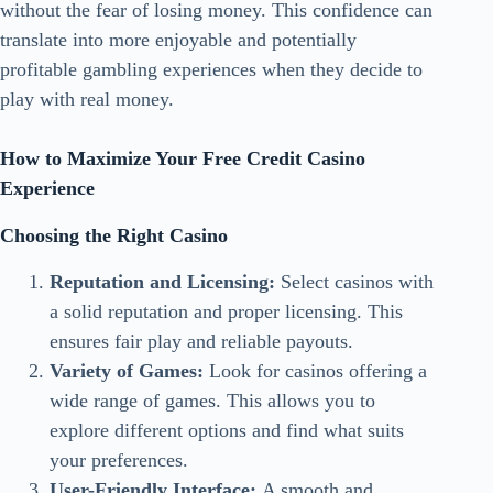
without the fear of losing money. This confidence can
translate into more enjoyable and potentially
profitable gambling experiences when they decide to
play with real money.
How to Maximize Your Free Credit Casino
Experience
Choosing the Right Casino
Reputation and Licensing:
Select casinos with
a solid reputation and proper licensing. This
ensures fair play and reliable payouts.
Variety of Games:
Look for casinos offering a
wide range of games. This allows you to
explore different options and find what suits
your preferences.
User-Friendly Interface:
A smooth and