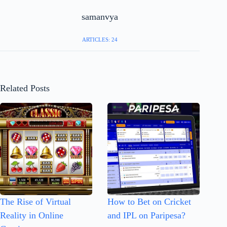
samanvya
ARTICLES: 24
Related Posts
The Rise of Virtual
How to Bet on Cricket
Reality in Online
and IPL on Paripesa?