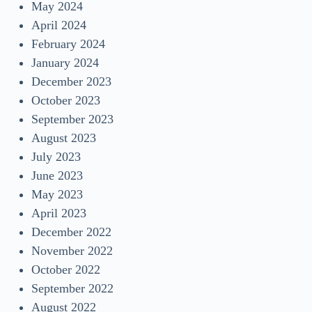
May 2024
April 2024
February 2024
January 2024
December 2023
October 2023
September 2023
August 2023
July 2023
June 2023
May 2023
April 2023
December 2022
November 2022
October 2022
September 2022
August 2022