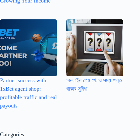
Growing Your Income
Partner success with
অনলাইন গেম খেলার সময় শান্ত
1xBet agent shop:
থাকার সুবিধা
profitable traffic and real
payouts
Categories