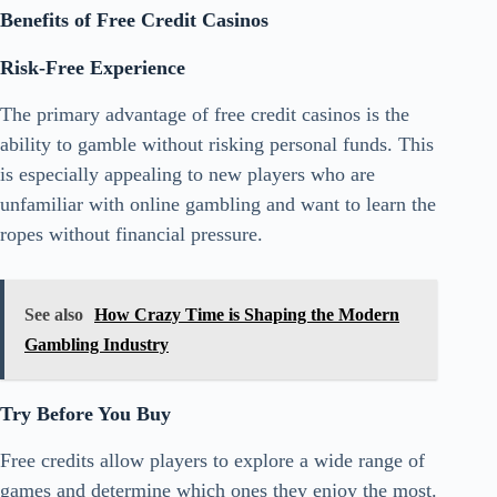
Benefits of Free Credit Casinos
Risk-Free Experience
The primary advantage of free credit casinos is the
ability to gamble without risking personal funds. This
is especially appealing to new players who are
unfamiliar with online gambling and want to learn the
ropes without financial pressure.
See also
How Crazy Time is Shaping the Modern
Gambling Industry
Try Before You Buy
Free credits allow players to explore a wide range of
games and determine which ones they enjoy the most.