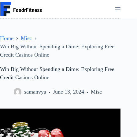
Skip
to
content
Home
Misc
Win Big Without Spending a Dime: Exploring Free
Credit Casinos Online
Win Big Without Spending a Dime: Exploring Free
Credit Casinos Online
samanvya
June 13, 2024
Misc