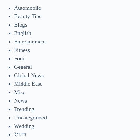
Automobile
Beauty Tips
Blogs
English
Entertainment
Fitness
Food
General
Global News
Middle East
Misc
News
Trending
Uncategorized
Wedding
ইসলাম