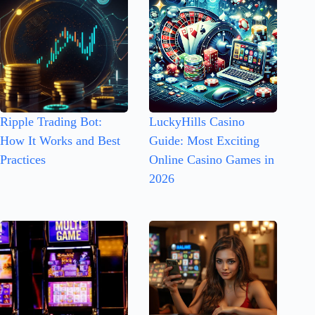
Ripple Trading Bot:
LuckyHills Casino
How It Works and Best
Guide: Most Exciting
Practices
Online Casino Games in
2026