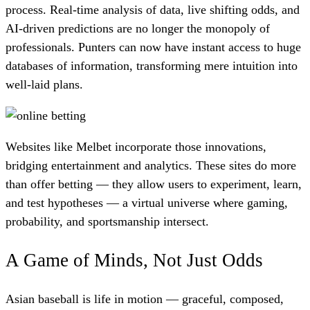
process. Real-time analysis of data, live shifting odds, and
AI-driven predictions are no longer the monopoly of
professionals. Punters can now have instant access to huge
databases of information, transforming mere intuition into
well-laid plans.
Websites like Melbet incorporate those innovations,
bridging entertainment and analytics. These sites do more
than offer betting — they allow users to experiment, learn,
and test hypotheses — a virtual universe where gaming,
probability, and sportsmanship intersect.
A Game of Minds, Not Just Odds
Asian baseball is life in motion — graceful, composed,