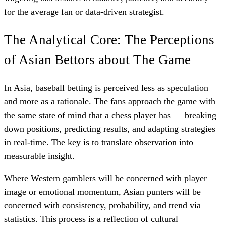
for the average fan or data-driven strategist.
The Analytical Core: The Perceptions
of Asian Bettors about The Game
In Asia, baseball betting is perceived less as speculation
and more as a rationale. The fans approach the game with
the same state of mind that a chess player has — breaking
down positions, predicting results, and adapting strategies
in real-time. The key is to translate observation into
measurable insight.
Where Western gamblers will be concerned with player
image or emotional momentum, Asian punters will be
concerned with consistency, probability, and trend via
statistics. This process is a reflection of cultural