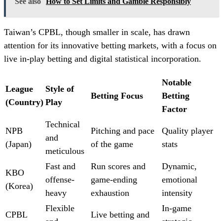
See also
How to Set Limits and Gamble Responsibly
Taiwan’s CPBL, though smaller in scale, has drawn
attention for its innovative betting markets, with a focus on
live in-play betting and digital statistical incorporation.
Notable
League
Style of
Betting Focus
Betting
(Country)
Play
Factor
Technical
NPB
Pitching and pace
Quality player
and
(Japan)
of the game
stats
meticulous
Fast and
Run scores and
Dynamic,
KBO
offense-
game-ending
emotional
(Korea)
heavy
exhaustion
intensity
Flexible
In-game
CPBL
Live betting and