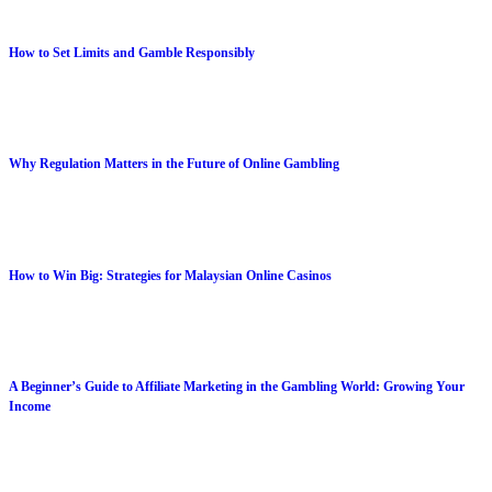
How to Set Limits and Gamble Responsibly
Why Regulation Matters in the Future of Online Gambling
How to Win Big: Strategies for Malaysian Online Casinos
A Beginner’s Guide to Affiliate Marketing in the Gambling World: Growing Your
Income