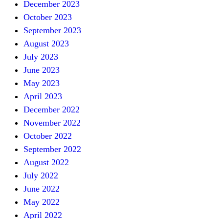
December 2023
October 2023
September 2023
August 2023
July 2023
June 2023
May 2023
April 2023
December 2022
November 2022
October 2022
September 2022
August 2022
July 2022
June 2022
May 2022
April 2022