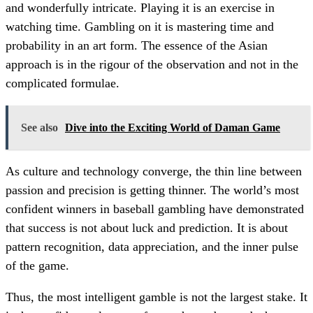
and wonderfully intricate. Playing it is an exercise in
watching time. Gambling on it is mastering time and
probability in an art form. The essence of the Asian
approach is in the rigour of the observation and not in the
complicated formulae.
See also
Dive into the Exciting World of Daman Game
As culture and technology converge, the thin line between
passion and precision is getting thinner. The world’s most
confident winners in baseball gambling have demonstrated
that success is not about luck and prediction. It is about
pattern recognition, data appreciation, and the inner pulse
of the game.
Thus, the most intelligent gamble is not the largest stake. It