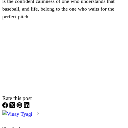
is the confident calmness of one who understands that
baseball, and life, belong to the one who waits for the
perfect pitch.
Rate this post