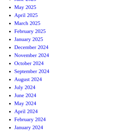
May 2025
April 2025
March 2025
February 2025
January 2025
December 2024
November 2024
October 2024
September 2024
August 2024
July 2024
June 2024
May 2024
April 2024
February 2024
January 2024