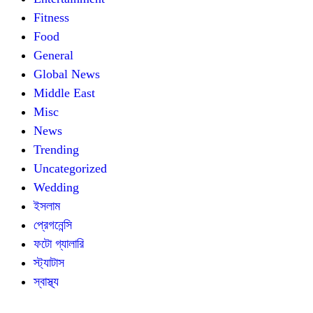
Fitness
Food
General
Global News
Middle East
Misc
News
Trending
Uncategorized
Wedding
ইসলাম
প্রেগনেন্সি
ফটো গ্যালারি
স্ট্যাটাস
স্বাস্থ্য