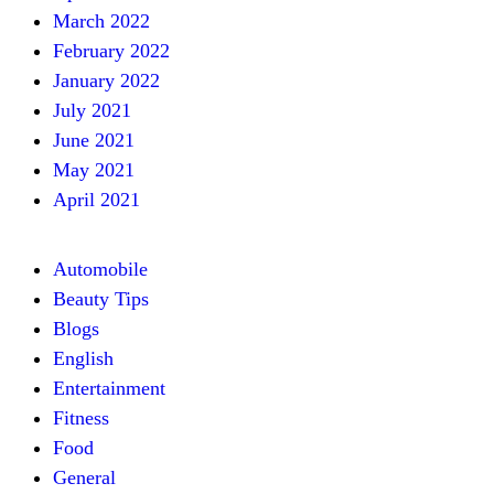
March 2022
February 2022
January 2022
July 2021
June 2021
May 2021
April 2021
Automobile
Beauty Tips
Blogs
English
Entertainment
Fitness
Food
General