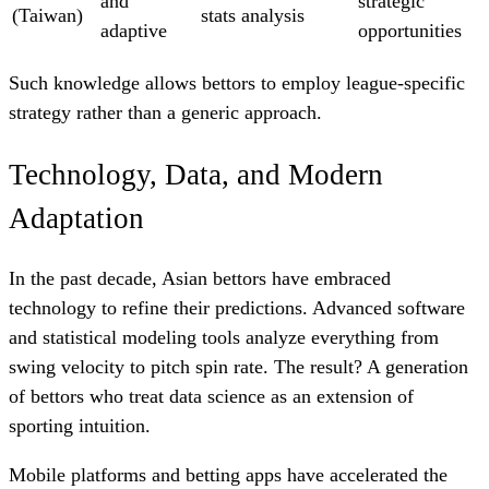
and
strategic
(Taiwan)
stats analysis
adaptive
opportunities
Such knowledge allows bettors to employ league-specific
strategy rather than a generic approach.
Technology, Data, and Modern
Adaptation
In the past decade, Asian bettors have embraced
technology to refine their predictions. Advanced software
and statistical modeling tools analyze everything from
swing velocity to pitch spin rate. The result? A generation
of bettors who treat data science as an extension of
sporting intuition.
Mobile platforms and betting apps have accelerated the