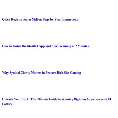
Quick Registration at Melbet: Step-by-Step Instructions
How to Install the Mostbet App and Start Winning in 2 Minutes
Why Symbol Clarity Matters in Feature-Rich Slot Gaming
Unleash Your Luck: The Ultimate Guide to Winning Big from Anywhere with 91
Lottery