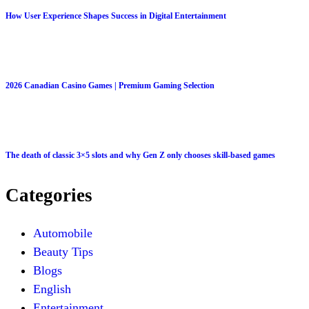
How User Experience Shapes Success in Digital Entertainment
2026 Canadian Casino Games | Premium Gaming Selection
The death of classic 3×5 slots and why Gen Z only chooses skill-based games
Categories
Automobile
Beauty Tips
Blogs
English
Entertainment