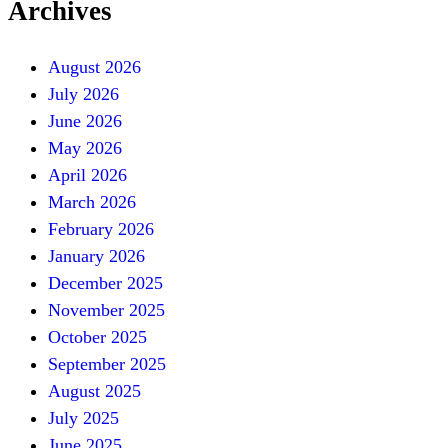
Archives
August 2026
July 2026
June 2026
May 2026
April 2026
March 2026
February 2026
January 2026
December 2025
November 2025
October 2025
September 2025
August 2025
July 2025
June 2025