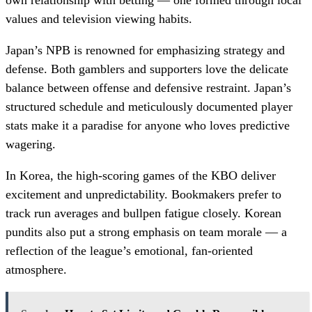
own relationship with betting — one formed through local
values and television viewing habits.
Japan’s NPB is renowned for emphasizing strategy and
defense. Both gamblers and supporters love the delicate
balance between offense and defensive restraint. Japan’s
structured schedule and meticulously documented player
stats make it a paradise for anyone who loves predictive
wagering.
In Korea, the high-scoring games of the KBO deliver
excitement and unpredictability. Bookmakers prefer to
track run averages and bullpen fatigue closely. Korean
pundits also put a strong emphasis on team morale — a
reflection of the league’s emotional, fan-oriented
atmosphere.