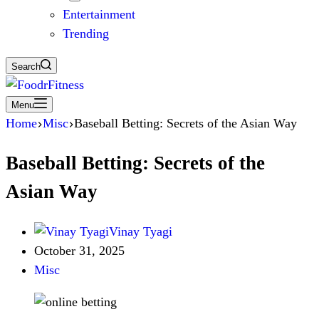
Entertainment
Trending
Search
Menu
Home
Misc
Baseball Betting: Secrets of the Asian Way
Baseball Betting: Secrets of the
Asian Way
Vinay Tyagi
October 31, 2025
Misc