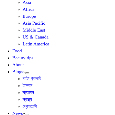
Asia
Africa
Europe
Asia Pacific
Middle East
US & Canada
Latin America
Food
Beauty tips
About
Blogs
ফটো গ্যালারি
ইসলাম
স্ট্যাটাস
স্বাস্থ্য
প্রেগনেন্সি
News