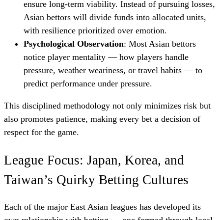
ensure long-term viability. Instead of pursuing losses,
Asian bettors will divide funds into allocated units,
with resilience prioritized over emotion.
Psychological Observation
: Most Asian bettors
notice player mentality — how players handle
pressure, weather weariness, or travel habits — to
predict performance under pressure.
This disciplined methodology not only minimizes risk but
also promotes patience, making every bet a decision of
respect for the game.
League Focus: Japan, Korea, and
Taiwan’s Quirky Betting Cultures
Each of the major East Asian leagues has developed its