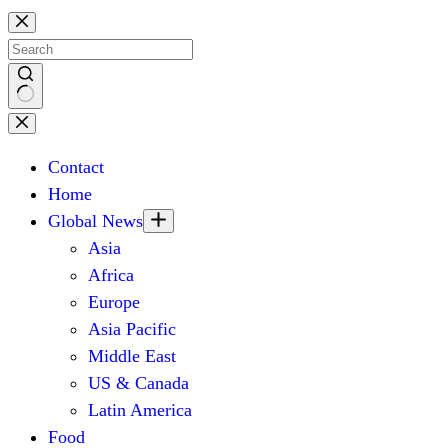
Skip
to
content
No
results
Contact
Home
Global News
Asia
Africa
Europe
Asia Pacific
Middle East
US & Canada
Latin America
Food