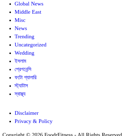
Global News
Middle East
Misc
News
Trending
Uncategorized
Wedding
ইসলাম
প্রেগনেন্সি
ফটো গ্যালারি
স্ট্যাটাস
স্বাস্থ্য
Disclaimer
Privacy & Policy
Copyright © 2026 FoodrFitness - All Rights Reserved.