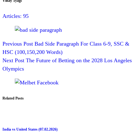
Vinay Tyagi
Articles: 95
Previous
Post
Bad Side Paragraph For Class 6-9, SSC &
HSC (100,150,200 Words)
Next
Post
The Future of Betting on the 2028 Los Angeles
Olympics
Related Posts
India vs United States (07.02.2026)