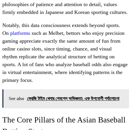
philosophies of patience and attention to detail, values
firmly embedded in Japanese and Korean sporting cultures.
Notably, this data consciousness extends beyond sports.
On
platforms
such as Melbet, bettors who enjoy precision
gaming appreciate exactly the same amount of fun from
online casino slots
, since timing, chance, and visual
rhythm replicate the analytical structure of betting on
sports. A lot of fans who analyze baseball odds also engage
in virtual entertainment, where identifying patterns is the
primary focus.
See also
ক্রেজি টাইম খেলার গেমপ্লে অভিজ্ঞতা: এক উপযোগী পর্যালোচনা
The Core Pillars of the Asian Baseball