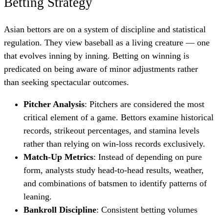
Betting Strategy
Asian bettors are on a system of discipline and statistical
regulation. They view baseball as a living creature — one
that evolves inning by inning. Betting on winning is
predicated on being aware of minor adjustments rather
than seeking spectacular outcomes.
Pitcher Analysis
: Pitchers are considered the most
critical element of a game. Bettors examine historical
records, strikeout percentages, and stamina levels
rather than relying on win-loss records exclusively.
Match-Up Metrics
: Instead of depending on pure
form, analysts study head-to-head results, weather,
and combinations of batsmen to identify patterns of
leaning.
Bankroll Discipline
: Consistent betting volumes