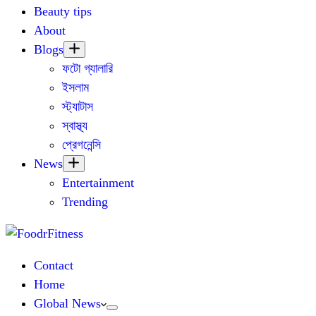
Beauty tips
About
Blogs
ফটো গ্যালারি
ইসলাম
স্ট্যাটাস
স্বাস্থ্য
প্রেগনেন্সি
News
Entertainment
Trending
Contact
Home
Global News