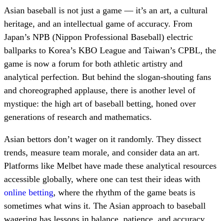
Asian baseball is not just a game — it’s an art, a cultural
heritage, and an intellectual game of accuracy. From
Japan’s NPB (Nippon Professional Baseball) electric
ballparks to Korea’s KBO League and Taiwan’s CPBL, the
game is now a forum for both athletic artistry and
analytical perfection. But behind the slogan-shouting fans
and choreographed applause, there is another level of
mystique: the high art of baseball betting, honed over
generations of research and mathematics.
Asian bettors don’t wager on it randomly. They dissect
trends, measure team morale, and consider data an art.
Platforms like Melbet have made these analytical resources
accessible globally, where one can test their ideas with
online betting
, where the rhythm of the game beats is
sometimes what wins it. The Asian approach to baseball
wagering has lessons in balance, patience, and accuracy