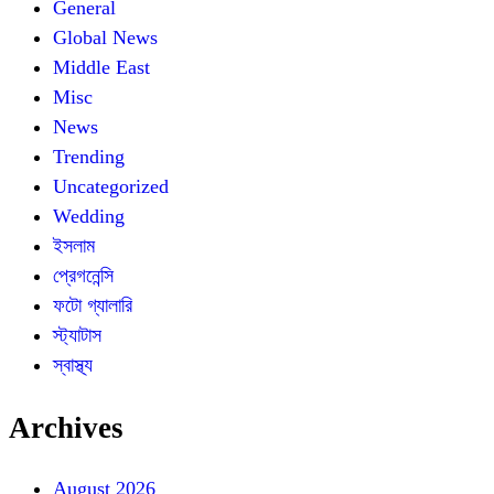
General
Global News
Middle East
Misc
News
Trending
Uncategorized
Wedding
ইসলাম
প্রেগনেন্সি
ফটো গ্যালারি
স্ট্যাটাস
স্বাস্থ্য
Archives
August 2026