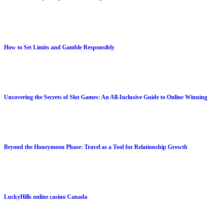
How to Set Limits and Gamble Responsibly
Uncovering the Secrets of Slot Games: An All-Inclusive Guide to Online Winning
Beyond the Honeymoon Phase: Travel as a Tool for Relationship Growth
LuckyHills online casino Canada