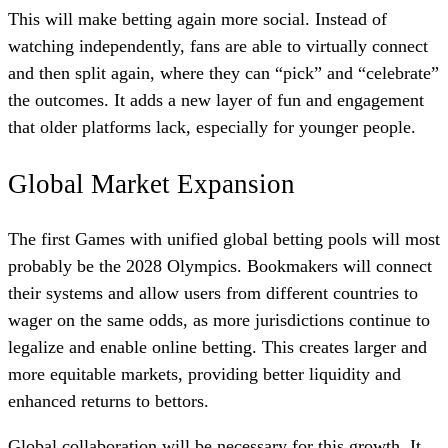
This will make betting again more social. Instead of
watching independently, fans are able to virtually connect
and then split again, where they can “pick” and “celebrate”
the outcomes. It adds a new layer of fun and engagement
that older platforms lack, especially for younger people.
Global Market Expansion
The first Games with unified global betting pools will most
probably be the 2028 Olympics. Bookmakers will connect
their systems and allow users from different countries to
wager on the same odds, as more jurisdictions continue to
legalize and enable online betting. This creates larger and
more equitable markets, providing better liquidity and
enhanced returns to bettors.
Global collaboration will be necessary for this growth. It