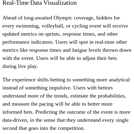
Real-Time Data Visualization
Ahead of long-awaited Olympic coverage, bidders for
every swimming, volleyball, or cycling event will receive
updated metrics on sprints, response times, and other
performance indicators. Users will spot in real-time other
metrics like response times and fatigue levels thrown down
with the event. Users will be able to adjust their bets
during live play.
The experience shifts betting to something more analytical
instead of something impulsive. Users with bettors
understand more of the trends, estimate the probabilities,
and measure the pacing will be able to better more
informed bets. Predicting the outcome of the event is more
data-driven, in the sense that they understand every single
second that goes into the competition.