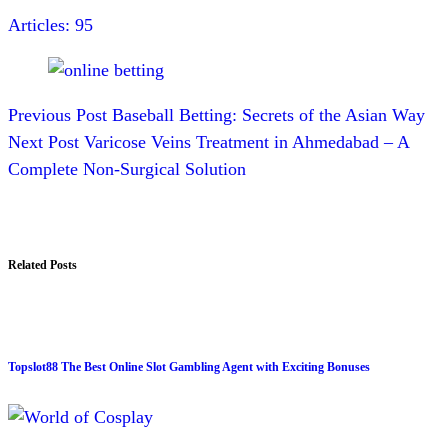
Articles: 95
Previous
Post
Baseball Betting: Secrets of the Asian Way
Next
Post
Varicose Veins Treatment in Ahmedabad – A
Complete Non-Surgical Solution
Related Posts
Topslot88 The Best Online Slot Gambling Agent with Exciting Bonuses