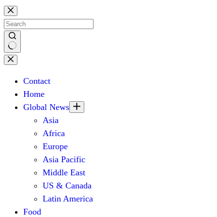
Skip
to
content
No
results
Contact
Home
Global News
Asia
Africa
Europe
Asia Pacific
Middle East
US & Canada
Latin America
Food