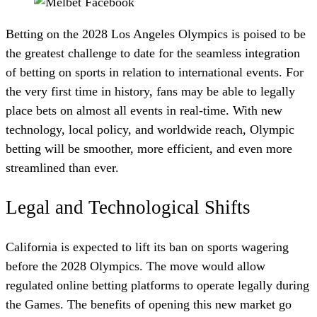
Betting on the 2028 Los Angeles Olympics is poised to be
the greatest challenge to date for the seamless integration
of betting on sports in relation to international events. For
the very first time in history, fans may be able to legally
place bets on almost all events in real-time. With new
technology, local policy, and worldwide reach, Olympic
betting will be smoother, more efficient, and even more
streamlined than ever.
Legal and Technological Shifts
California is expected to lift its ban on sports wagering
before the 2028 Olympics. The move would allow
regulated
online betting
platforms to operate legally during
the Games. The benefits of opening this new market go