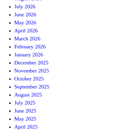
July 2026
June 2026
May 2026
April 2026
March 2026
February 2026
January 2026
December 2025
November 2025
October 2025
September 2025
August 2025
July 2025
June 2025
May 2025
April 2025