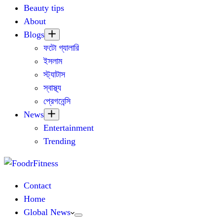
Beauty tips
About
Blogs
ফটো গ্যালারি
ইসলাম
স্ট্যাটাস
স্বাস্থ্য
প্রেগনেন্সি
News
Entertainment
Trending
Contact
Home
Global News