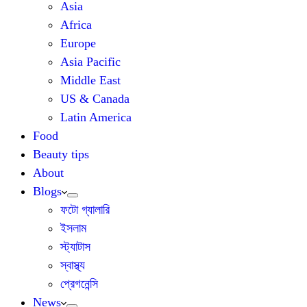
Asia
Africa
Europe
Asia Pacific
Middle East
US & Canada
Latin America
Food
Beauty tips
About
Blogs
ফটো গ্যালারি
ইসলাম
স্ট্যাটাস
স্বাস্থ্য
প্রেগনেন্সি
News