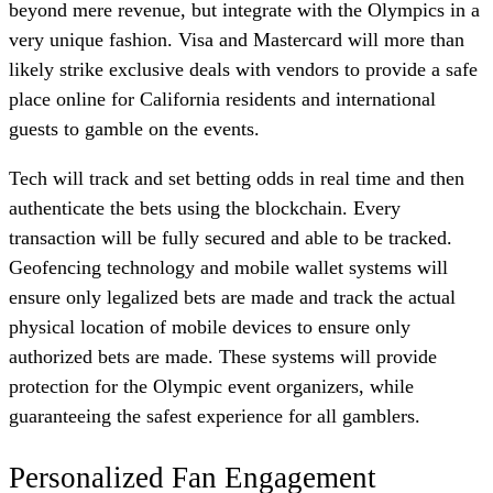
beyond mere revenue, but integrate with the Olympics in a
very unique fashion. Visa and Mastercard will more than
likely strike exclusive deals with vendors to provide a safe
place online for California residents and international
guests to gamble on the events.
Tech will track and set betting odds in real time and then
authenticate the bets using the blockchain. Every
transaction will be fully secured and able to be tracked.
Geofencing technology and mobile wallet systems will
ensure only legalized bets are made and track the actual
physical location of mobile devices to ensure only
authorized bets are made. These systems will provide
protection for the Olympic event organizers, while
guaranteeing the safest experience for all gamblers.
Personalized Fan Engagement