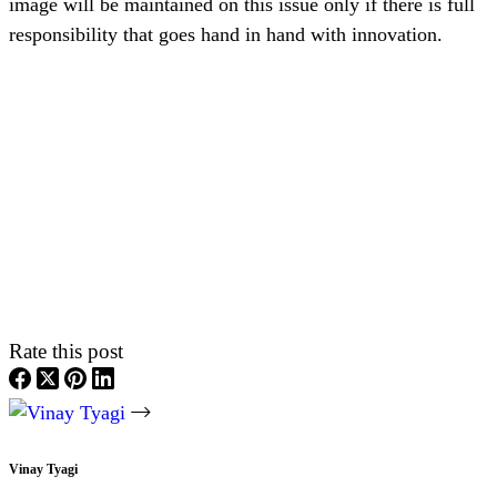
image will be maintained on this issue only if there is full
responsibility that goes hand in hand with innovation.
Rate this post
Vinay Tyagi