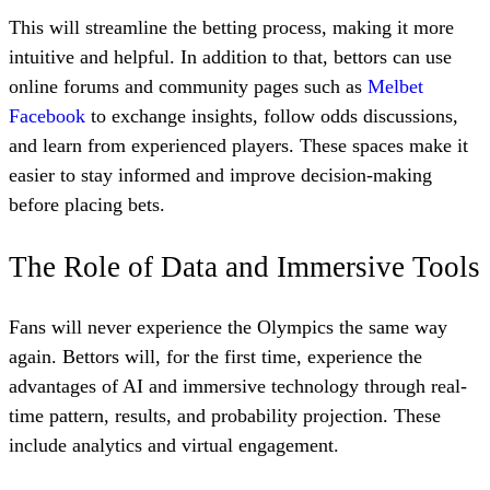
This will streamline the betting process, making it more
intuitive and helpful. In addition to that, bettors can use
online forums and community pages such as
Melbet
Facebook
to exchange insights, follow odds discussions,
and learn from experienced players. These spaces make it
easier to stay informed and improve decision-making
before placing bets.
The Role of Data and Immersive Tools
Fans will never experience the Olympics the same way
again. Bettors will, for the first time, experience the
advantages of AI and immersive technology through real-
time pattern, results, and probability projection. These
include analytics and virtual engagement.