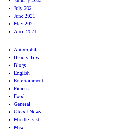
January 2022
July 2021
June 2021
May 2021
April 2021
Automobile
Beauty Tips
Blogs
English
Entertainment
Fitness
Food
General
Global News
Middle East
Misc