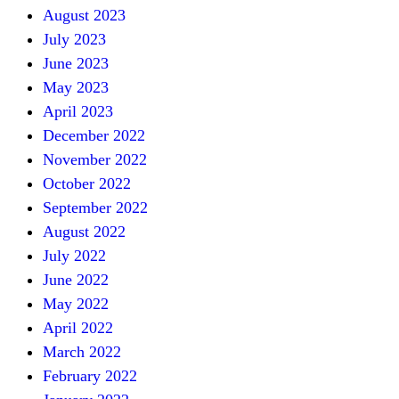
August 2023
July 2023
June 2023
May 2023
April 2023
December 2022
November 2022
October 2022
September 2022
August 2022
July 2022
June 2022
May 2022
April 2022
March 2022
February 2022