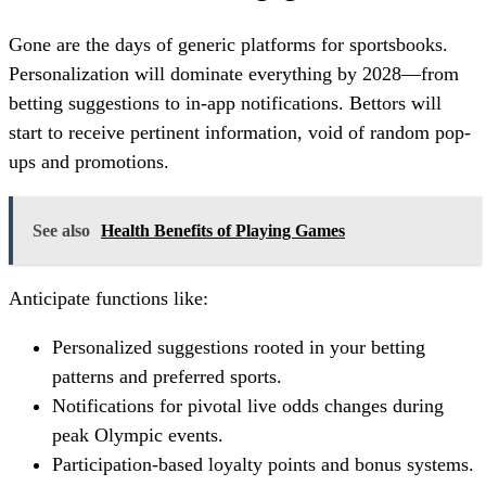
Gone are the days of generic platforms for sportsbooks.
Personalization will dominate everything by 2028—from
betting suggestions to in-app notifications. Bettors will
start to receive pertinent information, void of random pop-
ups and promotions.
See also
Health Benefits of Playing Games
Anticipate functions like:
Personalized suggestions rooted in your betting
patterns and preferred sports.
Notifications for pivotal live odds changes during
peak Olympic events.
Participation-based loyalty points and bonus systems.