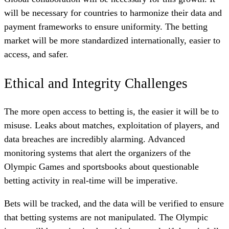
will be necessary for countries to harmonize their data and
payment frameworks to ensure uniformity. The betting
market will be more standardized internationally, easier to
access, and safer.
Ethical and Integrity Challenges
The more open access to betting is, the easier it will be to
misuse. Leaks about matches, exploitation of players, and
data breaches are incredibly alarming. Advanced
monitoring systems that alert the organizers of the
Olympic Games and sportsbooks about questionable
betting activity in real-time will be imperative.
Bets will be tracked, and the data will be verified to ensure
that betting systems are not manipulated. The Olympic