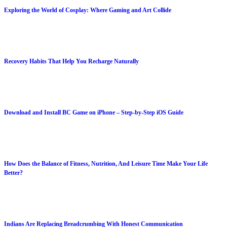
Exploring the World of Cosplay: Where Gaming and Art Collide
Recovery Habits That Help You Recharge Naturally
Download and Install BC Game on iPhone – Step-by-Step iOS Guide
How Does the Balance of Fitness, Nutrition, And Leisure Time Make Your Life
Better?
Indians Are Replacing Breadcrumbing With Honest Communication