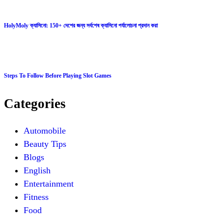
HolyMoly ক্যাসিনো: 150+ দেশের জন্য সর্বশেষ ক্যাসিনো পর্যালোচনা প্রদান করা
Steps To Follow Before Playing Slot Games
Categories
Automobile
Beauty Tips
Blogs
English
Entertainment
Fitness
Food