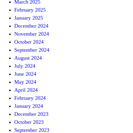
March 2025
February 2025
January 2025
December 2024
November 2024
October 2024
September 2024
August 2024
July 2024
June 2024
May 2024
April 2024
February 2024
January 2024
December 2023
October 2023
September 2023