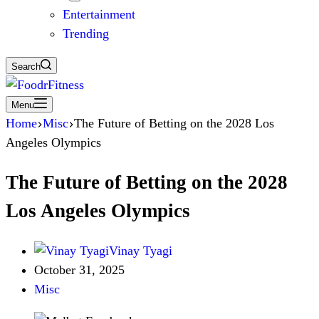
Entertainment
Trending
Search
Menu
Home
Misc
The Future of Betting on the 2028 Los
Angeles Olympics
The Future of Betting on the 2028
Los Angeles Olympics
Vinay Tyagi
October 31, 2025
Misc