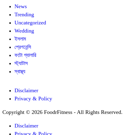
News
Trending
Uncategorized
Wedding
ইসলাম
প্রেগনেন্সি
ফটো গ্যালারি
স্ট্যাটাস
স্বাস্থ্য
Disclaimer
Privacy & Policy
Copyright © 2026 FoodrFitness - All Rights Reserved.
Disclaimer
Privacy & Policy