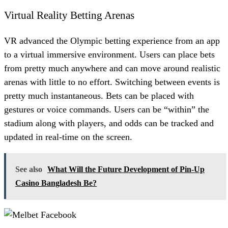
Virtual Reality Betting Arenas
VR advanced the Olympic betting experience from an app
to a virtual immersive environment. Users can place bets
from pretty much anywhere and can move around realistic
arenas with little to no effort. Switching between events is
pretty much instantaneous. Bets can be placed with
gestures or voice commands. Users can be “within” the
stadium along with players, and odds can be tracked and
updated in real-time on the screen.
See also
What Will the Future Development of Pin-Up
Casino Bangladesh Be?