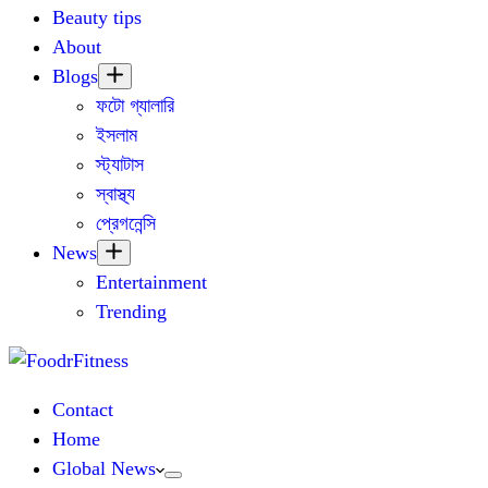
Beauty tips
About
Blogs
ফটো গ্যালারি
ইসলাম
স্ট্যাটাস
স্বাস্থ্য
প্রেগনেন্সি
News
Entertainment
Trending
Contact
Home
Global News