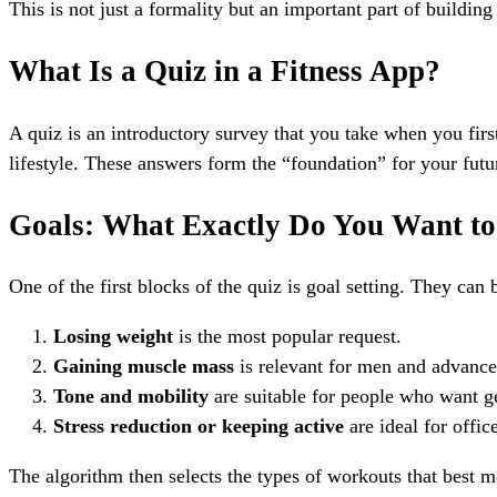
This is not just a formality but an important part of buildin
What Is a Quiz in a Fitness App?
A quiz is an introductory survey that you take when you first 
lifestyle. These answers form the “foundation” for your fut
Goals: What Exactly Do You Want t
One of the first blocks of the quiz is goal setting. They can 
Losing weight
is the most popular request.
Gaining muscle mass
is relevant for men and advance
Tone and mobility
are suitable for people who want ge
Stress reduction or keeping active
are ideal for offic
The algorithm then selects the types of workouts that best me