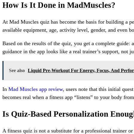
How Is It Done in MadMuscles?
At Mad Muscles quiz has become the basis for building a perso
available equipment, age, activity level, gender, and even bo
Based on the results of the quiz, you get a complete guide:
guidance in the app looks like a real trainer’s support, not ju
See also
Liquid Pre-Workout For Energy, Focus, And Perfo
In
Mad Muscles app review
, users note that this initial qu
becomes real when a fitness app “listens” to your body from t
Is Quiz-Based Personalization Enou
A fitness quiz is not a substitute for a professional trainer 