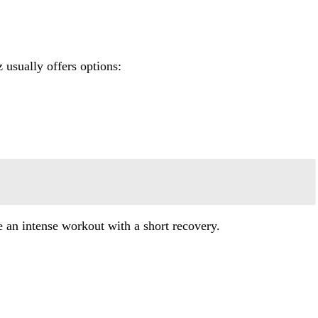
 usually offers options:
e an intense workout with a short recovery.