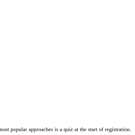
t popular approaches is a quiz at the start of registration.