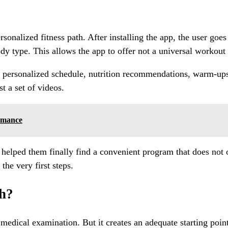
nalized fitness path. After installing the app, the user goes 
dy type. This allows the app to offer not a universal workout 
 a personalized schedule, nutrition recommendations, warm-up
st a set of videos.
rmance
est helped them finally find a convenient program that does no
he very first steps.
gh?
or medical examination. But it creates an adequate starting poi