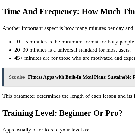
Time And Frequency: How Much Tim
Another important aspect is how many minutes per day and da
10–15 minutes is the minimum format for busy people
20–30 minutes is a universal standard for most users.
45+ minutes are for those who are motivated and expe
See also
Fitness Apps with Built-In Meal Plans: Sustainable 
This parameter determines the length of each lesson and its 
Training Level: Beginner Or Pro?
Apps usually offer to rate your level as: