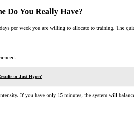
e Do You Really Have?
ys per week you are willing to allocate to training. The quiz
.
rienced.
Results or Just Hype?
intensity. If you have only 15 minutes, the system will balanc