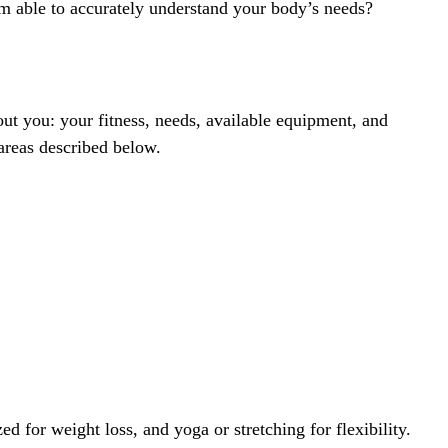
tem able to accurately understand your body’s needs?
bout you: your fitness, needs, available equipment, and
areas described below.
d for weight loss, and yoga or stretching for flexibility.