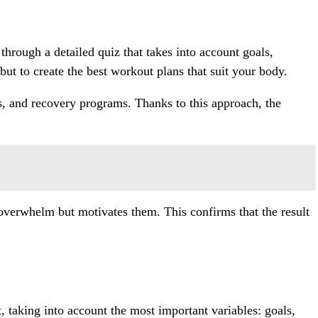
through a detailed quiz that takes into account goals,
but to create the best workout plans that suit your body.
s, and recovery programs. Thanks to this approach, the
t overwhelm but motivates them. This confirms that the result
nt, taking into account the most important variables: goals,