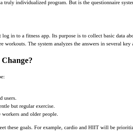
g a truly individualized program. But is the questionnaire sys
log in to a fitness app. Its purpose is to collect basic data a
ure workouts. The system analyzes the answers in several key 
o Change?
be:
d users.
ntle but regular exercise.
e workers and older people.
et these goals. For example, cardio and HIIT will be prioritize