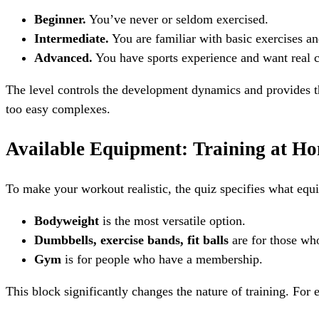
Beginner.
You’ve never or seldom exercised.
Intermediate.
You are familiar with basic exercises an
Advanced.
You have sports experience and want real c
The level controls the development dynamics and provides t
too easy complexes.
Available Equipment: Training at H
To make your workout realistic, the quiz specifies what eq
Bodyweight
is the most versatile option.
Dumbbells, exercise bands, fit balls
are for those who
Gym
is for people who have a membership.
This block significantly changes the nature of training. For 