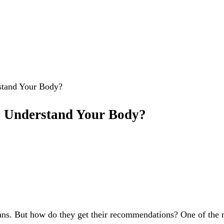
stand Your Body?
y Understand Your Body?
ns. But how do they get their recommendations? One of the mos