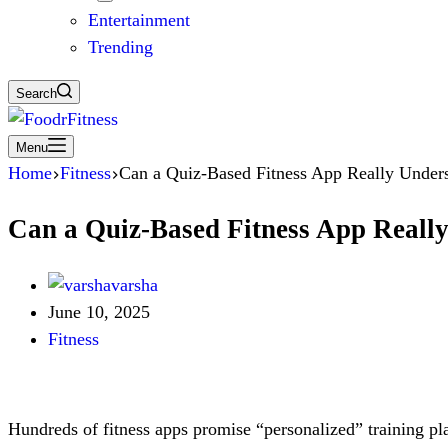
Entertainment
Trending
Search
Menu
Home
Fitness
Can a Quiz-Based Fitness App Really Under
Can a Quiz-Based Fitness App Reall
varsha
June 10, 2025
Fitness
Hundreds of fitness apps promise “personalized” training pla