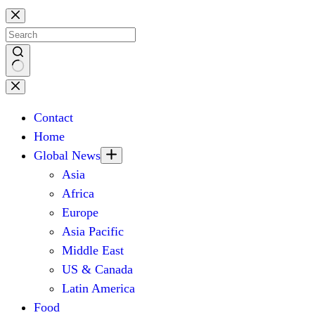
Skip
to
content
No
results
Contact
Home
Global News
Asia
Africa
Europe
Asia Pacific
Middle East
US & Canada
Latin America
Food