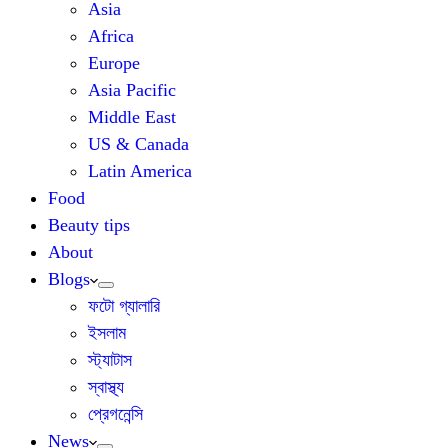
Asia
Africa
Europe
Asia Pacific
Middle East
US & Canada
Latin America
Food
Beauty tips
About
Blogs
ফটো গ্যালারি
ইসলাম
স্ট্যাটাস
স্বাস্থ্য
প্রেগনেন্সি
News