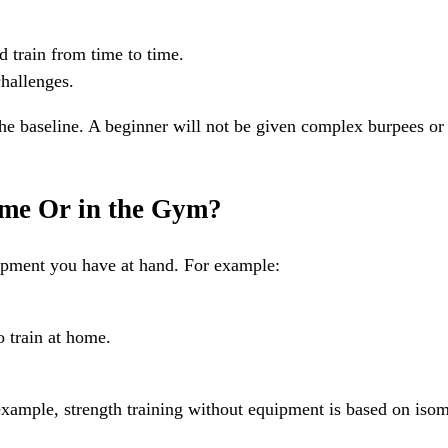
d train from time to time.
hallenges.
he baseline. A beginner will not be given complex burpees or
ome Or in the Gym?
uipment you have at hand. For example:
 train at home.
example, strength training without equipment is based on isomet