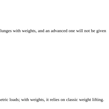
 lunges with weights, and an advanced one will not be given
ric loads; with weights, it relies on classic weight lifting.