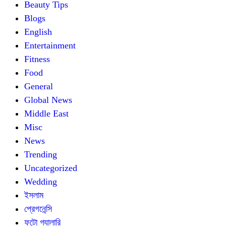
Beauty Tips
Blogs
English
Entertainment
Fitness
Food
General
Global News
Middle East
Misc
News
Trending
Uncategorized
Wedding
ইসলাম
প্রেগনেন্সি
ফটো গ্যালারি