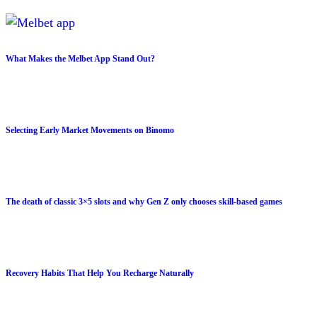
What Makes the Melbet App Stand Out?
Selecting Early Market Movements on Binomo
The death of classic 3×5 slots and why Gen Z only chooses skill-based games
Recovery Habits That Help You Recharge Naturally