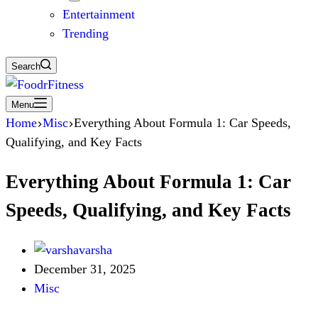
Entertainment
Trending
Search
Menu
Home
Misc
Everything About Formula 1: Car Speeds,
Qualifying, and Key Facts
Everything About Formula 1: Car
Speeds, Qualifying, and Key Facts
varsha
December 31, 2025
Misc