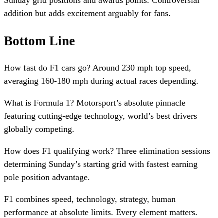
Sunday grid positions and awards points. Controversial
addition but adds excitement arguably for fans.
Bottom Line
How fast do F1 cars go? Around 230 mph top speed,
averaging 160-180 mph during actual races depending.
What is Formula 1? Motorsport’s absolute pinnacle
featuring cutting-edge technology, world’s best drivers
globally competing.
How does F1 qualifying work? Three elimination sessions
determining Sunday’s starting grid with fastest earning
pole position advantage.
F1 combines speed, technology, strategy, human
performance at absolute limits. Every element matters.