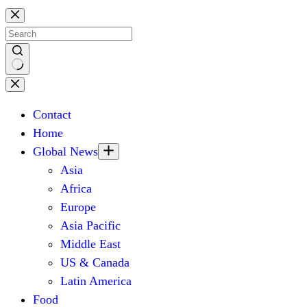
Skip
to
content
No
results
Contact
Home
Global News
Asia
Africa
Europe
Asia Pacific
Middle East
US & Canada
Latin America
Food