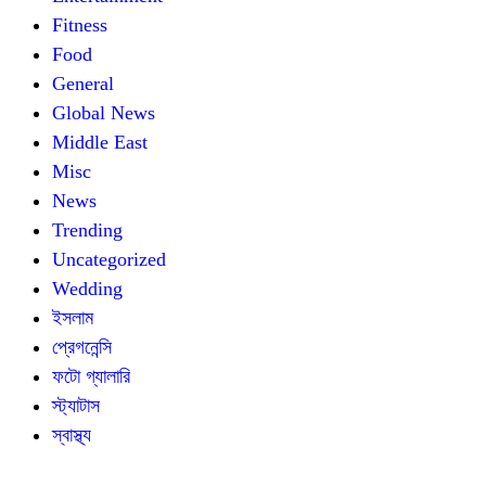
Fitness
Food
General
Global News
Middle East
Misc
News
Trending
Uncategorized
Wedding
ইসলাম
প্রেগনেন্সি
ফটো গ্যালারি
স্ট্যাটাস
স্বাস্থ্য