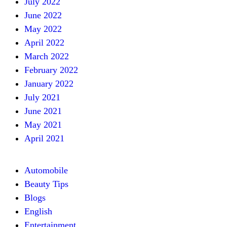
July 2022
June 2022
May 2022
April 2022
March 2022
February 2022
January 2022
July 2021
June 2021
May 2021
April 2021
Automobile
Beauty Tips
Blogs
English
Entertainment