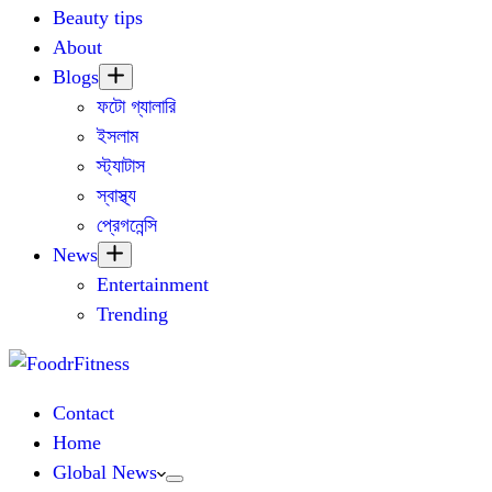
Beauty tips
About
Blogs
ফটো গ্যালারি
ইসলাম
স্ট্যাটাস
স্বাস্থ্য
প্রেগনেন্সি
News
Entertainment
Trending
Contact
Home
Global News