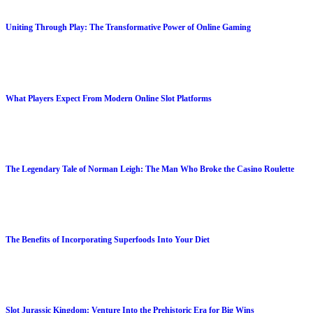
Uniting Through Play: The Transformative Power of Online Gaming
What Players Expect From Modern Online Slot Platforms
The Legendary Tale of Norman Leigh: The Man Who Broke the Casino Roulette
The Benefits of Incorporating Superfoods Into Your Diet
Slot Jurassic Kingdom: Venture Into the Prehistoric Era for Big Wins