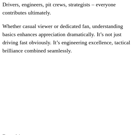
Drivers, engineers, pit crews, strategists – everyone
contributes ultimately.
Whether casual viewer or dedicated fan, understanding
basics enhances appreciation dramatically. It’s not just
driving fast obviously. It’s engineering excellence, tactical
brilliance combined seamlessly.