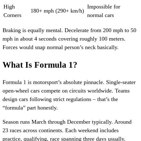
High
Impossible for
180+ mph (290+ km/h)
Corners
normal cars
Braking is equally mental. Decelerate from 200 mph to 50
mph in about 4 seconds covering roughly 100 meters.
Forces would snap normal person’s neck basically.
What Is Formula 1?
Formula 1 is motorsport’s absolute pinnacle. Single-seater
open-wheel cars compete on circuits worldwide. Teams
design cars following strict regulations – that’s the
“formula” part honestly.
Season runs March through December typically. Around
23 races across continents. Each weekend includes
practice, qualifying, race spanning three days usually.