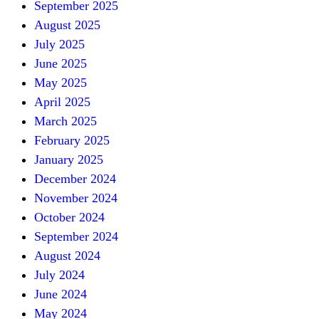
September 2025
August 2025
July 2025
June 2025
May 2025
April 2025
March 2025
February 2025
January 2025
December 2024
November 2024
October 2024
September 2024
August 2024
July 2024
June 2024
May 2024