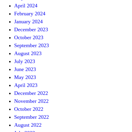
April 2024
February 2024
January 2024
December 2023
October 2023
September 2023
August 2023
July 2023
June 2023
May 2023
April 2023
December 2022
November 2022
October 2022
September 2022
August 2022