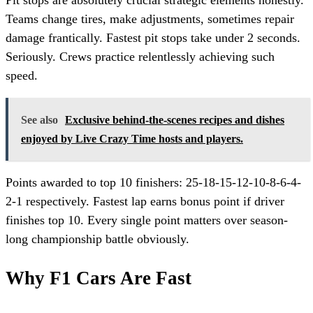
Pit stops are absolutely crucial strategic elements honestly.
Teams change tires, make adjustments, sometimes repair
damage frantically. Fastest pit stops take under 2 seconds.
Seriously. Crews practice relentlessly achieving such
speed.
See also
Exclusive behind-the-scenes recipes and dishes
enjoyed by Live Crazy Time hosts and players.
Points awarded to top 10 finishers: 25-18-15-12-10-8-6-4-
2-1 respectively. Fastest lap earns bonus point if driver
finishes top 10. Every single point matters over season-
long championship battle obviously.
Why F1 Cars Are Fast