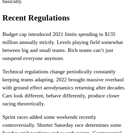
basically.
Recent Regulations
Budget cap introduced 2021 limits spending to $135
million annually strictly. Levels playing field somewhat
between big and small teams. Rich teams can’t just
outspend everyone anymore.
Technical regulations change periodically constantly
keeping teams adapting. 2022 brought massive overhaul
with ground effect aerodynamics returning after decades.
Cars look different, behave differently, produce closer
racing theoretically.
Sprint races added some weekends recently
controversially. Shorter Saturday race determines some