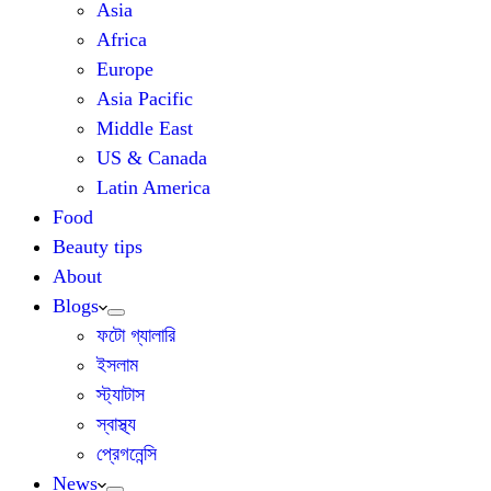
Asia
Africa
Europe
Asia Pacific
Middle East
US & Canada
Latin America
Food
Beauty tips
About
Blogs
ফটো গ্যালারি
ইসলাম
স্ট্যাটাস
স্বাস্থ্য
প্রেগনেন্সি
News