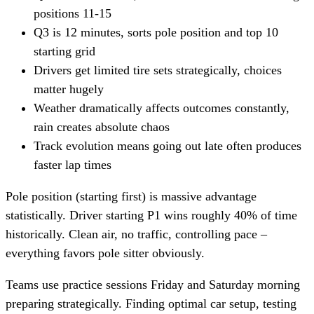
positions 11-15
Q3 is 12 minutes, sorts pole position and top 10
starting grid
Drivers get limited tire sets strategically, choices
matter hugely
Weather dramatically affects outcomes constantly,
rain creates absolute chaos
Track evolution means going out late often produces
faster lap times
Pole position (starting first) is massive advantage
statistically. Driver starting P1 wins roughly 40% of time
historically. Clean air, no traffic, controlling pace –
everything favors pole sitter obviously.
Teams use practice sessions Friday and Saturday morning
preparing strategically. Finding optimal car setup, testing