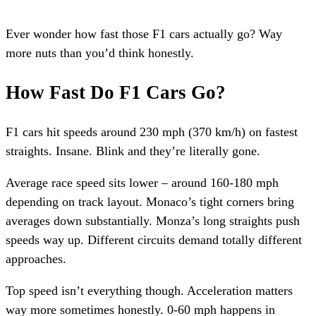
Ever wonder how fast those F1 cars actually go? Way
more nuts than you’d think honestly.
How Fast Do F1 Cars Go?
F1 cars hit speeds around 230 mph (370 km/h) on fastest
straights. Insane. Blink and they’re literally gone.
Average race speed sits lower – around 160-180 mph
depending on track layout. Monaco’s tight corners bring
averages down substantially. Monza’s long straights push
speeds way up. Different circuits demand totally different
approaches.
Top speed isn’t everything though. Acceleration matters
way more sometimes honestly. 0-60 mph happens in