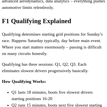
advanced aerodynamics, data analytics – everything pushes
automotive limits relentlessly.
F1 Qualifying Explained
Qualifying determines starting grid positions for Sunday’s
race. Happens Saturday typically, day before main event.
Where you start matters enormously – passing is difficult
on many circuits honestly.
Qualifying has three sessions: Q1, Q2, Q3. Each
eliminates slowest drivers progressively basically.
How Qualifying Works:
Q1 lasts 18 minutes, boots five slowest drivers
starting positions 16-20
Q2 runs 15 minutes, boots next five slowest starting