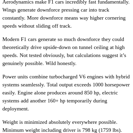
Aerodynamics make F1 cars incredibly fast fundamentally.
Wings generate downforce pressing car into track
constantly. More downforce means way higher cornering
speeds without sliding off track.
Modern F1 cars generate so much downforce they could
theoretically drive upside-down on tunnel ceiling at high
speeds. Not tested obviously, but calculations suggest it’s
genuinely possible. Wild honestly.
Power units combine turbocharged V6 engines with hybrid
systems seamlessly. Total output exceeds 1000 horsepower
easily. Engine alone produces around 850 hp, electric
systems add another 160+ hp temporarily during
deployment.
Weight is minimized absolutely everywhere possible.
Minimum weight including driver is 798 kg (1759 lbs).