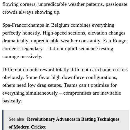
flowing corners, unpredictable weather patterns, passionate
crowds always showing up.
Spa-Francorchamps in Belgium combines everything
perfectly honestly. High-speed sections, elevation changes
dramatically, unpredictable weather constantly. Eau Rouge
corner is legendary – flat-out uphill sequence testing
courage massively.
Different circuits reward totally different car characteristics
obviously. Some favor high downforce configurations,
others need low drag setups. Teams can’t optimize for
everything simultaneously – compromises are inevitable
basically.
See also
Revolutionary Advances in Batting Techniques
of Modern Cricket