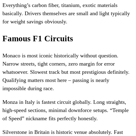
Everything’s carbon fiber, titanium, exotic materials
basically. Drivers themselves are small and light typically
for weight savings obviously.
Famous F1 Circuits
Monaco is most iconic historically without question.
Narrow streets, tight corners, zero margin for error
whatsoever. Slowest track but most prestigious definitely.
Qualifying matters most here – passing is nearly
impossible during race.
Monza in Italy is fastest circuit globally. Long straights,
high-speed sections, minimal downforce setups. “Temple
of Speed” nickname fits perfectly honestly.
Silverstone in Britain is historic venue absolutely. Fast