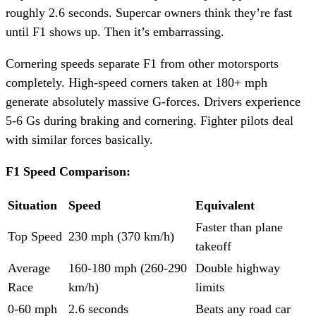
roughly 2.6 seconds. Supercar owners think they’re fast
until F1 shows up. Then it’s embarrassing.
Cornering speeds separate F1 from other motorsports
completely. High-speed corners taken at 180+ mph
generate absolutely massive G-forces. Drivers experience
5-6 Gs during braking and cornering. Fighter pilots deal
with similar forces basically.
F1 Speed Comparison:
Situation
Speed
Equivalent
Faster than plane
Top Speed
230 mph (370 km/h)
takeoff
Average
160-180 mph (260-290
Double highway
Race
km/h)
limits
0-60 mph
2.6 seconds
Beats any road car