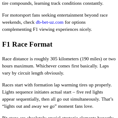
tire compounds, learning track conditions constantly.
For motorsport fans seeking entertainment beyond race
weekends, check
db-bet-uz.com
for options
complementing F1 viewing experiences nicely.
F1 Race Format
Race distance is roughly 305 kilometers (190 miles) or two
hours maximum. Whichever comes first basically. Laps
vary by circuit length obviously.
Races start with formation lap warming tires up properly.
Lights sequence initiates actual start – five red lights
appear sequentially, then all go out simultaneously. That’s
“lights out and away we go” moment fans love.