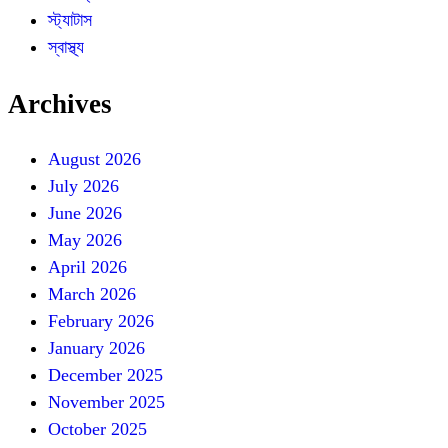
স্ট্যাটাস
স্বাস্থ্য
Archives
August 2026
July 2026
June 2026
May 2026
April 2026
March 2026
February 2026
January 2026
December 2025
November 2025
October 2025