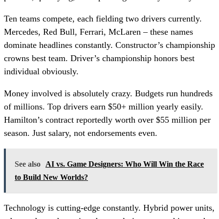
Ten teams compete, each fielding two drivers currently.
Mercedes, Red Bull, Ferrari, McLaren – these names
dominate headlines constantly. Constructor’s championship
crowns best team. Driver’s championship honors best
individual obviously.
Money involved is absolutely crazy. Budgets run hundreds
of millions. Top drivers earn $50+ million yearly easily.
Hamilton’s contract reportedly worth over $55 million per
season. Just salary, not endorsements even.
See also
AI vs. Game Designers: Who Will Win the Race
to Build New Worlds?
Technology is cutting-edge constantly. Hybrid power units,