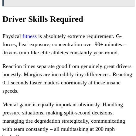
Driver Skills Required
Physical
fitness
is absolutely extreme requirement. G-
forces, heat exposure, concentration over 90+ minutes –
drivers train like elite athletes constantly year-round.
Reaction times separate good from genuinely great drivers
honestly. Margins are incredibly tiny differences. Reacting
0.1 seconds faster matters enormously at these insane
speeds.
Mental game is equally important obviously. Handling
pressure situations, making split-second decisions,
managing tire degradation strategically, communicating
with team constantly – all multitasking at 200 mph