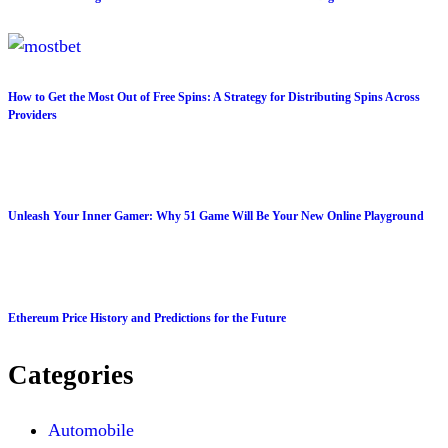
How to Get the Most Out of Free Spins: A Strategy for Distributing Spins Across
Providers
Unleash Your Inner Gamer: Why 51 Game Will Be Your New Online Playground
Ethereum Price History and Predictions for the Future
Categories
Automobile