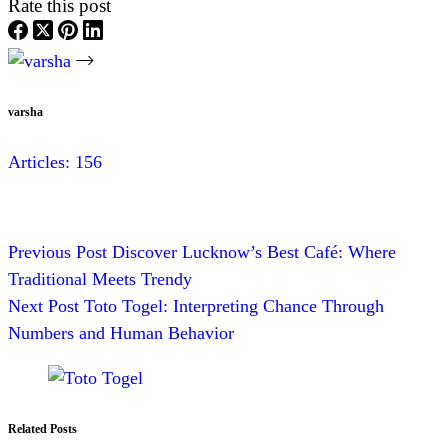
Rate this post
varsha
Articles: 156
Previous
Post
Discover Lucknow’s Best Café: Where
Traditional Meets Trendy
Next
Post
Toto Togel: Interpreting Chance Through
Numbers and Human Behavior
Related Posts