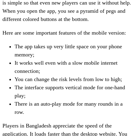
is simple so that even new players can use it without help.
When you open the app, you see a pyramid of pegs and
different colored buttons at the bottom.
Here are some important features of the mobile version:
The app takes up very little space on your phone
memory;
It works well even with a slow mobile internet
connection;
You can change the risk levels from low to high;
The interface supports vertical mode for one-hand
play;
There is an auto-play mode for many rounds in a
row.
Players in Bangladesh appreciate the speed of the
application. It loads faster than the desktop website. You