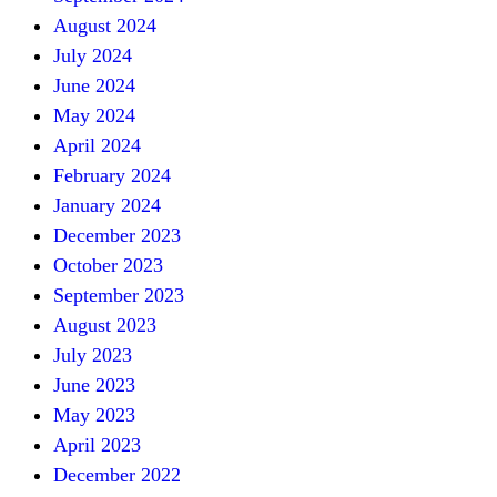
August 2024
July 2024
June 2024
May 2024
April 2024
February 2024
January 2024
December 2023
October 2023
September 2023
August 2023
July 2023
June 2023
May 2023
April 2023
December 2022