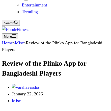
Entertainment
Trending
Search
Menu
Home
Misc
Review of the Plinko App for Bangladeshi
Players
Review of the Plinko App for
Bangladeshi Players
varsha
January 22, 2026
Misc