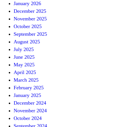
January 2026
December 2025
November 2025
October 2025
September 2025
August 2025
July 2025
June 2025
May 2025
April 2025
March 2025
February 2025
January 2025
December 2024
November 2024
October 2024
September 2024