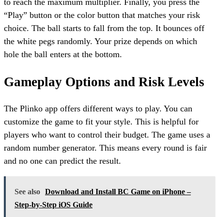
to reach the maximum multiplier. Finally, you press the
“Play” button or the color button that matches your risk
choice. The ball starts to fall from the top. It bounces off
the white pegs randomly. Your prize depends on which
hole the ball enters at the bottom.
Gameplay Options and Risk Levels
The Plinko app offers different ways to play. You can
customize the game to fit your style. This is helpful for
players who want to control their budget. The game uses a
random number generator. This means every round is fair
and no one can predict the result.
See also
Download and Install BC Game on iPhone –
Step-by-Step iOS Guide