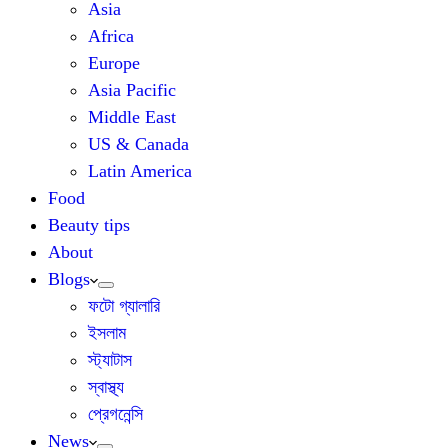
Asia
Africa
Europe
Asia Pacific
Middle East
US & Canada
Latin America
Food
Beauty tips
About
Blogs
ফটো গ্যালারি
ইসলাম
স্ট্যাটাস
স্বাস্থ্য
প্রেগনেন্সি
News