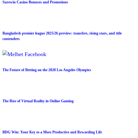
Surewin Casino Bonuses and Promotions
Bangladesh premier league 2025/26 preview: transfers, rising stars, and title
contenders
The Future of Betting on the 2028 Los Angeles Olympics
The Rise of Virtual Reality in Online Gaming
BDG Win: Your Key to a More Productive and Rewarding Life