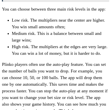
You can choose between three main risk levels in the app:
Low risk. The multipliers near the center are higher.
You win small amounts often;
Medium risk. This is a balance between small and
large wins;
High risk. The multipliers at the edges are very large.
You can win a lot of money, but it is harder to do.
Plinko players often use the auto-play feature. You can set
the number of balls you want to drop. For example, you
can choose 10, 50, or 100 balls. The app will drop them
one by one automatically. This saves time and makes the
process faster. You can stop the auto-play at any moment if
you want to change your bet size or risk level. The app
also shows your game history. You can see how much you