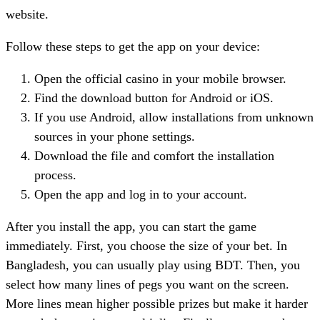
website.
Follow these steps to get the app on your device:
Open the official casino in your mobile browser.
Find the download button for Android or iOS.
If you use Android, allow installations from unknown
sources in your phone settings.
Download the file and comfort the installation
process.
Open the app and log in to your account.
After you install the app, you can start the game
immediately. First, you choose the size of your bet. In
Bangladesh, you can usually play using BDT. Then, you
select how many lines of pegs you want on the screen.
More lines mean higher possible prizes but make it harder