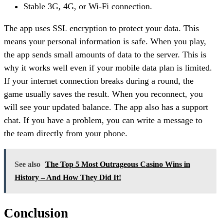
Stable 3G, 4G, or Wi-Fi connection.
The app uses SSL encryption to protect your data. This
means your personal information is safe. When you play,
the app sends small amounts of data to the server. This is
why it works well even if your mobile data plan is limited.
If your internet connection breaks during a round, the
game usually saves the result. When you reconnect, you
will see your updated balance. The app also has a support
chat. If you have a problem, you can write a message to
the team directly from your phone.
See also
The Top 5 Most Outrageous Casino Wins in
History – And How They Did It!
Conclusion