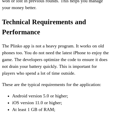
won or lost in previous rounds. This helps you manage
your money better.
Technical Requirements and
Performance
The Plinko app is not a heavy program. It works on old
phones too. You do not need the latest iPhone to enjoy the
game. The developers optimize the code to ensure it does
not drain your battery quickly. This is important for
players who spend a lot of time outside.
These are the typical requirements for the application:
Android version 5.0 or higher;
iOS version 11.0 or higher;
At least 1 GB of RAM;