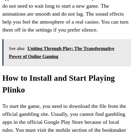
do not need to wait long to start a new game. The
animations are smooth and do not lag. The sound effects
help you feel the atmosphere of a real casino. You can turn
them off in the settings if you prefer silence.
See also
Uniting Through Play: The Transformative
Power of Online Gaming
How to Install and Start Playing
Plinko
To start the game, you need to download the file from the
official gambling site. Usually, you cannot find gambling
apps in the official Google Play Store because of local
rules. You must visit the mobile section of the bookmaker