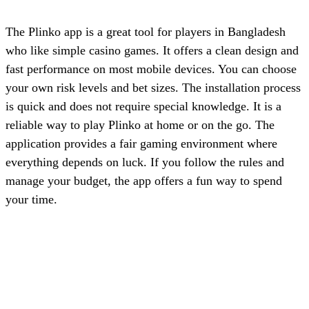
The Plinko app is a great tool for players in Bangladesh
who like simple casino games. It offers a clean design and
fast performance on most mobile devices. You can choose
your own risk levels and bet sizes. The installation process
is quick and does not require special knowledge. It is a
reliable way to play Plinko at home or on the go. The
application provides a fair gaming environment where
everything depends on luck. If you follow the rules and
manage your budget, the app offers a fun way to spend
your time.