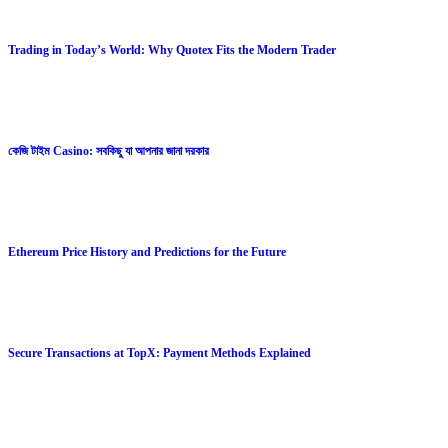
Trading in Today’s World: Why Quotex Fits the Modern Trader
কেজি টাইম Casino: সবকিছু যা আপনার জানা দরকার
Ethereum Price History and Predictions for the Future
Secure Transactions at TopX: Payment Methods Explained