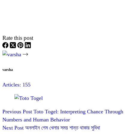
Rate this post
varsha
Articles: 155
Previous
Post
Toto Togel: Interpreting Chance Through
Numbers and Human Behavior
Next
Post
অনলাইন গেম খেলার সময় শান্ত থাকার সুবিধা