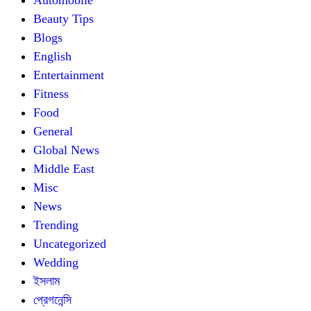
Beauty Tips
Blogs
English
Entertainment
Fitness
Food
General
Global News
Middle East
Misc
News
Trending
Uncategorized
Wedding
ইসলাম
প্রেগনেন্সি