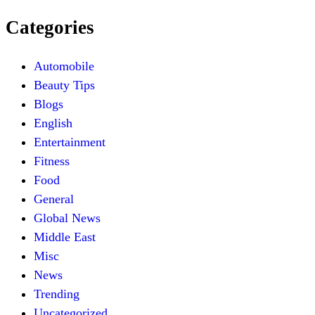
Categories
Automobile
Beauty Tips
Blogs
English
Entertainment
Fitness
Food
General
Global News
Middle East
Misc
News
Trending
Uncategorized