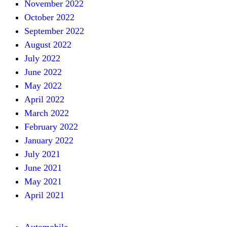
November 2022
October 2022
September 2022
August 2022
July 2022
June 2022
May 2022
April 2022
March 2022
February 2022
January 2022
July 2021
June 2021
May 2021
April 2021
Automobile