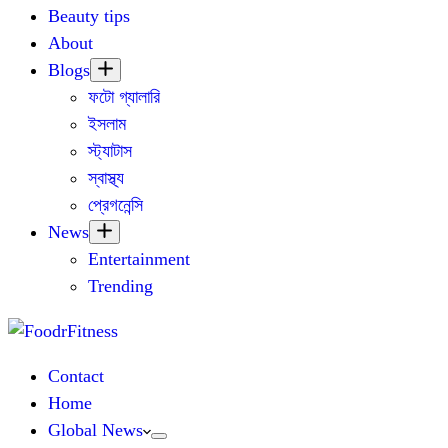
Beauty tips
About
Blogs
ফটো গ্যালারি
ইসলাম
স্ট্যাটাস
স্বাস্থ্য
প্রেগনেন্সি
News
Entertainment
Trending
Contact
Home
Global News