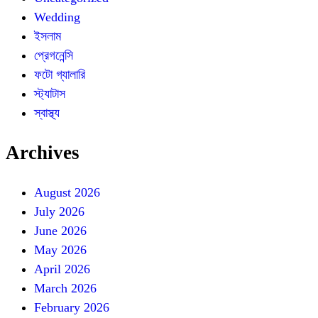
Wedding
ইসলাম
প্রেগনেন্সি
ফটো গ্যালারি
স্ট্যাটাস
স্বাস্থ্য
Archives
August 2026
July 2026
June 2026
May 2026
April 2026
March 2026
February 2026