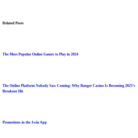
Related Posts
The Most Popular Online Games to Play in 2024
The Online Platform Nobody Saw Coming: Why Banger Casino Is Becoming 2025’s
Breakout Hit
Promotions in the 1win App