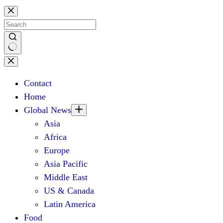
Skip
to
content
No
results
Contact
Home
Global News
Asia
Africa
Europe
Asia Pacific
Middle East
US & Canada
Latin America
Food