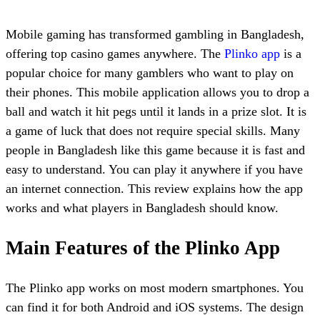
Mobile gaming has transformed gambling in Bangladesh,
offering top casino games anywhere. The
Plinko app
is a
popular choice for many gamblers who want to play on
their phones. This mobile application allows you to drop a
ball and watch it hit pegs until it lands in a prize slot. It is
a game of luck that does not require special skills. Many
people in Bangladesh like this game because it is fast and
easy to understand. You can play it anywhere if you have
an internet connection. This review explains how the app
works and what players in Bangladesh should know.
Main Features of the Plinko App
The Plinko app works on most modern smartphones. You
can find it for both Android and iOS systems. The design