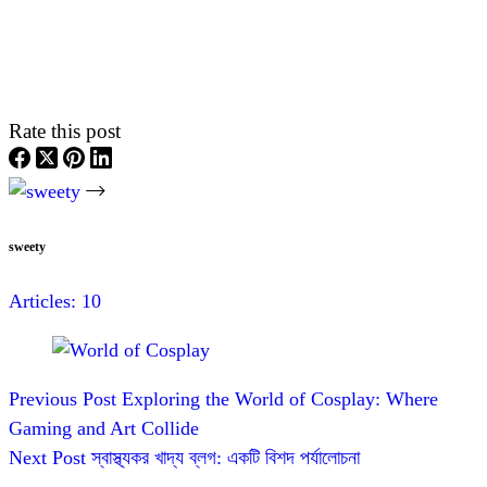
Rate this post
sweety
Articles: 10
Previous
Post
Exploring the World of Cosplay: Where
Gaming and Art Collide
Next
Post
স্বাস্থ্যকর খাদ্য ব্লগ: একটি বিশদ পর্যালোচনা