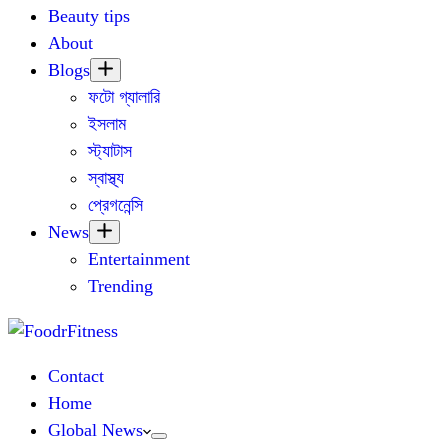
Beauty tips
About
Blogs
ফটো গ্যালারি
ইসলাম
স্ট্যাটাস
স্বাস্থ্য
প্রেগনেন্সি
News
Entertainment
Trending
Contact
Home
Global News