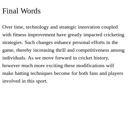
Final Words
Over time, technology and strategic innovation coupled
with fitness improvement have greatly impacted cricketing
strategies. Such changes enhance personal efforts in the
game, thereby increasing thrill and competitiveness among
individuals. As we move forward in cricket history,
however much more exciting these modifications will
make batting techniques become for both fans and players
involved in this sport.