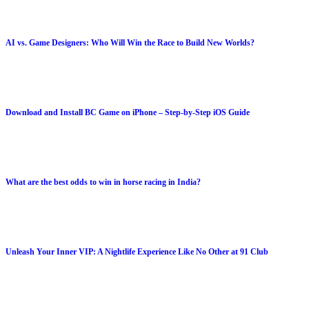
AI vs. Game Designers: Who Will Win the Race to Build New Worlds?
Download and Install BC Game on iPhone – Step-by-Step iOS Guide
What are the best odds to win in horse racing in India?
Unleash Your Inner VIP: A Nightlife Experience Like No Other at 91 Club