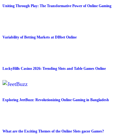
Uniting Through Play: The Transformative Power of Online Gaming
Variability of Betting Markets at DBbet Online
LuckyHills Casino 2026: Trending Slots and Table Games Online
Exploring JeetBuzz: Revolutionizing Online Gaming in Bangladesh
What are the Exciting Themes of the Online Slots gacor Games?