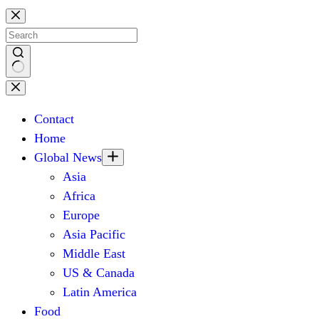
Skip
to
content
No
results
Contact
Home
Global News
Asia
Africa
Europe
Asia Pacific
Middle East
US & Canada
Latin America
Food