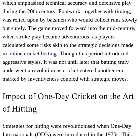
which emphasised technical accuracy and defensive play
during the 20th century. Footwork, together with timing,
was relied upon by batsmen who would collect runs slowly
but surely. The game moved forward into the mid-century,
when stroke play became adventurous, as players
calculated some risks akin to the strategic decisions made
in
online cricket betting
. Though this period introduced
aggressive styles, it was not until later that batting truly
underwent a revolution as cricket entered another era
marked by inventiveness coupled with strategic moves.
Impact of One-Day Cricket on the Art
of Hitting
Strategies for hitting were revolutionised when One-Day
Internationals (ODIs) were introduced in the 1970s. This