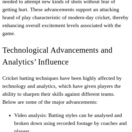
needed to attempt new kinds of shots without fear of
getting hurt. These advancements support an attacking
brand of play characteristic of modern-day cricket, thereby
enhancing overall excitement levels associated with the
game.
Technological Advancements and
Analytics’ Influence
Cricket batting techniques have been highly affected by
technology and analytics, which have given players the
ability to sharpen their skills against different teams.
Below are some of the major advancements:
Video analysis: Batting styles can be analysed and
broken down using recorded footage by coaches and
players.