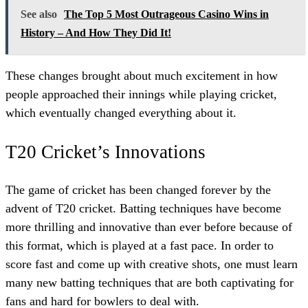
See also
The Top 5 Most Outrageous Casino Wins in
History – And How They Did It!
These changes brought about much excitement in how
people approached their innings while playing cricket,
which eventually changed everything about it.
T20 Cricket’s Innovations
The game of cricket has been changed forever by the
advent of T20 cricket. Batting techniques have become
more thrilling and innovative than ever before because of
this format, which is played at a fast pace. In order to
score fast and come up with creative shots, one must learn
many new batting techniques that are both captivating for
fans and hard for bowlers to deal with.