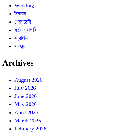
Wedding
ইসলাম
প্রেগনেন্সি
ফটো গ্যালারি
স্ট্যাটাস
স্বাস্থ্য
Archives
August 2026
July 2026
June 2026
May 2026
April 2026
March 2026
February 2026