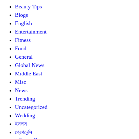
Beauty Tips
Blogs
English
Entertainment
Fitness
Food
General
Global News
Middle East
Misc
News
Trending
Uncategorized
Wedding
ইসলাম
প্রেগনেন্সি