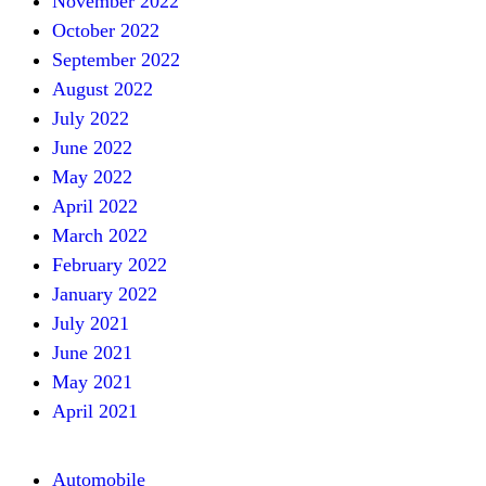
November 2022
October 2022
September 2022
August 2022
July 2022
June 2022
May 2022
April 2022
March 2022
February 2022
January 2022
July 2021
June 2021
May 2021
April 2021
Automobile