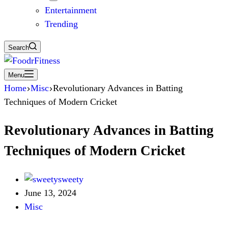
Entertainment
Trending
Search
Menu
Home
Misc
Revolutionary Advances in Batting
Techniques of Modern Cricket
Revolutionary Advances in Batting
Techniques of Modern Cricket
sweety
June 13, 2024
Misc