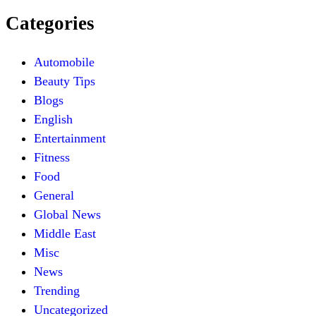
Categories
Automobile
Beauty Tips
Blogs
English
Entertainment
Fitness
Food
General
Global News
Middle East
Misc
News
Trending
Uncategorized