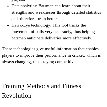
Data analytics: Batsmen can learn about their
strengths and weaknesses through detailed statistics
and, therefore, train better.
Hawk-Eye technology: This tool tracks the
movement of balls very accurately, thus helping
batsmen anticipate deliveries more effectively.
These technologies give useful information that enables
players to improve their performance in cricket, which is
always changing, thus staying competitive.
Training Methods and Fitness
Revolution