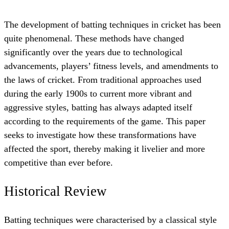
The development of batting techniques in cricket has been
quite phenomenal. These methods have changed
significantly over the years due to technological
advancements, players’ fitness levels, and amendments to
the laws of cricket. From traditional approaches used
during the early 1900s to current more vibrant and
aggressive styles, batting has always adapted itself
according to the requirements of the game. This paper
seeks to investigate how these transformations have
affected the sport, thereby making it livelier and more
competitive than ever before.
Historical Review
Batting techniques were characterised by a classical style