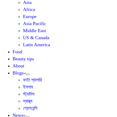
Asia
Africa
Europe
Asia Pacific
Middle East
US & Canada
Latin America
Food
Beauty tips
About
Blogs
ফটো গ্যালারি
ইসলাম
স্ট্যাটাস
স্বাস্থ্য
প্রেগনেন্সি
News