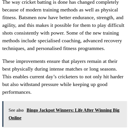
The way cricket batting is done has changed completely
because of modern training methods as well as physical
fitness. Batsmen now have better endurance, strength, and
agility, and this makes it possible for them to play difficult
shots consistently with power. Some of the new training
methods include specialised coaching, advanced recovery
techniques, and personalised fitness programmes.
These improvements ensure that players remain at their
best physically during intense matches or long seasons.
This enables current day’s cricketers to not only hit harder
but also withstand pressure while keeping up good
performances.
See also
Bingo Jackpot Winners: Life After Winning Big
Online