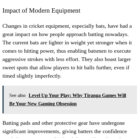
Impact of Modern Equipment
Changes in cricket equipment, especially bats, have had a
great impact on how people approach batting nowadays.
The current bats are lighter in weight yet stronger when it
comes to hitting power, thus enabling batsmen to execute
aggressive strokes with less effort. They also boast larger
sweet spots that allow players to hit balls further, even if
timed slightly imperfectly.
See also
Level Up Your Play: Why Tiranga Games Will
Be Your New Gaming Obsession
Batting pads and other protective gear have undergone
significant improvements, giving batters the confidence