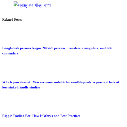
Related Posts
Bangladesh premier league 2025/26 preview: transfers, rising stars, and title
contenders
Which providers at 1Win are more suitable for small deposits: a practical look at
low-stake-friendly studios
Ripple Trading Bot: How It Works and Best Practices