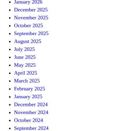
January 2026
December 2025
November 2025
October 2025
September 2025
August 2025
July 2025
June 2025
May 2025
April 2025
March 2025
February 2025
January 2025
December 2024
November 2024
October 2024
September 2024