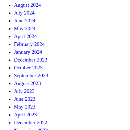
August 2024
July 2024
June 2024
May 2024
April 2024
February 2024
January 2024
December 2023
October 2023
September 2023
August 2023
July 2023
June 2023
May 2023
April 2023
December 2022