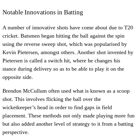
Notable Innovations in Batting
A number of innovative shots have come about due to T20
cricket. Batsmen began hitting the ball against the spin
using the reverse sweep shot, which was popularised by
Kevin Pietersen, amongst others. Another shot invented by
Pietersen is called a switch hit, where he changes his
stance during delivery so as to be able to play it on the
opposite side.
Brendon McCullum often used what is known as a scoop
shot. This involves flicking the ball over the
wicketkeeper’s head in order to find gaps in field
placement. These methods not only made playing more fun
but also added another level of strategy to it from a batting
perspective.