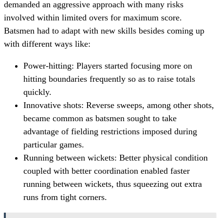
demanded an aggressive approach with many risks
involved within limited overs for maximum score.
Batsmen had to adapt with new skills besides coming up
with different ways like:
Power-hitting: Players started focusing more on
hitting boundaries frequently so as to raise totals
quickly.
Innovative shots: Reverse sweeps, among other shots,
became common as batsmen sought to take
advantage of fielding restrictions imposed during
particular games.
Running between wickets: Better physical condition
coupled with better coordination enabled faster
running between wickets, thus squeezing out extra
runs from tight corners.