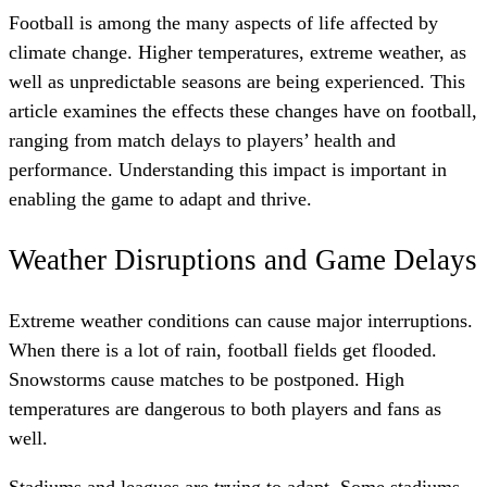
Football is among the many aspects of life affected by
climate change. Higher temperatures, extreme weather, as
well as unpredictable seasons are being experienced. This
article examines the effects these changes have on football,
ranging from match delays to players’ health and
performance. Understanding this impact is important in
enabling the game to adapt and thrive.
Weather Disruptions and Game Delays
Extreme weather conditions can cause major interruptions.
When there is a lot of rain, football fields get flooded.
Snowstorms cause matches to be postponed. High
temperatures are dangerous to both players and fans as
well.
Stadiums and leagues are trying to adapt. Some stadiums