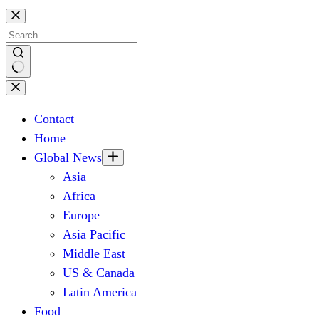
Skip
to
content
No
results
Contact
Home
Global News
Asia
Africa
Europe
Asia Pacific
Middle East
US & Canada
Latin America
Food