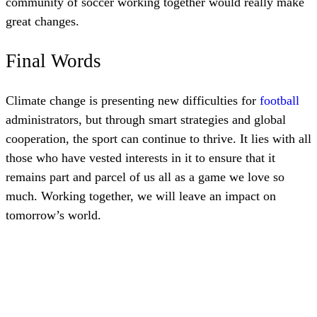
community of soccer working together would really make
great changes.
Final Words
Climate change is presenting new difficulties for
football
administrators, but through smart strategies and global
cooperation, the sport can continue to thrive. It lies with all
those who have vested interests in it to ensure that it
remains part and parcel of us all as a game we love so
much. Working together, we will leave an impact on
tomorrow’s world.