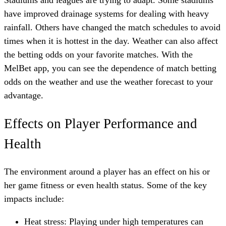
have improved drainage systems for dealing with heavy
rainfall. Others have changed the match schedules to avoid
times when it is hottest in the day. Weather can also affect
the betting odds on your favorite matches. With the
MelBet app
, you can see the dependence of match betting
odds on the weather and use the weather forecast to your
advantage.
Effects on Player Performance and
Health
The environment around a player has an effect on his or
her game fitness or even health status. Some of the key
impacts include:
Heat stress: Playing under high temperatures can