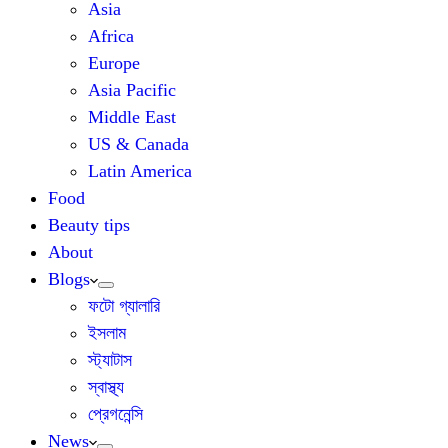
Asia
Africa
Europe
Asia Pacific
Middle East
US & Canada
Latin America
Food
Beauty tips
About
Blogs
ফটো গ্যালারি
ইসলাম
স্ট্যাটাস
স্বাস্থ্য
প্রেগনেন্সি
News