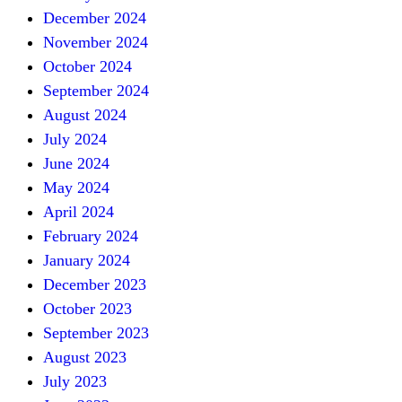
December 2024
November 2024
October 2024
September 2024
August 2024
July 2024
June 2024
May 2024
April 2024
February 2024
January 2024
December 2023
October 2023
September 2023
August 2023
July 2023