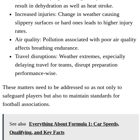
result in dehydration as well as heat stroke.
Increased injuries: Change in weather causing
slippery surfaces or hard ones leads to higher injury
rates.
Air quality: Pollution associated with poor air quality
affects breathing endurance.
Travel disruptions: Weather extremes, especially
delaying travel for teams, disrupt preparation
performance-wise.
These matters need to be addressed so as not only to
safeguard players but also to maintain standards for
football associations.
See also
Everything About Formula 1: Car Speeds,
Qualifying, and Key Facts