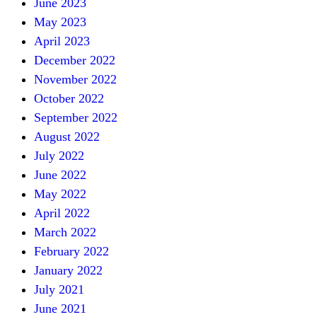
June 2023
May 2023
April 2023
December 2022
November 2022
October 2022
September 2022
August 2022
July 2022
June 2022
May 2022
April 2022
March 2022
February 2022
January 2022
July 2021
June 2021