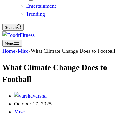
Entertainment
Trending
Search
Menu
Home
Misc
What Climate Change Does to Football
What Climate Change Does to
Football
varsha
October 17, 2025
Misc