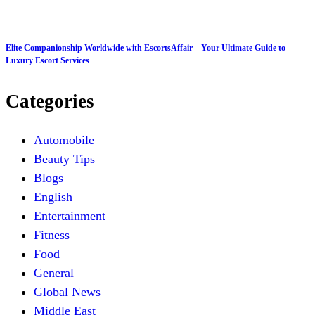
Elite Companionship Worldwide with EscortsAffair – Your Ultimate Guide to
Luxury Escort Services
Categories
Automobile
Beauty Tips
Blogs
English
Entertainment
Fitness
Food
General
Global News
Middle East