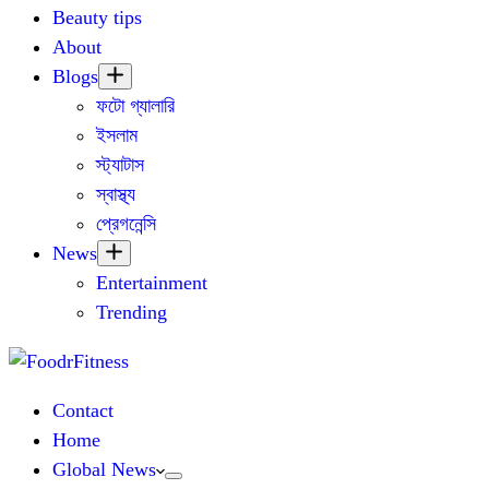
Beauty tips
About
Blogs
ফটো গ্যালারি
ইসলাম
স্ট্যাটাস
স্বাস্থ্য
প্রেগনেন্সি
News
Entertainment
Trending
Contact
Home
Global News