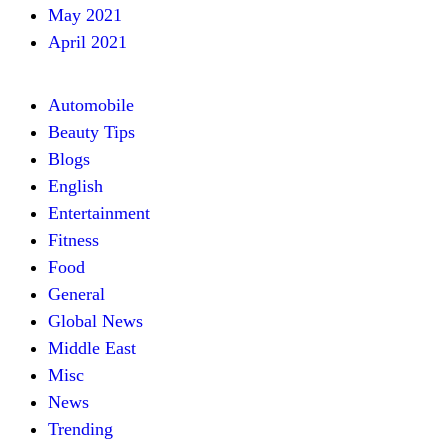
May 2021
April 2021
Automobile
Beauty Tips
Blogs
English
Entertainment
Fitness
Food
General
Global News
Middle East
Misc
News
Trending