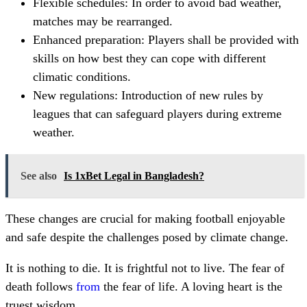
Flexible schedules: In order to avoid bad weather,
matches may be rearranged.
Enhanced preparation: Players shall be provided with
skills on how best they can cope with different
climatic conditions.
New regulations: Introduction of new rules by
leagues that can safeguard players during extreme
weather.
See also
Is 1xBet Legal in Bangladesh?
These changes are crucial for making football enjoyable
and safe despite the challenges posed by climate change.
It is nothing to die. It is frightful not to live. The fear of
death follows
from
the fear of life. A loving heart is the
truest wisdom.