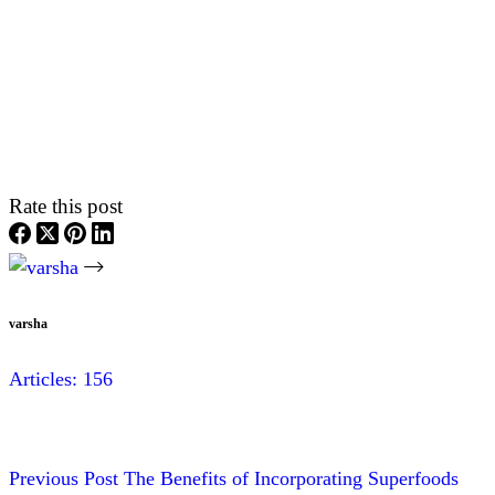
Rate this post
varsha
Articles: 156
Previous
Post
The Benefits of Incorporating Superfoods