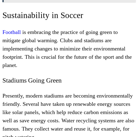
Sustainability in Soccer
Football
is embracing the practice of going green to
mitigate global warming. Clubs and stadiums are
implementing changes to minimize their environmental
footprint. This is crucial for the future of the sport and the
planet.
Stadiums Going Green
Presently, modern stadiums are becoming environmentally
friendly. Several have taken up renewable energy sources
like solar panels, which help reduce carbon emissions as
well as save energy costs. Water recycling systems are also
famous. They collect water and reuse it, for example, for