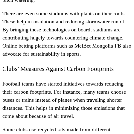
pitch watering.
There are even some stadiums with plants on their roofs.
These help in insulation and reducing stormwater runoff.
By bringing these technologies on board, stadiums are
contributing hugely towards countering climate change.
Online betting platforms such as
MelBet Mongolia FB
also
advocate for sustainability in sports.
Clubs’ Measures Against Carbon Footprints
Football teams have started initiatives towards reducing
their carbon footprints. For instance, many teams choose
buses or trains instead of planes when traveling shorter
distances. This helps in minimizing those emissions that
come about because of air travel.
Some clubs use recycled kits made from different