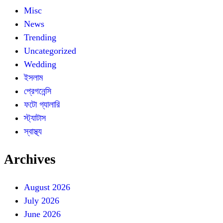
Misc
News
Trending
Uncategorized
Wedding
ইসলাম
প্রেগনেন্সি
ফটো গ্যালারি
স্ট্যাটাস
স্বাস্থ্য
Archives
August 2026
July 2026
June 2026