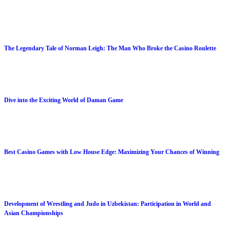
The Legendary Tale of Norman Leigh: The Man Who Broke the Casino Roulette
Dive into the Exciting World of Daman Game
Best Casino Games with Low House Edge: Maximizing Your Chances of Winning
Development of Wrestling and Judo in Uzbekistan: Participation in World and
Asian Championships