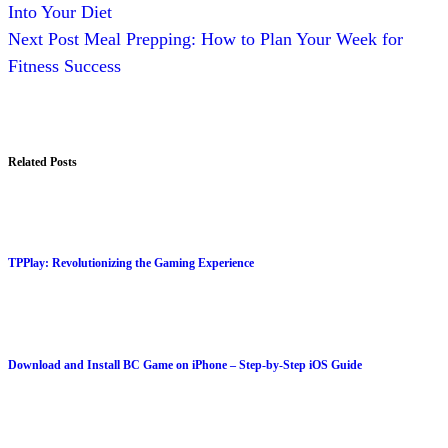
Into Your Diet
Next
Post
Meal Prepping: How to Plan Your Week for
Fitness Success
Related Posts
TPPlay: Revolutionizing the Gaming Experience
Download and Install BC Game on iPhone – Step-by-Step iOS Guide