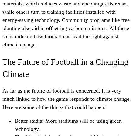
materials, which reduces waste and encourages its reuse,
while others turn to training facilities installed with
energy-saving technology. Community programs like tree
planting also aid in offsetting carbon emissions. All these
steps indicate how football can lead the fight against
climate change.
The Future of Football in a Changing
Climate
As far as the future of football is concerned, it is very
much linked to how the game responds to climate change.
Here are some of the things that could happen:
Better stadia: More stadiums will be using green
technology.