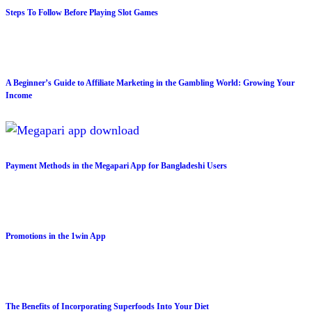
Steps To Follow Before Playing Slot Games
A Beginner’s Guide to Affiliate Marketing in the Gambling World: Growing Your
Income
Payment Methods in the Megapari App for Bangladeshi Users
Promotions in the 1win App
The Benefits of Incorporating Superfoods Into Your Diet