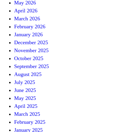
May 2026
April 2026
March 2026
February 2026
January 2026
December 2025
November 2025
October 2025
September 2025
August 2025
July 2025
June 2025
May 2025
April 2025
March 2025
February 2025
January 2025