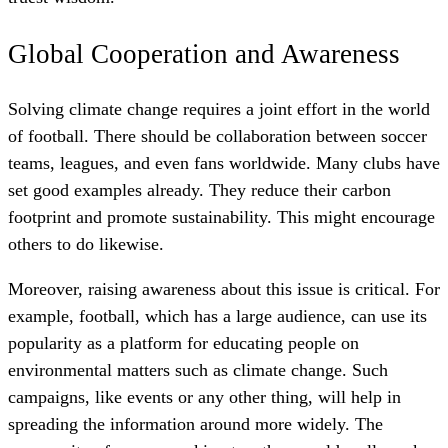
Global Cooperation and Awareness
Solving climate change requires a joint effort in the world
of football. There should be collaboration between soccer
teams, leagues, and even fans worldwide. Many clubs have
set good examples already. They reduce their carbon
footprint and promote sustainability. This might encourage
others to do likewise.
Moreover, raising awareness about this issue is critical. For
example, football, which has a large audience, can use its
popularity as a platform for educating people on
environmental matters such as climate change. Such
campaigns, like events or any other thing, will help in
spreading the information around more widely. The