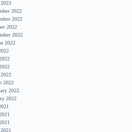
 2023
mber 2022
mber 2022
ber 2022
ember 2022
st 2022
2022
 2022
2022
 2022
h 2022
uary 2022
ry 2022
2021
 2021
2021
 2021