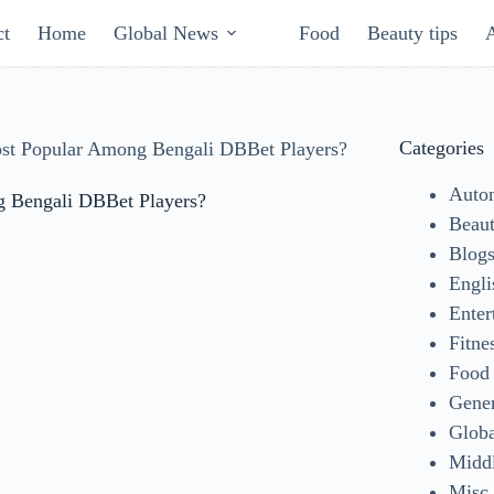
ct
Home
Global News
Food
Beauty tips
Categories
st Popular Among Bengali DBBet Players?
Auto
 Bengali DBBet Players?
Beaut
Blog
Engli
Enter
Fitne
Food
Gene
Glob
Middl
Misc