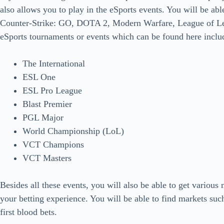
also allows you to play in the eSports events. You will be abl
Counter-Strike: GO, DOTA 2, Modern Warfare, League of Le
eSports tournaments or events which can be found here inclu
The International
ESL One
ESL Pro League
Blast Premier
PGL Major
World Championship (LoL)
VCT Champions
VCT Masters
Besides all these events, you will also be able to get various 
your betting experience. You will be able to find markets su
first blood bets.