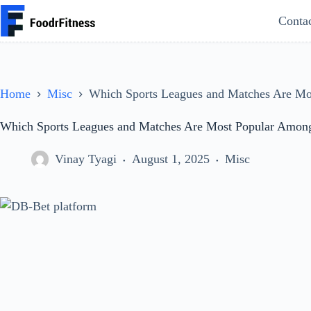
Skip
Conta
to
content
Home
Misc
Which Sports Leagues and Matches Are Mo
Which Sports Leagues and Matches Are Most Popular Among
Vinay Tyagi
August 1, 2025
Misc