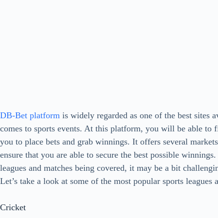
DB-Bet platform
is widely regarded as one of the best sites a
comes to sports events. At this platform, you will be able to f
you to place bets and grab winnings. It offers several market
ensure that you are able to secure the best possible winnings
leagues and matches being covered, it may be a bit challengin
Let’s take a look at some of the most popular sports leagues 
Cricket