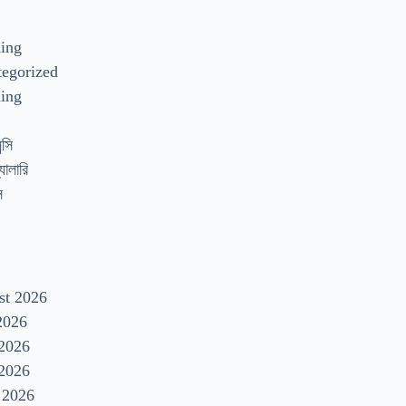
s
ding
egorized
ing
্সি
যালারি
স
st 2026
2026
 2026
2026
 2026