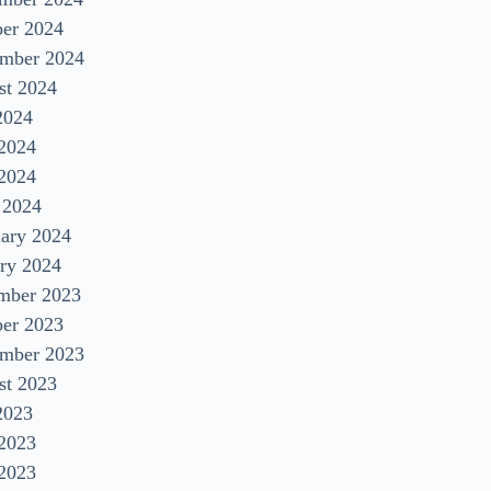
ber 2024
ember 2024
st 2024
2024
 2024
2024
 2024
uary 2024
ry 2024
mber 2023
ber 2023
ember 2023
st 2023
2023
 2023
2023