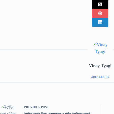
Vinay Tyagi
ARTICLES: 95
PREVIOUS
POST