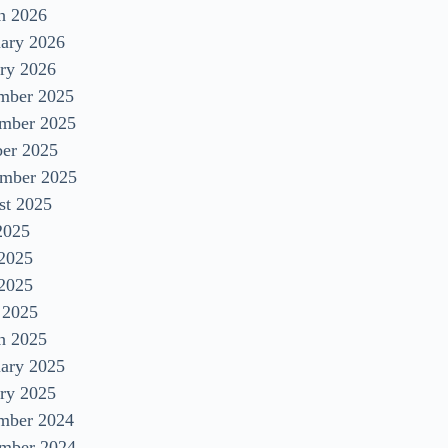
h 2026
uary 2026
ry 2026
mber 2025
mber 2025
ber 2025
ember 2025
st 2025
2025
 2025
2025
 2025
h 2025
uary 2025
ry 2025
mber 2024
mber 2024