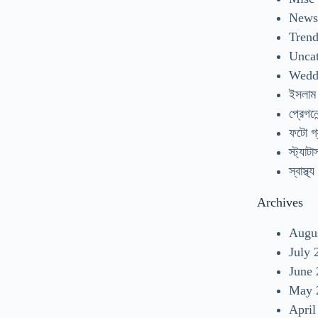
New
Tren
Uncat
Wedd
ইসলাম
প্রেগনেন
ফটো গ্
স্ট্যাটা
স্বাস্থ্য
Archives
Augu
July 
June
May 
April