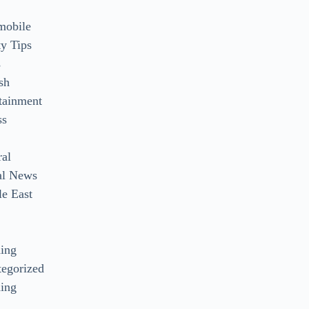
mobile
y Tips
s
sh
tainment
ss
ral
al News
e East
s
ding
egorized
ing