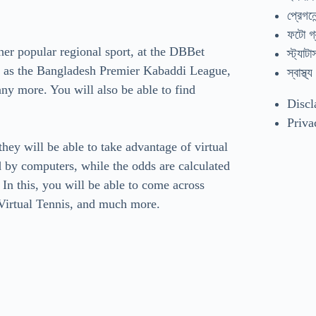
প্রেগনেন
ফটো গ্
her popular regional sport, at the DBBet
স্ট্যাটা
ch as the Bangladesh Premier Kabaddi League,
স্বাস্থ্য
 more. You will also be able to find
Discl
Priva
hey will be able to take advantage of virtual
ed by computers, while the odds are calculated
In this, you will be able to come across
, Virtual Tennis, and much more.