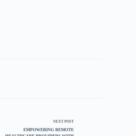
NEXT
POST
EMPOWERING REMOTE