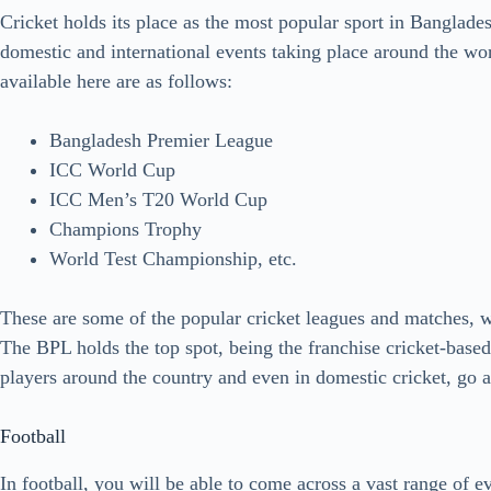
Cricket holds its place as the most popular sport in Bangladesh
domestic and international events taking place around the wo
available here are as follows:
Bangladesh Premier League
ICC World Cup
ICC Men’s T20 World Cup
Champions Trophy
World Test Championship, etc.
These are some of the popular cricket leagues and matches, wh
The BPL holds the top spot, being the franchise cricket-bas
players around the country and even in domestic cricket, go a
Football
In football, you will be able to come across a vast range of ev