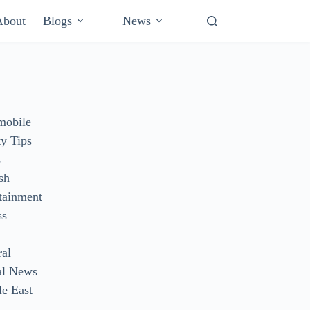
About
Blogs
News
mobile
y Tips
s
sh
tainment
ss
ral
al News
e East