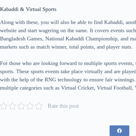
Kabaddi & Virtual Sports
Along with these, you will also be able to find Kabaddi, anot
website and start wagering on the same. It covers events su
Bangladesh Games, National Kabaddi Championship, and many
markets such as match winner, total points, and player stats.
For those who are looking forward to multiple sports events, t
sports. These sports events take place virtually and are play
with the help of the RNG technology to ensure fair winnings. 
multiple categories such as Virtual Cricket, Virtual Football
Rate this post