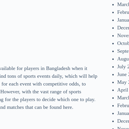
Marc
Febr
Janua
Dece
Nove
Octo
Sept
Augu
July 
vailable for players in Bangladesh when it
June
ind tons of sports events daily, which will help
May 
s for each event with competitive odds, to
April
. However, with the vast range of sports
Marc
g for the players to decide which one to play.
Febr
and matches that can be found here.
Janua
Dece
Nove