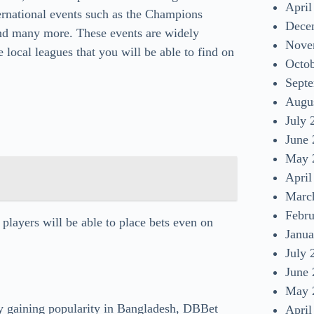
April
ternational events such as the Champions
Dece
nd many more. These events are widely
Nove
 local leagues that you will be able to find on
Octo
Sept
Augu
July 
June
May 
April
Marc
Febr
 players will be able to place bets even on
Janua
July 
June
May 
dly gaining popularity in Bangladesh, DBBet
April