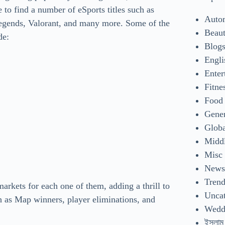
e to find a number of eSports titles such as
Auto
gends, Valorant, and many more. Some of the
Beaut
de:
Blog
Engli
Enter
Fitne
Food
Gene
Glob
Middl
Misc
New
Tren
markets for each one of them, adding a thrill to
Uncat
ch as Map winners, player eliminations, and
Wedd
ইসলাম