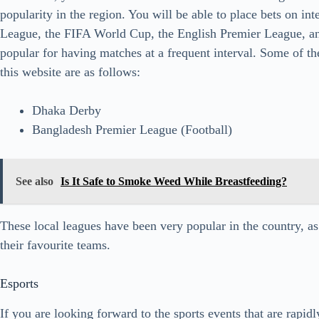
popularity in the region. You will be able to place bets on in
League, the FIFA World Cup, the English Premier League, a
popular for having matches at a frequent interval. Some of the
this website are as follows:
Dhaka Derby
Bangladesh Premier League (Football)
See also
Is It Safe to Smoke Weed While Breastfeeding?
These local leagues have been very popular in the country, as
their favourite teams.
Esports
If you are looking forward to the sports events that are rapi