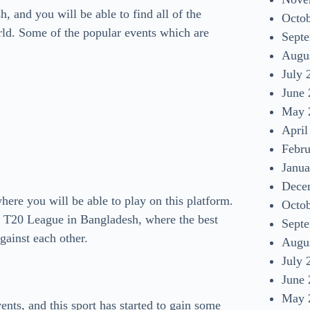
, and you will be able to find all of the
Octo
rld. Some of the popular events which are
Sept
Augu
July 
June
May 
April
Febr
Janua
Dece
ere you will be able to play on this platform.
Octo
ed T20 League in Bangladesh, where the best
Sept
gainst each other.
Augu
July 
June
May 
ents, and this sport has started to gain some