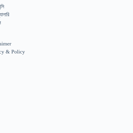
্সি
যালারি
স
aimer
cy & Policy