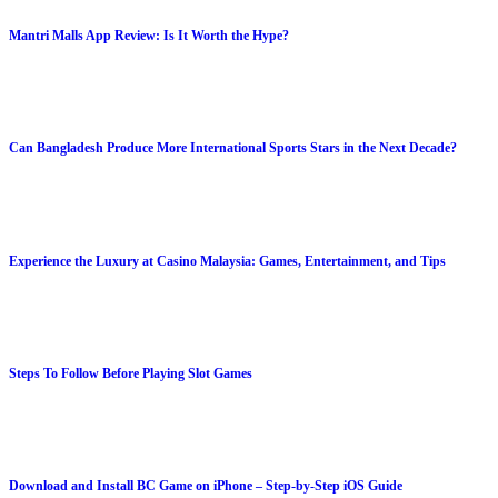
Mantri Malls App Review: Is It Worth the Hype?
Can Bangladesh Produce More International Sports Stars in the Next Decade?
Experience the Luxury at Casino Malaysia: Games, Entertainment, and Tips
Steps To Follow Before Playing Slot Games
Download and Install BC Game on iPhone – Step-by-Step iOS Guide