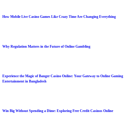
How Mobile Live Casino Games Like Crazy Time Are Changing Everything
Why Regulation Matters in the Future of Online Gambling
Experience the Magic of Banger Casino Online: Your Gateway to Online Gaming
Entertainment in Bangladesh
Win Big Without Spending a Dime: Exploring Free Credit Casinos Online