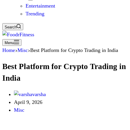
Entertainment
Trending
Search
Menu
Home
Misc
Best Platform for Crypto Trading in India
Best Platform for Crypto Trading in
India
varsha
April 9, 2026
Misc