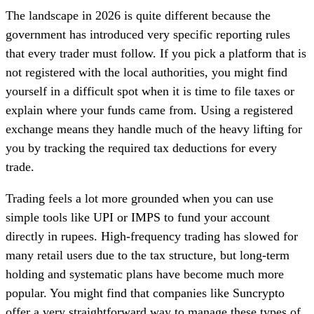
The landscape in 2026 is quite different because the
government has introduced very specific reporting rules
that every trader must follow. If you pick a platform that is
not registered with the local authorities, you might find
yourself in a difficult spot when it is time to file taxes or
explain where your funds came from. Using a registered
exchange means they handle much of the heavy lifting for
you by tracking the required tax deductions for every
trade.
Trading feels a lot more grounded when you can use
simple tools like UPI or IMPS to fund your account
directly in rupees. High-frequency trading has slowed for
many retail users due to the tax structure, but long-term
holding and systematic plans have become much more
popular. You might find that companies like Suncrypto
offer a very straightforward way to manage these types of