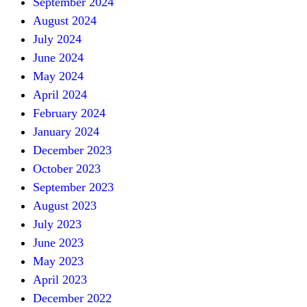
September 2024
August 2024
July 2024
June 2024
May 2024
April 2024
February 2024
January 2024
December 2023
October 2023
September 2023
August 2023
July 2023
June 2023
May 2023
April 2023
December 2022