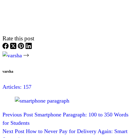
Rate this post
varsha
Articles: 157
Previous
Post
Smartphone Paragraph: 100 to 350 Words
for Students
Next
Post
How to Never Pay for Delivery Again: Smart