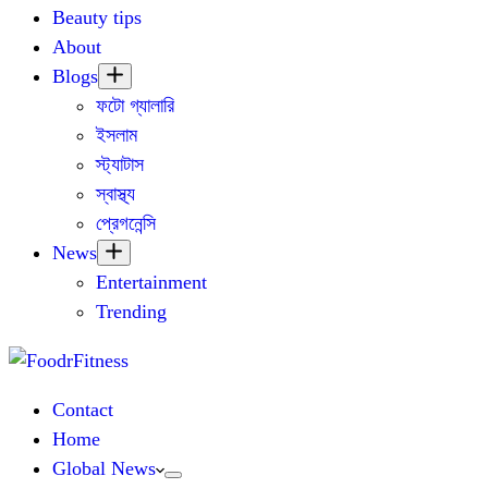
Beauty tips
About
Blogs
ফটো গ্যালারি
ইসলাম
স্ট্যাটাস
স্বাস্থ্য
প্রেগনেন্সি
News
Entertainment
Trending
Contact
Home
Global News