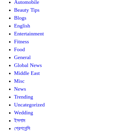
Automobile
Beauty Tips
Blogs
English
Entertainment
Fitness
Food
General
Global News
Middle East
Misc
News
Trending
Uncategorized
Wedding
ইসলাম
প্রেগনেন্সি