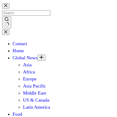
Skip
to
content
No
results
Contact
Home
Global News
Asia
Africa
Europe
Asia Pacific
Middle East
US & Canada
Latin America
Food