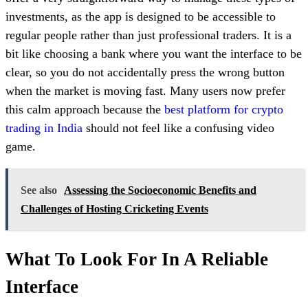
investments, as the app is designed to be accessible to
regular people rather than just professional traders. It is a
bit like choosing a bank where you want the interface to be
clear, so you do not accidentally press the wrong button
when the market is moving fast. Many users now prefer
this calm approach because the
best platform for crypto
trading in India
should not feel like a confusing video
game.
See also
Assessing the Socioeconomic Benefits and
Challenges of Hosting Cricketing Events
What To Look For In A Reliable
Interface