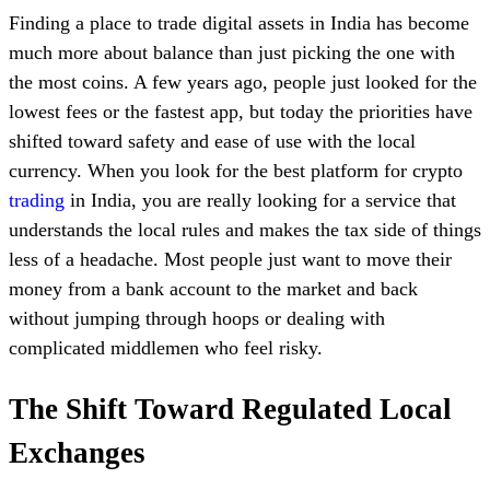
Finding a place to trade digital assets in India has become
much more about balance than just picking the one with
the most coins. A few years ago, people just looked for the
lowest fees or the fastest app, but today the priorities have
shifted toward safety and ease of use with the local
currency. When you look for the best platform for crypto
trading
in India, you are really looking for a service that
understands the local rules and makes the tax side of things
less of a headache. Most people just want to move their
money from a bank account to the market and back
without jumping through hoops or dealing with
complicated middlemen who feel risky.
The Shift Toward Regulated Local
Exchanges