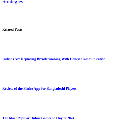
Strategies
Related Posts
Indians Are Replacing Breadcrumbing With Honest Communication
Review of the Plinko App for Bangladeshi Players
The Most Popular Online Games to Play in 2024