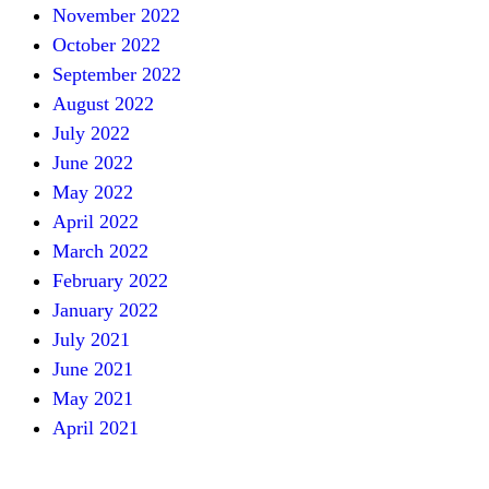
November 2022
October 2022
September 2022
August 2022
July 2022
June 2022
May 2022
April 2022
March 2022
February 2022
January 2022
July 2021
June 2021
May 2021
April 2021