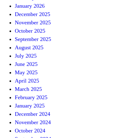
January 2026
December 2025
November 2025
October 2025
September 2025
August 2025
July 2025
June 2025
May 2025
April 2025
March 2025
February 2025
January 2025
December 2024
November 2024
October 2024