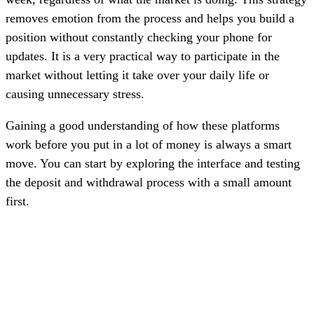
removes emotion from the process and helps you build a
position without constantly checking your phone for
updates. It is a very practical way to participate in the
market without letting it take over your daily life or
causing unnecessary stress.
Gaining a good understanding of how these platforms
work before you put in a lot of money is always a smart
move. You can start by exploring the interface and testing
the deposit and withdrawal process with a small amount
first.