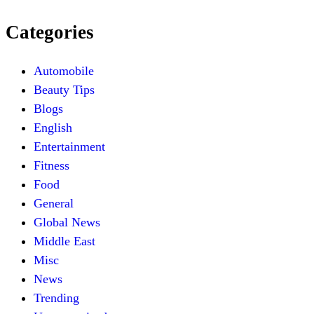
Categories
Automobile
Beauty Tips
Blogs
English
Entertainment
Fitness
Food
General
Global News
Middle East
Misc
News
Trending