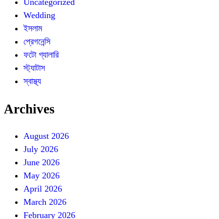
Uncategorized
Wedding
ইসলাম
প্রেগনেন্সি
ফটো গ্যালারি
স্ট্যাটাস
স্বাস্থ্য
Archives
August 2026
July 2026
June 2026
May 2026
April 2026
March 2026
February 2026