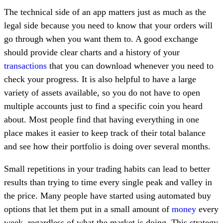
The technical side of an app matters just as much as the
legal side because you need to know that your orders will
go through when you want them to. A good exchange
should provide clear charts and a history of your
transactions
that you can download whenever you need to
check your progress. It is also helpful to have a large
variety of assets available, so you do not have to open
multiple accounts just to find a specific coin you heard
about. Most people find that having everything in one
place makes it easier to keep track of their total balance
and see how their portfolio is doing over several months.
Small repetitions in your trading habits can lead to better
results than trying to time every single peak and valley in
the price. Many people have started using automated buy
options that let them put in a small amount of
money
every
week, regardless of what the market is doing. This strategy