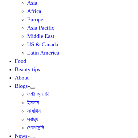
Asia
Africa
Europe
Asia Pacific
Middle East
US & Canada
Latin America
Food
Beauty tips
About
Blogs
ফটো গ্যালারি
ইসলাম
স্ট্যাটাস
স্বাস্থ্য
প্রেগনেন্সি
News