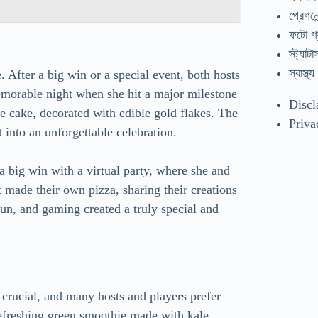
প্রেগনেন
ফটো গ্
স্ট্যাটা
স্বাস্থ্য
 After a big win or a special event, both hosts
memorable night when she hit a major milestone
Discl
e cake, decorated with edible gold flakes. The
Priva
 into an unforgettable celebration.
 a big win with a virtual party, where she and
 made their own pizza, sharing their creations
un, and gaming created a truly special and
crucial, and many hosts and players prefer
refreshing green smoothie made with kale,