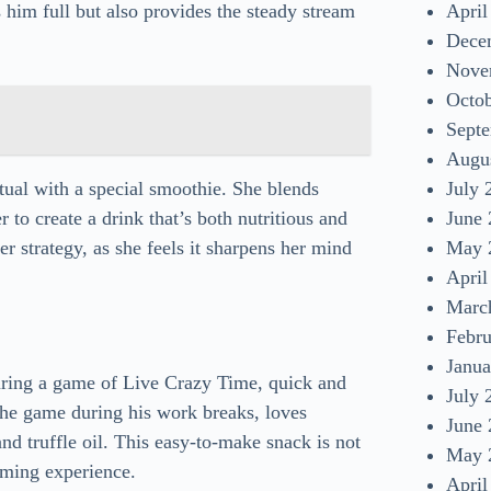
s him full but also provides the steady stream
April
Dece
Nove
Octo
Sept
Augu
tual with a special smoothie. She blends
July 
to create a drink that’s both nutritious and
June
er strategy, as she feels it sharpens her mind
May 
April
Marc
Febr
Janua
during a game of Live Crazy Time, quick and
July 
 the game during his work breaks, loves
June
d truffle oil. This easy-to-make snack is not
May 
gaming experience.
April