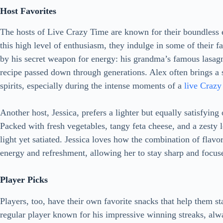
Host Favorites
The hosts of Live Crazy Time are known for their boundless 
this high level of enthusiasm, they indulge in some of their f
by his secret weapon for energy: his grandma’s famous lasagna
recipe passed down through generations. Alex often brings a sl
spirits, especially during the intense moments of a
live Crazy
Another host, Jessica, prefers a lighter but equally satisfyin
Packed with fresh vegetables, tangy feta cheese, and a zesty 
light yet satiated. Jessica loves how the combination of flavor
energy and refreshment, allowing her to stay sharp and focus
Player Picks
Players, too, have their own favorite snacks that help them s
regular player known for his impressive winning streaks, al