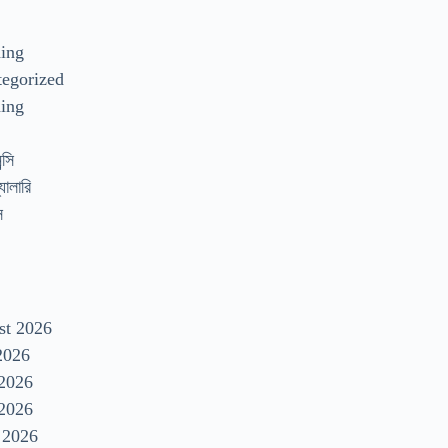
s
ding
egorized
ing
্সি
যালারি
স
st 2026
2026
 2026
2026
 2026