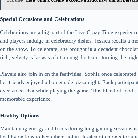
Special Occasions and Celebrations
Celebrations are a big part of the Live Crazy Time experience.
and players indulge in celebratory dishes. Jessica recalls a 
on the show. To celebrate, she brought in a decadent chocolat
rich, velvety cake was a hit among the team, turning the night
Players also join in on the festivities. Sophia once celebrated
her friends enjoyed a homemade pizza night. Each participant
over video chat while playing the game. This blend of food, f
memorable experience.
Healthy Options
Maintaining energy and focus during long gaming sessions is 
healthy options to keep them going. Jessica often opts for a 