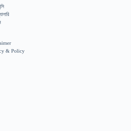
্সি
যালারি
স
aimer
cy & Policy