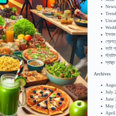
New
Tren
Uncat
Wedd
ইসলাম
প্রেগনেন
ফটো গ্
স্ট্যাটা
স্বাস্থ্য
Archives
Augu
July 
June
May 
April