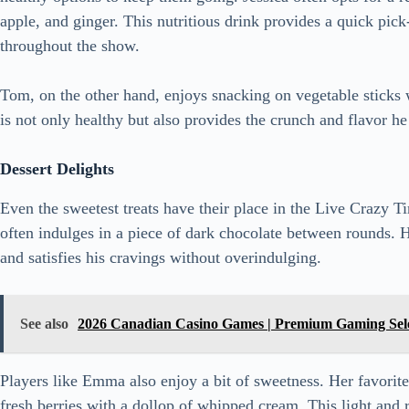
apple, and ginger. This nutritious drink provides a quick pic
throughout the show.
Tom, on the other hand, enjoys snacking on vegetable sticks
is not only healthy but also provides the crunch and flavor 
Dessert Delights
Even the sweetest treats have their place in the Live Crazy 
often indulges in a piece of dark chocolate between rounds. H
and satisfies his cravings without overindulging.
See also
2026 Canadian Casino Games | Premium Gaming Sel
Players like Emma also enjoy a bit of sweetness. Her favorite
fresh berries with a dollop of whipped cream. This light and r