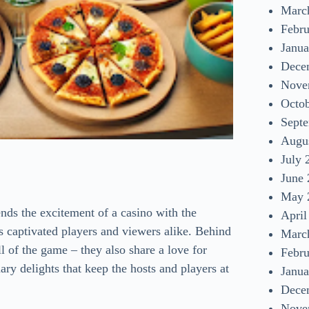
Marc
Febr
Janua
Dece
Nove
Octo
Sept
Augu
July 
June
May 
nds the excitement of a casino with the
April
 captivated players and viewers alike. Behind
Marc
ll of the game – they also share a love for
Febr
ary delights that keep the hosts and players at
Janua
Dece
Nove