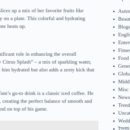
lices up a mix of her favorite fruits like
Auto
 on a plate. This colorful and hydrating
Beaut
ame heats up.
Blog
Engli
Enter
Fitne
ificant role in enhancing the overall
Food
 Citrus Splash” – a mix of sparkling water,
Gene
s him hydrated but also adds a zesty kick that
Glob
Middl
Misc
om’s go-to drink is a classic iced coffee. He
New
, creating the perfect balance of smooth and
Tren
 and on top of his game.
Uncat
Wedd
ইসলাম