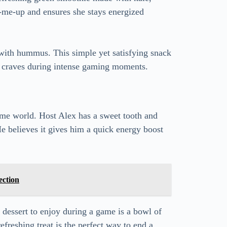
k-me-up and ensures she stays energized
 with hummus. This simple yet satisfying snack
he craves during intense gaming moments.
Time world. Host Alex has a sweet tooth and
e believes it gives him a quick energy boost
ection
 dessert to enjoy during a game is a bowl of
efreshing treat is the perfect way to end a