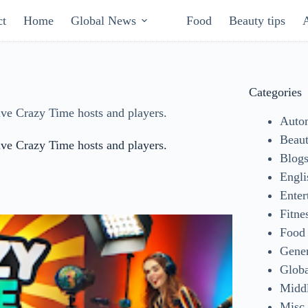
ct
Home
Global News
Food
Beauty tips
Categories
ive Crazy Time hosts and players.
Auto
Beaut
ive Crazy Time hosts and players.
Blog
Engli
Enter
Fitne
Food
Gene
Glob
Middl
Misc