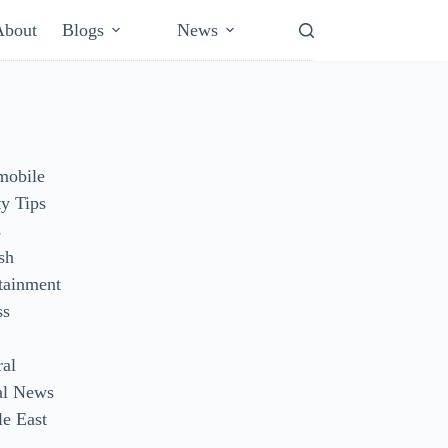
About
Blogs
News
mobile
y Tips
s
sh
tainment
ss
ral
al News
e East