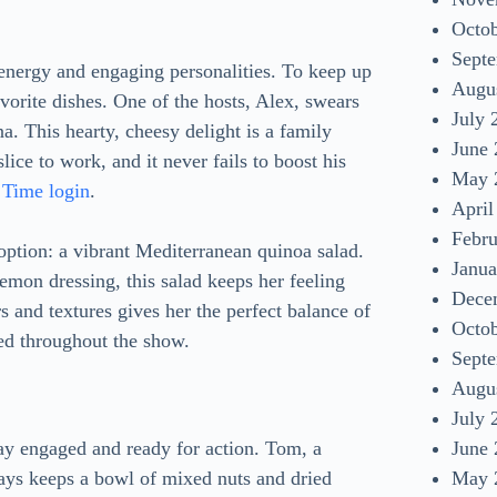
Octo
Sept
energy and engaging personalities. To keep up
Augu
avorite dishes. One of the hosts, Alex, swears
July 
. This hearty, cheesy delight is a family
June
ice to work, and it never fails to boost his
May 
 Time login
.
April
Febr
g option: a vibrant Mediterranean quinoa salad.
Janua
lemon dressing, this salad keeps her feeling
Dece
s and textures gives her the perfect balance of
Octo
ed throughout the show.
Sept
Augu
July 
tay engaged and ready for action. Tom, a
June
ways keeps a bowl of mixed nuts and dried
May 