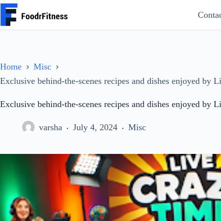
Skip
Conta
to
content
Home
Misc
Exclusive behind-the-scenes recipes and dishes enjoyed by L
Exclusive behind-the-scenes recipes and dishes enjoyed by L
varsha
July 4, 2024
Misc