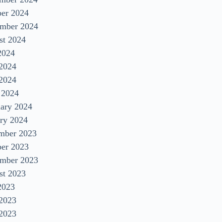
ber 2024
ember 2024
st 2024
2024
 2024
2024
 2024
uary 2024
ry 2024
mber 2023
ber 2023
ember 2023
st 2023
2023
 2023
2023