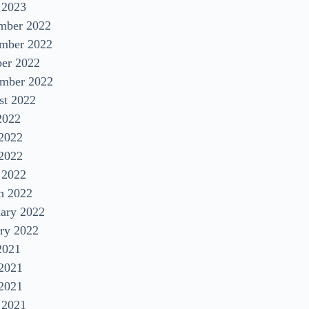
 2023
mber 2022
mber 2022
ber 2022
ember 2022
st 2022
2022
 2022
2022
 2022
h 2022
uary 2022
ry 2022
2021
 2021
2021
 2021