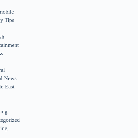
mobile
y Tips
s
sh
tainment
ss
ral
al News
e East
s
ding
egorized
ing