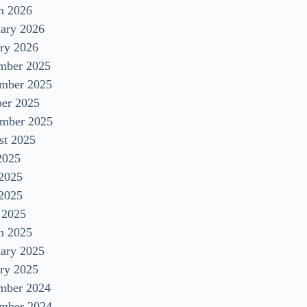
h 2026
uary 2026
ry 2026
mber 2025
mber 2025
ber 2025
ember 2025
st 2025
2025
 2025
2025
 2025
h 2025
uary 2025
ry 2025
mber 2024
mber 2024