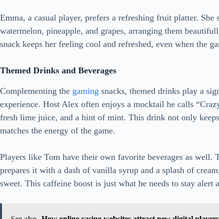
Emma, a casual player, prefers a refreshing fruit platter. She s
watermelon, pineapple, and grapes, arranging them beautifully
snack keeps her feeling cool and refreshed, even when the g
Themed Drinks and Beverages
Complementing the
gaming
snacks, themed drinks play a sign
experience. Host Alex often enjoys a mocktail he calls “Crazy
fresh lime juice, and a hint of mint. This drink not only keep
matches the energy of the game.
Players like Tom have their own favorite beverages as well. T
prepares it with a dash of vanilla syrup and a splash of cream
sweet. This caffeine boost is just what he needs to stay alert
See also
How online casino websites attract new digital players