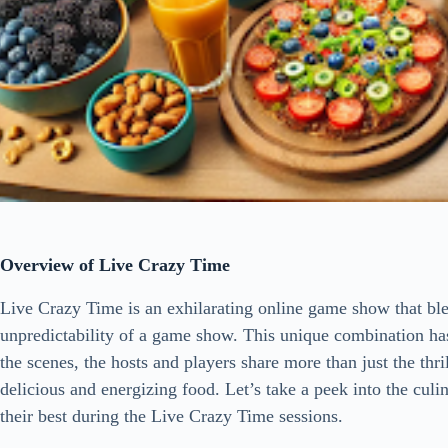
Overview of Live Crazy Time
Live Crazy Time is an exhilarating online game show that ble
unpredictability of a game show. This unique combination has
the scenes, the hosts and players share more than just the thri
delicious and energizing food. Let’s take a peek into the culin
their best during the Live Crazy Time sessions.