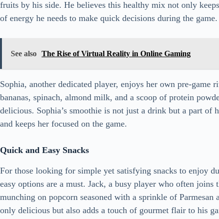
fruits by his side. He believes this healthy mix not only keep
of energy he needs to make quick decisions during the game.
See also
The Rise of Virtual Reality in Online Gaming
Sophia, another dedicated player, enjoys her own pre-game ri
bananas, spinach, almond milk, and a scoop of protein powder 
delicious. Sophia’s smoothie is not just a drink but a part of h
and keeps her focused on the game.
Quick and Easy Snacks
For those looking for simple yet satisfying snacks to enjoy 
easy options are a must. Jack, a busy player who often joins
munching on popcorn seasoned with a sprinkle of Parmesan an
only delicious but also adds a touch of gourmet flair to his 