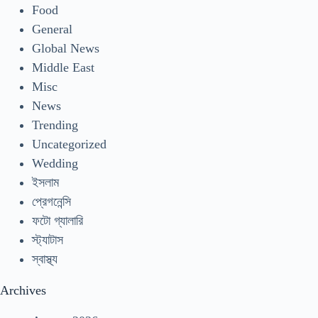
Food
General
Global News
Middle East
Misc
News
Trending
Uncategorized
Wedding
ইসলাম
প্রেগনেন্সি
ফটো গ্যালারি
স্ট্যাটাস
স্বাস্থ্য
Archives