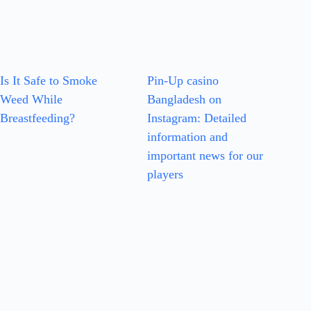
Is It Safe to Smoke
Pin-Up casino
Weed While
Bangladesh on
Breastfeeding?
Instagram: Detailed
information and
important news for our
players