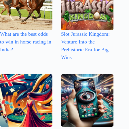
What are the best odds
Slot Jurassic Kingdom:
to win in horse racing in
Venture Into the
India?
Prehistoric Era for Big
Wins