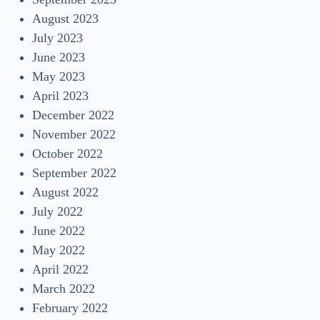
August 2023
July 2023
June 2023
May 2023
April 2023
December 2022
November 2022
October 2022
September 2022
August 2022
July 2022
June 2022
May 2022
April 2022
March 2022
February 2022