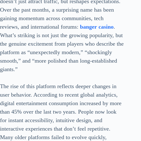
doesn’t just attract traffic, but reshapes expectations.
Over the past months, a surprising name has been
gaining momentum across communities, tech
reviews, and international forums:
banger casino
.
What’s striking is not just the growing popularity, but
the genuine excitement from players who describe the
platform as “unexpectedly modern,” “shockingly
smooth,” and “more polished than long-established
giants.”
The rise of this platform reflects deeper changes in
user behavior. According to recent global analytics,
digital entertainment consumption increased by more
than 45% over the last two years. People now look
for instant accessibility, intuitive design, and
interactive experiences that don’t feel repetitive.
Many older platforms failed to evolve quickly,