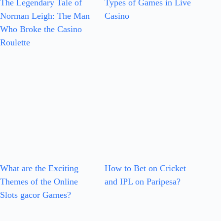
The Legendary Tale of
Types of Games in Live
Norman Leigh: The Man
Casino
Who Broke the Casino
Roulette
What are the Exciting
How to Bet on Cricket
Themes of the Online
and IPL on Paripesa?
Slots gacor Games?