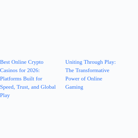
Best Online Crypto
Uniting Through Play:
Casinos for 2026:
The Transformative
Platforms Built for
Power of Online
Speed, Trust, and Global
Gaming
Play