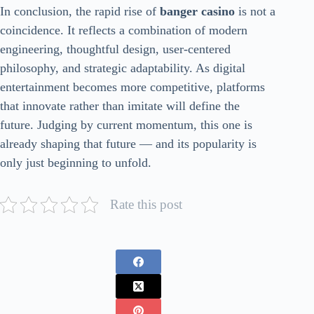
In conclusion, the rapid rise of
banger casino
is not a
coincidence. It reflects a combination of modern
engineering, thoughtful design, user-centered
philosophy, and strategic adaptability. As digital
entertainment becomes more competitive, platforms
that innovate rather than imitate will define the
future. Judging by current momentum, this one is
already shaping that future — and its popularity is
only just beginning to unfold.
Rate this post