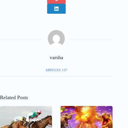
varsha
ARTICLES: 157
Related Posts