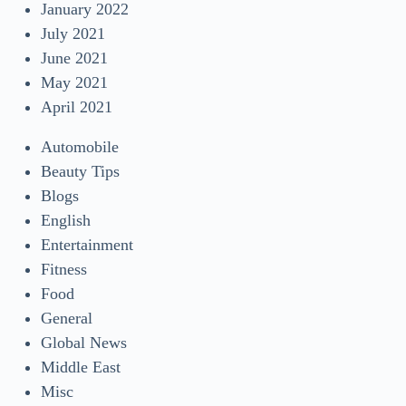
January 2022
July 2021
June 2021
May 2021
April 2021
Automobile
Beauty Tips
Blogs
English
Entertainment
Fitness
Food
General
Global News
Middle East
Misc