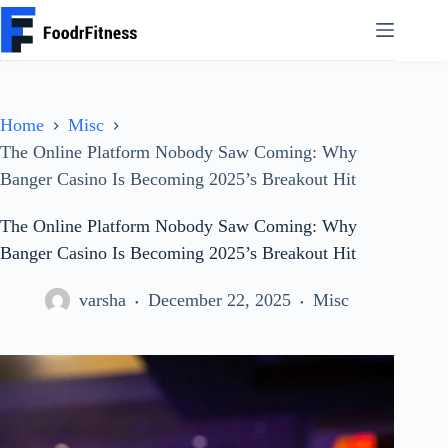
Skip
to
content
Home
Misc
The Online Platform Nobody Saw Coming: Why
Banger Casino Is Becoming 2025’s Breakout Hit
The Online Platform Nobody Saw Coming: Why
Banger Casino Is Becoming 2025’s Breakout Hit
varsha
December 22, 2025
Misc