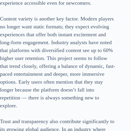
experience accessible even for newcomers.
Content variety is another key factor. Modern players
no longer want static formats; they expect evolving
experiences that offer both instant excitement and
long-form engagement. Industry analysts have noted
that platforms with diversified content see up to 60%
higher user retention. This project seems to follow
that trend closely, offering a balance of dynamic, fast-
paced entertainment and deeper, more immersive
options. Early users often mention that they stay
longer because the platform doesn’t fall into
repetition — there is always something new to
explore.
Trust and transparency also contribute significantly to
its growing global audience. In an industry where