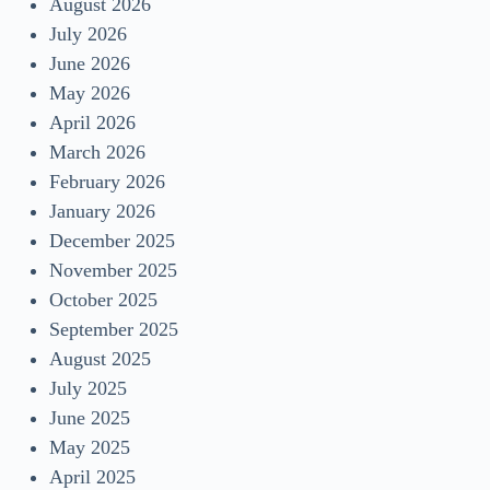
August 2026
July 2026
June 2026
May 2026
April 2026
March 2026
February 2026
January 2026
December 2025
November 2025
October 2025
September 2025
August 2025
July 2025
June 2025
May 2025
April 2025