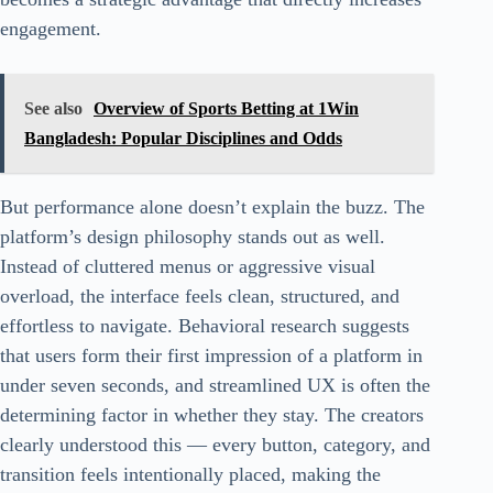
engagement.
See also
Overview of Sports Betting at 1Win
Bangladesh: Popular Disciplines and Odds
But performance alone doesn’t explain the buzz. The
platform’s design philosophy stands out as well.
Instead of cluttered menus or aggressive visual
overload, the interface feels clean, structured, and
effortless to navigate. Behavioral research suggests
that users form their first impression of a platform in
under seven seconds, and streamlined UX is often the
determining factor in whether they stay. The creators
clearly understood this — every button, category, and
transition feels intentionally placed, making the