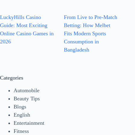
LuckyHills Casino
From Live to Pre-Match
Guide: Most Exciting
Betting: How Melbet
Online Casino Games in
Fits Modern Sports
2026
Consumption in
Bangladesh
Categories
Automobile
Beauty Tips
Blogs
English
Entertainment
Fitness