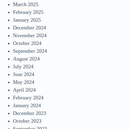
March 2025
February 2025
January 2025
December 2024
November 2024
October 2024
September 2024
August 2024
July 2024
June 2024
May 2024
April 2024
February 2024
January 2024
December 2023
October 2023
September 2023