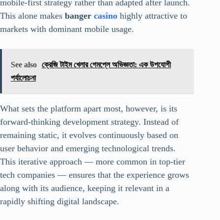
mobile-first strategy rather than adapted after launch.
This alone makes
banger
casino
highly attractive to
markets with dominant mobile usage.
See also
ক্রেজি টাইম খেলার গেমপ্লে অভিজ্ঞতা: এক উপযোগী
পর্যালোচনা
What sets the platform apart most, however, is its
forward-thinking development strategy. Instead of
remaining static, it evolves continuously based on
user behavior and emerging technological trends.
This iterative approach — more common in top-tier
tech companies — ensures that the experience grows
along with its audience, keeping it relevant in a
rapidly shifting digital landscape.