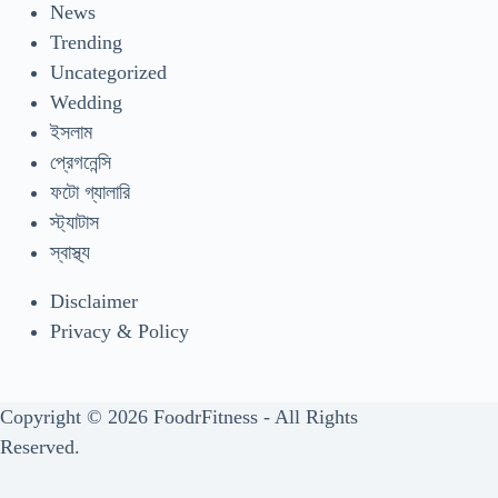
News
Trending
Uncategorized
Wedding
ইসলাম
প্রেগনেন্সি
ফটো গ্যালারি
স্ট্যাটাস
স্বাস্থ্য
Disclaimer
Privacy & Policy
Copyright © 2026 FoodrFitness - All Rights
Reserved.