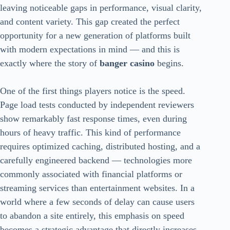
leaving noticeable gaps in performance, visual clarity,
and content variety. This gap created the perfect
opportunity for a new generation of platforms built
with modern expectations in mind — and this is
exactly where the story of
banger casino
begins.
One of the first things players notice is the speed.
Page load tests conducted by independent reviewers
show remarkably fast response times, even during
hours of heavy traffic. This kind of performance
requires optimized caching, distributed hosting, and a
carefully engineered backend — technologies more
commonly associated with financial platforms or
streaming services than entertainment websites. In a
world where a few seconds of delay can cause users
to abandon a site entirely, this emphasis on speed
becomes a strategic advantage that directly increases