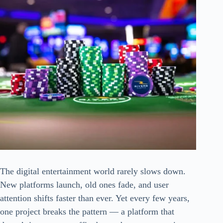
The digital entertainment world rarely slows down.
New platforms launch, old ones fade, and user
attention shifts faster than ever. Yet every few years,
one project breaks the pattern — a platform that