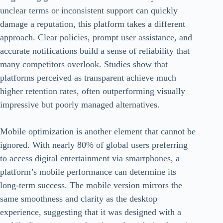
unclear terms or inconsistent support can quickly
damage a reputation, this platform takes a different
approach. Clear policies, prompt user assistance, and
accurate notifications build a sense of reliability that
many competitors overlook. Studies show that
platforms perceived as transparent achieve much
higher retention rates, often outperforming visually
impressive but poorly managed alternatives.
Mobile optimization is another element that cannot be
ignored. With nearly 80% of global users preferring
to access digital entertainment via smartphones, a
platform’s mobile performance can determine its
long-term success. The mobile version mirrors the
same smoothness and clarity as the desktop
experience, suggesting that it was designed with a