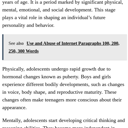
years of age. It is a period marked by significant physical,
mental, emotional, and social development. This stage
plays a vital role in shaping an individual’s future
personality and behavior.
See also
Use and Abuse of Internet Paragraphs 100, 200,
250, 300 Words
Physically, adolescents undergo rapid growth due to
hormonal changes known as puberty. Boys and girls
experience different bodily developments, such as changes
in voice, body shape, and reproductive maturity. These
changes often make teenagers more conscious about their
appearance.
Mentally, adolescents start developing critical thinking and