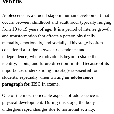
Words
Adolescence is a crucial stage in human development that
occurs between childhood and adulthood, typically ranging
from 10 to 19 years of age. It is a period of intense growth
and transformation that affects a person physically,
mentally, emotionally, and socially. This stage is often
considered a bridge between dependence and
independence, where individuals begin to shape their
identity, habits, and future direction in life. Because of its
importance, understanding this stage is essential for
students, especially when writing an
adolescence
paragraph for HSC
in exams.
One of the most noticeable aspects of adolescence is
physical development. During this stage, the body
undergoes rapid changes due to hormonal activity,