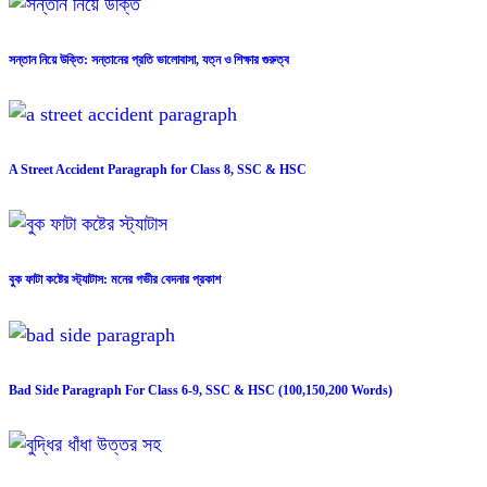
সন্তান নিয়ে উক্তি: সন্তানের প্রতি ভালোবাসা, যত্ন ও শিক্ষার গুরুত্ব
A Street Accident Paragraph for Class 8, SSC & HSC
বুক ফাটা কষ্টের স্ট্যাটাস: মনের গভীর বেদনার প্রকাশ
Bad Side Paragraph For Class 6-9, SSC & HSC (100,150,200 Words)