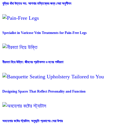
বুদ্ধির ধাঁধা উত্তর সহ: আপনার মস্তিষ্কের জন্য সেরা অনুশীলন
Specialist in Varicose Vein Treatments for Pain-Free Legs
নীরবতা নিয়ে উক্তি: জীবনের প্রতিফলন ও মনের গভীরতা
Designing Spaces That Reflect Personality and Function
অবহেলার কষ্টের স্ট্যাটাস: অনুভূতি প্রকাশের সেরা উপায়