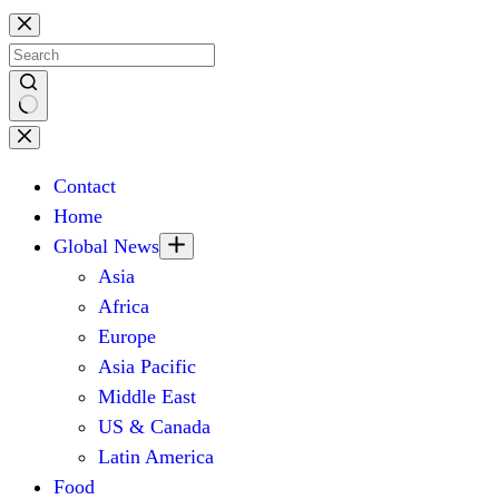
Skip
to
content
No
results
Contact
Home
Global News
Asia
Africa
Europe
Asia Pacific
Middle East
US & Canada
Latin America
Food