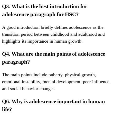
Q3. What is the best introduction for
adolescence paragraph for HSC?
A good introduction briefly defines adolescence as the
transition period between childhood and adulthood and
highlights its importance in human growth.
Q4. What are the main points of adolescence
paragraph?
The main points include puberty, physical growth,
emotional instability, mental development, peer influence,
and social behavior changes.
Q6. Why is adolescence important in human
life?