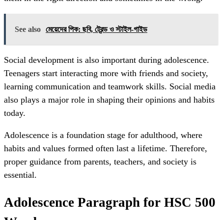
See also
মেয়েদের পিক: ছবি, ট্রেন্ড ও স্টাইল‑গাইড
Social development is also important during adolescence.
Teenagers start interacting more with friends and society,
learning communication and teamwork skills. Social media
also plays a major role in shaping their opinions and habits
today.
Adolescence is a foundation stage for adulthood, where
habits and values formed often last a lifetime. Therefore,
proper guidance from parents, teachers, and society is
essential.
Adolescence Paragraph for HSC 500