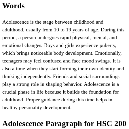
Words
Adolescence is the stage between childhood and
adulthood, usually from 10 to 19 years of age. During this
period, a person undergoes rapid physical, mental, and
emotional changes. Boys and girls experience puberty,
which brings noticeable body development. Emotionally,
teenagers may feel confused and face mood swings. It is
also a time when they start forming their own identity and
thinking independently. Friends and social surroundings
play a strong role in shaping behavior. Adolescence is a
crucial phase in life because it builds the foundation for
adulthood. Proper guidance during this time helps in
healthy personality development.
Adolescence Paragraph for HSC 200