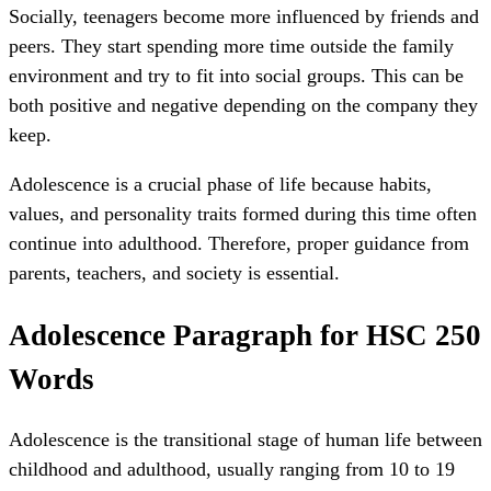
Socially, teenagers become more influenced by friends and
peers. They start spending more time outside the family
environment and try to fit into social groups. This can be
both positive and negative depending on the company they
keep.
Adolescence is a crucial phase of life because habits,
values, and personality traits formed during this time often
continue into adulthood. Therefore, proper guidance from
parents, teachers, and society is essential.
Adolescence Paragraph for HSC 250
Words
Adolescence is the transitional stage of human life between
childhood and adulthood, usually ranging from 10 to 19