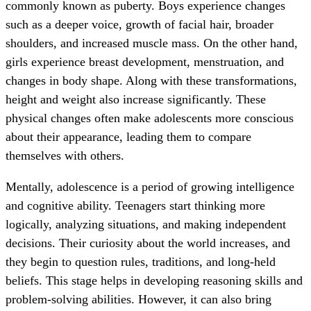
commonly known as puberty. Boys experience changes
such as a deeper voice, growth of facial hair, broader
shoulders, and increased muscle mass. On the other hand,
girls experience breast development, menstruation, and
changes in body shape. Along with these transformations,
height and weight also increase significantly. These
physical changes often make adolescents more conscious
about their appearance, leading them to compare
themselves with others.
Mentally, adolescence is a period of growing intelligence
and cognitive ability. Teenagers start thinking more
logically, analyzing situations, and making independent
decisions. Their curiosity about the world increases, and
they begin to question rules, traditions, and long-held
beliefs. This stage helps in developing reasoning skills and
problem-solving abilities. However, it can also bring