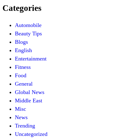
Categories
Automobile
Beauty Tips
Blogs
English
Entertainment
Fitness
Food
General
Global News
Middle East
Misc
News
Trending
Uncategorized