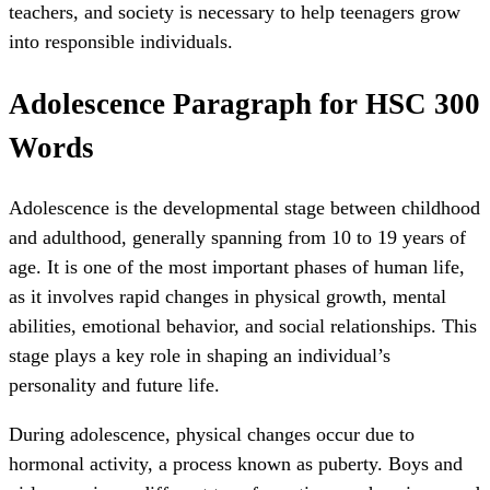
teachers, and society is necessary to help teenagers grow
into responsible individuals.
Adolescence Paragraph for HSC 300
Words
Adolescence is the developmental stage between childhood
and adulthood, generally spanning from 10 to 19 years of
age. It is one of the most important phases of human life,
as it involves rapid changes in physical growth, mental
abilities, emotional behavior, and social relationships. This
stage plays a key role in shaping an individual’s
personality and future life.
During adolescence, physical changes occur due to
hormonal activity, a process known as puberty. Boys and