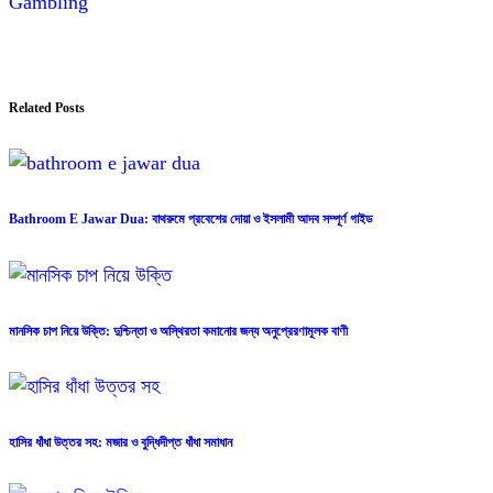
Gambling
Related Posts
Bathroom E Jawar Dua: বাথরুমে প্রবেশের দোয়া ও ইসলামী আদব সম্পূর্ণ গাইড
মানসিক চাপ নিয়ে উক্তি: দুশ্চিন্তা ও অস্থিরতা কমানোর জন্য অনুপ্রেরণামূলক বাণী
হাসির ধাঁধা উত্তর সহ: মজার ও বুদ্ধিদীপ্ত ধাঁধা সমাধান