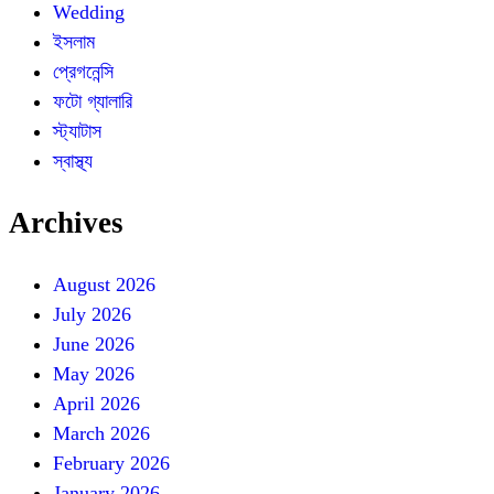
Wedding
ইসলাম
প্রেগনেন্সি
ফটো গ্যালারি
স্ট্যাটাস
স্বাস্থ্য
Archives
August 2026
July 2026
June 2026
May 2026
April 2026
March 2026
February 2026
January 2026