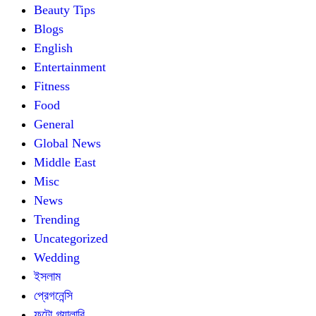
Beauty Tips
Blogs
English
Entertainment
Fitness
Food
General
Global News
Middle East
Misc
News
Trending
Uncategorized
Wedding
ইসলাম
প্রেগনেন্সি
ফটো গ্যালারি