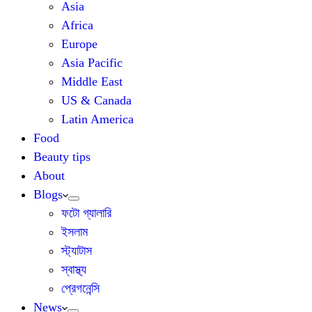
Asia
Africa
Europe
Asia Pacific
Middle East
US & Canada
Latin America
Food
Beauty tips
About
Blogs
ফটো গ্যালারি
ইসলাম
স্ট্যাটাস
স্বাস্থ্য
প্রেগনেন্সি
News