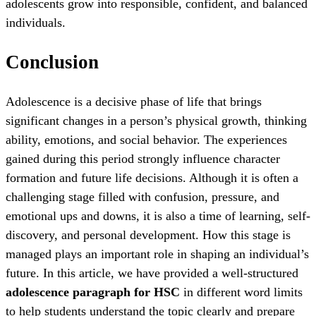
adolescents grow into responsible, confident, and balanced
individuals.
Conclusion
Adolescence is a decisive phase of life that brings
significant changes in a person’s physical growth, thinking
ability, emotions, and social behavior. The experiences
gained during this period strongly influence character
formation and future life decisions. Although it is often a
challenging stage filled with confusion, pressure, and
emotional ups and downs, it is also a time of learning, self-
discovery, and personal development. How this stage is
managed plays an important role in shaping an individual’s
future. In this article, we have provided a well-structured
adolescence paragraph for HSC
in different word limits
to help students understand the topic clearly and prepare