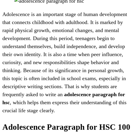
Adolescence is an important stage of human development
that connects childhood with adulthood. It is marked by
rapid physical growth, emotional changes, and mental
development. During this period, teenagers begin to
understand themselves, build independence, and develop
their own identity. It is also a time when peer influence,
curiosity, and new responsibilities shape behavior and
thinking. Because of its significance in personal growth,
this topic is often included in school exams, especially in
descriptive writing sections. That is why students are
frequently asked to write an
adolescence paragraph for
hsc
, which helps them express their understanding of this
crucial life stage clearly.
Adolescence Paragraph for HSC 100