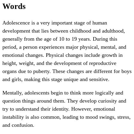
Words
Adolescence is a very important stage of human
development that lies between childhood and adulthood,
generally from the age of 10 to 19 years. During this
period, a person experiences major physical, mental, and
emotional changes. Physical changes include growth in
height, weight, and the development of reproductive
organs due to puberty. These changes are different for boys
and girls, making this stage unique and sensitive.
Mentally, adolescents begin to think more logically and
question things around them. They develop curiosity and
try to understand their identity. However, emotional
instability is also common, leading to mood swings, stress,
and confusion.