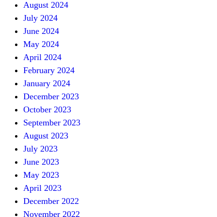
August 2024
July 2024
June 2024
May 2024
April 2024
February 2024
January 2024
December 2023
October 2023
September 2023
August 2023
July 2023
June 2023
May 2023
April 2023
December 2022
November 2022