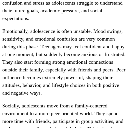
confusion and stress as adolescents struggle to understand
their future goals, academic pressure, and social
expectations.
Emotionally, adolescence is often unstable. Mood swings,
sensitivity, and emotional confusion are very common
during this phase. Teenagers may feel confident and happy
at one moment, but suddenly become anxious or frustrated.
They also start forming strong emotional connections
outside their family, especially with friends and peers. Peer
influence becomes extremely powerful, shaping their
attitudes, behavior, and lifestyle choices in both positive
and negative ways.
Socially, adolescents move from a family-centered
environment to a more peer-oriented world. They spend
more time with friends, participate in group activities, and