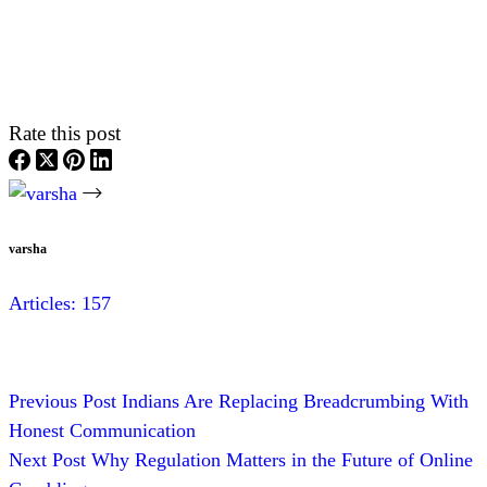
Rate this post
varsha
Articles: 157
Previous
Post
Indians Are Replacing Breadcrumbing With
Honest Communication
Next
Post
Why Regulation Matters in the Future of Online