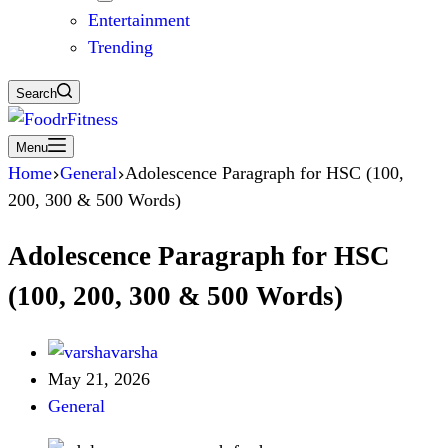
Entertainment
Trending
Search
Menu
Home
General
Adolescence Paragraph for HSC (100,
200, 300 & 500 Words)
Adolescence Paragraph for HSC
(100, 200, 300 & 500 Words)
varsha
May 21, 2026
General