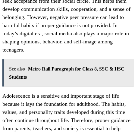
seek acceptance from their social circle. This helps them
develop communication skills, cooperation, and a sense of
belonging. However, negative peer pressure can lead to
harmful habits if proper guidance is not provided. In
today’s digital era, social media also plays a major role in
shaping opinions, behavior, and self-image among
teenagers.
See also
Metro Rail Paragraph for Class 8, SSC & HSC
Students
Adolescence is a sensitive and important stage of life
because it lays the foundation for adulthood. The habits,
values, and personality traits developed during this time
often continue throughout life. Therefore, proper guidance
from parents, teachers, and society is essential to help