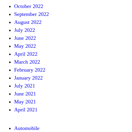
October 2022
September 2022
August 2022
July 2022
June 2022
May 2022
April 2022
March 2022
February 2022
January 2022
July 2021
June 2021
May 2021
April 2021
Automobile