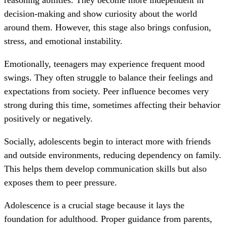
reasoning abilities. They become more independent in
decision-making and show curiosity about the world
around them. However, this stage also brings confusion,
stress, and emotional instability.
Emotionally, teenagers may experience frequent mood
swings. They often struggle to balance their feelings and
expectations from society. Peer influence becomes very
strong during this time, sometimes affecting their behavior
positively or negatively.
Socially, adolescents begin to interact more with friends
and outside environments, reducing dependency on family.
This helps them develop communication skills but also
exposes them to peer pressure.
Adolescence is a crucial stage because it lays the
foundation for adulthood. Proper guidance from parents,