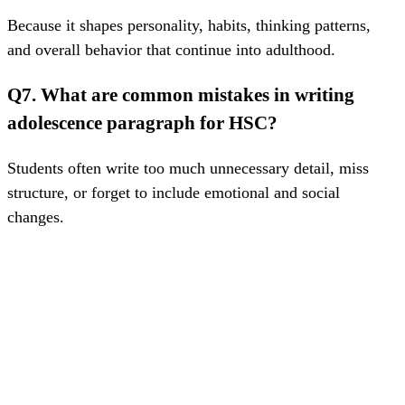
Because it shapes personality, habits, thinking patterns,
and overall behavior that continue into adulthood.
Q7. What are common mistakes in writing
adolescence paragraph for HSC?
Students often write too much unnecessary detail, miss
structure, or forget to include emotional and social
changes.