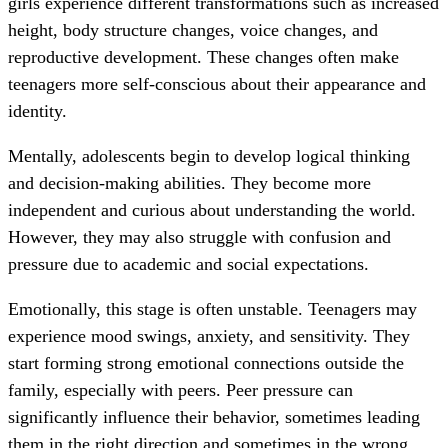
girls experience different transformations such as increased
height, body structure changes, voice changes, and
reproductive development. These changes often make
teenagers more self-conscious about their appearance and
identity.
Mentally, adolescents begin to develop logical thinking
and decision-making abilities. They become more
independent and curious about understanding the world.
However, they may also struggle with confusion and
pressure due to academic and social expectations.
Emotionally, this stage is often unstable. Teenagers may
experience mood swings, anxiety, and sensitivity. They
start forming strong emotional connections outside the
family, especially with peers. Peer pressure can
significantly influence their behavior, sometimes leading
them in the right direction and sometimes in the wrong.