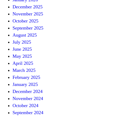
December 2025
November 2025
October 2025
September 2025
August 2025
July 2025
June 2025
May 2025
April 2025
March 2025
February 2025
January 2025
December 2024
November 2024
October 2024
September 2024