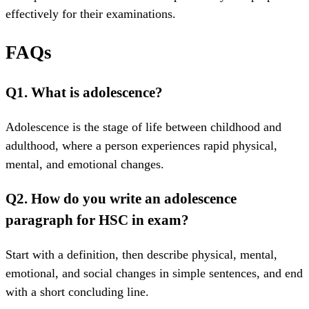
effectively for their examinations.
FAQs
Q1. What is adolescence?
Adolescence is the stage of life between childhood and
adulthood, where a person experiences rapid physical,
mental, and emotional changes.
Q2. How do you write an adolescence
paragraph for HSC in exam?
Start with a definition, then describe physical, mental,
emotional, and social changes in simple sentences, and end
with a short concluding line.