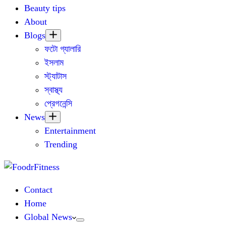
Beauty tips
About
Blogs
ফটো গ্যালারি
ইসলাম
স্ট্যাটাস
স্বাস্থ্য
প্রেগনেন্সি
News
Entertainment
Trending
Contact
Home
Global News