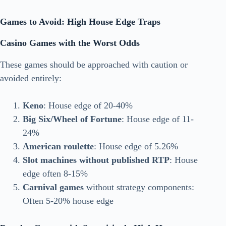
Games to Avoid: High House Edge Traps
Casino Games with the Worst Odds
These games should be approached with caution or
avoided entirely:
Keno
: House edge of 20-40%
Big Six/Wheel of Fortune
: House edge of 11-
24%
American roulette
: House edge of 5.26%
Slot machines without published RTP
: House
edge often 8-15%
Carnival games
without strategy components:
Often 5-20% house edge