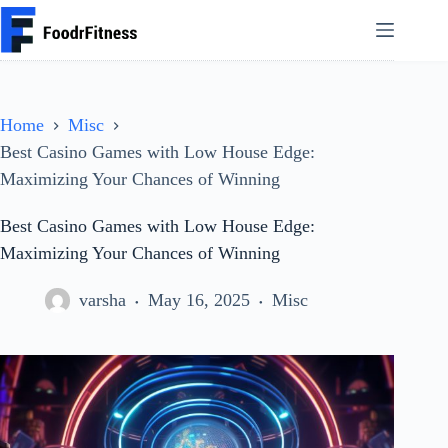
Skip
to
content
Home
Misc
Best Casino Games with Low House Edge:
Maximizing Your Chances of Winning
Best Casino Games with Low House Edge:
Maximizing Your Chances of Winning
varsha
May 16, 2025
Misc