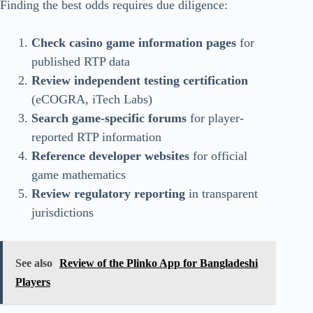
Finding the best odds requires due diligence:
Check casino game information pages
for
published RTP data
Review independent testing certification
(eCOGRA, iTech Labs)
Search game-specific forums
for player-
reported RTP information
Reference developer websites
for official
game mathematics
Review regulatory reporting
in transparent
jurisdictions
See also
Review of the Plinko App for Bangladeshi
Players