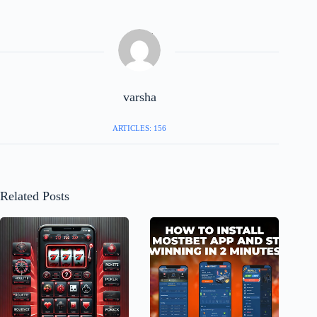
varsha
ARTICLES: 156
Related Posts