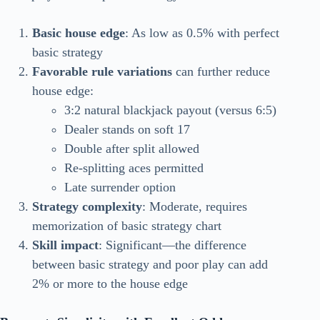
Basic house edge
: As low as 0.5% with perfect
basic strategy
Favorable rule variations
can further reduce
house edge:
3:2 natural blackjack payout (versus 6:5)
Dealer stands on soft 17
Double after split allowed
Re-splitting aces permitted
Late surrender option
Strategy complexity
: Moderate, requires
memorization of basic strategy chart
Skill impact
: Significant—the difference
between basic strategy and poor play can add
2% or more to the house edge