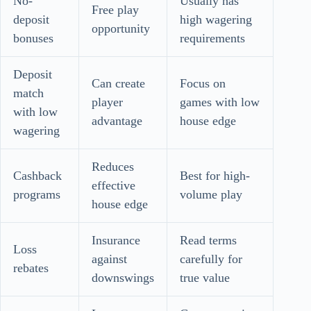
No-
Usually has
Free play
deposit
high wagering
opportunity
bonuses
requirements
Deposit
Can create
Focus on
match
player
games with low
with low
advantage
house edge
wagering
Reduces
Cashback
Best for high-
effective
programs
volume play
house edge
Insurance
Read terms
Loss
against
carefully for
rebates
downswings
true value