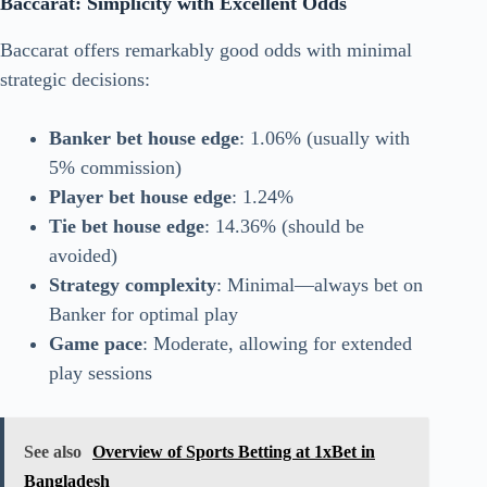
Baccarat: Simplicity with Excellent Odds
Baccarat offers remarkably good odds with minimal
strategic decisions:
Banker bet house edge
: 1.06% (usually with
5% commission)
Player bet house edge
: 1.24%
Tie bet house edge
: 14.36% (should be
avoided)
Strategy complexity
: Minimal—always bet on
Banker for optimal play
Game pace
: Moderate, allowing for extended
play sessions
See also
Overview of Sports Betting at 1xBet in
Bangladesh