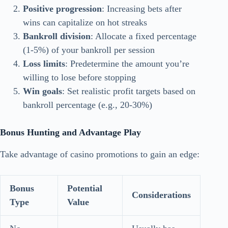
Positive progression
: Increasing bets after
wins can capitalize on hot streaks
Bankroll division
: Allocate a fixed percentage
(1-5%) of your bankroll per session
Loss limits
: Predetermine the amount you’re
willing to lose before stopping
Win goals
: Set realistic profit targets based on
bankroll percentage (e.g., 20-30%)
Bonus Hunting and Advantage Play
Take advantage of casino promotions to gain an edge:
Bonus
Potential
Considerations
Type
Value