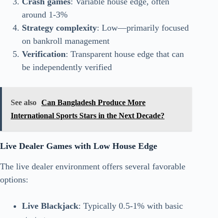
Crash games
: Variable house edge, often
around 1-3%
Strategy complexity
: Low—primarily focused
on bankroll management
Verification
: Transparent house edge that can
be independently verified
See also
Can Bangladesh Produce More
International Sports Stars in the Next Decade?
Live Dealer Games with Low House Edge
The live dealer environment offers several favorable
options:
Live Blackjack
: Typically 0.5-1% with basic