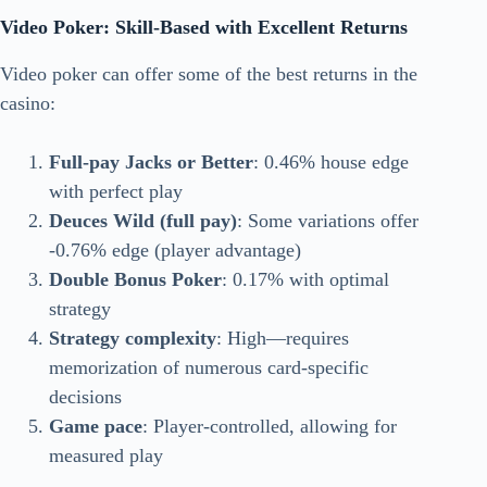
Video Poker: Skill-Based with Excellent Returns
Video poker can offer some of the best returns in the
casino:
Full-pay Jacks or Better
: 0.46% house edge
with perfect play
Deuces Wild (full pay)
: Some variations offer
-0.76% edge (player advantage)
Double Bonus Poker
: 0.17% with optimal
strategy
Strategy complexity
: High—requires
memorization of numerous card-specific
decisions
Game pace
: Player-controlled, allowing for
measured play