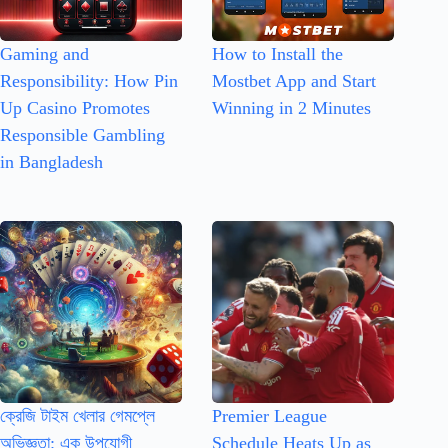
Gaming and
How to Install the
Responsibility: How Pin
Mostbet App and Start
Up Casino Promotes
Winning in 2 Minutes
Responsible Gambling
in Bangladesh
ক্রেজি টাইম খেলার গেমপ্লে
Premier League
অভিজ্ঞতা: এক উপযোগী
Schedule Heats Up as