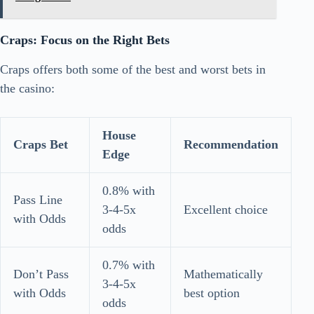
Craps: Focus on the Right Bets
Craps offers both some of the best and worst bets in
the casino:
House
Craps Bet
Recommendation
Edge
0.8% with
Pass Line
3-4-5x
Excellent choice
with Odds
odds
0.7% with
Don’t Pass
Mathematically
3-4-5x
with Odds
best option
odds