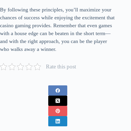
By following these principles, you’ll maximize your
chances of success while enjoying the excitement that
casino gaming provides. Remember that even games
with a house edge can be beaten in the short term—
and with the right approach, you can be the player
who walks away a winner.
Rate this post