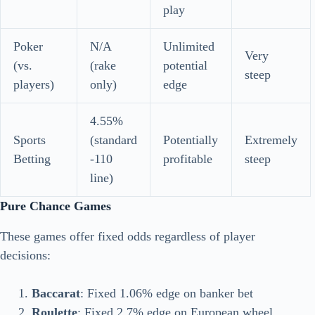
play
Poker
N/A
Unlimited
Very
(vs.
(rake
potential
steep
players)
only)
edge
4.55%
Sports
(standard
Potentially
Extremely
Betting
-110
profitable
steep
line)
Pure Chance Games
These games offer fixed odds regardless of player
decisions:
Baccarat
: Fixed 1.06% edge on banker bet
Roulette
: Fixed 2.7% edge on European wheel