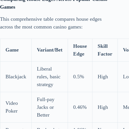
Games
This comprehensive table compares house edges
across the most common casino games:
House
Skill
Game
Variant/Bet
Vol
Edge
Factor
Liberal
Blackjack
rules, basic
0.5%
High
L
strategy
Full-pay
Video
Jacks or
0.46%
High
Me
Poker
Better