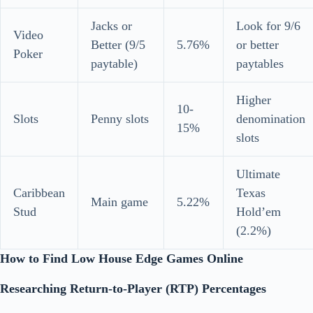
Jacks or
Look for 9/6
Video
Better (9/5
5.76%
or better
Poker
paytable)
paytables
Higher
10-
Slots
Penny slots
denomination
15%
slots
Ultimate
Caribbean
Texas
Main game
5.22%
Stud
Hold’em
(2.2%)
How to Find Low House Edge Games Online
Researching Return-to-Player (RTP) Percentages