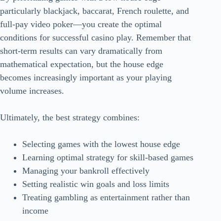
particularly blackjack, baccarat, French roulette, and
full-pay video poker—you create the optimal
conditions for successful casino play. Remember that
short-term results can vary dramatically from
mathematical expectation, but the house edge
becomes increasingly important as your playing
volume increases.
Ultimately, the best strategy combines:
Selecting games with the lowest house edge
Learning optimal strategy for skill-based games
Managing your bankroll effectively
Setting realistic win goals and loss limits
Treating gambling as entertainment rather than
income