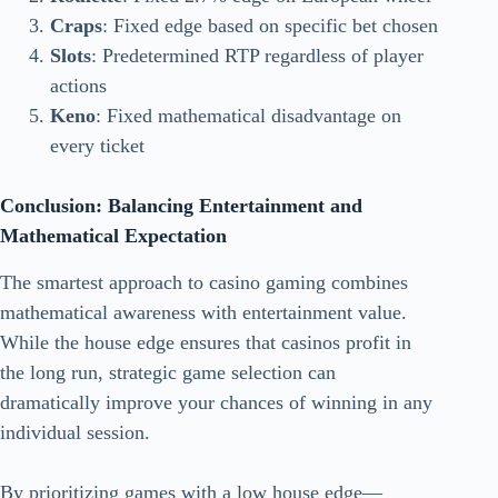
Craps
: Fixed edge based on specific bet chosen
Slots
: Predetermined RTP regardless of player
actions
Keno
: Fixed mathematical disadvantage on
every ticket
Conclusion: Balancing Entertainment and
Mathematical Expectation
The smartest approach to casino gaming combines
mathematical awareness with entertainment value.
While the house edge ensures that casinos profit in
the long run, strategic game selection can
dramatically improve your chances of winning in any
individual session.
By prioritizing games with a low house edge—