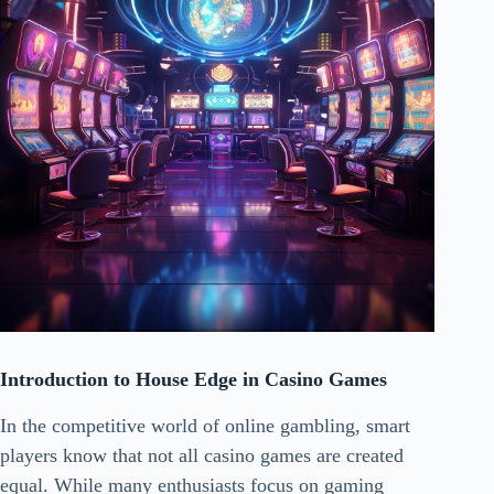
Introduction to House Edge in Casino Games
In the competitive world of online gambling, smart
players know that not all casino games are created
equal. While many enthusiasts focus on gaming