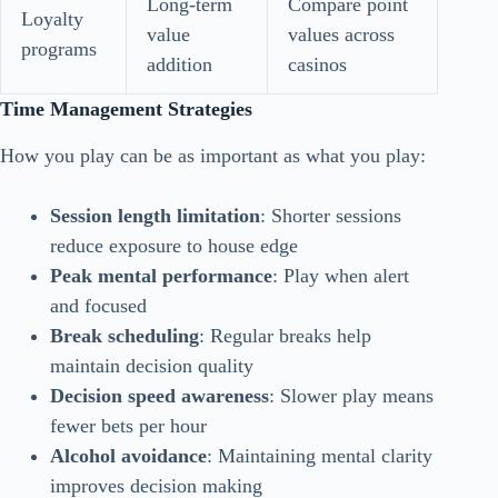
Long-term
Compare point
Loyalty
value
values across
programs
addition
casinos
Time Management Strategies
How you play can be as important as what you play:
Session length limitation
: Shorter sessions
reduce exposure to house edge
Peak mental performance
: Play when alert
and focused
Break scheduling
: Regular breaks help
maintain decision quality
Decision speed awareness
: Slower play means
fewer bets per hour
Alcohol avoidance
: Maintaining mental clarity
improves decision making