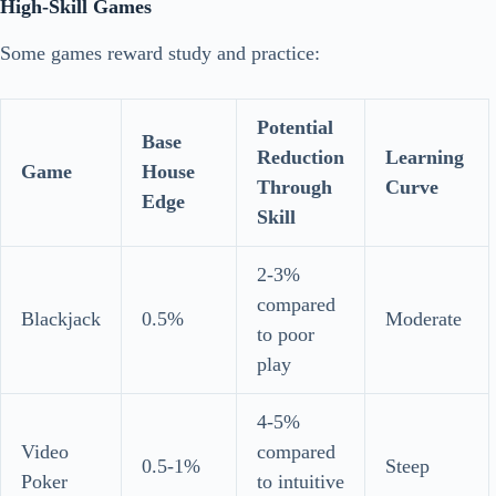
High-Skill Games
Some games reward study and practice:
Potential
Base
Reduction
Learning
Game
House
Through
Curve
Edge
Skill
2-3%
compared
Blackjack
0.5%
Moderate
to poor
play
4-5%
Video
compared
0.5-1%
Steep
Poker
to intuitive