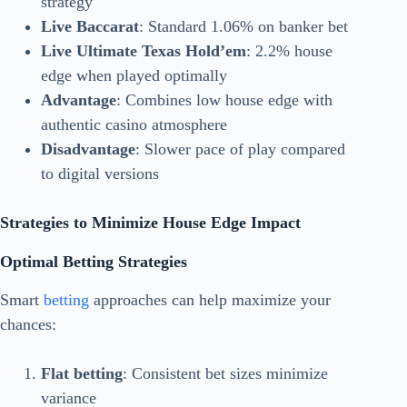
strategy
Live Baccarat
: Standard 1.06% on banker bet
Live Ultimate Texas Hold’em
: 2.2% house
edge when played optimally
Advantage
: Combines low house edge with
authentic casino atmosphere
Disadvantage
: Slower pace of play compared
to digital versions
Strategies to Minimize House Edge Impact
Optimal Betting Strategies
Smart
betting
approaches can help maximize your
chances:
Flat betting
: Consistent bet sizes minimize
variance