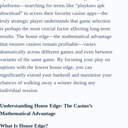
platforms—searching for terms like “playkaro apk
download” to access their favorite casino apps—the
truly strategic player understands that game selection
is perhaps the most crucial factor affecting long-term
results. The house edge—the mathematical advantage
that ensures casinos remain profitable—varies
dramatically across different games and even between
variants of the same game. By focusing your play on
options with the lowest house edge, you can
significantly extend your bankroll and maximize your
chances of walking away a winner during any
individual session.
Understanding House Edge: The Casino’s
Mathematical Advantage
What Is House Edge?