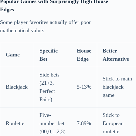
Popular Games with Surprisingly High House
Edges
Some player favorites actually offer poor
mathematical value:
Specific
House
Better
Game
Bet
Edge
Alternative
Side bets
Stick to main
(21+3,
Blackjack
5-13%
blackjack
Perfect
game
Pairs)
Five-
Stick to
Roulette
number bet
7.89%
European
(00,0,1,2,3)
roulette