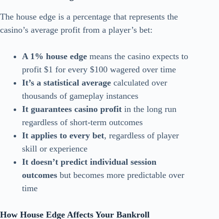
The house edge is a percentage that represents the
casino’s average profit from a player’s bet:
A 1% house edge
means the casino expects to
profit $1 for every $100 wagered over time
It’s a statistical average
calculated over
thousands of gameplay instances
It guarantees casino profit
in the long run
regardless of short-term outcomes
It applies to every bet
, regardless of player
skill or experience
It doesn’t predict individual session
outcomes
but becomes more predictable over
time
How House Edge Affects Your Bankroll