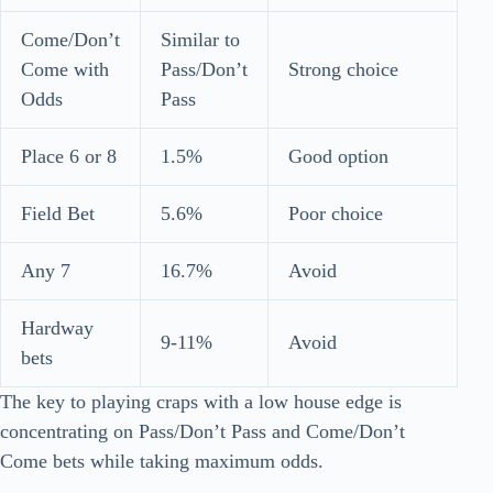
Come/Don’t
Similar to
Come with
Pass/Don’t
Strong choice
Odds
Pass
Place 6 or 8
1.5%
Good option
Field Bet
5.6%
Poor choice
Any 7
16.7%
Avoid
Hardway
9-11%
Avoid
bets
The key to playing craps with a low house edge is
concentrating on Pass/Don’t Pass and Come/Don’t
Come bets while taking maximum odds.