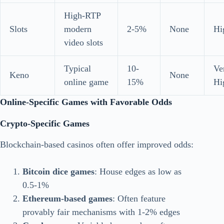
High-RTP
Slots
modern
2-5%
None
Hi
video slots
Typical
10-
Ve
Keno
None
online game
15%
Hi
Online-Specific Games with Favorable Odds
Crypto-Specific Games
Blockchain-based casinos often offer improved odds:
Bitcoin dice games
: House edges as low as
0.5-1%
Ethereum-based games
: Often feature
provably fair mechanisms with 1-2% edges