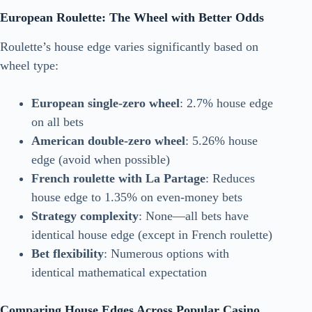
European Roulette: The Wheel with Better Odds
Roulette’s house edge varies significantly based on
wheel type:
European single-zero wheel
: 2.7% house edge
on all bets
American double-zero wheel
: 5.26% house
edge (avoid when possible)
French roulette with La Partage
: Reduces
house edge to 1.35% on even-money bets
Strategy complexity
: None—all bets have
identical house edge (except in French roulette)
Bet flexibility
: Numerous options with
identical mathematical expectation
Comparing House Edges Across Popular Casino