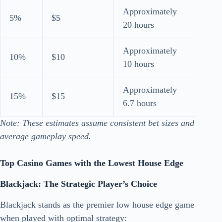
Approximately
5%
$5
20 hours
Approximately
10%
$10
10 hours
Approximately
15%
$15
6.7 hours
Note: These estimates assume consistent bet sizes and
average gameplay speed.
Top Casino Games with the Lowest House Edge
Blackjack: The Strategic Player’s Choice
Blackjack stands as the premier low house edge game
when played with optimal strategy: