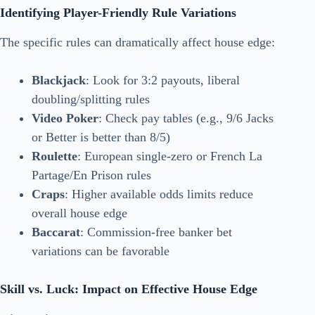
Identifying Player-Friendly Rule Variations
The specific rules can dramatically affect house edge:
Blackjack
: Look for 3:2 payouts, liberal
doubling/splitting rules
Video Poker
: Check pay tables (e.g., 9/6 Jacks
or Better is better than 8/5)
Roulette
: European single-zero or French La
Partage/En Prison rules
Craps
: Higher available odds limits reduce
overall house edge
Baccarat
: Commission-free banker bet
variations can be favorable
Skill vs. Luck: Impact on Effective House Edge