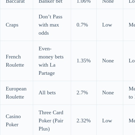
Baccarat
Banker bet
1.06%
None
L
Don’t Pass
Craps
with max
0.7%
Low
Me
odds
Even-
French
money bets
1.35%
None
L
Roulette
with La
Partage
European
Me
All bets
2.7%
None
Roulette
to
Three Card
Casino
Poker (Pair
2.32%
Low
Me
Poker
Plus)