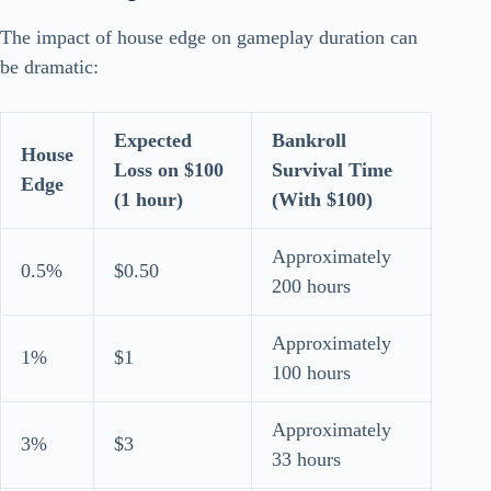
The impact of house edge on gameplay duration can
be dramatic:
Expected
Bankroll
House
Loss on $100
Survival Time
Edge
(1 hour)
(With $100)
Approximately
0.5%
$0.50
200 hours
Approximately
1%
$1
100 hours
Approximately
3%
$3
33 hours