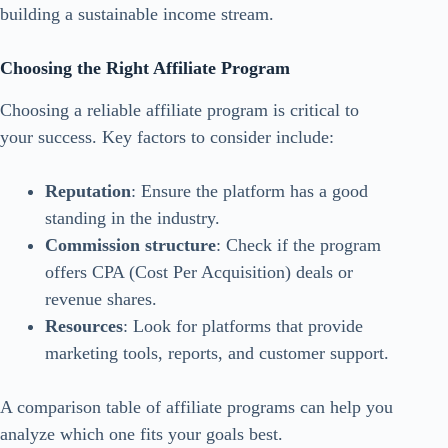
building a sustainable income stream.
Choosing the Right Affiliate Program
Choosing a reliable affiliate program is critical to
your success. Key factors to consider include:
Reputation
: Ensure the platform has a good
standing in the industry.
Commission structure
: Check if the program
offers CPA (Cost Per Acquisition) deals or
revenue shares.
Resources
: Look for platforms that provide
marketing tools, reports, and customer support.
A comparison table of affiliate programs can help you
analyze which one fits your goals best.