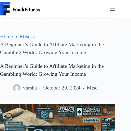
Skip
to
content
Home
Misc
A Beginner’s Guide to Affiliate Marketing in the
Gambling World: Growing Your Income
A Beginner’s Guide to Affiliate Marketing in the
Gambling World: Growing Your Income
varsha
October 29, 2024
Misc