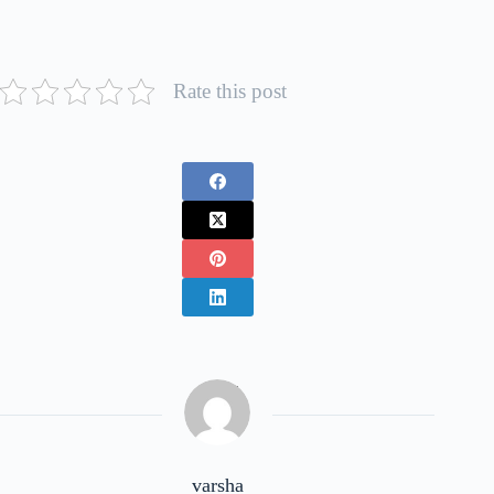
Rate this post
varsha