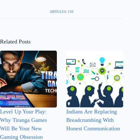
ARTICLES: 156
Related Posts
Level Up Your Play:
Indians Are Replacing
Why Tiranga Games
Breadcrumbing With
Will Be Your New
Honest Communication
Gaming Obsession