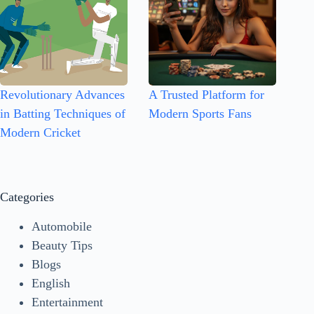
Revolutionary Advances
A Trusted Platform for
in Batting Techniques of
Modern Sports Fans
Modern Cricket
Categories
Automobile
Beauty Tips
Blogs
English
Entertainment