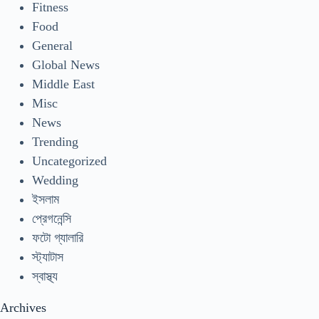
Fitness
Food
General
Global News
Middle East
Misc
News
Trending
Uncategorized
Wedding
ইসলাম
প্রেগনেন্সি
ফটো গ্যালারি
স্ট্যাটাস
স্বাস্থ্য
Archives