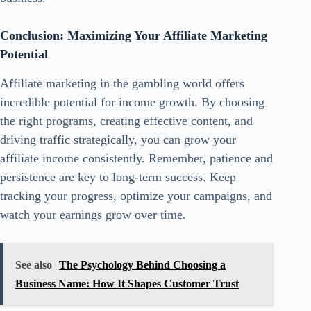
Conclusion: Maximizing Your Affiliate Marketing
Potential
Affiliate marketing in the gambling world offers
incredible potential for income growth. By choosing
the right programs, creating effective content, and
driving traffic strategically, you can grow your
affiliate income consistently. Remember, patience and
persistence are key to long-term success. Keep
tracking your progress, optimize your campaigns, and
watch your earnings grow over time.
See also
The Psychology Behind Choosing a
Business Name: How It Shapes Customer Trust