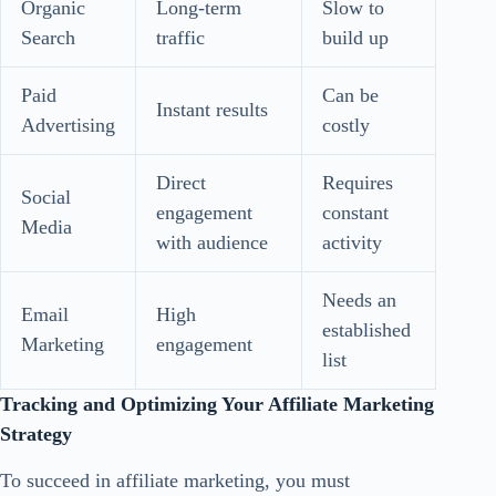
Organic
Long-term
Slow to
Search
traffic
build up
Paid
Can be
Instant results
Advertising
costly
Direct
Requires
Social
engagement
constant
Media
with audience
activity
Needs an
Email
High
established
Marketing
engagement
list
Tracking and Optimizing Your Affiliate Marketing
Strategy
To succeed in affiliate marketing, you must