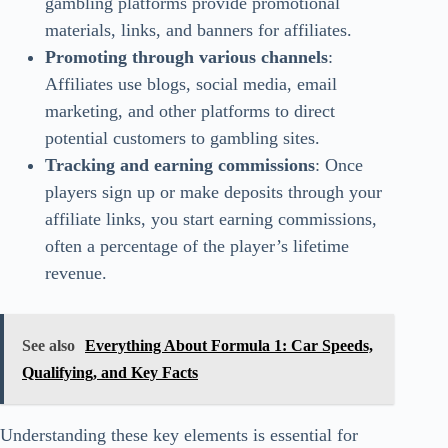
gambling platforms provide promotional
materials, links, and banners for affiliates.
Promoting through various channels
:
Affiliates use blogs, social media, email
marketing, and other platforms to direct
potential customers to gambling sites.
Tracking and earning commissions
: Once
players sign up or make deposits through your
affiliate links, you start earning commissions,
often a percentage of the player’s lifetime
revenue.
See also
Everything About Formula 1: Car Speeds,
Qualifying, and Key Facts
Understanding these key elements is essential for