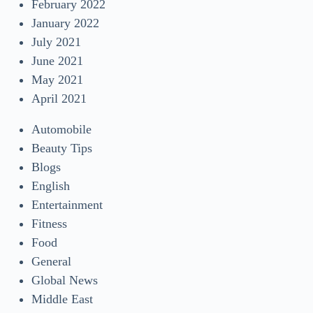
February 2022
January 2022
July 2021
June 2021
May 2021
April 2021
Automobile
Beauty Tips
Blogs
English
Entertainment
Fitness
Food
General
Global News
Middle East