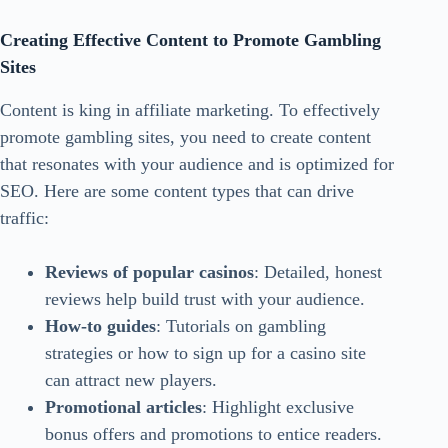
Creating Effective Content to Promote Gambling
Sites
Content is king in affiliate marketing. To effectively
promote gambling sites, you need to create content
that resonates with your audience and is optimized for
SEO. Here are some content types that can drive
traffic:
Reviews of popular casinos
: Detailed, honest
reviews help build trust with your audience.
How-to guides
: Tutorials on gambling
strategies or how to sign up for a casino site
can attract new players.
Promotional articles
: Highlight exclusive
bonus offers and promotions to entice readers.