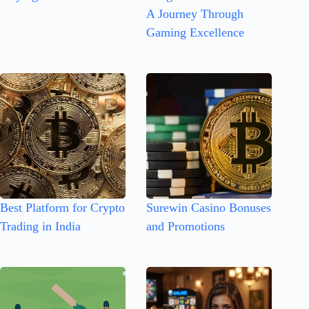
A Journey Through
Gaming Excellence
Best Platform for Crypto
Surewin Casino Bonuses
Trading in India
and Promotions