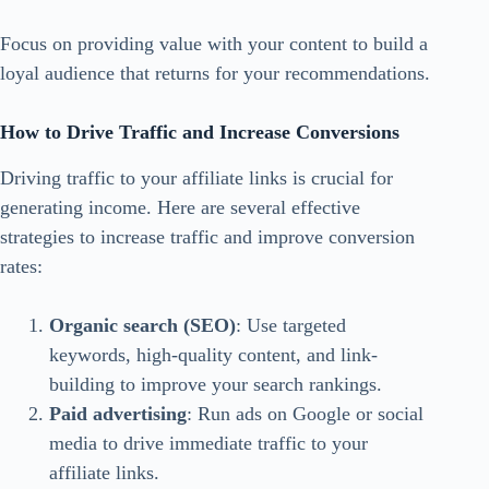
Focus on providing value with your content to build a
loyal audience that returns for your recommendations.
How to Drive Traffic and Increase Conversions
Driving traffic to your affiliate links is crucial for
generating income. Here are several effective
strategies to increase traffic and improve conversion
rates:
Organic search (SEO)
: Use targeted
keywords, high-quality content, and link-
building to improve your search rankings.
Paid advertising
: Run ads on Google or social
media to drive immediate traffic to your
affiliate links.