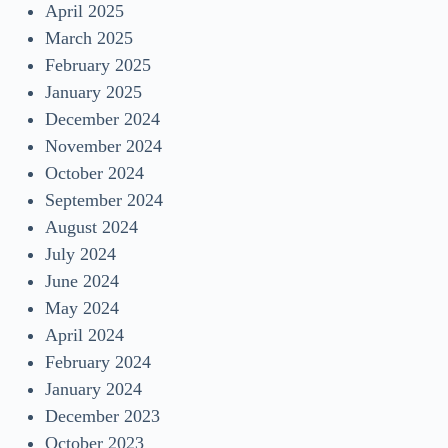
April 2025
March 2025
February 2025
January 2025
December 2024
November 2024
October 2024
September 2024
August 2024
July 2024
June 2024
May 2024
April 2024
February 2024
January 2024
December 2023
October 2023