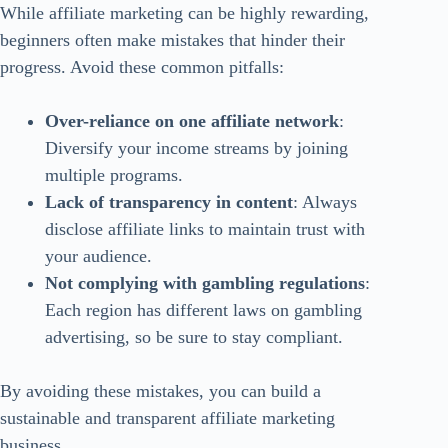
While affiliate marketing can be highly rewarding,
beginners often make mistakes that hinder their
progress. Avoid these common pitfalls:
Over-reliance on one affiliate network
:
Diversify your income streams by joining
multiple programs.
Lack of transparency in content
: Always
disclose affiliate links to maintain trust with
your audience.
Not complying with gambling regulations
:
Each region has different laws on gambling
advertising, so be sure to stay compliant.
By avoiding these mistakes, you can build a
sustainable and transparent affiliate marketing
business.