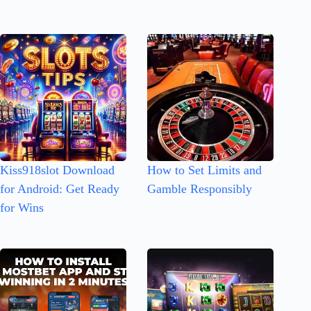
Kiss918slot Download
How to Set Limits and
for Android: Get Ready
Gamble Responsibly
for Wins