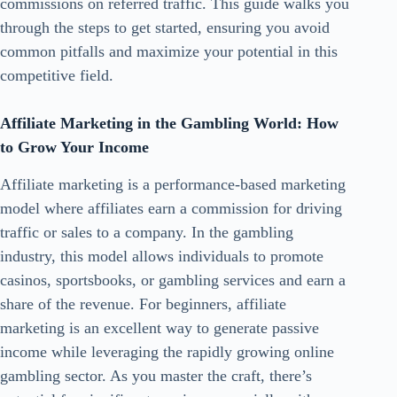
commissions on referred traffic. This guide walks you
through the steps to get started, ensuring you avoid
common pitfalls and maximize your potential in this
competitive field.
Affiliate Marketing in the Gambling World: How
to Grow Your Income
Affiliate marketing is a performance-based marketing
model where affiliates earn a commission for driving
traffic or sales to a company. In the gambling
industry, this model allows individuals to promote
casinos, sportsbooks, or gambling services and earn a
share of the revenue. For beginners, affiliate
marketing is an excellent way to generate passive
income while leveraging the rapidly growing online
gambling sector. As you master the craft, there’s