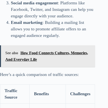
Social media engagement
: Platforms like
Facebook, Twitter, and Instagram can help you
engage directly with your audience.
Email marketing
: Building a mailing list
allows you to promote affiliate offers to an
engaged audience regularly.
See also
How Food Connects Cultures, Memories,
And Everyday Life
Here’s a quick comparison of traffic sources:
Traffic
Benefits
Challenges
Source