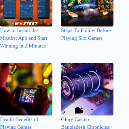
How to Install the
Steps To Follow Before
Mostbet App and Start
Playing Slot Games
Winning in 2 Minutes
Health Benefits of
Glory Casino
Playing Games
Bangladesh Chronicles: