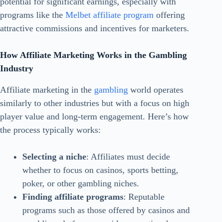
potential for significant earnings, especially with
programs like the
Melbet affiliate program
offering
attractive commissions and incentives for marketers.
How Affiliate Marketing Works in the Gambling
Industry
Affiliate marketing in the
gambling
world operates
similarly to other industries but with a focus on high
player value and long-term engagement. Here’s how
the process typically works:
Selecting a niche
: Affiliates must decide
whether to focus on casinos, sports betting,
poker, or other gambling niches.
Finding affiliate programs
: Reputable
programs such as those offered by casinos and