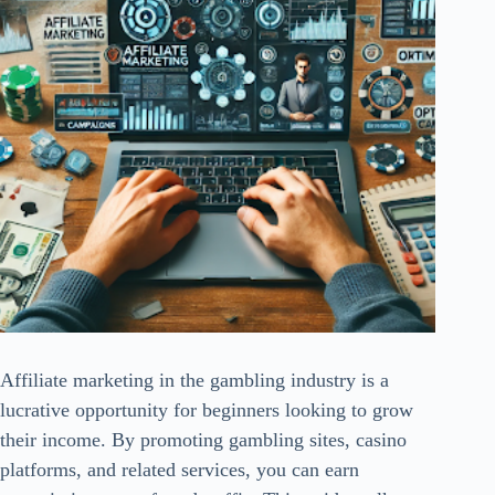
Affiliate marketing in the gambling industry is a
lucrative opportunity for beginners looking to grow
their income. By promoting gambling sites, casino
platforms, and related services, you can earn