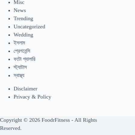
Misc
News
Trending
Uncategorized
Wedding
ইসলাম
প্রেগনেন্সি
ফটো গ্যালারি
স্ট্যাটাস
স্বাস্থ্য
Disclaimer
Privacy & Policy
Copyright © 2026 FoodrFitness - All Rights
Reserved.