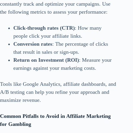
constantly track and optimize your campaigns. Use
the following metrics to assess your performance:
Click-through rates (CTR)
: How many
people click your affiliate links.
Conversion rates
: The percentage of clicks
that result in sales or sign-ups.
Return on Investment (ROI)
: Measure your
earnings against your marketing costs.
Tools like Google Analytics, affiliate dashboards, and
A/B testing can help you refine your approach and
maximize revenue.
Common Pitfalls to Avoid in Affiliate Marketing
for Gambling