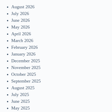
August 2026
July 2026
June 2026
May 2026
April 2026
March 2026
February 2026
January 2026
December 2025
November 2025
October 2025
September 2025
August 2025
July 2025
June 2025
May 2025