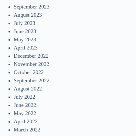
September 2023
August 2023
July 2023
June 2023
May 2023
April 2023
December 2022
November 2022
October 2022
September 2022
August 2022
July 2022
June 2022
May 2022
April 2022
March 2022