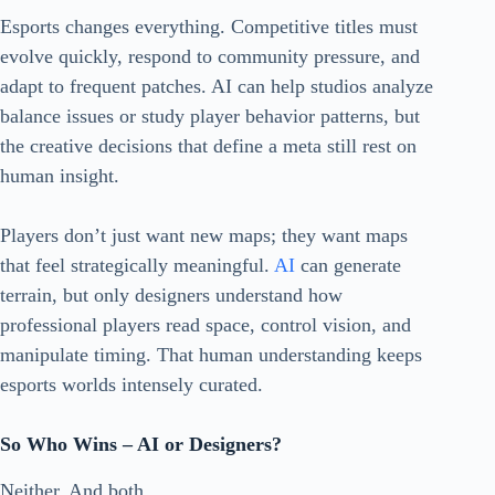
Esports changes everything. Competitive titles must
evolve quickly, respond to community pressure, and
adapt to frequent patches. AI can help studios analyze
balance issues or study player behavior patterns, but
the creative decisions that define a meta still rest on
human insight.
Players don’t just want new maps; they want maps
that feel strategically meaningful.
AI
can generate
terrain, but only designers understand how
professional players read space, control vision, and
manipulate timing. That human understanding keeps
esports worlds intensely curated.
So Who Wins – AI or Designers?
Neither. And both.