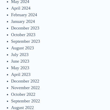
May 2024
April 2024
February 2024
January 2024
December 2023
October 2023
September 2023
August 2023
July 2023
June 2023
May 2023
April 2023
December 2022
November 2022
October 2022
September 2022
August 2022