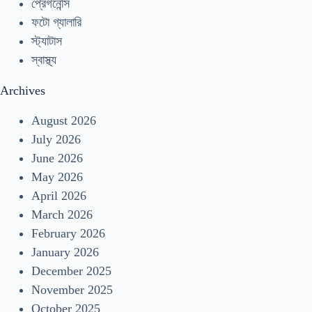
প্রেগনেন্সি
ফটো গ্যালারি
স্ট্যাটাস
স্বাস্থ্য
Archives
August 2026
July 2026
June 2026
May 2026
April 2026
March 2026
February 2026
January 2026
December 2025
November 2025
October 2025