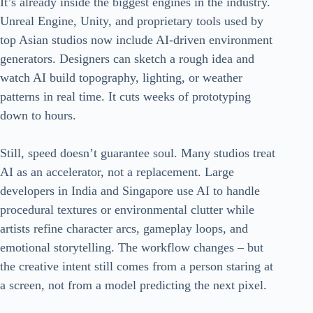
It’s already inside the biggest engines in the industry.
Unreal Engine, Unity, and proprietary tools used by
top Asian studios now include AI-driven environment
generators. Designers can sketch a rough idea and
watch AI build topography, lighting, or weather
patterns in real time. It cuts weeks of prototyping
down to hours.
Still, speed doesn’t guarantee soul. Many studios treat
AI as an accelerator, not a replacement. Large
developers in India and Singapore use AI to handle
procedural textures or environmental clutter while
artists refine character arcs, gameplay loops, and
emotional storytelling. The workflow changes – but
the creative intent still comes from a person staring at
a screen, not from a model predicting the next pixel.