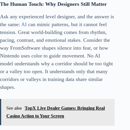
The Human Touch: Why Designers Still Matter
Ask any experienced level designer, and the answer is
the same:
AI
can mimic patterns, but it cannot feel
tension. Great world-building comes from rhythm,
pacing, contrast, and emotional stakes. Consider the
way FromSoftware shapes silence into fear, or how
Nintendo uses color to guide movement. No AI
model understands why a corridor should be too tight
or a valley too open. It understands only that many
corridors or valleys in training data share similar
shapes.
See also
TopX Live Dealer Games: Bringing Real
Casino Action to Your Screen