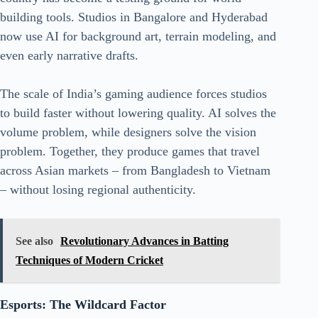
building tools. Studios in Bangalore and Hyderabad
now use AI for background art, terrain modeling, and
even early narrative drafts.
The scale of India’s gaming audience forces studios
to build faster without lowering quality. AI solves the
volume problem, while designers solve the vision
problem. Together, they produce games that travel
across Asian markets – from Bangladesh to Vietnam
– without losing regional authenticity.
See also
Revolutionary Advances in Batting
Techniques of Modern Cricket
Esports: The Wildcard Factor