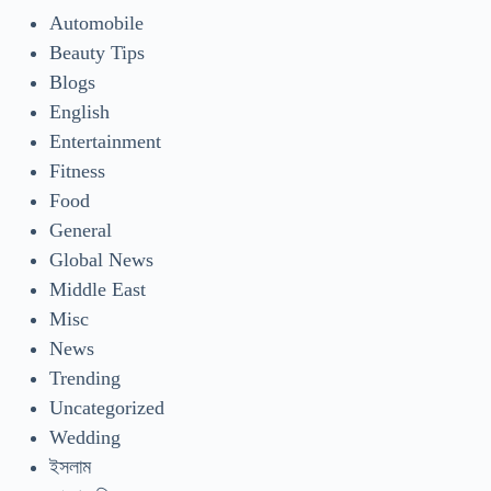
Automobile
Beauty Tips
Blogs
English
Entertainment
Fitness
Food
General
Global News
Middle East
Misc
News
Trending
Uncategorized
Wedding
ইসলাম