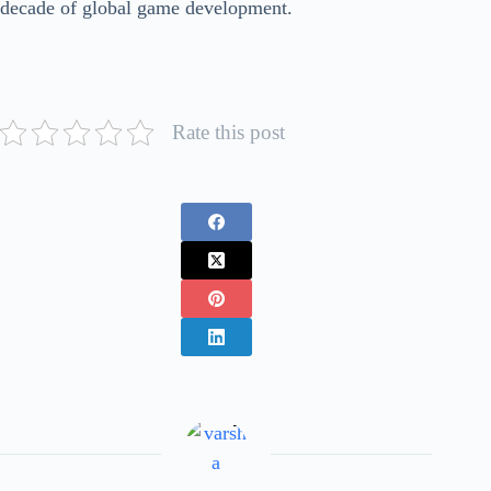
decade of global game development.
Rate this post