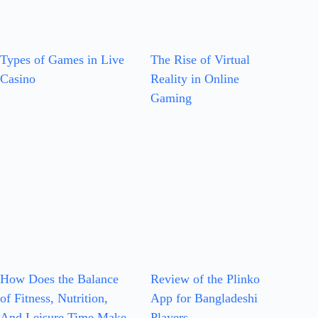
Types of Games in Live
The Rise of Virtual
Casino
Reality in Online
Gaming
How Does the Balance
Review of the Plinko
of Fitness, Nutrition,
App for Bangladeshi
And Leisure Time Make
Players