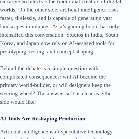
narrative architects – the traditional creators of digital
worlds. On the other side, artificial intelligence rises
faster, tirelessly, and is capable of generating vast
landscapes in minutes. Asia’s gaming boom has only
intensified this conversation. Studios in India, South
Korea, and Japan now rely on AI-assisted tools for
prototyping, testing, and concept shaping.
Behind the debate is a simple question with
complicated consequences: will AI become the
primary world-builder, or will designers keep the
steering wheel? The answer isn’t as clear as either
side would like.
AI Tools Are Reshaping Production
Artificial intelligence isn’t speculative technology.