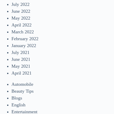
July 2022
June 2022
May 2022
April 2022
March 2022
February 2022
January 2022
July 2021
June 2021
May 2021
April 2021
Automobile
Beauty Tips
Blogs
English
Entertainment