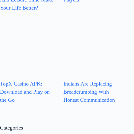
Your Life Better?
TopX Casino APK:
Indians Are Replacing
Download and Play on
Breadcrumbing With
the Go
Honest Communication
Categories