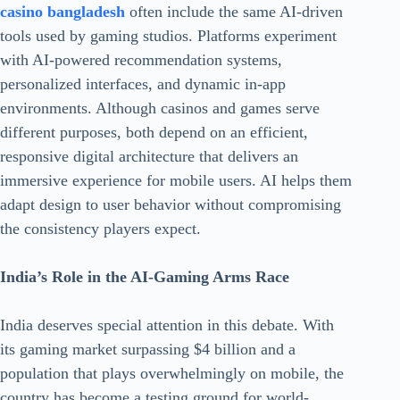
casino bangladesh
often include the same AI-driven
tools used by gaming studios. Platforms experiment
with AI-powered recommendation systems,
personalized interfaces, and dynamic in-app
environments. Although casinos and games serve
different purposes, both depend on an efficient,
responsive digital architecture that delivers an
immersive experience for mobile users. AI helps them
adapt design to user behavior without compromising
the consistency players expect.
India’s Role in the AI-Gaming Arms Race
India deserves special attention in this debate. With
its gaming market surpassing $4 billion and a
population that plays overwhelmingly on mobile, the
country has become a testing ground for world-