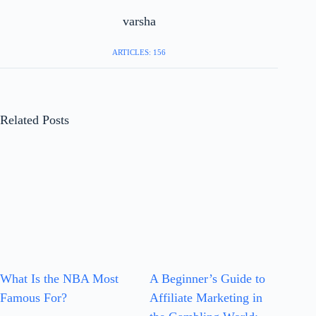
varsha
ARTICLES: 156
Related Posts
What Is the NBA Most
A Beginner’s Guide to
Famous For?
Affiliate Marketing in