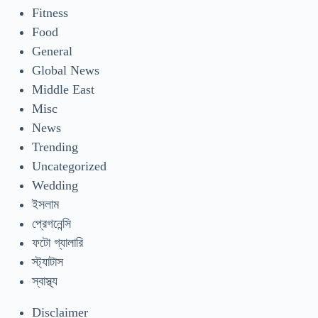
Fitness
Food
General
Global News
Middle East
Misc
News
Trending
Uncategorized
Wedding
ইসলাম
প্রেগনেন্সি
ফটো গ্যালারি
স্ট্যাটাস
স্বাস্থ্য
Disclaimer