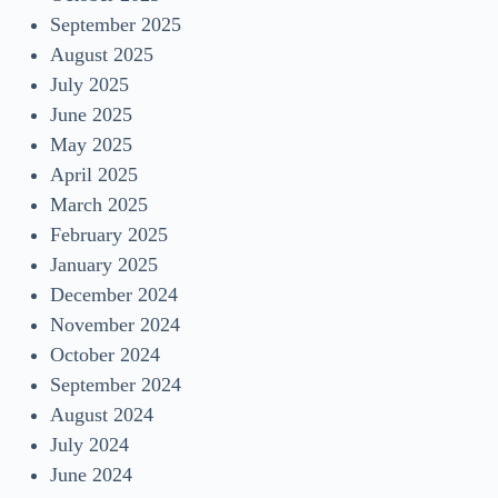
September 2025
August 2025
July 2025
June 2025
May 2025
April 2025
March 2025
February 2025
January 2025
December 2024
November 2024
October 2024
September 2024
August 2024
July 2024
June 2024