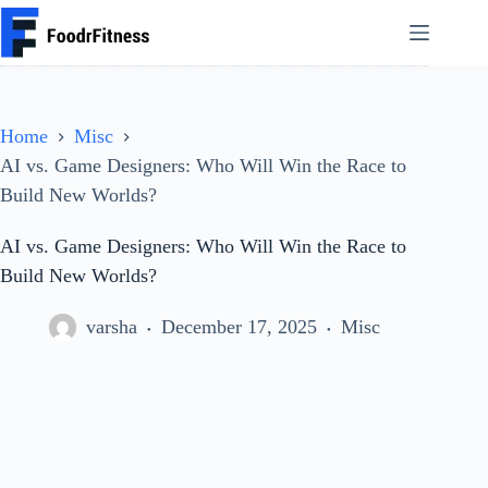
Skip
to
content
Home
Misc
AI vs. Game Designers: Who Will Win the Race to
Build New Worlds?
AI vs. Game Designers: Who Will Win the Race to
Build New Worlds?
varsha
December 17, 2025
Misc