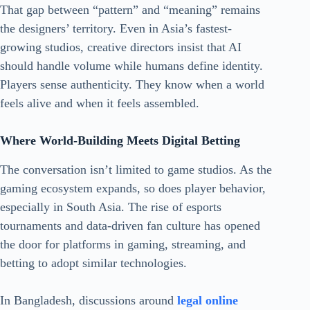
That gap between “pattern” and “meaning” remains
the designers’ territory. Even in Asia’s fastest-
growing studios, creative directors insist that AI
should handle volume while humans define identity.
Players sense authenticity. They know when a world
feels alive and when it feels assembled.
Where World-Building Meets Digital Betting
The conversation isn’t limited to game studios. As the
gaming ecosystem expands, so does player behavior,
especially in South Asia. The rise of esports
tournaments and data-driven fan culture has opened
the door for platforms in gaming, streaming, and
betting to adopt similar technologies.
In Bangladesh, discussions around
legal online