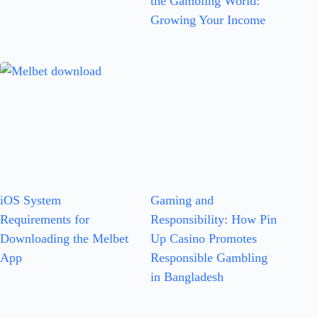
the Gambling World:
Growing Your Income
iOS System
Gaming and
Requirements for
Responsibility: How Pin
Downloading the Melbet
Up Casino Promotes
App
Responsible Gambling
in Bangladesh