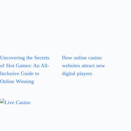
Uncovering the Secrets
How online casino
of Slot Games: An All-
websites attract new
Inclusive Guide to
digital players
Online Winning