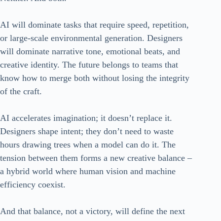
AI will dominate tasks that require speed, repetition,
or large-scale environmental generation. Designers
will dominate narrative tone, emotional beats, and
creative identity. The future belongs to teams that
know how to merge both without losing the integrity
of the craft.
AI accelerates imagination; it doesn’t replace it.
Designers shape intent; they don’t need to waste
hours drawing trees when a model can do it. The
tension between them forms a new creative balance –
a hybrid world where human vision and machine
efficiency coexist.
And that balance, not a victory, will define the next