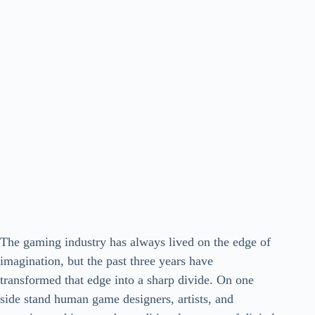
The gaming industry has always lived on the edge of
imagination, but the past three years have
transformed that edge into a sharp divide. On one
side stand human game designers, artists, and