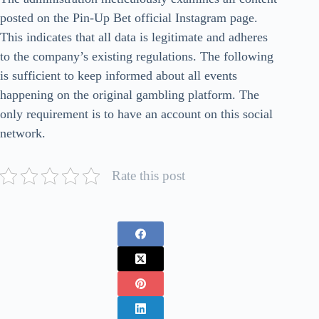
posted on the
Pin-Up Bet
official Instagram page.
This indicates that all data is legitimate and adheres
to the company’s existing regulations. The following
is sufficient to keep informed about all events
happening on the original gambling platform. The
only requirement is to have an account on this social
network.
Rate this post