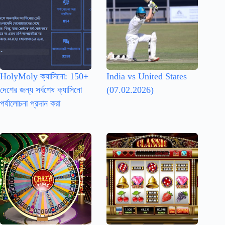
HolyMoly ক্যাসিনো: 150+
India vs United States
দেশের জন্য সর্বশেষ ক্যাসিনো
(07.02.2026)
পর্যালোচনা প্রদান করা