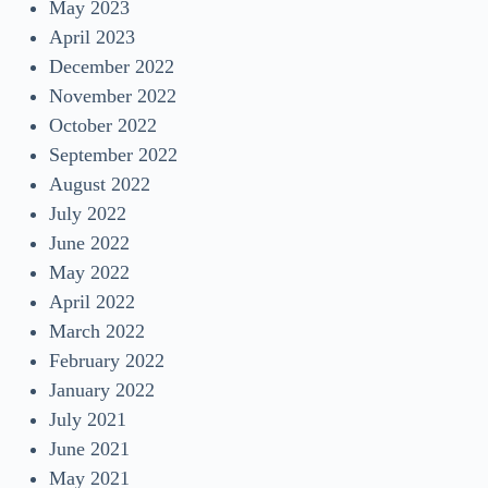
May 2023
April 2023
December 2022
November 2022
October 2022
September 2022
August 2022
July 2022
June 2022
May 2022
April 2022
March 2022
February 2022
January 2022
July 2021
June 2021
May 2021