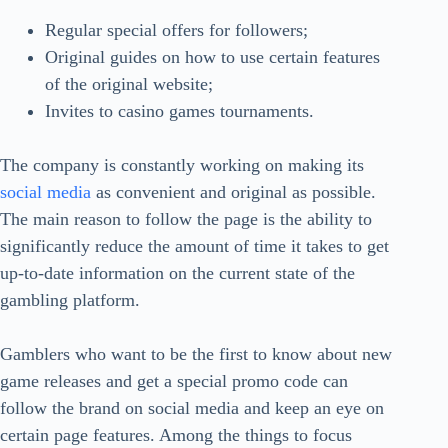
Regular special offers for followers;
Original guides on how to use certain features
of the original website;
Invites to casino games tournaments.
The company is constantly working on making its
social media
as convenient and original as possible.
The main reason to follow the page is the ability to
significantly reduce the amount of time it takes to get
up-to-date information on the current state of the
gambling platform.
Gamblers who want to be the first to know about new
game releases and get a special promo code can
follow the brand on social media and keep an eye on
certain page features. Among the things to focus