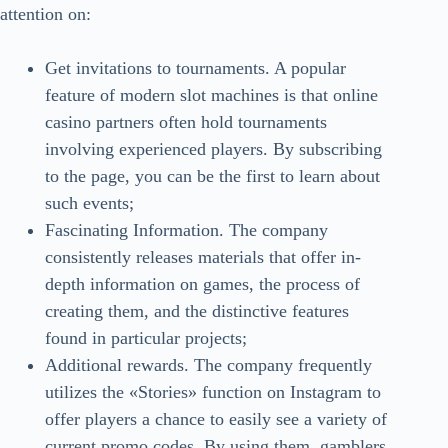
attention on:
Get invitations to tournaments. A popular
feature of modern slot machines is that online
casino partners often hold tournaments
involving experienced players. By subscribing
to the page, you can be the first to learn about
such events;
Fascinating Information. The company
consistently releases materials that offer in-
depth information on games, the process of
creating them, and the distinctive features
found in particular projects;
Additional rewards. The company frequently
utilizes the «Stories» function on Instagram to
offer players a chance to easily see a variety of
current promo codes. By using them, gamblers