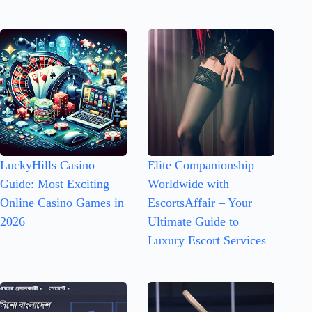
LuckyHills Casino
Elite Companionship
Guide: Most Exciting
Worldwide with
Online Casino Games in
EscortsAffair – Your
2026
Ultimate Guide to
Luxury Escort Services