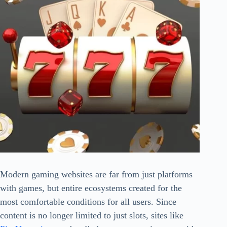
Modern gaming websites are far from just platforms
with games, but entire ecosystems created for the
most comfortable conditions for all users. Since
content is no longer limited to just slots, sites like