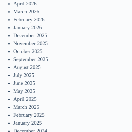
April 2026
March 2026
February 2026
January 2026
December 2025
November 2025
October 2025
September 2025
August 2025
July 2025
June 2025
May 2025
April 2025
March 2025
February 2025
January 2025
December 2024