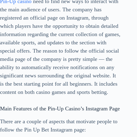
Pin-Up casino
need to find new ways to interact with
the main audience of users. The company has
registered an official page on Instagram, through
which players have the opportunity to obtain detailed
information regarding the current collection of games,
available sports, and updates to the section with
special offers. The reason to follow the official social
media page of the company is pretty simple — the
ability to automatically receive notifications on any
significant news surrounding the original website. It
is the best starting point for all beginners. It includes
content on both casino games and sports betting.
Main Features of the Pin-Up Casino’s Instagram Page
There are a couple of aspects that motivate people to
follow the
Pin Up Bet
Instagram page: