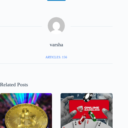
varsha
ARTICLES: 156
Related Posts