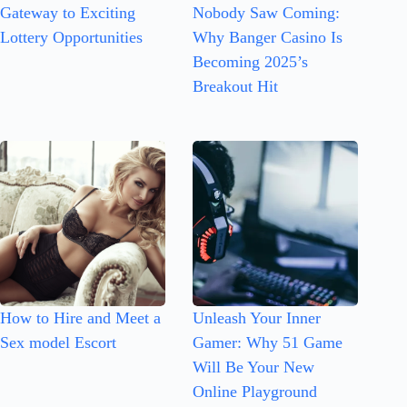
Gateway to Exciting
Nobody Saw Coming:
Lottery Opportunities
Why Banger Casino Is
Becoming 2025’s
Breakout Hit
How to Hire and Meet a
Unleash Your Inner
Sex model Escort
Gamer: Why 51 Game
Will Be Your New
Online Playground