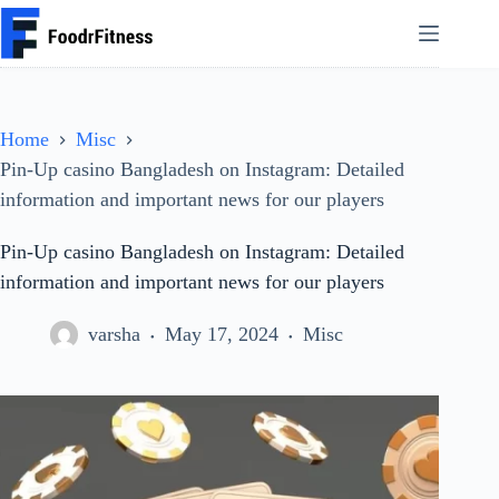
Skip
to
content
Home
Misc
Pin-Up casino Bangladesh on Instagram: Detailed
information and important news for our players
Pin-Up casino Bangladesh on Instagram: Detailed
information and important news for our players
varsha
May 17, 2024
Misc