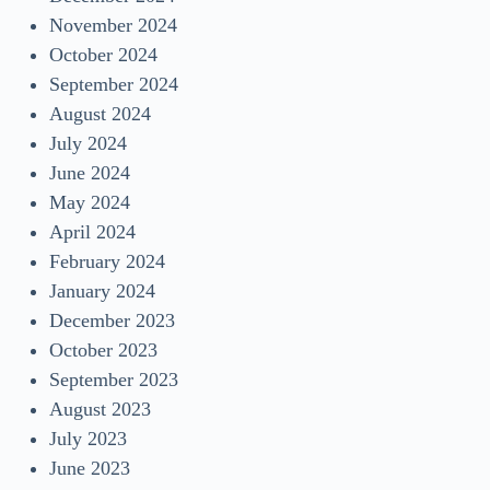
November 2024
October 2024
September 2024
August 2024
July 2024
June 2024
May 2024
April 2024
February 2024
January 2024
December 2023
October 2023
September 2023
August 2023
July 2023
June 2023