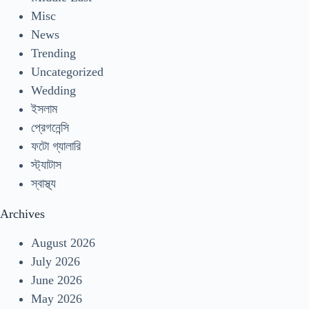
Misc
News
Trending
Uncategorized
Wedding
ইসলাম
প্রেগনেন্সি
ফটো গ্যালারি
স্ট্যাটাস
স্বাস্থ্য
Archives
August 2026
July 2026
June 2026
May 2026