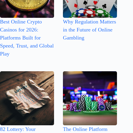
Best Online Crypto
Why Regulation Matters
Casinos for 2026:
in the Future of Online
Platforms Built for
Gambling
Speed, Trust, and Global
Play
82 Lottery: Your
The Online Platform