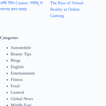
কেজি টাইম Casino: সবকিছু যা
The Rise of Virtual
আপনার জানা দরকার
Reality in Online
Gaming
Categories
Automobile
Beauty Tips
Blogs
English
Entertainment
Fitness
Food
General
Global News
Middle East