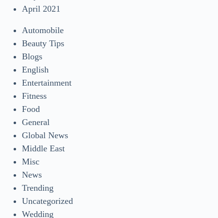
April 2021
Automobile
Beauty Tips
Blogs
English
Entertainment
Fitness
Food
General
Global News
Middle East
Misc
News
Trending
Uncategorized
Wedding