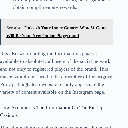
obtain complimentary rewards.
See also
Unleash Your Inner Gamer: Why 51 Game
Will Be Your New Online Playground
It is also worth noting the fact that this page is
available to absolutely all users of the social network,
and not only to registered players of the brand. This
means you do not need to be a member of the original
Pin Up Bangladesh
website to fully appreciate the
variety of content available on the Instagram page.
How Accurate Is The Information On The Pin Up
Casino’s
The administration meticulously examines all content