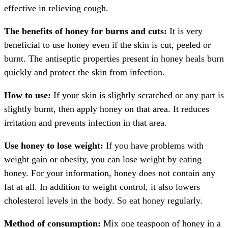
effective in relieving cough.
The benefits of honey for burns and cuts:
It is very
beneficial to use honey even if the skin is cut, peeled or
burnt. The antiseptic properties present in honey heals burn
quickly and protect the skin from infection.
How to use:
If your skin is slightly scratched or any part is
slightly burnt, then apply honey on that area. It reduces
irritation and prevents infection in that area.
Use honey to lose weight:
If you have problems with
weight gain or obesity, you can lose weight by eating
honey. For your information, honey does not contain any
fat at all. In addition to weight control, it also lowers
cholesterol levels in the body. So eat honey regularly.
Method of consumption:
Mix one teaspoon of honey in a