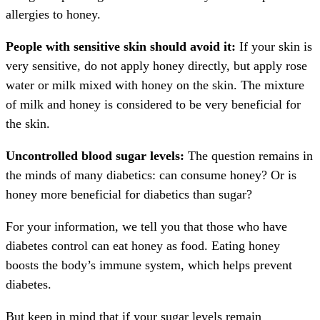
allergies to honey.
People with sensitive skin should avoid it:
If your skin is
very sensitive, do not apply honey directly, but apply rose
water or milk mixed with honey on the skin. The mixture
of milk and honey is considered to be very beneficial for
the skin.
Uncontrolled blood sugar levels:
The question remains in
the minds of many diabetics: can consume honey? Or is
honey more beneficial for diabetics than sugar?
For your information, we tell you that those who have
diabetes control can eat honey as food. Eating honey
boosts the body’s immune system, which helps prevent
diabetes.
But keep in mind that if your sugar levels remain