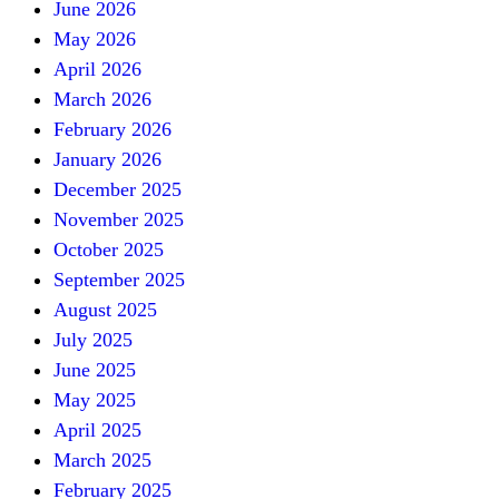
June 2026
May 2026
April 2026
March 2026
February 2026
January 2026
December 2025
November 2025
October 2025
September 2025
August 2025
July 2025
June 2025
May 2025
April 2025
March 2025
February 2025