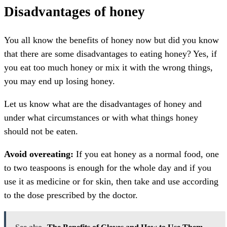
Disadvantages of honey
You all know the benefits of honey now but did you know
that there are some disadvantages to eating honey? Yes, if
you eat too much honey or mix it with the wrong things,
you may end up losing honey.
Let us know what are the disadvantages of honey and
under what circumstances or with what things honey
should not be eaten.
Avoid overeating:
If you eat honey as a normal food, one
to two teaspoons is enough for the whole day and if you
use it as medicine or for skin, then take and use according
to the dose prescribed by the doctor.