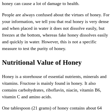
honey can cause a lot of damage to health.
People are always confused about the virtues of honey. For
your information, we tell you that real honey is very dense
and when placed in water it does not dissolve easily, but
freezes at the bottom, whereas fake honey dissolves easily
and quickly in water. However, this is not a specific
measure to test the purity of honey.
Nutritional Value of Honey
Honey is a storehouse of essential nutrients, minerals and
vitamins. Fructose is mainly found in honey. It also
contains carbohydrates, riboflavin, niacin, vitamin B6,
vitamin C and amino acids.
One tablespoon (21 grams) of honey contains about 64