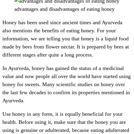
advantages and disadvantages of eating honey
Honey has been used since ancient times and Ayurveda
also mentions the benefits of eating honey. For your
information, we are telling you that honey is a liquid food
made by bees from flower nectar. It is prepared by bees at
different stages after quite a long process.
In Ayurveda, honey has gained the status of a medicinal
value and now people all over the world have started using
honey for sweets. Many scientific studies on honey over
the last few decades to confirm its properties mentioned in
Ayurveda.
Use honey in any form, it is equally beneficial for your
health. Before using it, make sure that the honey you are
using is genuine or adulterated, because eating adulterated