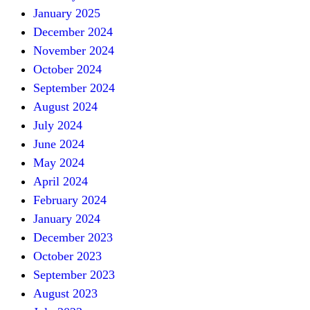
January 2025
December 2024
November 2024
October 2024
September 2024
August 2024
July 2024
June 2024
May 2024
April 2024
February 2024
January 2024
December 2023
October 2023
September 2023
August 2023