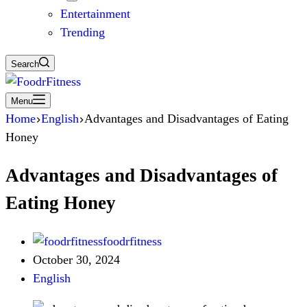
Entertainment
Trending
Search
Menu
Home
English
Advantages and Disadvantages of Eating
Honey
Advantages and Disadvantages of
Eating Honey
foodrfitness
October 30, 2024
English