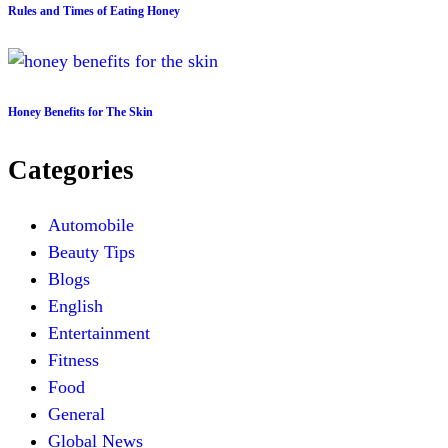
Rules and Times of Eating Honey
Honey Benefits for The Skin
Categories
Automobile
Beauty Tips
Blogs
English
Entertainment
Fitness
Food
General
Global News