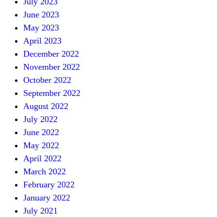
July 2023
June 2023
May 2023
April 2023
December 2022
November 2022
October 2022
September 2022
August 2022
July 2022
June 2022
May 2022
April 2022
March 2022
February 2022
January 2022
July 2021