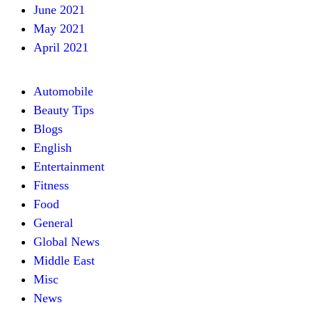
June 2021
May 2021
April 2021
Automobile
Beauty Tips
Blogs
English
Entertainment
Fitness
Food
General
Global News
Middle East
Misc
News