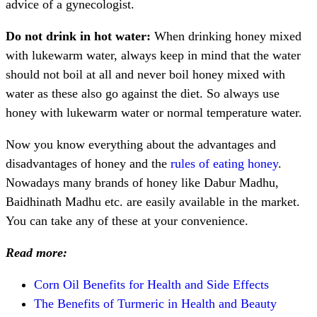
advice of a gynecologist.
Do not drink in hot water:
When drinking honey mixed
with lukewarm water, always keep in mind that the water
should not boil at all and never boil honey mixed with
water as these also go against the diet. So always use
honey with lukewarm water or normal temperature water.
Now you know everything about the advantages and
disadvantages of honey and the
rules of eating honey
.
Nowadays many brands of honey like Dabur Madhu,
Baidhinath Madhu etc. are easily available in the market.
You can take any of these at your convenience.
Read more:
Corn Oil Benefits for Health and Side Effects
The Benefits of Turmeric in Health and Beauty