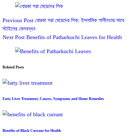
Previous
Post
বোরকা পরা মেয়েদের পিক: ইসলামিক শালীনতার সাথে
স্টাইলের মেলবন্ধন
Next
Post
Benefits of Patharkuchi Leaves for Health
Related Posts
Fatty Liver Treatment, Causes, Symptoms and Home Remedies
Benefits of Black Currant for Health