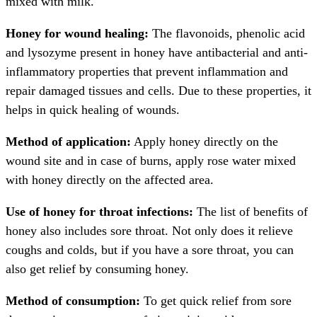
mixed with milk.
Honey for wound healing:
The flavonoids, phenolic acid
and lysozyme present in honey have antibacterial and anti-
inflammatory properties that prevent inflammation and
repair damaged tissues and cells. Due to these properties, it
helps in quick healing of wounds.
Method of application:
Apply honey directly on the
wound site and in case of burns, apply rose water mixed
with honey directly on the affected area.
Use of honey for throat infections:
The list of benefits of
honey also includes sore throat. Not only does it relieve
coughs and colds, but if you have a sore throat, you can
also get relief by consuming honey.
Method of consumption:
To get quick relief from sore