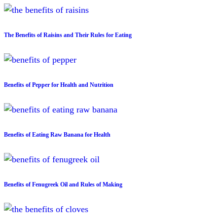
The Benefits of Raisins and Their Rules for Eating
Benefits of Pepper for Health and Nutrition
Benefits of Eating Raw Banana for Health
Benefits of Fenugreek Oil and Rules of Making