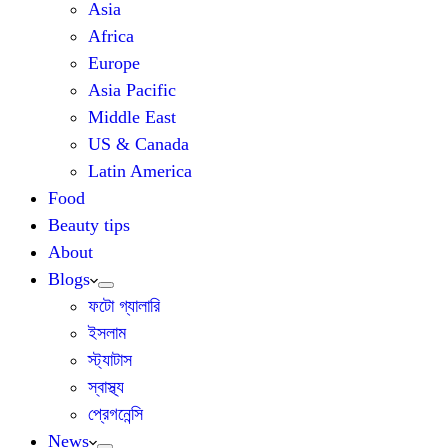
Asia
Africa
Europe
Asia Pacific
Middle East
US & Canada
Latin America
Food
Beauty tips
About
Blogs
ফটো গ্যালারি
ইসলাম
স্ট্যাটাস
স্বাস্থ্য
প্রেগনেন্সি
News