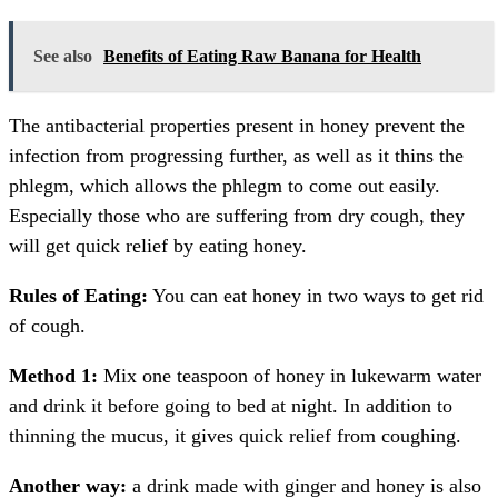
See also
Benefits of Eating Raw Banana for Health
The antibacterial properties present in honey prevent the
infection from progressing further, as well as it thins the
phlegm, which allows the phlegm to come out easily.
Especially those who are suffering from dry cough, they
will get quick relief by eating honey.
Rules of Eating:
You can eat honey in two ways to get rid
of cough.
Method 1:
Mix one teaspoon of honey in lukewarm water
and drink it before going to bed at night. In addition to
thinning the mucus, it gives quick relief from coughing.
Another way:
a drink made with ginger and honey is also