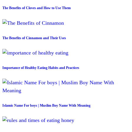
The Benefits of Cloves and How to Use Them
The Benefits of Cinnamon and Their Uses
Importance of Healthy Eating Habits and Practices
Islamic Name For boys | Muslim Boy Name With Meaning