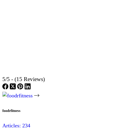
5/5 - (15 Reviews)
foodrfitness
Articles: 234