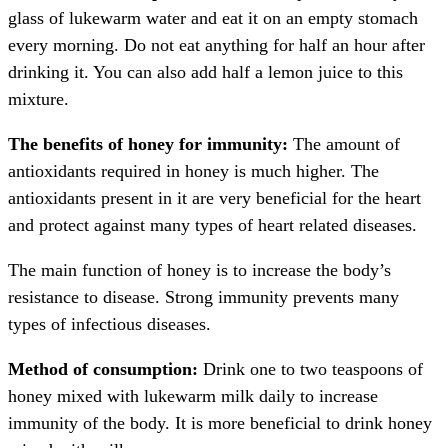
glass of lukewarm water and eat it on an empty stomach
every morning. Do not eat anything for half an hour after
drinking it. You can also add half a lemon juice to this
mixture.
The benefits of honey for immunity:
The amount of
antioxidants required in honey is much higher. The
antioxidants present in it are very beneficial for the heart
and protect against many types of heart related diseases.
The main function of honey is to increase the body’s
resistance to disease. Strong immunity prevents many
types of infectious diseases.
Method of consumption:
Drink one to two teaspoons of
honey mixed with lukewarm milk daily to increase
immunity of the body. It is more beneficial to drink honey