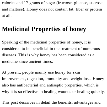
calories and 17 grams of sugar (fructose, glucose, sucrose
and maltose). Honey does not contain fat, fiber or protein
at all.
Medicinal Properties of honey
Speaking of the medicinal properties of honey, it is
considered to be beneficial in the treatment of numerous
diseases. This is why honey has been considered as a
medicine since ancient times.
At present, people mainly use honey for skin
improvement, digestion, immunity and weight loss. Honey
also has antibacterial and antiseptic properties, which is
why it is so effective in healing wounds or healing quickly.
This post describes in detail the benefits, advantages and