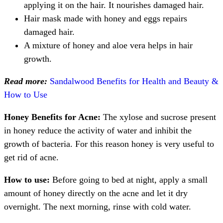
applying it on the hair. It nourishes damaged hair.
Hair mask made with honey and eggs repairs
damaged hair.
A mixture of honey and aloe vera helps in hair
growth.
Read more:
Sandalwood Benefits for Health and Beauty &
How to Use
Honey Benefits for Acne:
The xylose and sucrose present
in honey reduce the activity of water and inhibit the
growth of bacteria. For this reason honey is very useful to
get rid of acne.
How to use:
Before going to bed at night, apply a small
amount of honey directly on the acne and let it dry
overnight. The next morning, rinse with cold water.