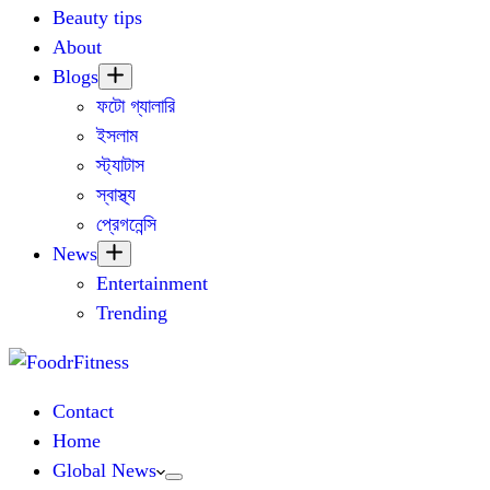
Beauty tips
About
Blogs
ফটো গ্যালারি
ইসলাম
স্ট্যাটাস
স্বাস্থ্য
প্রেগনেন্সি
News
Entertainment
Trending
Contact
Home
Global News