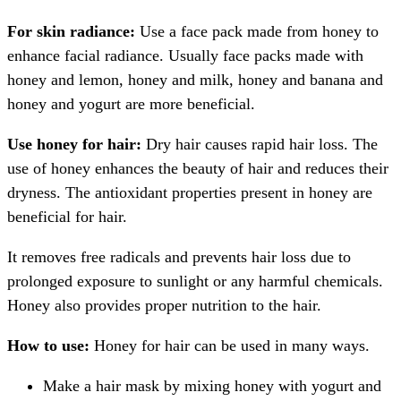
For skin radiance:
Use a face pack made from honey to
enhance facial radiance. Usually face packs made with
honey and lemon, honey and milk, honey and banana and
honey and yogurt are more beneficial.
Use honey for hair:
Dry hair causes rapid hair loss. The
use of honey enhances the beauty of hair and reduces their
dryness. The antioxidant properties present in honey are
beneficial for hair.
It removes free radicals and prevents hair loss due to
prolonged exposure to sunlight or any harmful chemicals.
Honey also provides proper nutrition to the hair.
How to use:
Honey for hair can be used in many ways.
Make a hair mask by mixing honey with yogurt and