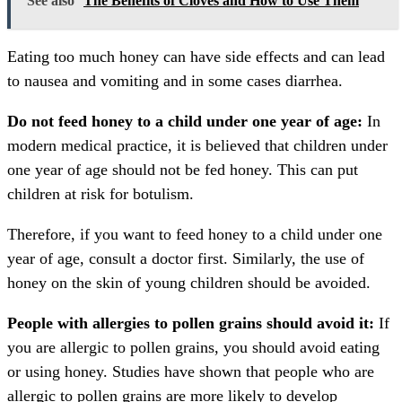
See also
The Benefits of Cloves and How to Use Them
Eating too much honey can have side effects and can lead
to nausea and vomiting and in some cases diarrhea.
Do not feed honey to a child under one year of age:
In
modern medical practice, it is believed that children under
one year of age should not be fed honey. This can put
children at risk for botulism.
Therefore, if you want to feed honey to a child under one
year of age, consult a doctor first. Similarly, the use of
honey on the skin of young children should be avoided.
People with allergies to pollen grains should avoid it:
If
you are allergic to pollen grains, you should avoid eating
or using honey. Studies have shown that people who are
allergic to pollen grains are more likely to develop