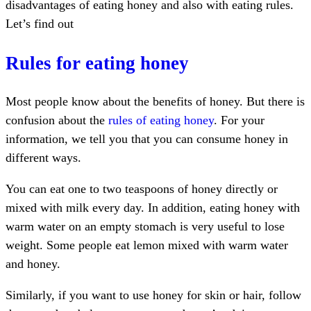
disadvantages of eating honey and also with eating rules.
Let’s find out
Rules for eating honey
Most people know about the benefits of honey. But there is
confusion about the
rules of eating honey
. For your
information, we tell you that you can consume honey in
different ways.
You can eat one to two teaspoons of honey directly or
mixed with milk every day. In addition, eating honey with
warm water on an empty stomach is very useful to lose
weight. Some people eat lemon mixed with warm water
and honey.
Similarly, if you want to use honey for skin or hair, follow