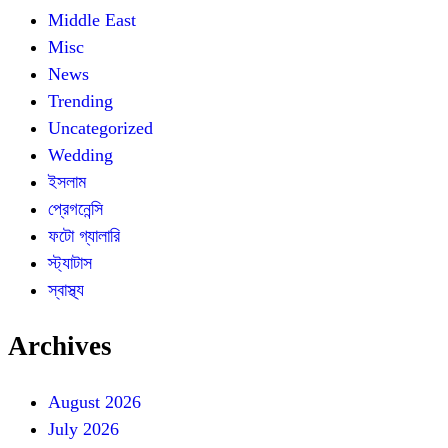
Middle East
Misc
News
Trending
Uncategorized
Wedding
ইসলাম
প্রেগনেন্সি
ফটো গ্যালারি
স্ট্যাটাস
স্বাস্থ্য
Archives
August 2026
July 2026