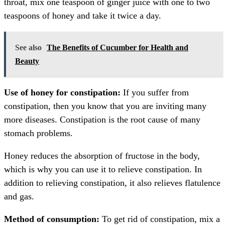
throat, mix one teaspoon of ginger juice with one to two
teaspoons of honey and take it twice a day.
See also
The Benefits of Cucumber for Health and
Beauty
Use of honey for constipation:
If you suffer from
constipation, then you know that you are inviting many
more diseases. Constipation is the root cause of many
stomach problems.
Honey reduces the absorption of fructose in the body,
which is why you can use it to relieve constipation. In
addition to relieving constipation, it also relieves flatulence
and gas.
Method of consumption:
To get rid of constipation, mix a