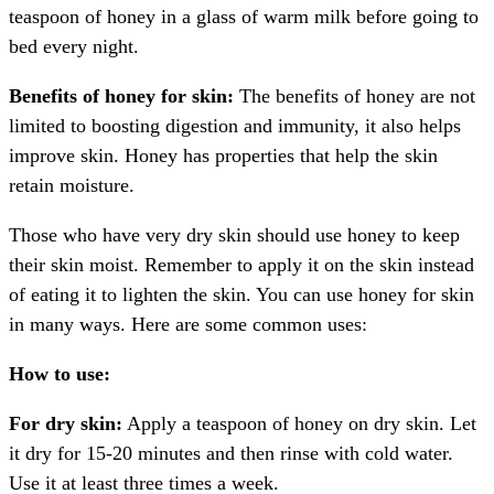
teaspoon of honey in a glass of warm milk before going to
bed every night.
Benefits of honey for skin:
The benefits of honey are not
limited to boosting digestion and immunity, it also helps
improve skin. Honey has properties that help the skin
retain moisture.
Those who have very dry skin should use honey to keep
their skin moist. Remember to apply it on the skin instead
of eating it to lighten the skin. You can use honey for skin
in many ways. Here are some common uses:
How to use:
For dry skin:
Apply a teaspoon of honey on dry skin. Let
it dry for 15-20 minutes and then rinse with cold water.
Use it at least three times a week.