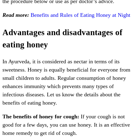
the procedure below or use as per doctor’s advice.
Read more:
Benefits and Rules of Eating Honey at Night
Advantages and disadvantages of
eating honey
In Ayurveda, it is considered as nectar in terms of its
sweetness. Honey is equally beneficial for everyone from
small children to adults. Regular consumption of honey
enhances immunity which prevents many types of
infectious diseases. Let us know the details about the
benefits of eating honey.
The benefits of honey for cough:
If your cough is not
good for a few days, you can use honey. It is an effective
home remedy to get rid of cough.