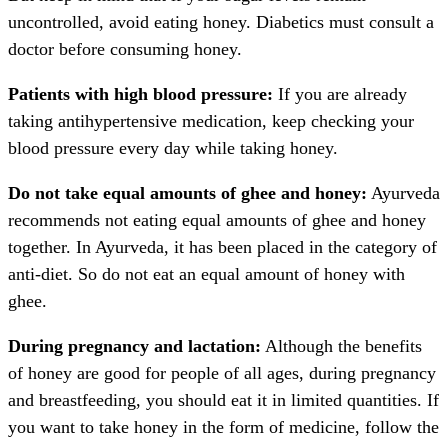
uncontrolled, avoid eating honey. Diabetics must consult a
doctor before consuming honey.
Patients with high blood pressure:
If you are already
taking antihypertensive medication, keep checking your
blood pressure every day while taking honey.
Do not take equal amounts of ghee and honey:
Ayurveda
recommends not eating equal amounts of ghee and honey
together. In Ayurveda, it has been placed in the category of
anti-diet. So do not eat an equal amount of honey with
ghee.
During pregnancy and lactation:
Although the benefits
of honey are good for people of all ages, during pregnancy
and breastfeeding, you should eat it in limited quantities. If
you want to take honey in the form of medicine, follow the