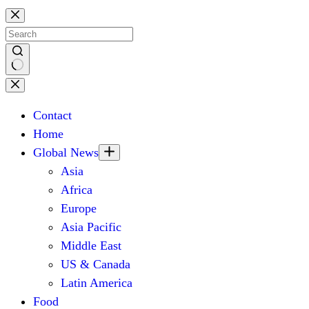
Skip
to
content
No
results
Contact
Home
Global News
Asia
Africa
Europe
Asia Pacific
Middle East
US & Canada
Latin America
Food