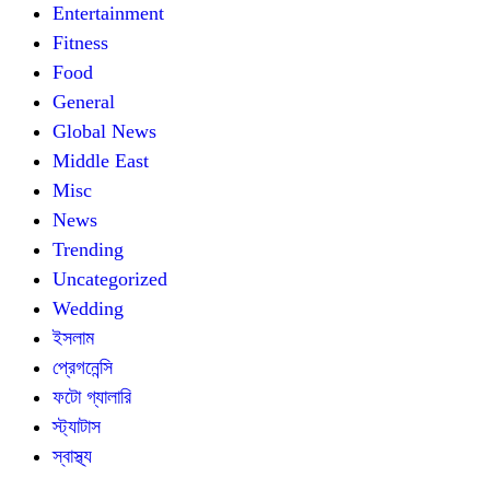
Entertainment
Fitness
Food
General
Global News
Middle East
Misc
News
Trending
Uncategorized
Wedding
ইসলাম
প্রেগনেন্সি
ফটো গ্যালারি
স্ট্যাটাস
স্বাস্থ্য