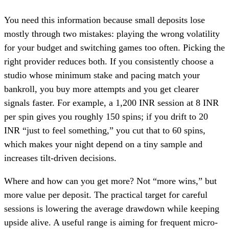
You need this information because small deposits lose
mostly through two mistakes: playing the wrong volatility
for your budget and switching games too often. Picking the
right provider reduces both. If you consistently choose a
studio whose minimum stake and pacing match your
bankroll, you buy more attempts and you get clearer
signals faster. For example, a 1,200 INR session at 8 INR
per spin gives you roughly 150 spins; if you drift to 20
INR “just to feel something,” you cut that to 60 spins,
which makes your night depend on a tiny sample and
increases tilt-driven decisions.
Where and how can you get more? Not “more wins,” but
more value per deposit. The practical target for careful
sessions is lowering the average drawdown while keeping
upside alive. A useful range is aiming for frequent micro-