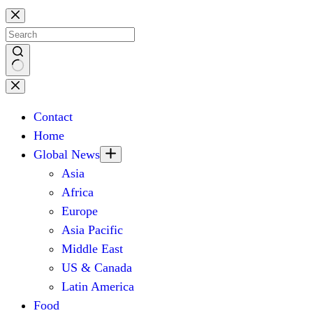
Skip
to
content
No
results
Contact
Home
Global News
Asia
Africa
Europe
Asia Pacific
Middle East
US & Canada
Latin America
Food