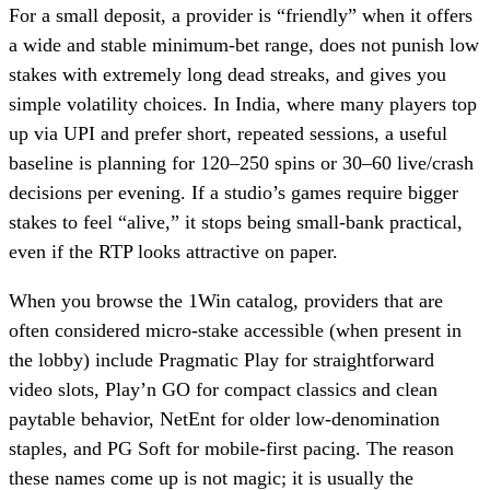
For a small deposit, a provider is “friendly” when it offers
a wide and stable minimum-bet range, does not punish low
stakes with extremely long dead streaks, and gives you
simple volatility choices. In India, where many players top
up via UPI and prefer short, repeated sessions, a useful
baseline is planning for 120–250 spins or 30–60 live/crash
decisions per evening. If a studio’s games require bigger
stakes to feel “alive,” it stops being small-bank practical,
even if the RTP looks attractive on paper.
When you browse the 1Win catalog, providers that are
often considered micro-stake accessible (when present in
the lobby) include Pragmatic Play for straightforward
video slots, Play’n GO for compact classics and clean
paytable behavior, NetEnt for older low-denomination
staples, and PG Soft for mobile-first pacing. The reason
these names come up is not magic; it is usually the