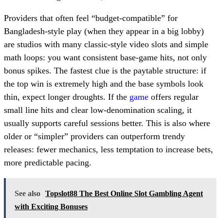
Providers that often feel “budget-compatible” for
Bangladesh-style play (when they appear in a big lobby)
are studios with many classic-style video slots and simple
math loops: you want consistent base-game hits, not only
bonus spikes. The fastest clue is the paytable structure: if
the top win is extremely high and the base symbols look
thin, expect longer droughts. If the
game
offers regular
small line hits and clear low-denomination scaling, it
usually supports careful sessions better. This is also where
older or “simpler” providers can outperform trendy
releases: fewer mechanics, less temptation to increase bets,
more predictable pacing.
See also
Topslot88 The Best Online Slot Gambling Agent
with Exciting Bonuses