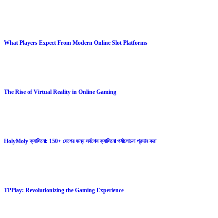
What Players Expect From Modern Online Slot Platforms
The Rise of Virtual Reality in Online Gaming
HolyMoly ক্যাসিনো: 150+ দেশের জন্য সর্বশেষ ক্যাসিনো পর্যালোচনা প্রদান করা
TPPlay: Revolutionizing the Gaming Experience