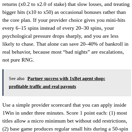
returns (x0.2 to x2.0 of stake) that slow losses, and treating
bigger hits (x10 to x50) as occasional bonuses rather than
the core plan. If your provider choice gives you mini-hits
every 6–15 spins instead of every 20–30 spins, your
psychological pressure drops sharply, and you are less
likely to chase. That alone can save 20–40% of bankroll in
real behavior, because most “bad nights” are escalations,
not pure RNG.
See also
Partner success with 1xBet agent shop:
profitable traffic and real payouts
Use a simple provider scorecard that you can apply inside
1Win in under three minutes. Score 1 point each: (1) most
titles allow a micro minimum bet without odd restrictions,
(2) base game produces regular small hits during a 50-spin