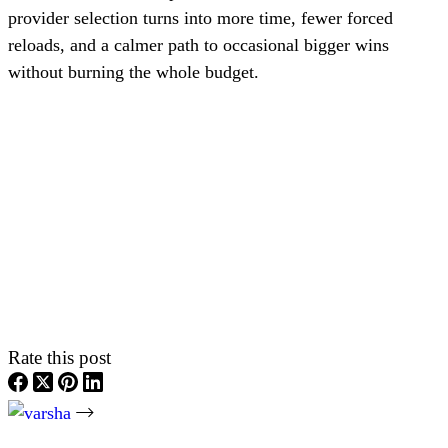
provider selection turns into more time, fewer forced
reloads, and a calmer path to occasional bigger wins
without burning the whole budget.
Rate this post