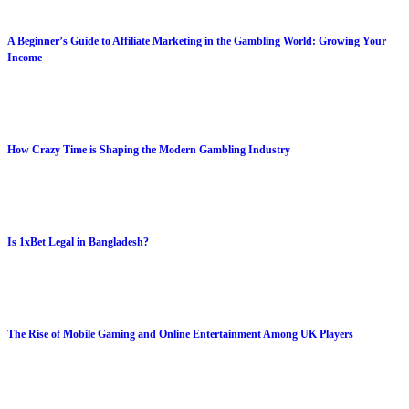
A Beginner’s Guide to Affiliate Marketing in the Gambling World: Growing Your
Income
How Crazy Time is Shaping the Modern Gambling Industry
Is 1xBet Legal in Bangladesh?
The Rise of Mobile Gaming and Online Entertainment Among UK Players