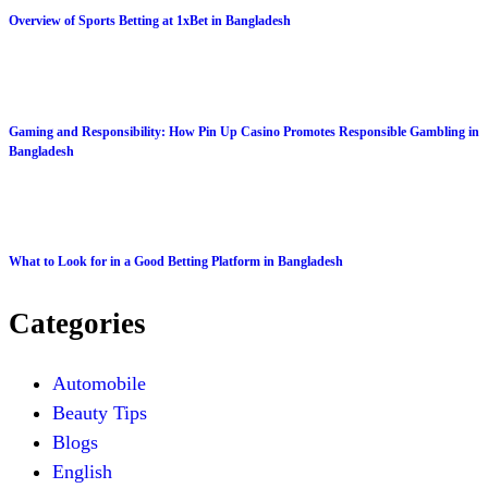
Overview of Sports Betting at 1xBet in Bangladesh
Gaming and Responsibility: How Pin Up Casino Promotes Responsible Gambling in
Bangladesh
What to Look for in a Good Betting Platform in Bangladesh
Categories
Automobile
Beauty Tips
Blogs
English