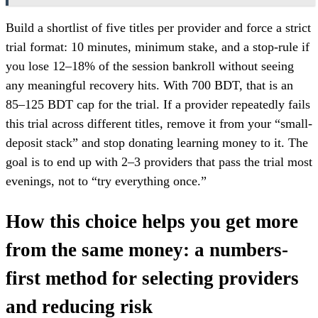
Build a shortlist of five titles per provider and force a strict
trial format: 10 minutes, minimum stake, and a stop-rule if
you lose 12–18% of the session bankroll without seeing
any meaningful recovery hits. With 700 BDT, that is an
85–125 BDT cap for the trial. If a provider repeatedly fails
this trial across different titles, remove it from your “small-
deposit stack” and stop donating learning money to it. The
goal is to end up with 2–3 providers that pass the trial most
evenings, not to “try everything once.”
How this choice helps you get more
from the same money: a numbers-
first method for selecting providers
and reducing risk