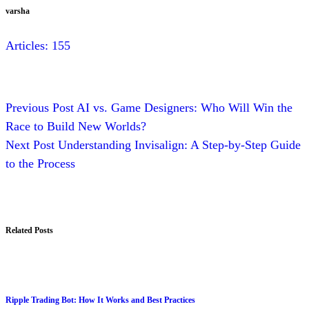
varsha
Articles: 155
Previous
Post
AI vs. Game Designers: Who Will Win the
Race to Build New Worlds?
Next
Post
Understanding Invisalign: A Step-by-Step Guide
to the Process
Related Posts
Ripple Trading Bot: How It Works and Best Practices