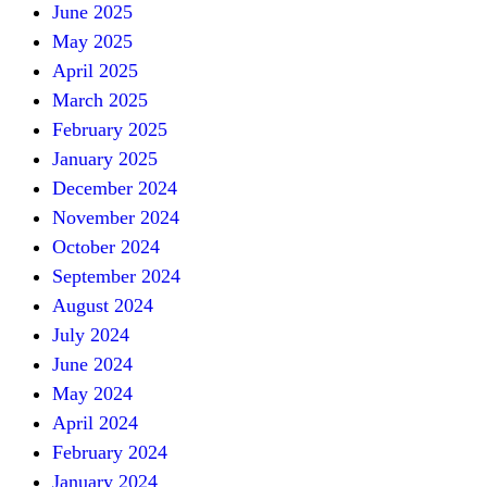
June 2025
May 2025
April 2025
March 2025
February 2025
January 2025
December 2024
November 2024
October 2024
September 2024
August 2024
July 2024
June 2024
May 2024
April 2024
February 2024
January 2024