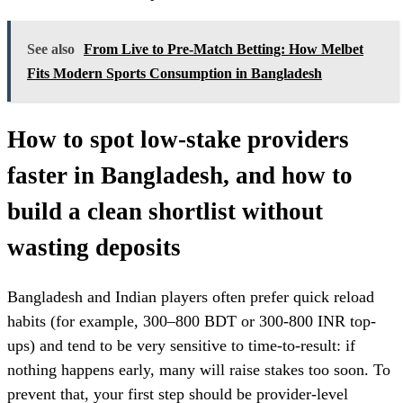
See also
From Live to Pre-Match Betting: How Melbet
Fits Modern Sports Consumption in Bangladesh
How to spot low-stake providers
faster in Bangladesh, and how to
build a clean shortlist without
wasting deposits
Bangladesh and Indian players often prefer quick reload
habits (for example, 300–800 BDT or 300-800 INR top-
ups) and tend to be very sensitive to time-to-result: if
nothing happens early, many will raise stakes too soon. To
prevent that, your first step should be provider-level