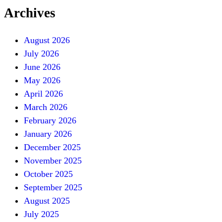
Archives
August 2026
July 2026
June 2026
May 2026
April 2026
March 2026
February 2026
January 2026
December 2025
November 2025
October 2025
September 2025
August 2025
July 2025