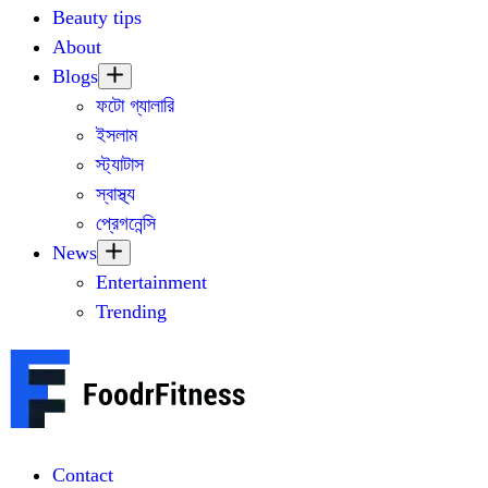
Beauty tips
About
Blogs
ফটো গ্যালারি
ইসলাম
স্ট্যাটাস
স্বাস্থ্য
প্রেগনেন্সি
News
Entertainment
Trending
Contact