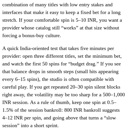
combination of many titles with low entry stakes and
interfaces that make it easy to keep a fixed bet for a long
stretch. If your comfortable spin is 5–10 INR, you want a
provider whose catalog still “works” at that size without
forcing a bonus-buy culture.
A quick India-oriented test that takes five minutes per
provider: open three different titles, set the minimum bet,
and watch the first 50 spins for “budget drag.” If you see
that balance drops in smooth steps (small hits appearing
every 6–15 spins), the studio is often compatible with
careful play. If you get repeated 20–30 spin silent blocks
right away, the volatility may be too sharp for a 500–1,000
INR session. As a rule of thumb, keep one spin at 0.5–
1.5% of the session bankroll: 800 INR bankroll suggests
4–12 INR per spin, and going above that turns a “slow
session” into a short sprint.