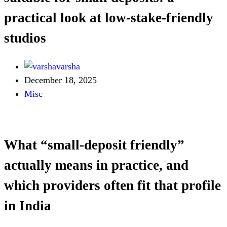
practical look at low-stake-friendly
studios
varsha
December 18, 2025
Misc
What “small-deposit friendly”
actually means in practice, and
which providers often fit that profile
in India