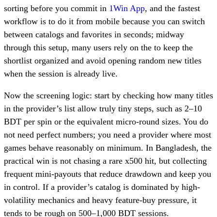
sorting before you commit in
1Win App
, and the fastest
workflow is to do it from mobile because you can switch
between catalogs and favorites in seconds; midway
through this setup, many users rely on the to keep the
shortlist organized and avoid opening random new titles
when the session is already live.
Now the screening logic: start by checking how many titles
in the provider’s list allow truly tiny steps, such as 2–10
BDT per spin or the equivalent micro-round sizes. You do
not need perfect numbers; you need a provider where most
games behave reasonably on minimum. In Bangladesh, the
practical win is not chasing a rare x500 hit, but collecting
frequent mini-payouts that reduce drawdown and keep you
in control. If a provider’s catalog is dominated by high-
volatility mechanics and heavy feature-buy pressure, it
tends to be rough on 500–1,000 BDT sessions.