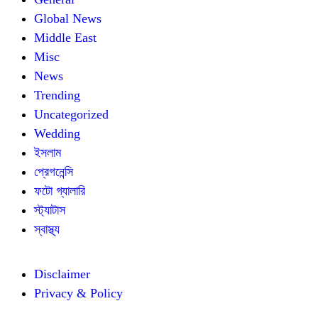
Global News
Middle East
Misc
News
Trending
Uncategorized
Wedding
ইসলাম
প্রেগনেন্সি
ফটো গ্যালারি
স্ট্যাটাস
স্বাস্থ্য
Disclaimer
Privacy & Policy