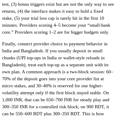
test, (3) bonus triggers exist but are not the only way to see
returns, (4) the interface makes it easy to hold a fixed
stake, (5) your trial loss cap is rarely hit in the first 10
minutes. Providers scoring 4–5 become your “small-bank
core.” Providers scoring 1–2 are for bigger budgets only.
Finally, connect provider choice to payment behavior in
India and Bangladesh. If you usually deposit in small
chunks (UPI top-ups in India or wallet-style reloads in
Bangladesh), treat each top-up as a separate unit with its
own plan. A common approach is a two-block session: 60–
70% of the deposit goes into your core provider list at
micro stakes, and 30–40% is reserved for one higher-
volatility attempt only if the first block stayed stable. On
1,000 INR, that can be 650–700 INR for steady play and
300–350 INR for a controlled risk block; on 900 BDT, it
can be 550–600 BDT plus 300–350 BDT. This is how