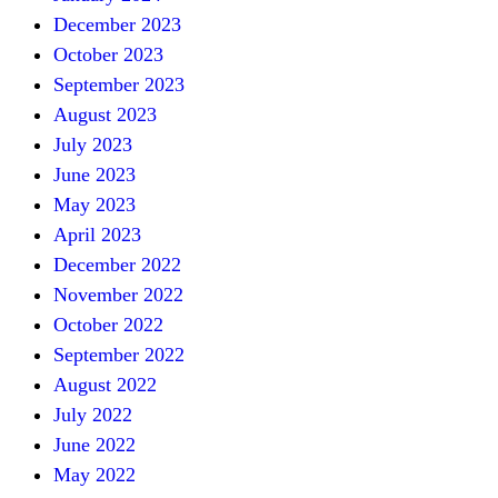
December 2023
October 2023
September 2023
August 2023
July 2023
June 2023
May 2023
April 2023
December 2022
November 2022
October 2022
September 2022
August 2022
July 2022
June 2022
May 2022