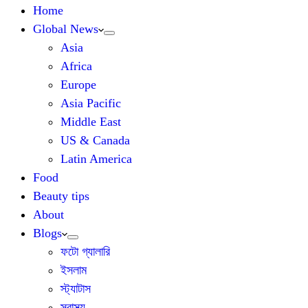
Home
Global News
Asia
Africa
Europe
Asia Pacific
Middle East
US & Canada
Latin America
Food
Beauty tips
About
Blogs
ফটো গ্যালারি
ইসলাম
স্ট্যাটাস
স্বাস্থ্য