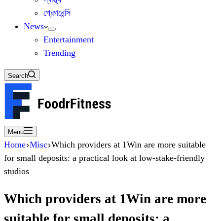
প্রেগনেন্সি
News
Entertainment
Trending
Search
Menu
Home
Misc
Which providers at 1Win are more suitable
for small deposits: a practical look at low-stake-friendly
studios
Which providers at 1Win are more
suitable for small deposits: a