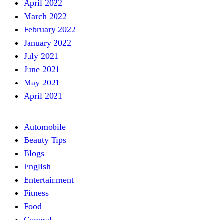
April 2022
March 2022
February 2022
January 2022
July 2021
June 2021
May 2021
April 2021
Automobile
Beauty Tips
Blogs
English
Entertainment
Fitness
Food
General